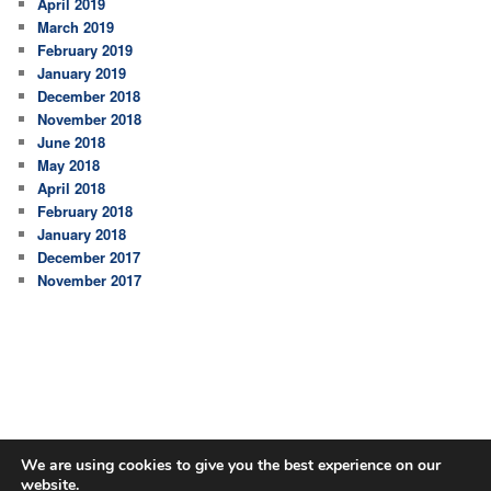
April 2019
March 2019
February 2019
January 2019
December 2018
November 2018
June 2018
May 2018
April 2018
February 2018
January 2018
December 2017
November 2017
We are using cookies to give you the best experience on our
website.