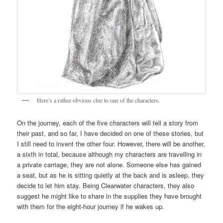
Here’s a rather obvious clue to one of the characters.
On the journey, each of the five characters will tell a story from
their past, and so far, I have decided on one of these stories, but
I still need to invent the other four. However, there will be another,
a sixth in total, because although my characters are travelling in
a private carriage, they are not alone. Someone else has gained
a seat, but as he is sitting quietly at the back and is asleep, they
decide to let him stay. Being Clearwater characters, they also
suggest he might like to share in the supplies they have brought
with them for the eight-hour journey if he wakes up.