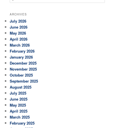
e
a
r
ARCHIVES
c
July 2026
h
June 2026
May 2026
April 2026
March 2026
February 2026
January 2026
December 2025
November 2025
October 2025
September 2025
August 2025
July 2025
June 2025
May 2025
April 2025
March 2025
February 2025