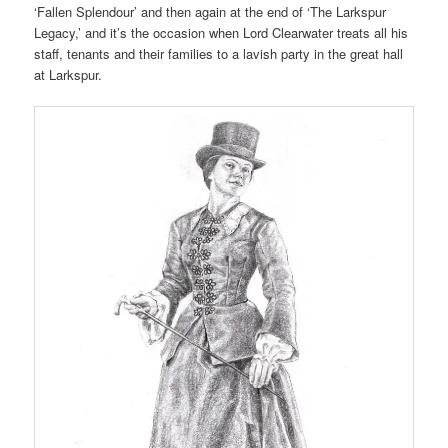
‘Fallen Splendour’ and then again at the end of ‘The Larkspur
Legacy,’ and it’s the occasion when Lord Clearwater treats all his
staff, tenants and their families to a lavish party in the great hall
at Larkspur.