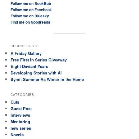
Follow me on BookBub
Follow me on Facebook
Follow me on Bluesky
Find me on Goodreads
RECENT POSTS
A Friday Gallery
Free First in Series Giveaway
Eight Deviant Years
Developing Stories with AI
Symi: Summer Vs Winter in the Home
CATEGORIES
Cuts
Guest Post
Interviews
Mentoring
new series
Novels