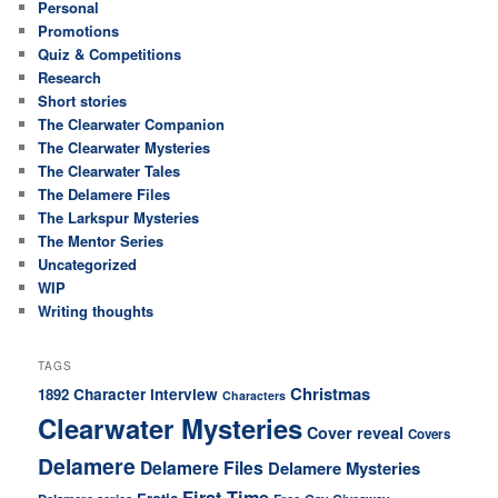
Personal
Promotions
Quiz & Competitions
Research
Short stories
The Clearwater Companion
The Clearwater Mysteries
The Clearwater Tales
The Delamere Files
The Larkspur Mysteries
The Mentor Series
Uncategorized
WIP
Writing thoughts
TAGS
Christmas
Character interview
1892
Characters
Clearwater Mysteries
Cover reveal
Covers
Delamere
Delamere Files
Delamere Mysteries
First Time