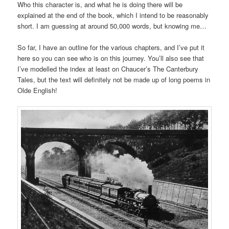
Who this character is, and what he is doing there will be
explained at the end of the book, which I intend to be reasonably
short. I am guessing at around 50,000 words, but knowing me…
So far, I have an outline for the various chapters, and I’ve put it
here so you can see who is on this journey. You’ll also see that
I’ve modelled the index at least on Chaucer’s The Canterbury
Tales, but the text will definitely not be made up of long poems in
Olde English!