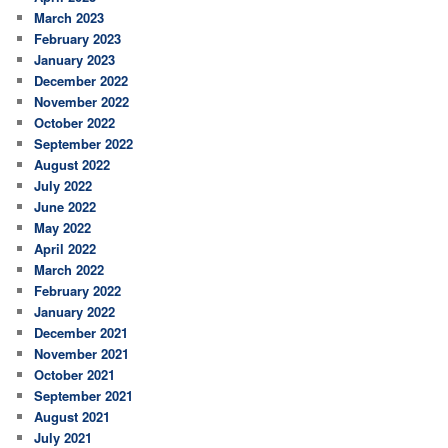
March 2023
February 2023
January 2023
December 2022
November 2022
October 2022
September 2022
August 2022
July 2022
June 2022
May 2022
April 2022
March 2022
February 2022
January 2022
December 2021
November 2021
October 2021
September 2021
August 2021
July 2021