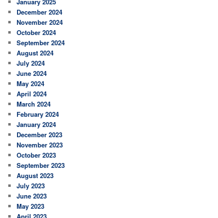
January 2025
December 2024
November 2024
October 2024
September 2024
August 2024
July 2024
June 2024
May 2024
April 2024
March 2024
February 2024
January 2024
December 2023
November 2023
October 2023
September 2023
August 2023
July 2023
June 2023
May 2023
April 2023