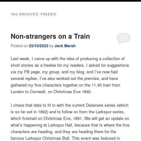
TAG ARCHIVES:
FREEBIE
Non-strangers on a Train
Posted on
25/10/2023
by
Jack Marsh
Last week, I came up with the idea of producing a collection of
short stories as a freebie for my readers. I asked for suggestions
via my FB page, my group, and my blog, and I’ve now had
several replies. I’ve also worked out the premise, and have
gathered my five characters together on the 11.45 train from
London to Cornwall, on Christmas Eve 1892.
I chose that date to fit in with the current Delamere series (which
is so far set in 1892) and to follow on from the Larkspur series,
which finished on Christmas Eve, 1891. We will get an update on
what’s happening at Larkspur Hall, because that is where the five
characters are heading, and they are heading there for the
famous Larkspur Christmas Ball. This event was featured in