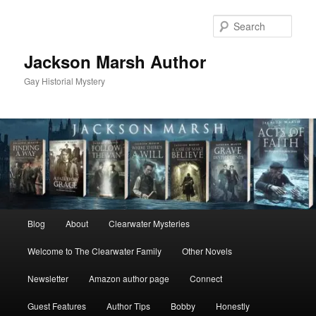
Skip
Skip
to
to
Sear
primary
secondary
content
content
Jackson Marsh Author
Gay Historial Mystery
Main
Blog
About
Clearwater Mysteries
menu
Welcome to The Clearwater Family
Other Novels
Newsletter
Amazon author page
Connect
Guest Features
Author Tips
Bobby
Honestly