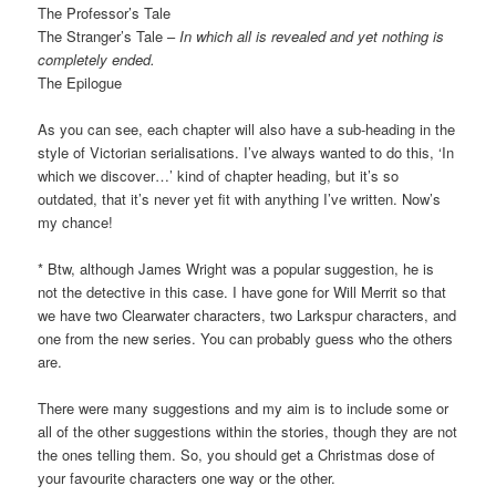
The Professor’s Tale
The Stranger’s Tale –
In which all is revealed and yet nothing is
completely ended.
The Epilogue
As you can see, each chapter will also have a sub-heading in the
style of Victorian serialisations. I’ve always wanted to do this, ‘In
which we discover…’ kind of chapter heading, but it’s so
outdated, that it’s never yet fit with anything I’ve written. Now’s
my chance!
* Btw, although James Wright was a popular suggestion, he is
not the detective in this case. I have gone for Will Merrit so that
we have two Clearwater characters, two Larkspur characters, and
one from the new series. You can probably guess who the others
are.
There were many suggestions and my aim is to include some or
all of the other suggestions within the stories, though they are not
the ones telling them. So, you should get a Christmas dose of
your favourite characters one way or the other.