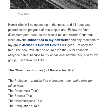
May 1892
Here’s who will be appearing in the index, and I’ll keep you
posted on the progress of this project and ‘Follow the Van’
(Delamere part three) as the weeks roll on towards Christmas,
when anyone
subscribed to my newsletter
and any members of
my group
Jackson’s Deviant Desires
will get a Pdf copy for
free. The book will later be on sale via the usual channels.
(Anyone can subscribe to my occasional newsletters, and to my
group, just follow the links.)
The Christmas Journey
(not the eventual title)
The Prologue –
In which five characters meet and a stranger
takes note
.
The Detective’s Tale*
The Baron’s Tale
The Housekeeper’s Tale
The Antiquarian’s Tale