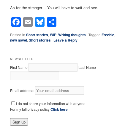
As for the stranger… You will have to wait and see.
Facebook
Email
Bluesky
Share
Posted in
Short stories
,
WIP
,
Writing thoughts
|
Tagged
Freebie
,
new novel
,
Short stories
|
Leave a Reply
NEWSLETTER
First Name
Last Name
Email address:
I do not share your information with anyone
For my full privacy policy
Click here