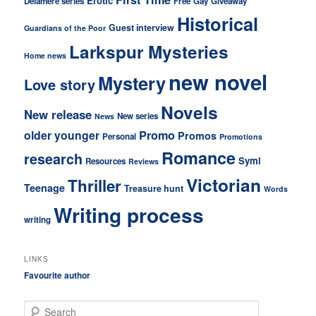
Erotic
Delamere series
Free
Gay
Giveaway
Historical
Guest interview
Guardians of the Poor
Larkspur Mysteries
Home news
new novel
Mystery
Love story
Novels
New release
New series
News
older younger
Promo
Promos
Personal
Promotions
Romance
research
Symi
Resources
Reviews
Victorian
Thriller
Teenage
Treasure hunt
Words
Writing process
writing
LINKS
Favourite author
S