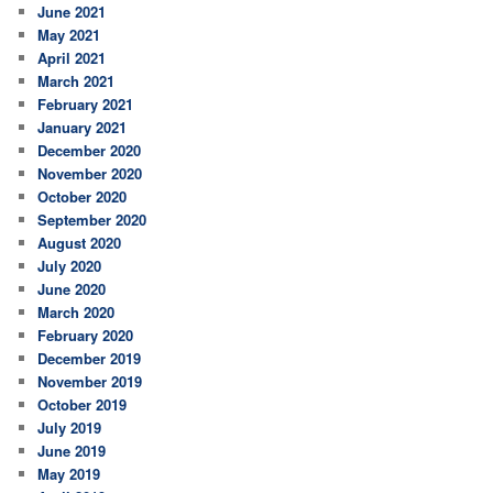
June 2021
May 2021
April 2021
March 2021
February 2021
January 2021
December 2020
November 2020
October 2020
September 2020
August 2020
July 2020
June 2020
March 2020
February 2020
December 2019
November 2019
October 2019
July 2019
June 2019
May 2019