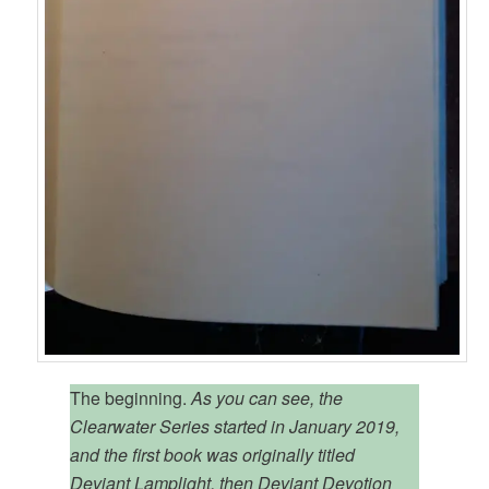
The beginning.
As you can see, the
Clearwater Series started in January 2019,
and the first book was originally titled
Deviant Lamplight, then Deviant Devotion