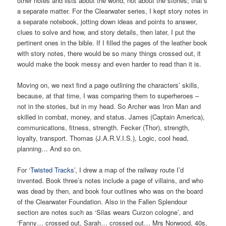
other notes and lists about the world, not about the stories; that’s
a separate matter. For the Clearwater series, I kept story notes in
a separate notebook, jotting down ideas and points to answer,
clues to solve and how, and story details, then later, I put the
pertinent ones in the bible. If I filled the pages of the leather book
with story notes, there would be so many things crossed out, it
would make the book messy and even harder to read than it is.
Moving on, we next find a page outlining the characters’ skills,
because, at that time, I was comparing them to superheroes –
not in the stories, but in my head. So Archer was Iron Man and
skilled in combat, money, and status. James (Captain America),
communications, fitness, strength. Fecker (Thor), strength,
loyalty, transport. Thomas (J.A.R.V.I.S.), Logic, cool head,
planning… And so on.
For ‘
Twisted Tracks
’, I drew a map of the railway route I’d
invented. Book three’s notes include a page of villains, and who
was dead by then, and book four outlines who was on the board
of the Clearwater Foundation. Also in the Fallen Splendour
section are notes such as ‘Silas wears Curzon cologne’, and
‘Fanny… crossed out, Sarah… crossed out… Mrs Norwood, 40s,