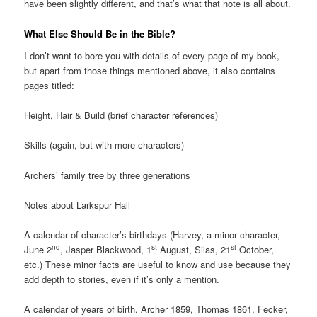
have been slightly different, and that’s what that note is all about.
What Else Should Be in the Bible?
I don’t want to bore you with details of every page of my book,
but apart from those things mentioned above, it also contains
pages titled:
Height, Hair & Build (brief character references)
Skills (again, but with more characters)
Archers’ family tree by three generations
Notes about Larkspur Hall
A calendar of character’s birthdays (Harvey, a minor character,
nd
st
st
June 2
, Jasper Blackwood, 1
August, Silas, 21
October,
etc.) These minor facts are useful to know and use because they
add depth to stories, even if it’s only a mention.
A calendar of years of birth. Archer 1859, Thomas 1861, Fecker,