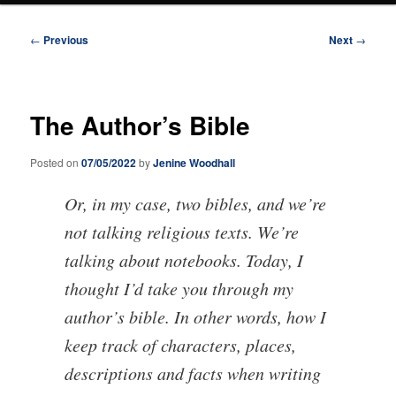
Post
←
Previous
Next
→
navigation
The Author’s Bible
Posted on
07/05/2022
by
Jenine Woodhall
Or, in my case, two bibles, and we’re
not talking religious texts. We’re
talking about notebooks. Today, I
thought I’d take you through my
author’s bible. In other words, how I
keep track of characters, places,
descriptions and facts when writing