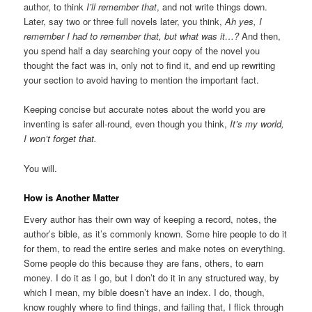
author, to think
I’ll remember that
, and not write things down.
Later, say two or three full novels later, you think,
Ah yes, I
remember I had to remember that, but what was it…?
And then,
you spend half a day searching your copy of the novel you
thought the fact was in, only not to find it, and end up rewriting
your section to avoid having to mention the important fact.
Keeping concise but accurate notes about the world you are
inventing is safer all-round, even though you think,
It’s my world,
I won’t forget that.
You will.
How is Another Matter
Every author has their own way of keeping a record, notes, the
author’s bible, as it’s commonly known. Some hire people to do it
for them, to read the entire series and make notes on everything.
Some people do this because they are fans, others, to earn
money. I do it as I go, but I don’t do it in any structured way, by
which I mean, my bible doesn’t have an index. I do, though,
know roughly where to find things, and failing that, I flick through