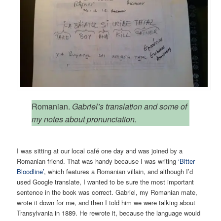
Romanian.
Gabriel’s translation and some of
my notes about pronunciation.
I was sitting at our local café one day and was joined by a
Romanian friend. That was handy because I was writing
‘Bitter
Bloodline’
, which features a Romanian villain, and although I’d
used Google translate, I wanted to be sure the most important
sentence in the book was correct. Gabriel, my Romanian mate,
wrote it down for me, and then I told him we were talking about
Transylvania in 1889. He rewrote it, because the language would