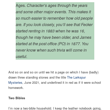
Ages.
Character’s ages through the years
and some other major events. This makes it
so much easier to remember how old people
are. If you look closely, you’ll see that Fecker
started renting in 1883 when he was 16,
though he may have been older, and James
started at the post office (PO) in 1877. You
never know when such trivia will come in
useful.
And so on and so on until we hit a page on which I have (badly)
drawn three standing stones and the title
The Larkspur
Mysteries
, June 2021, and underlined it in red as if it were school
homework.
Two Bibles
I’m now a two-bible household. I keep the leather notebook going,