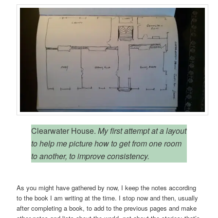
Clearwater House.
My first attempt at a layout
to help me picture how to get from one room
to another, to improve consistency.
As you might have gathered by now, I keep the notes according
to the book I am writing at the time. I stop now and then, usually
after completing a book, to add to the previous pages and make