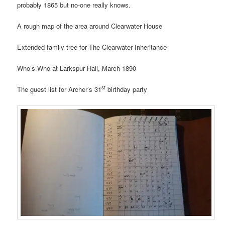
probably 1865 but no-one really knows.
A rough map of the area around Clearwater House
Extended family tree for The Clearwater Inheritance
Who’s Who at Larkspur Hall, March 1890
st
The guest list for Archer’s 31
birthday party