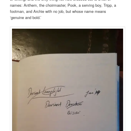
names: Anthem, the choirmaster, Pook, a serving boy, Tripp, a
footman, and Archie with no job, but whose name means
‘genuine and bold.’