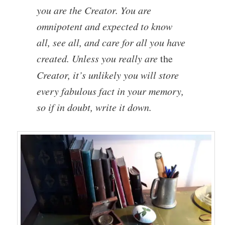
you are the Creator. You are
omnipotent and expected to know
all, see all, and care for all you have
created. Unless you really are
the
Creator, it’s unlikely you will store
every fabulous fact in your memory,
so if in doubt, write it down.