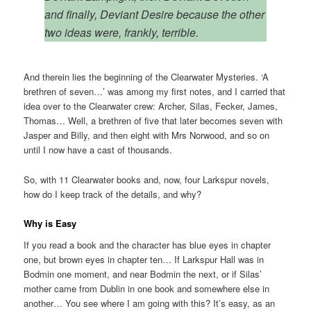
and finally, Deviant Desire because the other
two ideas were, frankly, terrible.
And therein lies the beginning of the Clearwater Mysteries. ‘A
brethren of seven…’ was among my first notes, and I carried that
idea over to the Clearwater crew: Archer, Silas, Fecker, James,
Thomas… Well, a brethren of five that later becomes seven with
Jasper and Billy, and then eight with Mrs Norwood, and so on
until I now have a cast of thousands.
So, with 11 Clearwater books and, now, four Larkspur novels,
how do I keep track of the details, and why?
Why is Easy
If you read a book and the character has blue eyes in chapter
one, but brown eyes in chapter ten… If Larkspur Hall was in
Bodmin one moment, and near Bodmin the next, or if Silas’
mother came from Dublin in one book and somewhere else in
another… You see where I am going with this? It’s easy, as an