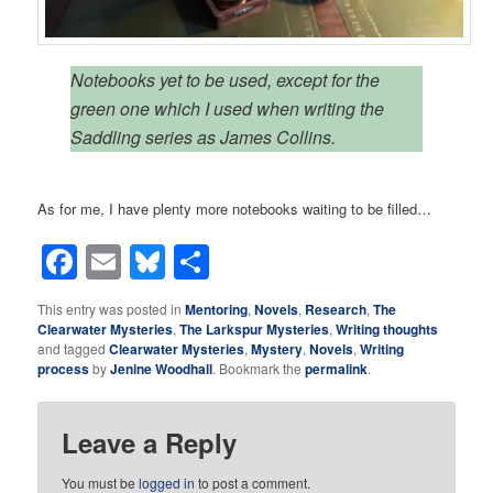
Notebooks yet to be used, except for the
green one which I used when writing the
Saddling series as James Collins.
As for me, I have plenty more notebooks waiting to be filled…
Facebook
Email
Bluesky
Share
This entry was posted in
Mentoring
,
Novels
,
Research
,
The
Clearwater Mysteries
,
The Larkspur Mysteries
,
Writing thoughts
and tagged
Clearwater Mysteries
,
Mystery
,
Novels
,
Writing
process
by
Jenine Woodhall
. Bookmark the
permalink
.
Leave a Reply
You must be
logged in
to post a comment.