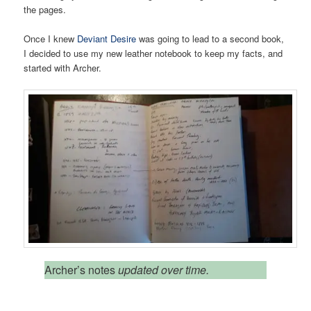
the pages.
Once I knew
Deviant Desire
was going to lead to a second book,
I decided to use my new leather notebook to keep my facts, and
started with Archer.
Archer’s notes
updated over time.