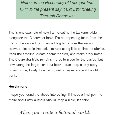
Notes on the viscountcy of Larkspur from
1541 to the present day (1891), for ‘Seeing
Through Shadows.’
That’s one example of how I am creating the Larkspur bible
alongside the Clearwater bible. I’m not repeating facts from the
first to the second, but I am adding facts from the second to
relevant places in the first. I’m also using it to outline the stories,
track the timeline, create character arcs, and make story notes.
The Clearwater bible remains my go-to place for the basics, but
now, using the larger Larkspur book, I can keep all my story
notes in one, lovely to write on, set of pages and not the old
trunk.
Revelations
I hope you found the above interesting. If I have a final point to
make about why authors should keep a bible, it’s this:
When you create a fictional world,