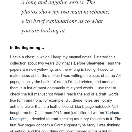
a long and ongoing series. The
photos show my two main notebooks,
with brief explanations as to what
you are looking at.
In the Beginning…
I have a chest in which I keep my original notes. I started this
collection about two years BC (that’s Before Clearwater), and the
papers are now yellowing, and the writing is fading. I used to
make notes about the stories I was writing on pieces of scrap A4
paper, usually the backs of drafts I’d had printed, and among
them is a list of most commonly mistyped words. I use that to
check the full manuscript when I reach the end of a draft; words
like form and from, for example. But these notes are not my
author’s bible, that is a leather-bound, blank page notebook Neil
bought me for Christmas 2018, and just after I’d written ‘
Curious
Moonlight
’, I decided to start keeping my story thoughts in it. The
first few pages concern a Gormenghast type story I was thinking
of writing, and the only thing not now crossed out is a list of