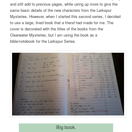
and still add to previous pages, while using up more to give the
same basic details of the new characters from the Larkspur
Mysteries. However, when I started this second series, I decided
to use a large, lined book that a friend had made for me. The
cover is decorated with the titles of the books from the
Clearwater Mysteries, but I am using the book as a
bible/notebook for the Larkspur Series.
Big book.