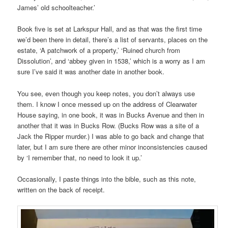
James’ old schoolteacher.’
Book five is set at Larkspur Hall, and as that was the first time
we’d been there in detail, there’s a list of servants, places on the
estate, ‘A patchwork of a property,’ ‘Ruined church from
Dissolution’, and ‘abbey given in 1538,’ which is a worry as I am
sure I’ve said it was another date in another book.
You see, even though you keep notes, you don’t always use
them. I know I once messed up on the address of Clearwater
House saying, in one book, it was in Bucks Avenue and then in
another that it was in Bucks Row. (Bucks Row was a site of a
Jack the Ripper murder.) I was able to go back and change that
later, but I am sure there are other minor inconsistencies caused
by ‘I remember that, no need to look it up.’
Occasionally, I paste things into the bible, such as this note,
written on the back of receipt.