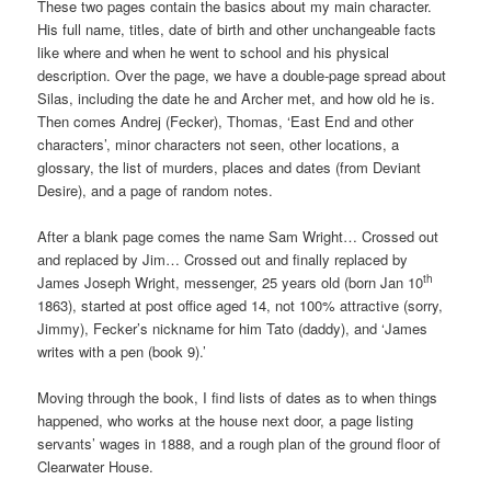
These two pages contain the basics about my main character.
His full name, titles, date of birth and other unchangeable facts
like where and when he went to school and his physical
description. Over the page, we have a double-page spread about
Silas, including the date he and Archer met, and how old he is.
Then comes Andrej (Fecker), Thomas, ‘East End and other
characters’, minor characters not seen, other locations, a
glossary, the list of murders, places and dates (from Deviant
Desire), and a page of random notes.
After a blank page comes the name Sam Wright… Crossed out
and replaced by Jim… Crossed out and finally replaced by
th
James Joseph Wright, messenger, 25 years old (born Jan 10
1863), started at post office aged 14, not 100% attractive (sorry,
Jimmy), Fecker’s nickname for him Tato (daddy), and ‘James
writes with a pen (book 9).’
Moving through the book, I find lists of dates as to when things
happened, who works at the house next door, a page listing
servants’ wages in 1888, and a rough plan of the ground floor of
Clearwater House.