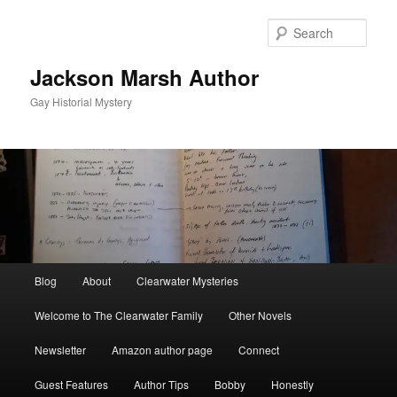
Skip
to
Sear
primary
content
Jackson Marsh Author
Gay Historial Mystery
Main
Blog
About
Clearwater Mysteries
menu
Welcome to The Clearwater Family
Other Novels
Newsletter
Amazon author page
Connect
Guest Features
Author Tips
Bobby
Honestly