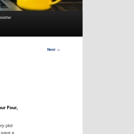
sletter
Next
→
pur Four,
ry
plot
 save a