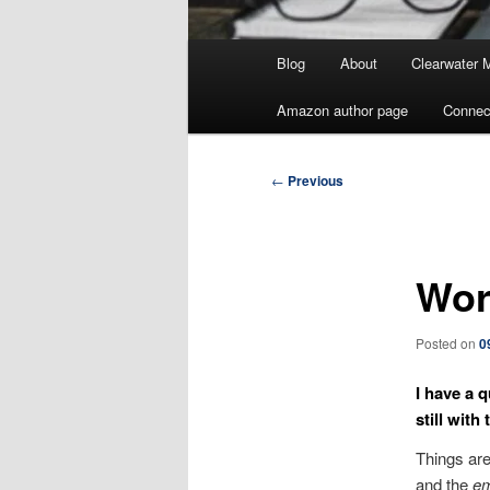
Main
Blog
About
Clearwater 
menu
Amazon author page
Connec
Post
←
Previous
navigation
Wor
Posted on
0
I have a 
still with
Things are
and the
em