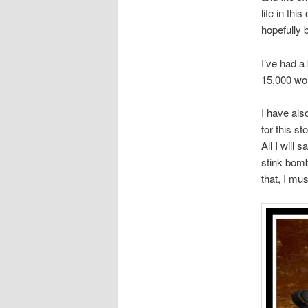
life in thi
hopefully 
I’ve had a
15,000 wor
I have als
for this st
All I will
stink bomb
that, I mu