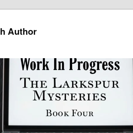
h Author