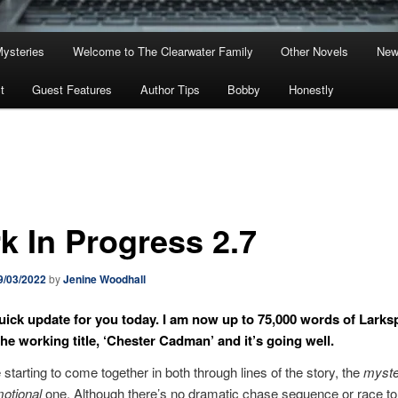
Mysteries
Welcome to The Clearwater Family
Other Novels
New
t
Guest Features
Author Tips
Bobby
Honestly
k In Progress 2.7
9/03/2022
by
Jenine Woodhall
quick update for you today. I am now up to 75,000 words of Larks
 the working title, ‘Chester Cadman’ and it’s going well.
 starting to come together in both through lines of the story, the
myste
otional
one. Although there’s no dramatic chase sequence or race to