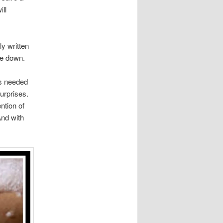
ill
y written
le down.
ts needed
surprises.
ntion of
And with