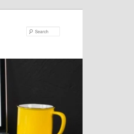
Search