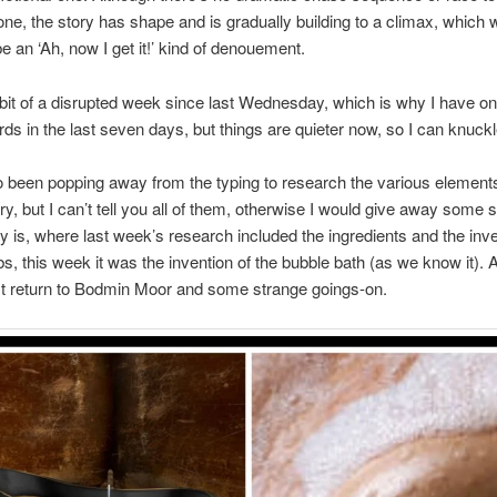
s one, the story has shape and is gradually building to a climax, which w
be an ‘Ah, now I get it!’ kind of denouement.
 bit of a disrupted week since last Wednesday, which is why I have onl
ds in the last seven days, but things are quieter now, so I can knuck
o been popping away from the typing to research the various elemen
ory, but I can’t tell you all of them, otherwise I would give away some 
 say is, where last week’s research included the ingredients and the inve
s, this week it was the invention of the bubble bath (as we know it). 
st return to Bodmin Moor and some strange goings-on.