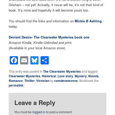
Grisham – not yet! Actually, it never will be, it’s not their kind of
book. It’s mine and hopefully it will become yours too.
You should find the links and information on
Mickie B Ashling
today.
Deviant Desire- The Clearwater Mysteries book one
Amazon Kindle, Kindle Unlimited and print.
(Available in your local Amazon store)
Facebook
Email
Bluesky
Share
This entry was posted in
The Clearwater Mysteries
and tagged
Clearwater Mysteries
,
Historical
,
Love story
,
Mystery
,
Novels
,
Romance
,
Thriller
,
Victorian
by
camdenstevens
. Bookmark the
permalink
.
Leave a Reply
You must be
logged in
to post a comment.