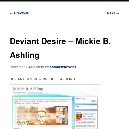
Post
←
Previous
Next
→
navigation
Deviant Desire – Mickie B.
Ashling
Posted on
04/05/2019
by
camdenstevens
DEVIANT DESIRE – MICKIE B. ASHLING