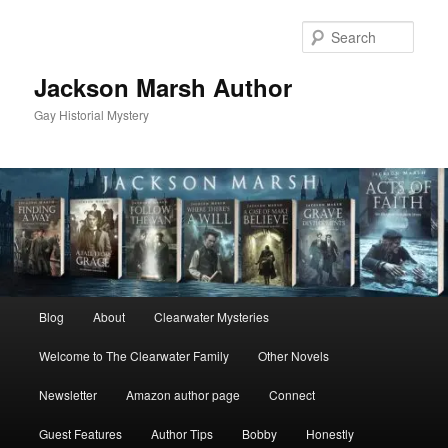
Skip
to
Sear
primary
content
Jackson Marsh Author
Gay Historial Mystery
Main
Blog
About
Clearwater Mysteries
menu
Welcome to The Clearwater Family
Other Novels
Newsletter
Amazon author page
Connect
Guest Features
Author Tips
Bobby
Honestly