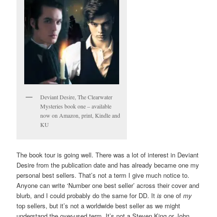
Deviant Desire, The Clearwater
Mysteries book one – available
now on Amazon, print, Kindle and
KU
The book tour is going well. There was a lot of interest in Deviant
Desire from the publication date and has already became one my
personal best sellers. That’s not a term I give much notice to.
Anyone can write ‘Number one best seller’ across their cover and
blurb, and I could probably do the same for DD. It
is
one of
my
top sellers, but it’s not a worldwide best seller as we might
understand the over-used term. It’s not a Steven King or John