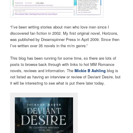
“I’ve been writing stories about men who love men since I
discovered fan fiction in 2002. My first original novel, Horizons,
was published by Dreamspinner Press in April 2009. Since then
I’ve written over 35 novels in the m/m genre.”
This blog has been running for some time, so there are lots of
posts to browse back through with links to hot MM Romance
novels, reviews and information. The
Mickie B Ashling
blog is
not listed as having an interview or review of Deviant Desire, but
it will be interesting to see what is put there later today.