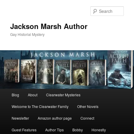
Skip
to
Sear
primary
content
Jackson Marsh Author
Gay Historial Mystery
Main
Blog
About
Clearwater Mysteries
menu
Welcome to The Clearwater Family
Other Novels
Newsletter
Amazon author page
Connect
Guest Features
Author Tips
Bobby
Honestly