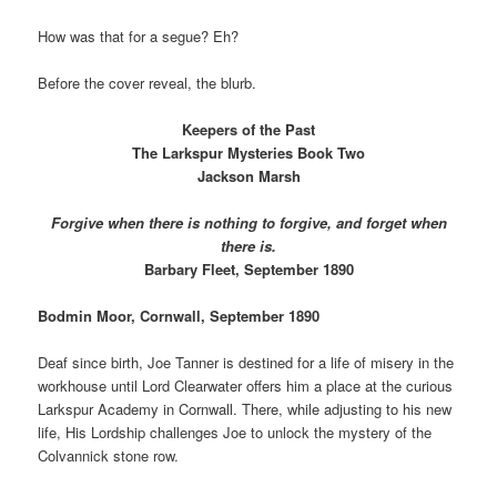
How was that for a segue? Eh?
Before the cover reveal, the blurb.
Keepers of the Past
The Larkspur Mysteries Book Two
Jackson Marsh
Forgive when there is nothing to forgive, and forget when
there is.
Barbary Fleet, September 1890
Bodmin Moor, Cornwall, September 1890
Deaf since birth, Joe Tanner is destined for a life of misery in the
workhouse until Lord Clearwater offers him a place at the curious
Larkspur Academy in Cornwall. There, while adjusting to his new
life, His Lordship challenges Joe to unlock the mystery of the
Colvannick stone row.