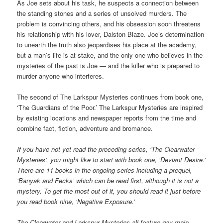
As Joe sets about his task, he suspects a connection between
the standing stones and a series of unsolved murders. The
problem is convincing others, and his obsession soon threatens
his relationship with his lover, Dalston Blaze. Joe’s determination
to unearth the truth also jeopardises his place at the academy,
but a man’s life is at stake, and the only one who believes in the
mysteries of the past is Joe — and the killer who is prepared to
murder anyone who interferes.
The second of The Larkspur Mysteries continues from book one,
‘The Guardians of the Poor.’ The Larkspur Mysteries are inspired
by existing locations and newspaper reports from the time and
combine fact, fiction, adventure and bromance.
If you have not yet read the preceding series, ‘The Clearwater
Mysteries’, you might like to start with book one, ‘Deviant Desire.’
There are 11 books in the ongoing series including a prequel,
‘Banyak and Fecks’ which can be read first, although it is not a
mystery. To get the most out of it, you should read it just before
you read book nine, ‘Negative Exposure.’
The Clearwater and Larkspur Mysteries all feature gay main