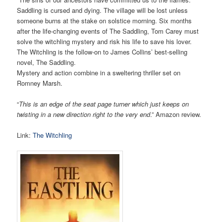
Saddling is cursed and dying. The village will be lost unless
someone burns at the stake on solstice morning. Six months
after the life-changing events of The Saddling, Tom Carey must
solve the witchling mystery and risk his life to save his lover.
The Witchling is the follow-on to James Collins’ best-selling
novel, The Saddling.
Mystery and action combine in a sweltering thriller set on
Romney Marsh.
“
This is an edge of the seat page turner which just keeps on
twisting in a new direction right to the very end
.” Amazon review.
Link:
The Witchling