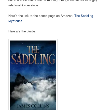
relationship develops.
Here’s the link to the series page on Amazon.
The Saddling
Mysteries
.
Here are the blurbs: