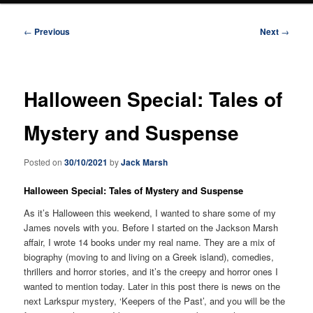
Post
←
Previous
Next
→
navigation
Halloween Special: Tales of
Mystery and Suspense
Posted on
30/10/2021
by
Jack Marsh
Halloween Special: Tales of Mystery and Suspense
As it’s Halloween this weekend, I wanted to share some of my
James novels with you. Before I started on the Jackson Marsh
affair, I wrote 14 books under my real name. They are a mix of
biography (moving to and living on a Greek island), comedies,
thrillers and horror stories, and it’s the creepy and horror ones I
wanted to mention today. Later in this post there is news on the
next Larkspur mystery, ‘Keepers of the Past’, and you will be the