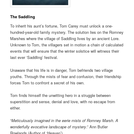
The Saddling
To inherit his aunt’s fortune, Tom Carey must unlock a one-
hundred-year-old family mystery. The solution lies on the Romney
Marshes where the village of Saddling lives by an ancient Lore.
Unknown to Tom, the villagers set in motion a chain of calculated
events that will ensure that the winter solstice will witness their
last ever ‘Saddling’ festival.
Unaware that his life is in danger, Tom befriends two village
youths. Through the mists of fear and confusion, their friendship
forces Tom to confront a secret of his own.
Tom finds himself the unwitting hero in a struggle between
superstition and sense, denial and love, with no escape from
either.
“
Meticulously imagined in the eerie mists of Romney Marsh. A
wonderfully evocative landscape of mystery
.” Ann Butler
Rowlands (Author of ‘Heaven’)