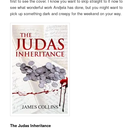
first to see the cover. I know you want to skip straight to it now to
see what wonderful work Andjela has done, but you might want to
pick up something dark and creepy for the weekend on your way.
The Judas Inheritance