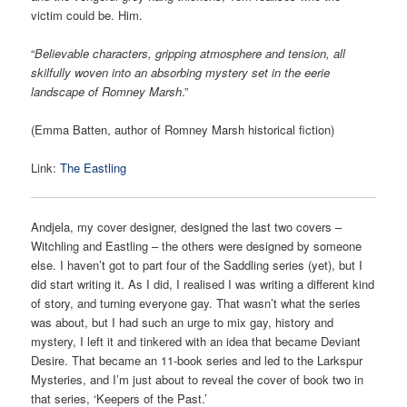
victim could be. Him.
“
Believable characters, gripping atmosphere and tension, all
skilfully woven into an absorbing mystery set in the eerie
landscape of Romney Marsh
.”
(Emma Batten, author of Romney Marsh historical fiction)
Link:
The Eastling
Andjela, my cover designer, designed the last two covers –
Witchling and Eastling – the others were designed by someone
else. I haven’t got to part four of the Saddling series (yet), but I
did start writing it. As I did, I realised I was writing a different kind
of story, and turning everyone gay. That wasn’t what the series
was about, but I had such an urge to mix gay, history and
mystery, I left it and tinkered with an idea that became Deviant
Desire. That became an 11-book series and led to the Larkspur
Mysteries, and I’m just about to reveal the cover of book two in
that series, ‘Keepers of the Past.’