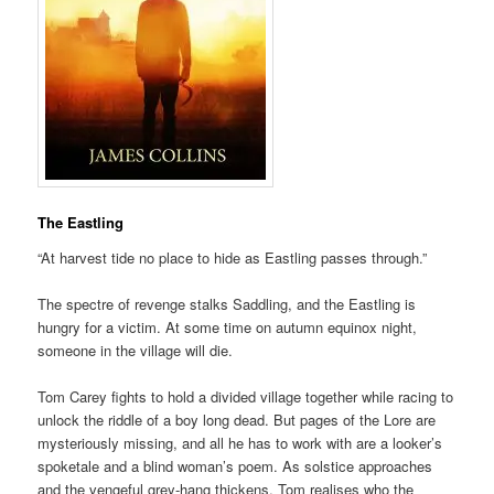
The Eastling
“At harvest tide no place to hide as Eastling passes through.”
The spectre of revenge stalks Saddling, and the Eastling is
hungry for a victim. At some time on autumn equinox night,
someone in the village will die.
Tom Carey fights to hold a divided village together while racing to
unlock the riddle of a boy long dead. But pages of the Lore are
mysteriously missing, and all he has to work with are a looker’s
spoketale and a blind woman’s poem. As solstice approaches
and the vengeful grey-hang thickens, Tom realises who the