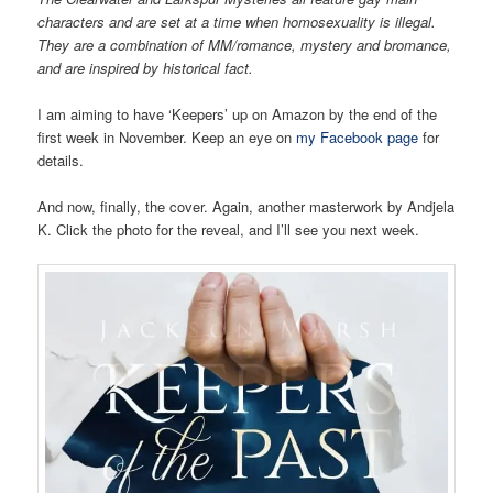
characters and are set at a time when homosexuality is illegal.
They are a combination of MM/romance, mystery and bromance,
and are inspired by historical fact.
I am aiming to have ‘Keepers’ up on Amazon by the end of the
first week in November. Keep an eye on
my Facebook page
for
details.
And now, finally, the cover. Again, another masterwork by Andjela
K. Click the photo for the reveal, and I’ll see you next week.