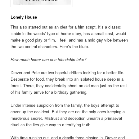
Lonely House
This also started out as an idea for a film script. It’s a classic
‘cabin in the woods’ type of horror story, has a small cast, would
make a good play or film, I feel, and has a mild gay vibe between
the two central characters. Here’s the blurb.
How much horror can one friendship take?
Drover and Pete are two hopeful drifters looking for a better life.
Desperate for food, they break into an isolated house deep in a
forest. There, they accidentally shoot an old man just as the rest
of his family arrive for a birthday gathering.
Under intense suspicion from the family, the boys attempt to
cover up the accident. But they are not the only ones keeping a
murderous secret. Mistrust and deception unearth a primaeval
ritual as the lies give way to a terrifying truth.
With time running out, and a deadly force closing in, Drover and