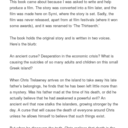
This book came about because I was asked to write and help
produce a film. The story was converted into a film later, and the
film was made here on Symi, where the story is set. Sadly, the
film was never released, apart from at film festivals (where it won
some awards), and it was renamed to ‘The Thirteenth.’
The book holds the original story and is written in two voices.
Here’s the blurb:
An ancient curse? Desperation in the economic crisis? What is
causing the suicides of so many adults and children on this small
Greek island?
When Chris Trelawney arrives on the island to take away his late
father’s belongings, he finds that he has been left little more than
a mystery. Was his father mad at the time of his death, or did he
actually believe that he had awakened a powerful evil? An
ancient evil that now stalks the islanders, growing stronger by the
day. A curse that will cause the death of everyone around Chris
unless he allows himself to believe that such things exist.
But when he discovers the truth, Chris realises that death is the