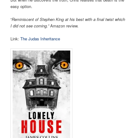
easy option.
“
Reminiscent of Stephen King at his best with a final twist which
I did not see coming.”
Amazon review.
Link:
The Judas Inheritance