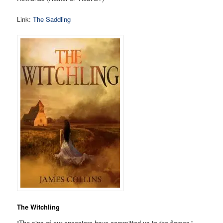
Link:
The Saddling
The Witchling
“The sins of our ancestors have committed us to the flames.”