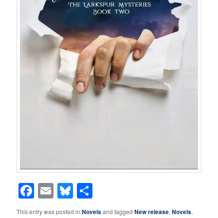
Facebook
Email
Bluesky
Share
This entry was posted in
Novels
and tagged
New release
,
Novels
,