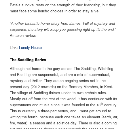
Pete’s survival rests on the strength of their friendship, but they
must face some horrific choices in order to stay alive.
“
Another fantastic horror story from James. Full of mystery and
suspense, the story will keep you guessing right up till the end.”
Amazon review.
Link:
Lonely House
The Saddling Series
Although not horror in the gory sense, The Saddling, Witchling
and Eastling are suspenseful, and are a mix of supernatural,
mystery and thriller. They are an ongoing series set in the
present day (2012 onwards) on the Romney Marshes, in Kent.
The village of Saddling thrives under its own archaic rules.
Mostly cut off from the rest of the world, it has continued with its
th
superstitions and rituals since it was founded in the 13
century.
This is currently a three-part series, and I must get around to
writing the fourth, because each one takes an element (earth, air,
fire, water), a season and a solstice day. There is also a coming
out and acceptance theme running through the series as a gay