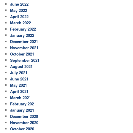
June 2022
May 2022
April 2022
March 2022
February 2022
January 2022
December 2021
November 2021
October 2021
September 2021
August 2021
July 2021
June 2021
May 2021
April 2021
March 2021
February 2021
January 2021
December 2020
November 2020
October 2020