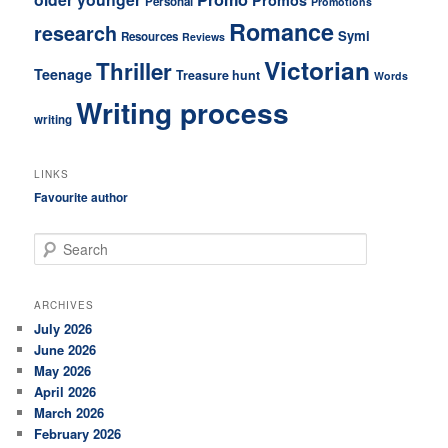
Personal
Promotions
Romance
research
Symi
Resources
Reviews
Victorian
Thriller
Teenage
Treasure hunt
Words
Writing process
writing
LINKS
Favourite author
S
e
a
r
ARCHIVES
c
July 2026
h
June 2026
May 2026
April 2026
March 2026
February 2026