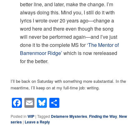
better line, and later, make the change. I’m
always doing this. Mind you, I still do it with
lyrics I wrote over 20 years ago—change a
word here and there even though the song
will never be performed again—and I’ve just
done it to the complete MS for ‘
The Mentor of
Barrenmoor Ridge’
which is now rereleased
for the better.
I’ll be back on Saturday with something more substantial. In the
meantime, I’ll keep on at my full-time job: writing.
Facebook
Email
Bluesky
Share
Posted in
WIP
|
Tagged
Delamere Mysteries
,
Finding the Way
,
New
series
|
Leave a Reply