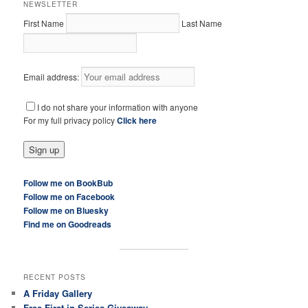
NEWSLETTER
First Name
Last Name
Email address:
I do not share your information with anyone
For my full privacy policy
Click here
Follow me on BookBub
Follow me on Facebook
Follow me on Bluesky
Find me on Goodreads
RECENT POSTS
A Friday Gallery
Free First in Series Giveaway