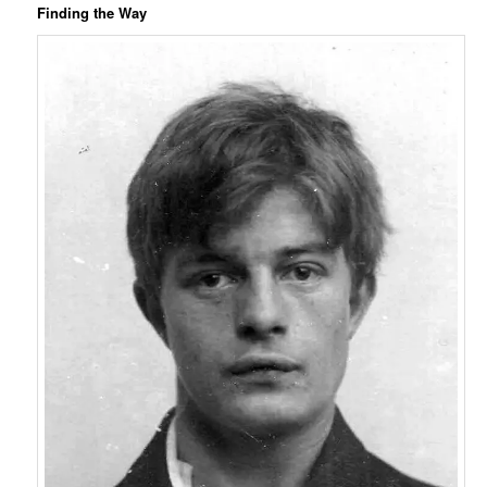
Finding the Way