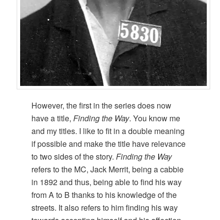
However, the first in the series does now
have a title,
Finding the Way
. You know me
and my titles. I like to fit in a double meaning
if possible and make the title have relevance
to two sides of the story.
Finding the Way
refers to the MC, Jack Merrit, being a cabbie
in 1892 and thus, being able to find his way
from A to B thanks to his knowledge of the
streets. It also refers to him finding his way