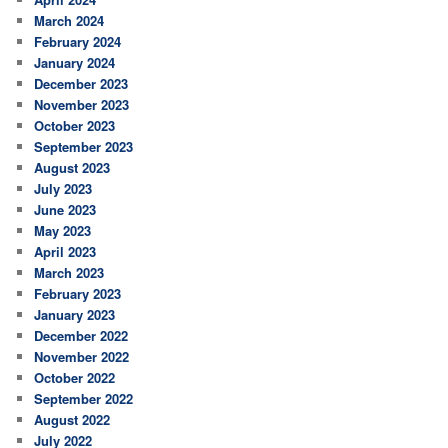
March 2024
February 2024
January 2024
December 2023
November 2023
October 2023
September 2023
August 2023
July 2023
June 2023
May 2023
April 2023
March 2023
February 2023
January 2023
December 2022
November 2022
October 2022
September 2022
August 2022
July 2022