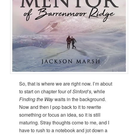
So, that is where we are right now. I’m about
to start on chapter four of
Sinford’s,
while
Finding the Way
waits in the background.
Now and then I pop back to it to rewrite
something or focus an idea, so it is still
maturing. Stray thoughts come to me, and I
have to rush to a notebook and jot down a