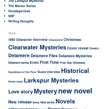
The Larkspur Mysteries
The Mentor Series
Uncategorized
WIP
Writing thoughts
TAGS
Christmas
Character interview
1892
Characters
Clearwater Mysteries
Cover reveal
Covers
Delamere
Delamere Files
Delamere Mysteries
First Time
Erotic
Delamere series
Free
Gay
Giveaway
Historical
Guest interview
Guardians of the Poor
Larkspur Mysteries
Home news
new novel
Mystery
Love story
Novels
New release
New series
News
older younger
Promo
Promos