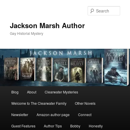
Skip
Skip
to
to
Sear
primary
secondary
content
content
Jackson Marsh Author
Gay Historial Mystery
Main
Blog
About
Clearwater Mysteries
menu
Welcome to The Clearwater Family
Other Novels
Newsletter
Amazon author page
Connect
Guest Features
Author Tips
Bobby
Honestly