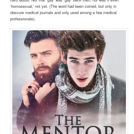
‘homosexual,’ not yet. (The word had been coined, but only in
obscure medical journals and only used among a few medical
professionals).