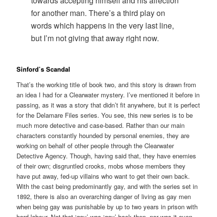
towards accepting himself and his affection
for another man. There’s a third play on
words which happens in the very last line,
but I’m not giving that away right now.
Sinford’s Scandal
That’s the working title of book two, and this story is drawn from
an idea I had for a Clearwater mystery. I’ve mentioned it before in
passing, as it was a story that didn’t fit anywhere, but it is perfect
for the Delamare Files series. You see, this new series is to be
much more detective and case-based. Rather than our main
characters constantly hounded by personal enemies, they are
working on behalf of other people through the Clearwater
Detective Agency. Though, having said that, they have enemies
of their own; disgruntled crooks, mobs whose members they
have put away, fed-up villains who want to get their own back.
With the cast being predominantly gay, and with the series set in
1892, there is also an overarching danger of living as gay men
when being gay was punishable by up to two years in prison with
hard labour. Not that ‘gay’ was ‘gay’ back then, nor was it even