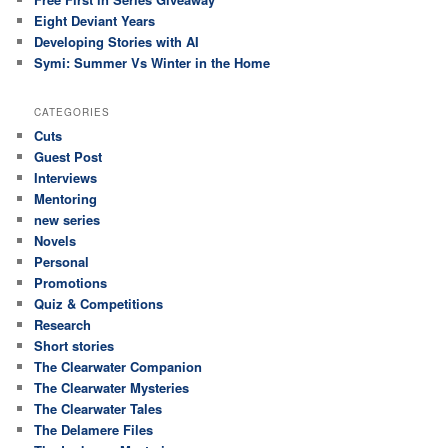
Eight Deviant Years
Developing Stories with AI
Symi: Summer Vs Winter in the Home
CATEGORIES
Cuts
Guest Post
Interviews
Mentoring
new series
Novels
Personal
Promotions
Quiz & Competitions
Research
Short stories
The Clearwater Companion
The Clearwater Mysteries
The Clearwater Tales
The Delamere Files