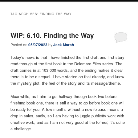
TAG ARCHIVES:
FINDING THE WAY
WIP: 6.10. Finding the Way
Posted on
05/07/2023
by
Jack Marsh
Today’s news is that I have finished the first draft and first story
read-through of the first book in the Delamare Files series. The
draft comes in at 103,000 words, and the ending makes it clear
there is to be a sequel. I have started on that already, and know
the mystery plot, the feel of the story and its message/theme.
Meanwhile, as I aim to get halfway through book two before
finishing book one, there is still a way to go before book one will
be ready for you. A few months without a new release means a
drop in sales, sadly, so I am having to juggle publicity work with
creative work, and as I am not very good at the former, it’s quite
a challenge.