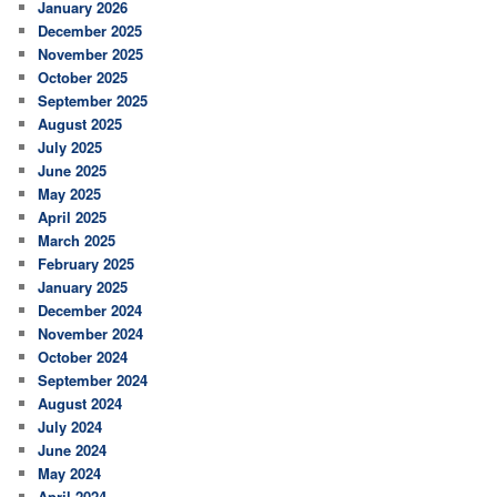
January 2026
December 2025
November 2025
October 2025
September 2025
August 2025
July 2025
June 2025
May 2025
April 2025
March 2025
February 2025
January 2025
December 2024
November 2024
October 2024
September 2024
August 2024
July 2024
June 2024
May 2024
April 2024