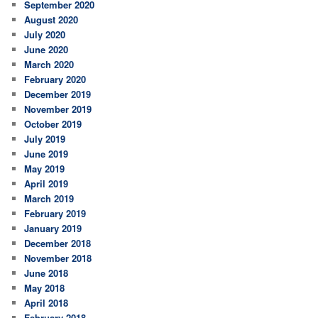
September 2020
August 2020
July 2020
June 2020
March 2020
February 2020
December 2019
November 2019
October 2019
July 2019
June 2019
May 2019
April 2019
March 2019
February 2019
January 2019
December 2018
November 2018
June 2018
May 2018
April 2018
February 2018