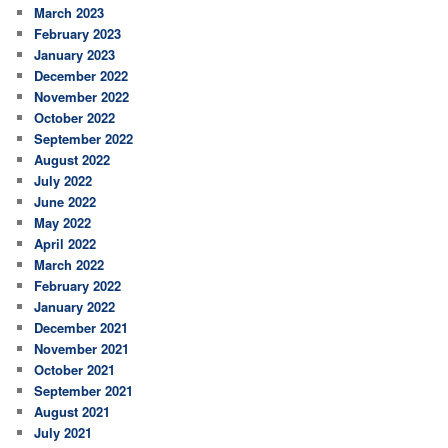
March 2023
February 2023
January 2023
December 2022
November 2022
October 2022
September 2022
August 2022
July 2022
June 2022
May 2022
April 2022
March 2022
February 2022
January 2022
December 2021
November 2021
October 2021
September 2021
August 2021
July 2021