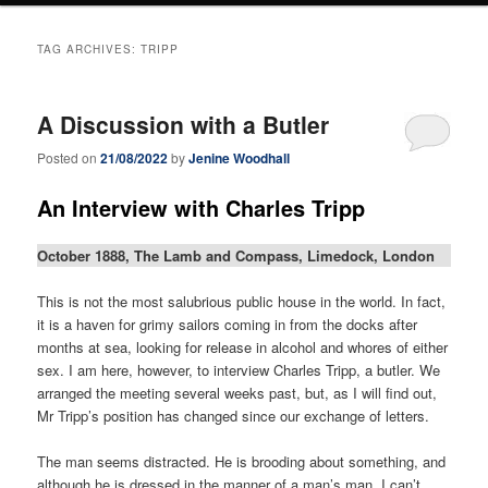
TAG ARCHIVES:
TRIPP
A Discussion with a Butler
Posted on
21/08/2022
by
Jenine Woodhall
An Interview with Charles Tripp
October 1888, The Lamb and Compass, Limedock, London
This is not the most salubrious public house in the world. In fact,
it is a haven for grimy sailors coming in from the docks after
months at sea, looking for release in alcohol and whores of either
sex. I am here, however, to interview Charles Tripp, a butler. We
arranged the meeting several weeks past, but, as I will find out,
Mr Tripp’s position has changed since our exchange of letters.
The man seems distracted. He is brooding about something, and
although he is dressed in the manner of a man’s man, I can’t