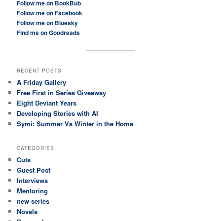
Follow me on BookBub
Follow me on Facebook
Follow me on Bluesky
Find me on Goodreads
RECENT POSTS
A Friday Gallery
Free First in Series Giveaway
Eight Deviant Years
Developing Stories with AI
Symi: Summer Vs Winter in the Home
CATEGORIES
Cuts
Guest Post
Interviews
Mentoring
new series
Novels