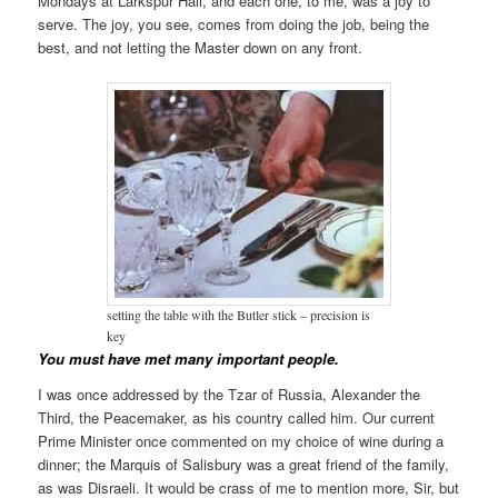
Mondays at Larkspur Hall, and each one, to me, was a joy to
serve. The joy, you see, comes from doing the job, being the
best, and not letting the Master down on any front.
setting the table with the Butler stick – precision is
key
You must have met many important people.
I was once addressed by the Tzar of Russia, Alexander the
Third, the Peacemaker, as his country called him. Our current
Prime Minister once commented on my choice of wine during a
dinner; the Marquis of Salisbury was a great friend of the family,
as was Disraeli. It would be crass of me to mention more, Sir, but