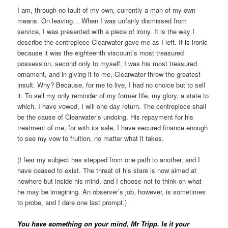
I am, through no fault of my own, currently a man of my own
means. On leaving… When I was unfairly dismissed from
service, I was presented with a piece of irony. It is the way I
describe the centrepiece Clearwater gave me as I left. It is ironic
because it was the eighteenth viscount’s most treasured
possession, second only to myself. I was his most treasured
ornament, and in giving it to me, Clearwater threw the greatest
insult. Why? Because, for me to live, I had no choice but to sell
it. To sell my only reminder of my former life, my glory, a state to
which, I have vowed, I will one day return. The centrepiece shall
be the cause of Clearwater’s undoing. His repayment for his
treatment of me, for with its sale, I have secured finance enough
to see my vow to fruition, no matter what it takes.
(I fear my subject has stepped from one path to another, and I
have ceased to exist. The threat of his stare is now aimed at
nowhere but inside his mind, and I choose not to think on what
he may be imagining. An observer’s job, however, is sometimes
to probe, and I dare one last prompt.)
You have something on your mind, Mr Tripp. Is it your