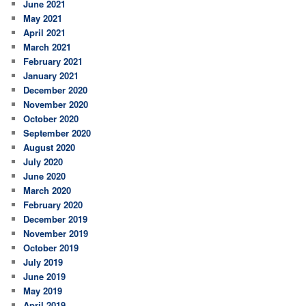
June 2021
May 2021
April 2021
March 2021
February 2021
January 2021
December 2020
November 2020
October 2020
September 2020
August 2020
July 2020
June 2020
March 2020
February 2020
December 2019
November 2019
October 2019
July 2019
June 2019
May 2019
April 2019