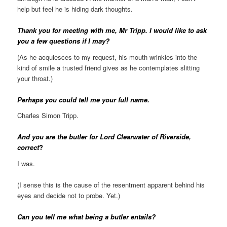
help but feel he is hiding dark thoughts.
Thank you for meeting with me, Mr Tripp. I would like to ask
you a few questions if I may?
(As he acquiesces to my request, his mouth wrinkles into the
kind of smile a trusted friend gives as he contemplates slitting
your throat.)
Perhaps you could tell me your full name.
Charles Simon Tripp.
And you are the butler for Lord Clearwater of Riverside,
correct
?
I was.
(I sense this is the cause of the resentment apparent behind his
eyes and decide not to probe. Yet.)
Can you tell me what being a butler entails?