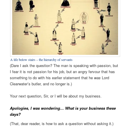
A life below stairs – the hierarchy of servants
(Dare I ask the question? The man is speaking with passion, but
I fear it is not passion for his job, but an angry fervour that has
something to do with his earlier statement that he
was
Lord
Clearwater’s butler, and no longer is.)
Your next question, Sir, or I will be about my business.
Apologies, I was wondering… What is your business these
days?
(That, dear reader, is how to ask a question without asking it.)