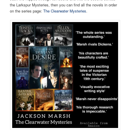
the Larkspur Mysteries, then you can find all the novels in order
on the series page:
The Clearwater Mysteries
.