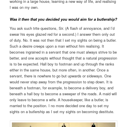
working in a large house, learning a new way of life, and realising
I was on my own.
Was it then that you decided you would aim for a butlership?
You ask such trite questions, Sir. (A flash of annoyance, and I’d
swear his eyes glazed red for a second.) I answer them only out
of duty. No. It was not then that I set my sights on being a butler.
Such a desire creeps upon a man without him realising. It
becomes ingrained in a servant that one must always strive to be
better, and one accepts without thought that a natural progression
is to be expected. Hall boy to footman and up through the ranks
either in the same house, but more often, in another. Once a
servant, there is nowhere to go but upwards or sideways. One
would never step away from the progression to step down. It is
beneath a footman, for example, to become a delivery boy, and
beneath a hall boy to become a sweeper of the roads. A maid will
only leave to become a wife. A housekeeper, like a butler, is
married to the position. I no more decided one day to set my
sights on a butlership as I set my sights on becoming destitute.