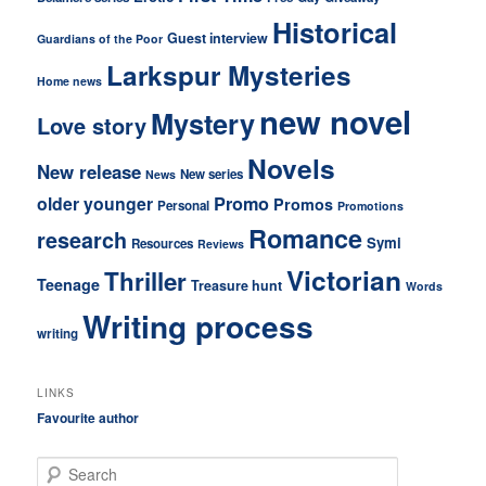
Historical
Guest interview
Guardians of the Poor
Larkspur Mysteries
Home news
new novel
Mystery
Love story
Novels
New release
New series
News
older younger
Promo
Promos
Personal
Promotions
Romance
research
Symi
Resources
Reviews
Victorian
Thriller
Teenage
Treasure hunt
Words
Writing process
writing
LINKS
Favourite author
S