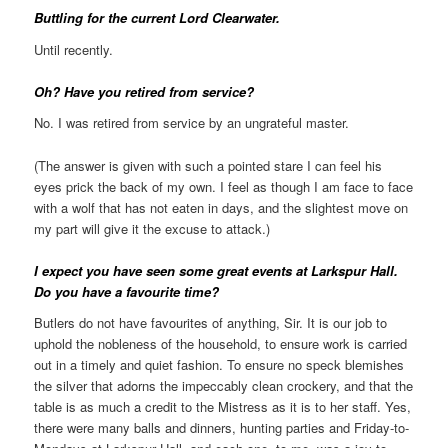
Buttling for the current Lord Clearwater.
Until recently.
Oh? Have you retired from service?
No. I was retired from service by an ungrateful master.
(The answer is given with such a pointed stare I can feel his
eyes prick the back of my own. I feel as though I am face to face
with a wolf that has not eaten in days, and the slightest move on
my part will give it the excuse to attack.)
I expect you have seen some great events at Larkspur Hall.
Do you have a favourite time?
Butlers do not have favourites of anything, Sir. It is our job to
uphold the nobleness of the household, to ensure work is carried
out in a timely and quiet fashion. To ensure no speck blemishes
the silver that adorns the impeccably clean crockery, and that the
table is as much a credit to the Mistress as it is to her staff. Yes,
there were many balls and dinners, hunting parties and Friday-to-