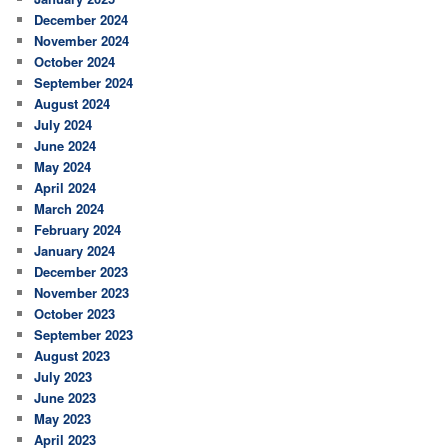
December 2024
November 2024
October 2024
September 2024
August 2024
July 2024
June 2024
May 2024
April 2024
March 2024
February 2024
January 2024
December 2023
November 2023
October 2023
September 2023
August 2023
July 2023
June 2023
May 2023
April 2023