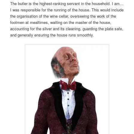
The butler is the highest-ranking servant in the household. I am…
I was responsible for the running of the house. This would include
the organisation of the wine cellar, overseeing the work of the
footmen at mealtimes, waiting on the master of the house,
accounting for the silver and its cleaning, guarding the plate safe,
and generally ensuring the house runs smoothly.