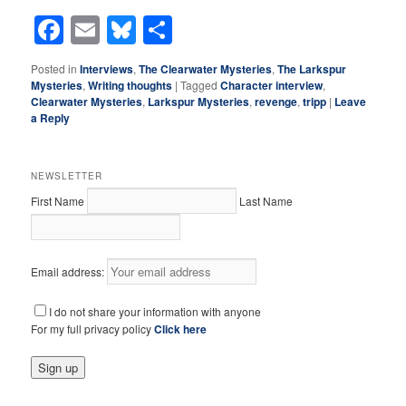
Facebook
Email
Bluesky
Share
Posted in
Interviews
,
The Clearwater Mysteries
,
The Larkspur
Mysteries
,
Writing thoughts
|
Tagged
Character interview
,
Clearwater Mysteries
,
Larkspur Mysteries
,
revenge
,
tripp
|
Leave
a Reply
NEWSLETTER
First Name
Last Name
Email address:
I do not share your information with anyone
For my full privacy policy
Click here