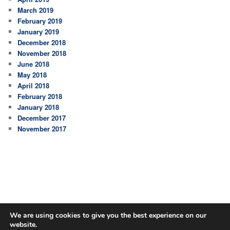
March 2019
February 2019
January 2019
December 2018
November 2018
June 2018
May 2018
April 2018
February 2018
January 2018
December 2017
November 2017
We are using cookies to give you the best experience on our
website.