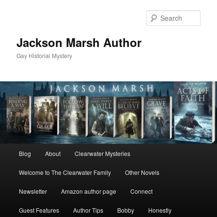
Skip
Skip
to
to
Sear
primary
secondary
content
content
Jackson Marsh Author
Gay Historial Mystery
Main
Blog
About
Clearwater Mysteries
menu
Welcome to The Clearwater Family
Other Novels
Newsletter
Amazon author page
Connect
Guest Features
Author Tips
Bobby
Honestly