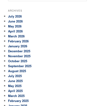
e
a
r
ARCHIVES
c
July 2026
h
June 2026
May 2026
April 2026
March 2026
February 2026
January 2026
December 2025
November 2025
October 2025
September 2025
August 2025
July 2025
June 2025
May 2025
April 2025
March 2025
February 2025
January 2025