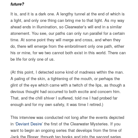
future?
It is, and it is a dark one. A lengthy tunnel at the end of which is
a light, and only one thing can bring me to that light. As my way
ahead ends in illumination, so Clearwater’s will end in a similar
atonement. You see, our paths can only run parallel for a certain
time. At some point they will merge and cross, and when they
do, there will emerge from the embroilment only one path, either
his or mine, for we two cannot both exist in this world. There can
be life for only one of us.
(At this point, I detected some kind of madness within the man.
A paling of the skin, a tightening of the mouth, or perhaps the
glint of the eye which came with a twitch of the lips, as though a
devious thought had occurred to both excite and concern him.
That, and the chill shiver I suffered, told me I had probed far
enough and for my own safety, it was time I retired.)
This interview was conducted not long after the events depicted
in ‘
Deviant Desire
’ the first of the Clearwater Mysteries. If you
want to begin an ongoing series that develops from the time of
Jack the Ripper, through ten books and into the second series,