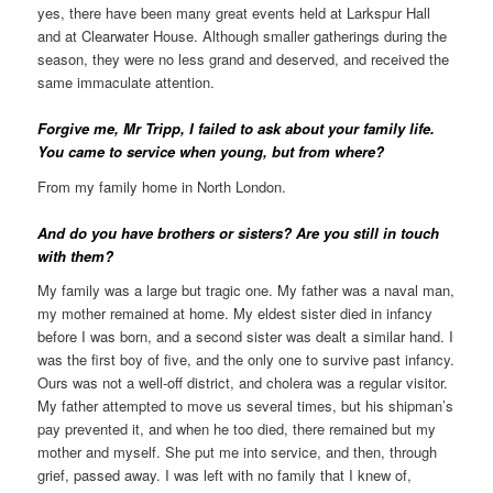
yes, there have been many great events held at Larkspur Hall
and at Clearwater House. Although smaller gatherings during the
season, they were no less grand and deserved, and received the
same immaculate attention.
Forgive me, Mr Tripp, I failed to ask about your family life.
You came to service when young, but from where?
From my family home in North London.
And do you have brothers or sisters? Are you still in touch
with them?
My family was a large but tragic one. My father was a naval man,
my mother remained at home. My eldest sister died in infancy
before I was born, and a second sister was dealt a similar hand. I
was the first boy of five, and the only one to survive past infancy.
Ours was not a well-off district, and cholera was a regular visitor.
My father attempted to move us several times, but his shipman’s
pay prevented it, and when he too died, there remained but my
mother and myself. She put me into service, and then, through
grief, passed away. I was left with no family that I knew of,