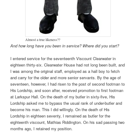
Almost a true likeness??
And how long have you been in service? Where did you start?
I entered service for the seventeenth Viscount Clearwater in
eighteen thirty-six. Clearwater House had not long been built, and
I was among the original staff, employed as a hall boy to fetch
and carry for the older and more senior servants. By the age of
seventeen, however, I had risen to the post of second footman to
His Lordship, and soon after, received promotion to first footman
at Larkspur Hall. On the death of my butler in sixty-five, His
Lordship asked me to bypass the usual rank of under-butler and
become his man. This I did willingly. On the death of His
Lordship in eighteen seventy, I remained as butler for the
eighteenth viscount, Mathias Riddington. On his sad passing two
months ago, I retained my position.