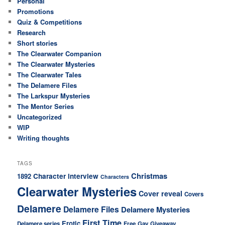
Personal
Promotions
Quiz & Competitions
Research
Short stories
The Clearwater Companion
The Clearwater Mysteries
The Clearwater Tales
The Delamere Files
The Larkspur Mysteries
The Mentor Series
Uncategorized
WIP
Writing thoughts
TAGS
Christmas
Character interview
1892
Characters
Clearwater Mysteries
Cover reveal
Covers
Delamere
Delamere Files
Delamere Mysteries
First Time
Erotic
Delamere series
Free
Gay
Giveaway