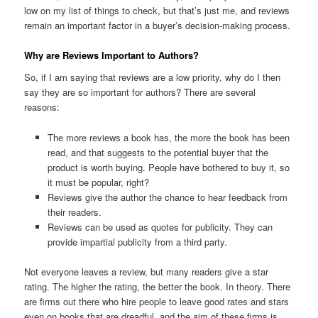
low on my list of things to check, but that’s just me, and reviews
remain an important factor in a buyer’s decision-making process.
Why are Reviews Important to Authors?
So, if I am saying that reviews are a low priority, why do I then
say they are so important for authors? There are several
reasons:
The more reviews a book has, the more the book has been
read, and that suggests to the potential buyer that the
product is worth buying. People have bothered to buy it, so
it must be popular, right?
Reviews give the author the chance to hear feedback from
their readers.
Reviews can be used as quotes for publicity. They can
provide impartial publicity from a third party.
Not everyone leaves a review, but many readers give a star
rating. The higher the rating, the better the book. In theory. There
are firms out there who hire people to leave good rates and stars
even on books that are dreadful, and the aim of these firms is