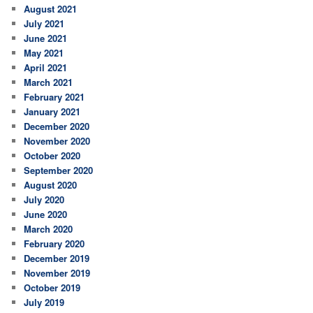
August 2021
July 2021
June 2021
May 2021
April 2021
March 2021
February 2021
January 2021
December 2020
November 2020
October 2020
September 2020
August 2020
July 2020
June 2020
March 2020
February 2020
December 2019
November 2019
October 2019
July 2019