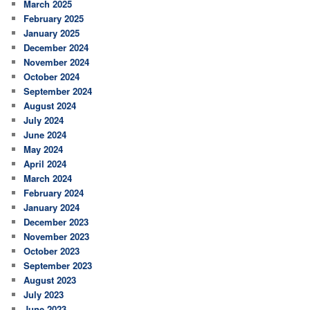
March 2025
February 2025
January 2025
December 2024
November 2024
October 2024
September 2024
August 2024
July 2024
June 2024
May 2024
April 2024
March 2024
February 2024
January 2024
December 2023
November 2023
October 2023
September 2023
August 2023
July 2023
June 2023