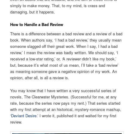
simply to make money. That, to my mind, is crass and
damaging, but it happens.
How to Handle a Bad Review
There is a difference between a bad review and a review of a bad
book. When authors say, ‘I had a bad review,’ they usually mean
someone slagged off their great work. When I say, I had a bad
review,’ I mean the review was badly written. We should say, ‘I
received a low-star rating,’ or, ‘A reviewer didn’t like my book,’
but, because it’s what most of us mean, I’ll take a ‘bad review’
as meaning someone gave a negative opinion of my work. An
opinion, after all, is all a review is.
You may know that I have written a very successful series of
novels, The Clearwater Mysteries. (Successful for me, at any
rate, because the series now pays my rent.) That series started
with my first attempt at an historical, mystery-romance mashup,
‘
Deviant Desire
.’ I wrote it, published it and waited for my first
review.