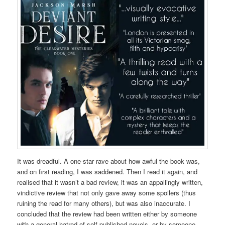
It was dreadful. A one-star rave about how awful the book was,
and on first reading, I was saddened. Then I read it again, and
realised that it wasn’t a bad review, it was an appallingly written,
vindictive review that not only gave away some spoilers (thus
ruining the read for many others), but was also inaccurate. I
concluded that the review had been written either by someone
with a general hatred of self-published novels, or by someone