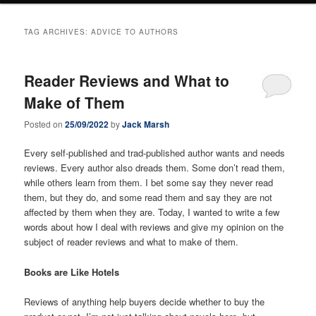
TAG ARCHIVES:
ADVICE TO AUTHORS
Reader Reviews and What to
Make of Them
Posted on
25/09/2022
by
Jack Marsh
Every self-published and trad-published author wants and needs
reviews. Every author also dreads them. Some don’t read them,
while others learn from them. I bet some say they never read
them, but they do, and some read them and say they are not
affected by them when they are. Today, I wanted to write a few
words about how I deal with reviews and give my opinion on the
subject of reader reviews and what to make of them.
Books are Like Hotels
Reviews of anything help buyers decide whether to buy the