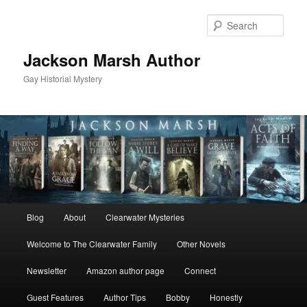
Skip
Skip
to
to
Sear
primary
secondary
content
content
Jackson Marsh Author
Gay Historial Mystery
Main
Blog
About
Clearwater Mysteries
menu
Welcome to The Clearwater Family
Other Novels
Newsletter
Amazon author page
Connect
Guest Features
Author Tips
Bobby
Honestly