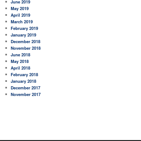
June 2019
May 2019
April 2019
March 2019
February 2019
January 2019
December 2018
November 2018
June 2018
May 2018
April 2018
February 2018
January 2018
December 2017
November 2017