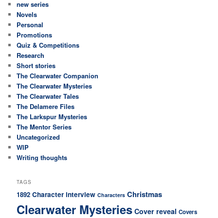
new series
Novels
Personal
Promotions
Quiz & Competitions
Research
Short stories
The Clearwater Companion
The Clearwater Mysteries
The Clearwater Tales
The Delamere Files
The Larkspur Mysteries
The Mentor Series
Uncategorized
WIP
Writing thoughts
TAGS
Christmas
Character interview
1892
Characters
Clearwater Mysteries
Cover reveal
Covers