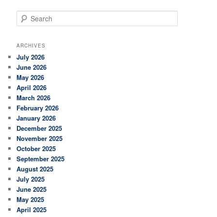
S
e
a
r
ARCHIVES
c
July 2026
h
June 2026
May 2026
April 2026
March 2026
February 2026
January 2026
December 2025
November 2025
October 2025
September 2025
August 2025
July 2025
June 2025
May 2025
April 2025