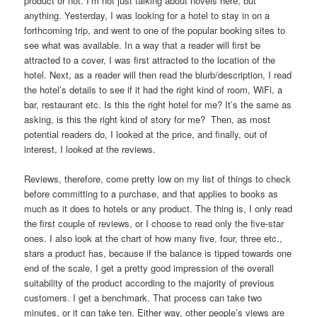
product or not. I’m not just talking about novels here, but
anything. Yesterday, I was looking for a hotel to stay in on a
forthcoming trip, and went to one of the popular booking sites to
see what was available. In a way that a reader will first be
attracted to a cover, I was first attracted to the location of the
hotel. Next, as a reader will then read the blurb/description, I read
the hotel’s details to see if it had the right kind of room, WiFi, a
bar, restaurant etc. Is this the right hotel for me? It’s the same as
asking, is this the right kind of story for me? Then, as most
potential readers do, I looked at the price, and finally, out of
interest, I looked at the reviews.
Reviews, therefore, come pretty low on my list of things to check
before committing to a purchase, and that applies to books as
much as it does to hotels or any product. The thing is, I only read
the first couple of reviews, or I choose to read only the five-star
ones. I also look at the chart of how many five, four, three etc.,
stars a product has, because if the balance is tipped towards one
end of the scale, I get a pretty good impression of the overall
suitability of the product according to the majority of previous
customers. I get a benchmark. That process can take two
minutes, or it can take ten. Either way, other people’s views are