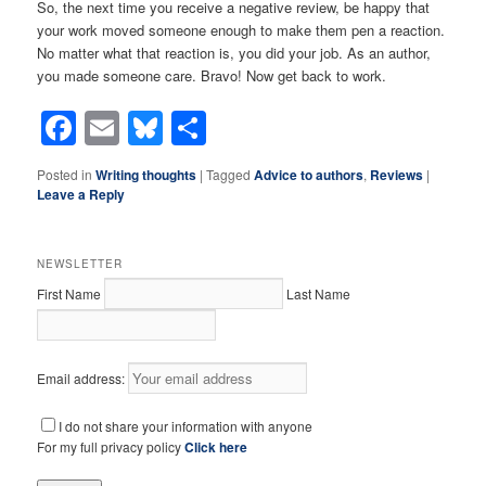
So, the next time you receive a negative review, be happy that
your work moved someone enough to make them pen a reaction.
No matter what that reaction is, you did your job. As an author,
you made someone care. Bravo! Now get back to work.
Facebook
Email
Bluesky
Share
Posted in
Writing thoughts
|
Tagged
Advice to authors
,
Reviews
|
Leave a Reply
NEWSLETTER
First Name
Last Name
Email address:
I do not share your information with anyone
For my full privacy policy
Click here