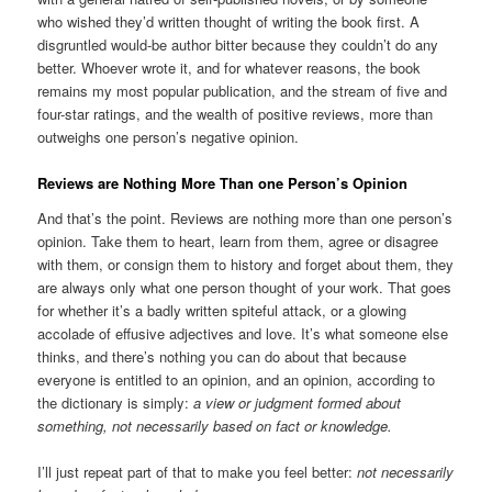
who wished they’d written thought of writing the book first. A
disgruntled would-be author bitter because they couldn’t do any
better. Whoever wrote it, and for whatever reasons, the book
remains my most popular publication, and the stream of five and
four-star ratings, and the wealth of positive reviews, more than
outweighs one person’s negative opinion.
Reviews are Nothing More Than one Person’s Opinion
And that’s the point. Reviews are nothing more than one person’s
opinion. Take them to heart, learn from them, agree or disagree
with them, or consign them to history and forget about them, they
are always only what one person thought of your work. That goes
for whether it’s a badly written spiteful attack, or a glowing
accolade of effusive adjectives and love. It’s what someone else
thinks, and there’s nothing you can do about that because
everyone is entitled to an opinion, and an opinion, according to
the dictionary is simply:
a view or judgment formed about
something, not necessarily based on fact or knowledge.
I’ll just repeat part of that to make you feel better:
not necessarily