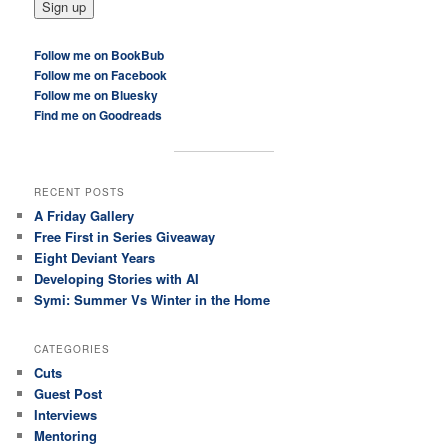
Follow me on BookBub
Follow me on Facebook
Follow me on Bluesky
Find me on Goodreads
RECENT POSTS
A Friday Gallery
Free First in Series Giveaway
Eight Deviant Years
Developing Stories with AI
Symi: Summer Vs Winter in the Home
CATEGORIES
Cuts
Guest Post
Interviews
Mentoring