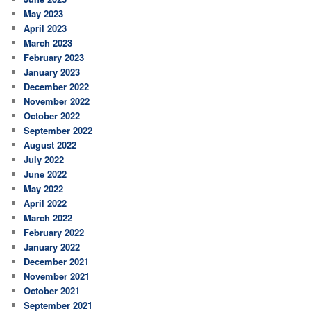
May 2023
April 2023
March 2023
February 2023
January 2023
December 2022
November 2022
October 2022
September 2022
August 2022
July 2022
June 2022
May 2022
April 2022
March 2022
February 2022
January 2022
December 2021
November 2021
October 2021
September 2021