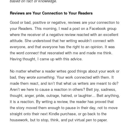
based on fact or knowledge.
Reviews are Your Connection to Your Readers
Good or bad, positive or negative, reviews are your connection to
your Readers. This morning, I read a post on a Facebook group
where the receiver of a negative review reacted with an excellent
attitude. She understood that her writing wouldn’t connect with
everyone, and that everyone has the right to an opinion. It was
the word
connect
that resonated with me and made me think.
Having thought, I came up with this advice.
No matter whether a reader writes good things about your work or
bad, they
wrote
something
. Your work connected with them. It
made them react, and isn’t that what us writers are meant to do?
Aren’t we here to cause a reaction in others? Beit joy, sadness,
thought, anger, pride, outrage, hatred, or laughter… Beit anything,
it is a reaction. By writing a review, the reader has proved that
the story moved them enough to pause in their day, not to move
straight onto their next Kindle purchase, or go back to the
housework, but to stop, think, and put virtual pen to paper.