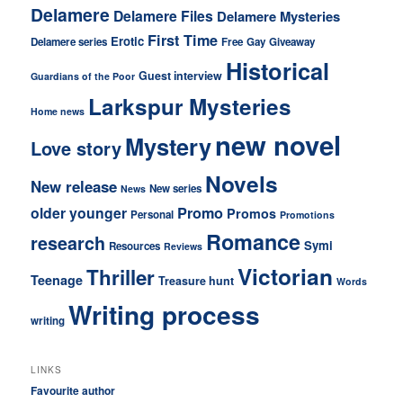
Delamere
Delamere Files
Delamere Mysteries
First Time
Erotic
Delamere series
Free
Gay
Giveaway
Historical
Guest interview
Guardians of the Poor
Larkspur Mysteries
Home news
new novel
Mystery
Love story
Novels
New release
New series
News
older younger
Promo
Promos
Personal
Promotions
Romance
research
Symi
Resources
Reviews
Victorian
Thriller
Teenage
Treasure hunt
Words
Writing process
writing
LINKS
Favourite author