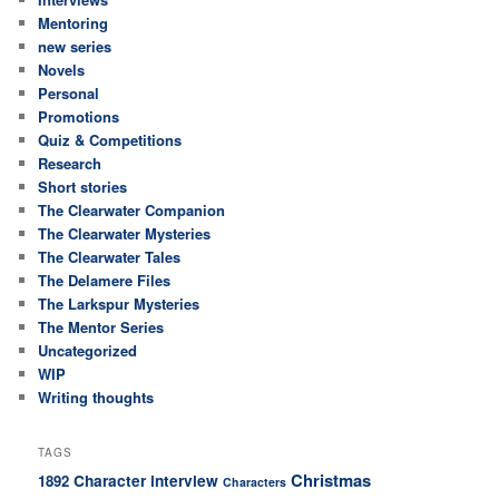
Mentoring
new series
Novels
Personal
Promotions
Quiz & Competitions
Research
Short stories
The Clearwater Companion
The Clearwater Mysteries
The Clearwater Tales
The Delamere Files
The Larkspur Mysteries
The Mentor Series
Uncategorized
WIP
Writing thoughts
TAGS
Christmas
Character interview
1892
Characters