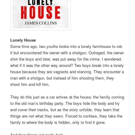
Lonely House
Some time ago, two youths broke into a lonely farmhouse to rob
it but encountered the owner with a shotgun. Outraged, the owner
shot the boys and later, was put away for the crime. I wondered,
what if it was the other way around? Two boys break into a lonely
house because they are vagrants and starving. They encounter a
man with a shotgun, but instead of him shooting them, they
shoot him and kill him.
They do this just as a car arrives at the house; the family coming
to the old man’s birthday party. The boys hide the body and try
and cover their tracks, but as the story unfolds, they learn that
things are not what they seem. Forced to confess, they take the
family to where the body is hidden, only to find it gone.
And then things get really bad.