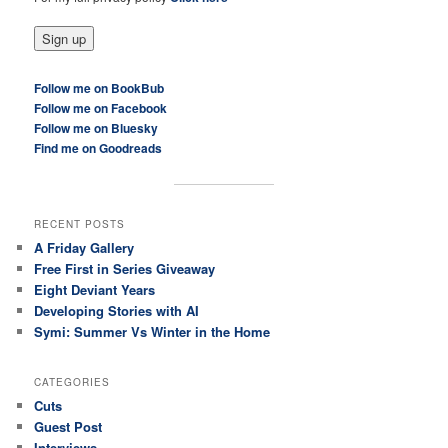
Follow me on BookBub
Follow me on Facebook
Follow me on Bluesky
Find me on Goodreads
RECENT POSTS
A Friday Gallery
Free First in Series Giveaway
Eight Deviant Years
Developing Stories with AI
Symi: Summer Vs Winter in the Home
CATEGORIES
Cuts
Guest Post
Interviews