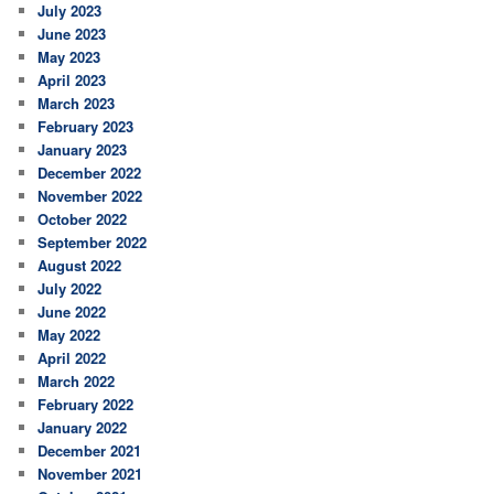
July 2023
June 2023
May 2023
April 2023
March 2023
February 2023
January 2023
December 2022
November 2022
October 2022
September 2022
August 2022
July 2022
June 2022
May 2022
April 2022
March 2022
February 2022
January 2022
December 2021
November 2021