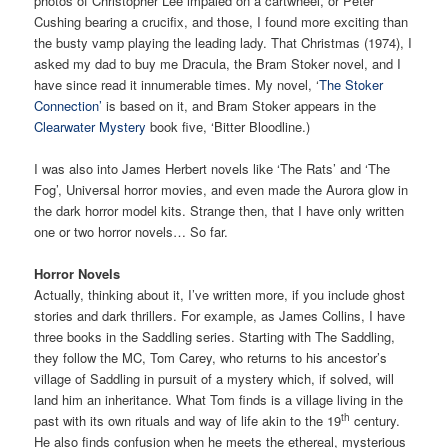
photos of Christopher Lee impaled on a cartwheel, or Peter
Cushing bearing a crucifix, and those, I found more exciting than
the busty vamp playing the leading lady. That Christmas (1974), I
asked my dad to buy me Dracula, the Bram Stoker novel, and I
have since read it innumerable times. My novel, ‘
The Stoker
Connection’
is based on it, and Bram Stoker appears in the
Clearwater Mystery
book five, ‘Bitter Bloodline.)
I was also into James Herbert novels like ‘The Rats’ and ‘The
Fog’, Universal horror movies, and even made the Aurora glow in
the dark horror model kits. Strange then, that I have only written
one or two horror novels… So far.
Horror Novels
Actually, thinking about it, I’ve written more, if you include ghost
stories and dark thrillers. For example, as James Collins, I have
three books in the Saddling series. Starting with The Saddling,
they follow the MC, Tom Carey, who returns to his ancestor’s
village of Saddling in pursuit of a mystery which, if solved, will
land him an inheritance. What Tom finds is a village living in the
th
past with its own rituals and way of life akin to the 19
century.
He also finds confusion when he meets the ethereal, mysterious