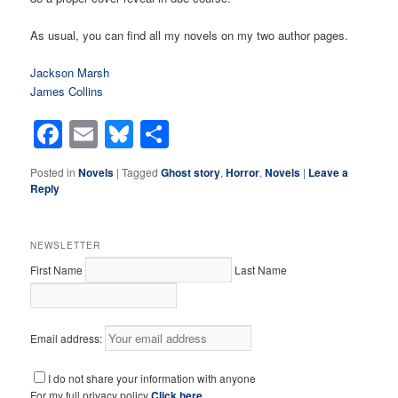
As usual, you can find all my novels on my two author pages.
Jackson Marsh
James Collins
Facebook
Email
Bluesky
Share
Posted in
Novels
|
Tagged
Ghost story
,
Horror
,
Novels
|
Leave a
Reply
NEWSLETTER
First Name
Last Name
Email address:
I do not share your information with anyone
For my full privacy policy
Click here