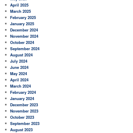
April 2025
March 2025
February 2025
January 2025
December 2024
November 2024
October 2024
September 2024
August 2024
July 2024
June 2024
May 2024
April 2024
March 2024
February 2024
January 2024
December 2023
November 2023
October 2023
September 2023
August 2023