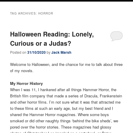
TAG ARCHIVES:
HORROR
Halloween Reading: Lonely,
Curious or a Judas?
Posted on
31/10/2020
by
Jack Marsh
Welcome to Halloween, and the chance for me to talk about three
of my novels.
My Horror History
When I was 11, I hankered after all things Hammer Horror, the
British film company that made a series of Dracula, Frankenstein
and other horror films. I’m not sure what it was that attracted me
to these films at such an early age, but my best friend and I
shared the Hammer Horror magazines. Where some boys
smoked or did other naughty things ‘behind the bike sheds’, we
pored over the horror stories. These magazines had glossy