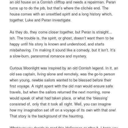
an old house on a Cornish clifftop and needs a repairman. Peran
turns up to do the job, but that’s where the clichés end. The
house comes with an unsettled spirit and a long history which,
together, Luke and Peran investigate.
As they do, they come closer together, but Peran is straight…
ish. The trouble is, the spirit, or ghost, doesn’t want them to be
happy until his story is known and understood, and starts
misbehaving. I’m making it sound like a comedy, but it isn’t. It’s
a slow-burn, paranormal romance and mystery.
Curious Moonlight was inspired by an old Cornish legend. In it, an
old sea captain, living alone and remotely, was the go-to person
when young, newbie sailors wanted to be blessed before their
first voyage. A night spent with the old man would ensure safe
travels, but when the sailors returned the next morning, none
would speak of what had taken place, or what the ‘blessing’
consisted of, only that it took all night. Well, you can imagine
how my imagination set off on a voyage of its own with that one!
That story is the background of the haunting.
Whatever you decide to read this Halloween or after it, I hope you