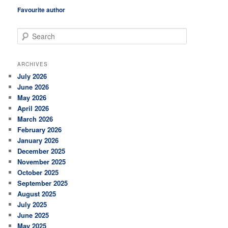
Favourite author
S
e
a
r
ARCHIVES
c
July 2026
h
June 2026
May 2026
April 2026
March 2026
February 2026
January 2026
December 2025
November 2025
October 2025
September 2025
August 2025
July 2025
June 2025
May 2025