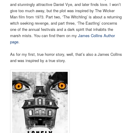
and stunningly attractive Daniel Vye, and later finds love. I won’t
give too much away, but the plot was inspired by The Wicker
Man film from 1973. Part two, ‘The Witchling’ is about a returning
witch seeking revenge, and part three, ‘The Eastling’ concerns
one of the annual festivals and a dark spirit that inhabits the
marsh mists. You can find them on my
James Collins Author
page
.
As for my first, true horror story, well, that’s also a James Collins
and was inspired by a true story.