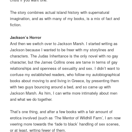
The story combines actual island history with supernatural
imagination, and as with many of my books, is a mix of fact and
fiction.
Jackson’s Horror
And then we switch over to Jackson Marsh. I started writing as
Jackson because I wanted to be freer with my storylines and
characters. The Judas Inheritance is the only novel with no gay
character, but the James Collins ones are tame in terms of gay
relationships and openness of sexuality and sex. I didn’t want to
confuse my established readers, who follow my autobiographical
books about moving to and living in Greece, by presenting them
with two guys bouncing around a bed, and so came up with
Jackson Marsh. As him, I can write more intimately about men
and what we do together.
That’s one thing, and after a few books with a fair amount of
erotica involved (such as ‘The Mentor of Wildhill Farm’, I am now
veering more towards the ‘fade to black’ handling of sex scenes,
or at least, writing fewer of them.