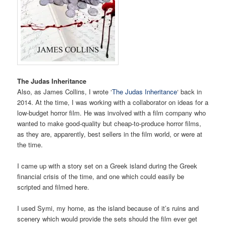
The Judas Inheritance
Also, as James Collins, I wrote ‘
The Judas Inheritance
‘ back in
2014. At the time, I was working with a collaborator on ideas for a
low-budget horror film. He was involved with a film company who
wanted to make good-quality but cheap-to-produce horror films,
as they are, apparently, best sellers in the film world, or were at
the time.
I came up with a story set on a Greek island during the Greek
financial crisis of the time, and one which could easily be
scripted and filmed here.
I used Symi, my home, as the island because of it’s ruins and
scenery which would provide the sets should the film ever get