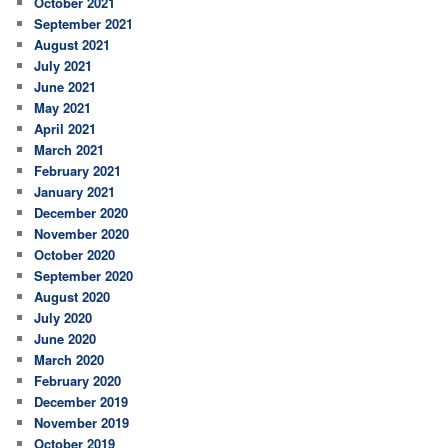
October 2021
September 2021
August 2021
July 2021
June 2021
May 2021
April 2021
March 2021
February 2021
January 2021
December 2020
November 2020
October 2020
September 2020
August 2020
July 2020
June 2020
March 2020
February 2020
December 2019
November 2019
October 2019