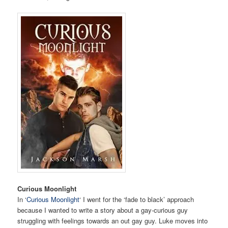
Curious Moonlight
In ‘
Curious Moonlight
‘ I went for the ‘fade to black’ approach
because I wanted to write a story about a gay-curious guy
struggling with feelings towards an out gay guy. Luke moves into