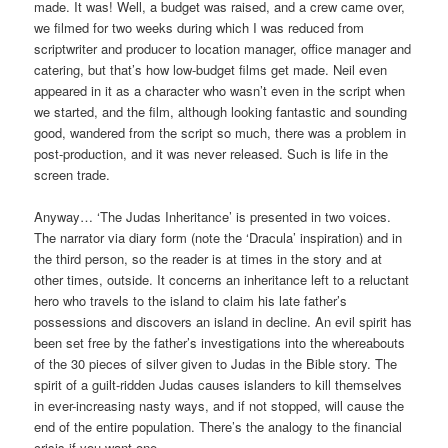
made. It was! Well, a budget was raised, and a crew came over,
we filmed for two weeks during which I was reduced from
scriptwriter and producer to location manager, office manager and
catering, but that’s how low-budget films get made. Neil even
appeared in it as a character who wasn’t even in the script when
we started, and the film, although looking fantastic and sounding
good, wandered from the script so much, there was a problem in
post-production, and it was never released. Such is life in the
screen trade.
Anyway… ‘The Judas Inheritance’ is presented in two voices.
The narrator via diary form (note the ‘Dracula’ inspiration) and in
the third person, so the reader is at times in the story and at
other times, outside. It concerns an inheritance left to a reluctant
hero who travels to the island to claim his late father’s
possessions and discovers an island in decline. An evil spirit has
been set free by the father’s investigations into the whereabouts
of the 30 pieces of silver given to Judas in the Bible story. The
spirit of a guilt-ridden Judas causes islanders to kill themselves
in ever-increasing nasty ways, and if not stopped, will cause the
end of the entire population. There’s the analogy to the financial
crisis if you want one.