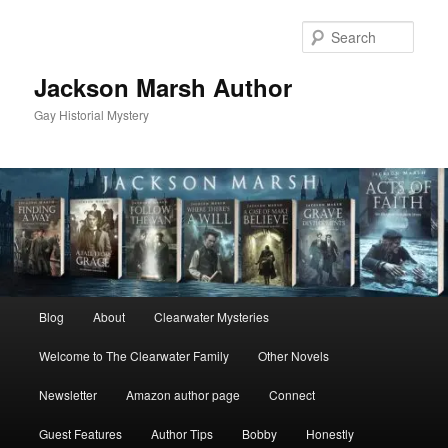
Skip
Skip
to
to
Sear
primary
secondary
content
content
Jackson Marsh Author
Gay Historial Mystery
Main
Blog
About
Clearwater Mysteries
menu
Welcome to The Clearwater Family
Other Novels
Newsletter
Amazon author page
Connect
Guest Features
Author Tips
Bobby
Honestly