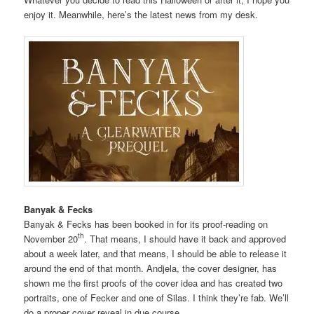
enjoy it. Meanwhile, here’s the latest news from my desk.
Banyak & Fecks
Banyak & Fecks has been booked in for its proof-reading on
th
November 20
. That means, I should have it back and approved
about a week later, and that means, I should be able to release it
around the end of that month. Andjela, the cover designer, has
shown me the first proofs of the cover idea and has created two
portraits, one of Fecker and one of Silas. I think they’re fab. We’ll
do a proper cover reveal in due course.