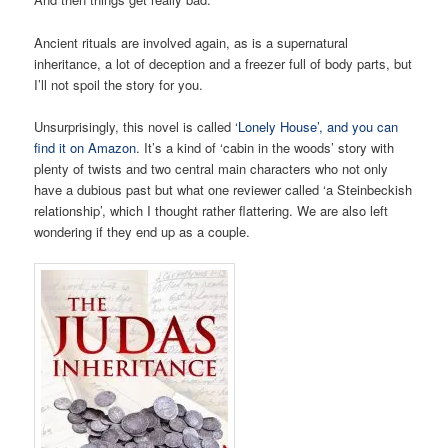
Ancient rituals are involved again, as is a supernatural
inheritance, a lot of deception and a freezer full of body parts, but
I’ll not spoil the story for you.
Unsurprisingly, this novel is called ‘
Lonely House’, and you can
find it on Amazon
. It’s a kind of ‘cabin in the woods’ story with
plenty of twists and two central main characters who not only
have a dubious past but what one reviewer called ‘a Steinbeckish
relationship’, which I thought rather flattering. We are also left
wondering if they end up as a couple.