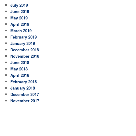
July 2019
June 2019
May 2019
April 2019
March 2019
February 2019
January 2019
December 2018
November 2018
June 2018
May 2018
April 2018
February 2018
January 2018
December 2017
November 2017