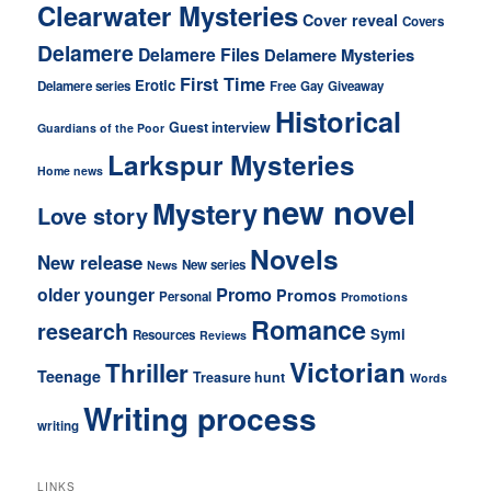
Clearwater Mysteries
Cover reveal
Covers
Delamere
Delamere Files
Delamere Mysteries
First Time
Erotic
Delamere series
Free
Gay
Giveaway
Historical
Guest interview
Guardians of the Poor
Larkspur Mysteries
Home news
new novel
Mystery
Love story
Novels
New release
New series
News
older younger
Promo
Promos
Personal
Promotions
Romance
research
Symi
Resources
Reviews
Victorian
Thriller
Teenage
Treasure hunt
Words
Writing process
writing
LINKS