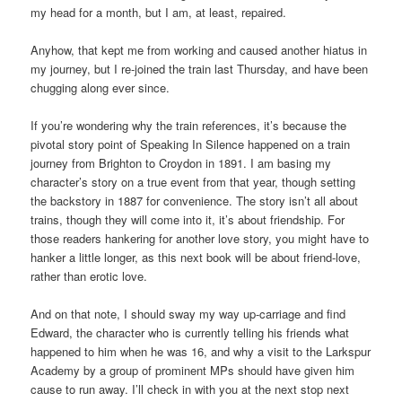
my head for a month, but I am, at least, repaired.
Anyhow, that kept me from working and caused another hiatus in
my journey, but I re-joined the train last Thursday, and have been
chugging along ever since.
If you’re wondering why the train references, it’s because the
pivotal story point of Speaking In Silence happened on a train
journey from Brighton to Croydon in 1891. I am basing my
character’s story on a true event from that year, though setting
the backstory in 1887 for convenience. The story isn’t all about
trains, though they will come into it, it’s about friendship. For
those readers hankering for another love story, you might have to
hanker a little longer, as this next book will be about friend-love,
rather than erotic love.
And on that note, I should sway my way up-carriage and find
Edward, the character who is currently telling his friends what
happened to him when he was 16, and why a visit to the Larkspur
Academy by a group of prominent MPs should have given him
cause to run away. I’ll check in with you at the next stop next