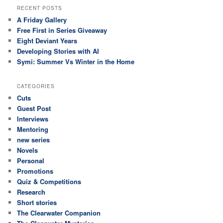
RECENT POSTS
A Friday Gallery
Free First in Series Giveaway
Eight Deviant Years
Developing Stories with AI
Symi: Summer Vs Winter in the Home
CATEGORIES
Cuts
Guest Post
Interviews
Mentoring
new series
Novels
Personal
Promotions
Quiz & Competitions
Research
Short stories
The Clearwater Companion