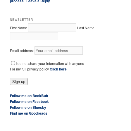
process
|
Leave a Reply
NEWSLETTER
First Name
Last Name
Email address:
I do not share your information with anyone
For my full privacy policy
Click here
Follow me on BookBub
Follow me on Facebook
Follow me on Bluesky
Find me on Goodreads