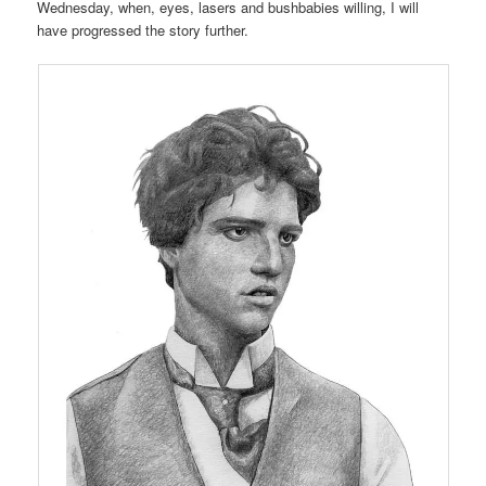
Wednesday, when, eyes, lasers and bushbabies willing, I will
have progressed the story further.