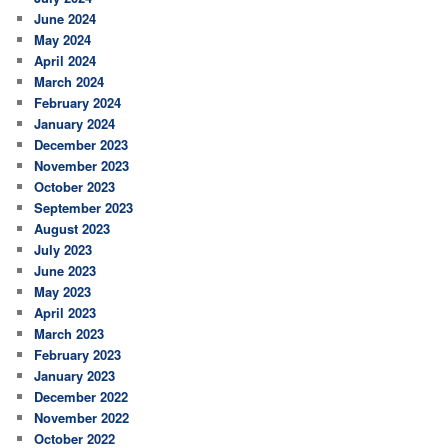
June 2024
May 2024
April 2024
March 2024
February 2024
January 2024
December 2023
November 2023
October 2023
September 2023
August 2023
July 2023
June 2023
May 2023
April 2023
March 2023
February 2023
January 2023
December 2022
November 2022
October 2022