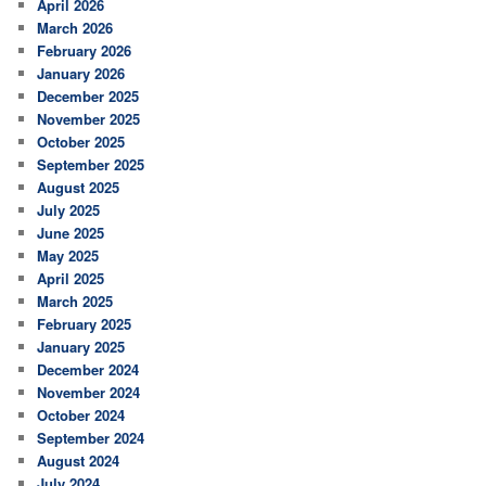
April 2026
March 2026
February 2026
January 2026
December 2025
November 2025
October 2025
September 2025
August 2025
July 2025
June 2025
May 2025
April 2025
March 2025
February 2025
January 2025
December 2024
November 2024
October 2024
September 2024
August 2024
July 2024