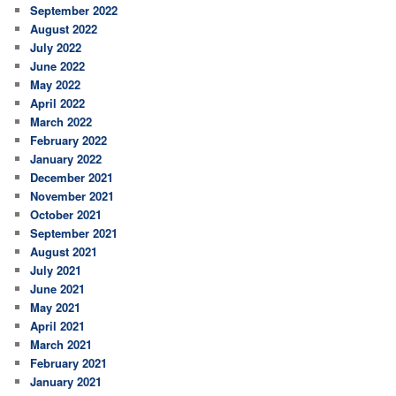
September 2022
August 2022
July 2022
June 2022
May 2022
April 2022
March 2022
February 2022
January 2022
December 2021
November 2021
October 2021
September 2021
August 2021
July 2021
June 2021
May 2021
April 2021
March 2021
February 2021
January 2021