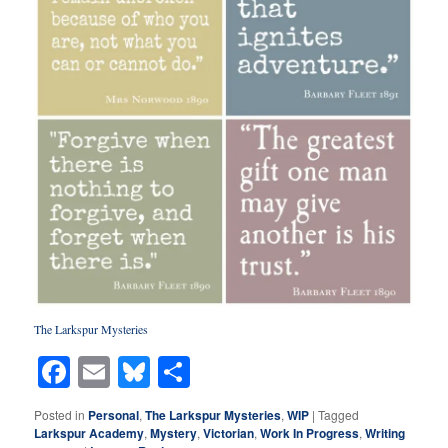
The Larkspur Mysterie
s
Facebook
Email
Bluesky
Share
Posted in
Personal
,
The Larkspur Mysteries
,
WIP
|
Tagged
Larkspur Academy
,
Mystery
,
Victorian
,
Work In Progress
,
Writing