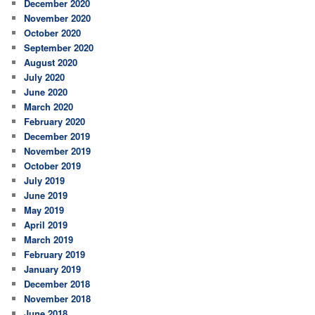
December 2020
November 2020
October 2020
September 2020
August 2020
July 2020
June 2020
March 2020
February 2020
December 2019
November 2019
October 2019
July 2019
June 2019
May 2019
April 2019
March 2019
February 2019
January 2019
December 2018
November 2018
June 2018