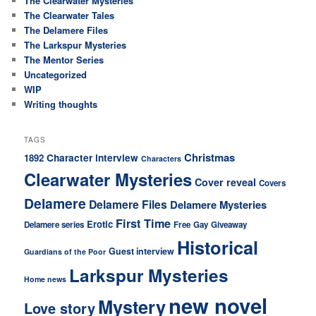
The Clearwater Mysteries
The Clearwater Tales
The Delamere Files
The Larkspur Mysteries
The Mentor Series
Uncategorized
WIP
Writing thoughts
TAGS
Christmas
Character interview
1892
Characters
Clearwater Mysteries
Cover reveal
Covers
Delamere
Delamere Files
Delamere Mysteries
First Time
Erotic
Delamere series
Free
Gay
Giveaway
Historical
Guest interview
Guardians of the Poor
Larkspur Mysteries
Home news
new novel
Mystery
Love story