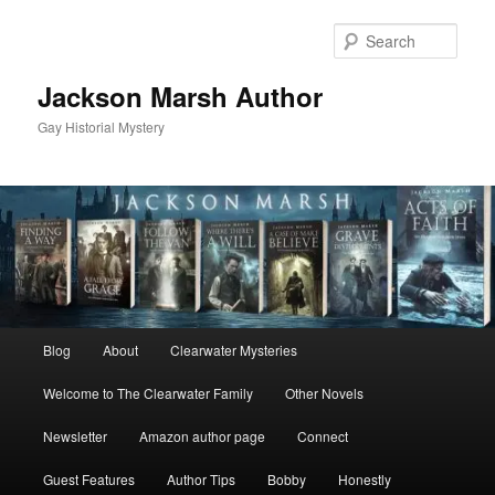
Skip
Skip
to
to
Sear
primary
secondary
content
content
Jackson Marsh Author
Gay Historial Mystery
Main
Blog
About
Clearwater Mysteries
menu
Welcome to The Clearwater Family
Other Novels
Newsletter
Amazon author page
Connect
Guest Features
Author Tips
Bobby
Honestly