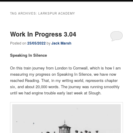
TAG ARCHIVES:
LARKSPUR ACADEMY
Work In Progress 3.04
Posted on
25/05/2022
by
Jack Marsh
Speaking In Silence
On this train journey from London to Cornwall, which is how I am
measuring my progress on Speaking In Silence, we have now
reached Reading. That, in my writing world, represents chapter
six, and about 20,000 words. The journey was running smoothly
until we had engine trouble early last week at Slough.