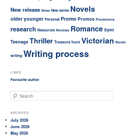
Novels
New release
New series
News
older younger
Promo
Promos
Personal
Promotions
Romance
research
Symi
Resources
Reviews
Victorian
Thriller
Teenage
Treasure hunt
Words
Writing process
writing
LINKS
Favourite author
S
e
a
r
ARCHIVES
c
July 2026
h
June 2026
May 2026