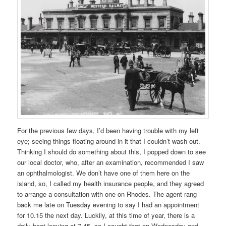
For the previous few days, I’d been having trouble with my left
eye; seeing things floating around in it that I couldn’t wash out.
Thinking I should do something about this, I popped down to see
our local doctor, who, after an examination, recommended I saw
an ophthalmologist. We don’t have one of them here on the
island, so, I called my health insurance people, and they agreed
to arrange a consultation with one on Rhodes. The agent rang
back me late on Tuesday evening to say I had an appointment
for 10.15 the next day. Luckily, at this time of year, there is a
daily boat leaving at 7.45, so I caught that on Wednesday and