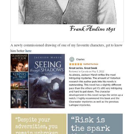
A newly commissioned drawing of one of my favourite characters, get to know
him better
here