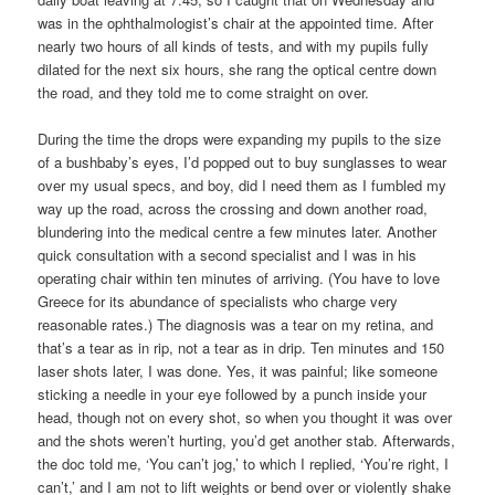
was in the ophthalmologist’s chair at the appointed time. After
nearly two hours of all kinds of tests, and with my pupils fully
dilated for the next six hours, she rang the optical centre down
the road, and they told me to come straight on over.
During the time the drops were expanding my pupils to the size
of a bushbaby’s eyes, I’d popped out to buy sunglasses to wear
over my usual specs, and boy, did I need them as I fumbled my
way up the road, across the crossing and down another road,
blundering into the medical centre a few minutes later. Another
quick consultation with a second specialist and I was in his
operating chair within ten minutes of arriving. (You have to love
Greece for its abundance of specialists who charge very
reasonable rates.) The diagnosis was a tear on my retina, and
that’s a tear as in rip, not a tear as in drip. Ten minutes and 150
laser shots later, I was done. Yes, it was painful; like someone
sticking a needle in your eye followed by a punch inside your
head, though not on every shot, so when you thought it was over
and the shots weren’t hurting, you’d get another stab. Afterwards,
the doc told me, ‘You can’t jog,’ to which I replied, ‘You’re right, I
can’t,’ and I am not to lift weights or bend over or violently shake