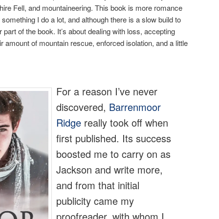
ire Fell, and mountaineering. This book is more romance
something I do a lot, and although there is a slow build to
r part of the book. It’s about dealing with loss, accepting
 amount of mountain rescue, enforced isolation, and a little
For a reason I’ve never
discovered,
Barrenmoor
Ridge
really took off when
first published. Its success
boosted me to carry on as
Jackson and write more,
and from that initial
publicity came my
proofreader, with whom I