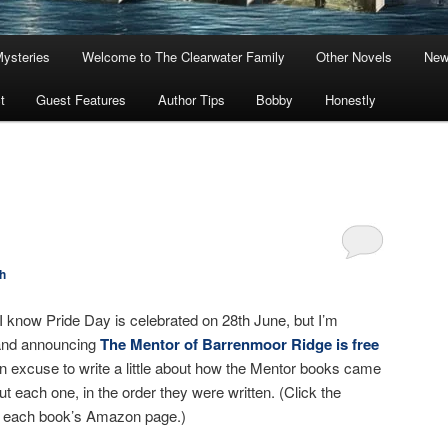
Mysteries
Welcome to The Clearwater Family
Other Novels
New
t
Guest Features
Author Tips
Bobby
Honestly
h
 know Pride Day is celebrated on 28th June, but I’m
n and announcing
The Mentor of Barrenmoor Ridge is free
an excuse to write a little about how the Mentor books came
bout each one, in the order they were written. (Click the
 to each book’s Amazon page.)