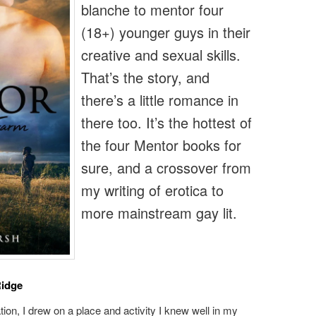
blanche to mentor four
(18+) younger guys in their
creative and sexual skills.
That’s the story, and
there’s a little romance in
there too. It’s the hottest of
the four Mentor books for
sure, and a crossover from
my writing of erotica to
more mainstream gay lit.
Ridge
tion, I drew on a place and activity I knew well in my