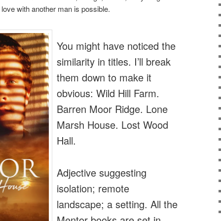
at love with another man is possible.
You might have noticed the
similarity in titles. I’ll break
them down to make it
obvious: Wild Hill Farm.
Barren Moor Ridge. Lone
Marsh House. Lost Wood
Hall.
Adjective suggesting
isolation; remote
landscape; a setting. All the
Mentor books are set in