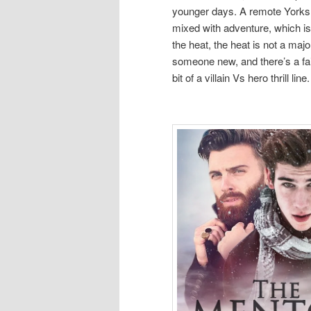
younger days. A remote Yorksh
mixed with adventure, which is 
the heat, the heat is not a majo
someone new, and there’s a fair
bit of a villain Vs hero thrill line.