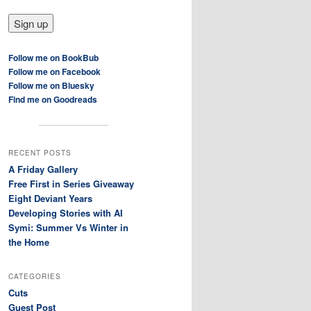
Follow me on BookBub
Follow me on Facebook
Follow me on Bluesky
Find me on Goodreads
RECENT POSTS
A Friday Gallery
Free First in Series Giveaway
Eight Deviant Years
Developing Stories with AI
Symi: Summer Vs Winter in
the Home
CATEGORIES
Cuts
Guest Post