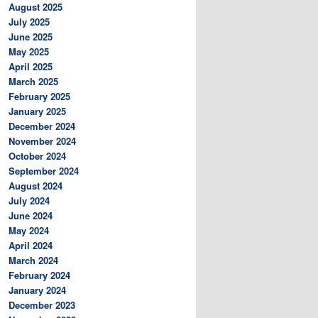
August 2025
July 2025
June 2025
May 2025
April 2025
March 2025
February 2025
January 2025
December 2024
November 2024
October 2024
September 2024
August 2024
July 2024
June 2024
May 2024
April 2024
March 2024
February 2024
January 2024
December 2023