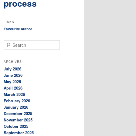
process
LINKS
Favourite author
S
e
a
r
ARCHIVES
c
July 2026
h
June 2026
May 2026
April 2026
March 2026
February 2026
January 2026
December 2025
November 2025
October 2025
September 2025