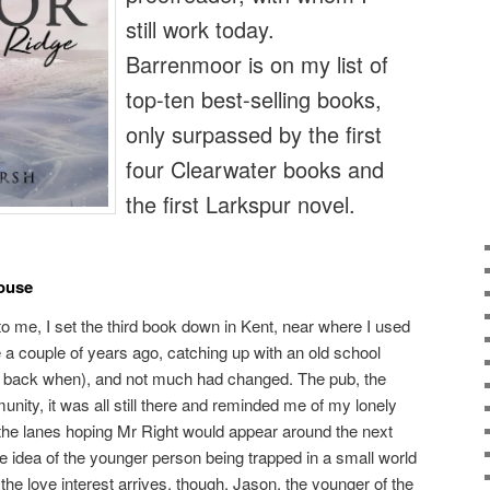
still work today.
Barrenmoor is on my list of
top-ten best-selling books,
only surpassed by the first
four Clearwater books and
the first Larkspur novel.
ouse
to me, I set the third book down in Kent, near where I used
ge a couple of years ago, catching up with an old school
 way back when), and not much had changed. The pub, the
nity, it was all still there and reminded me of my lonely
he lanes hoping Mr Right would appear around the next
e idea of the younger person being trapped in a small world
e love interest arrives, though, Jason, the younger of the