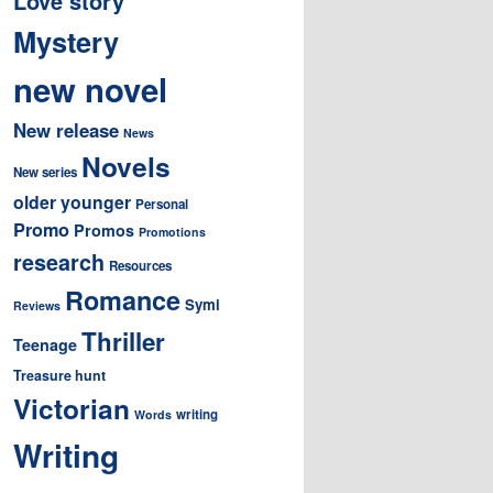
Love story
Mystery
new novel
New release
News
Novels
New series
older younger
Personal
Promo
Promos
Promotions
research
Resources
Romance
Symi
Reviews
Thriller
Teenage
Treasure hunt
Victorian
writing
Words
Writing