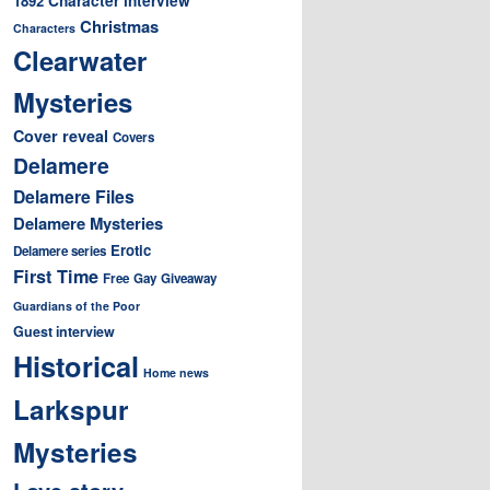
1892
Christmas
Characters
Clearwater
Mysteries
Cover reveal
Covers
Delamere
Delamere Files
Delamere Mysteries
Erotic
Delamere series
First Time
Free
Gay
Giveaway
Guardians of the Poor
Guest interview
Historical
Home news
Larkspur
Mysteries