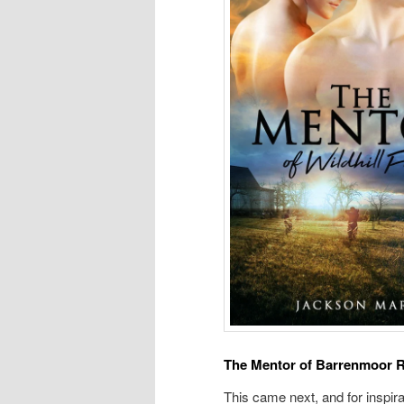
The Mentor of Barrenmoor 
This came next, and for inspira