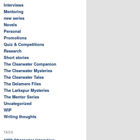
Interviews
Mentoring
new series
Novels
Personal
Promotions
Quiz & Competitions
Research
Short stories
The Clearwater Companion
The Clearwater Mysteries
The Clearwater Tales
The Delamere Files
The Larkspur Mysteries
The Mentor Series
Uncategorized
WIP
Writing thoughts
TAGS
Character interview