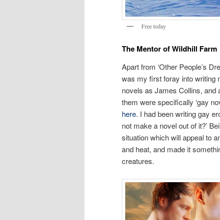
Free today
The Mentor of Wildhill Farm
Apart from ‘Other People’s Dr
was my first foray into writing
novels as James Collins, and a
them were specifically ‘gay n
here
. I had been writing gay e
not make a novel out of it?’ Be
situation which will appeal to
and heat, and made it somethin
creatures.