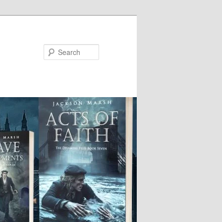
Search