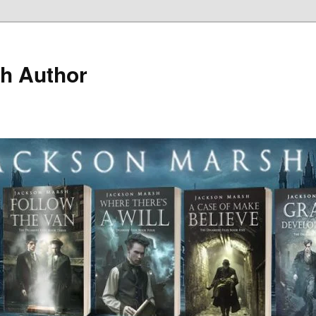
h Author