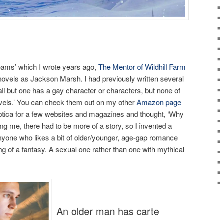
eams’ which I wrote years ago,
The Mentor of Wildhill Farm
 novels as Jackson Marsh. I had previously written several
ll but one has a gay character or characters, but none of
ovels.’ You can check them out on my other
Amazon page
rotica for a few websites and magazines and thought, ‘Why
ing me, there had to be more of a story, so I invented a
 anyone who likes a bit of older/younger, age-gap romance
g of a fantasy. A sexual one rather than one with mythical
An older man has carte