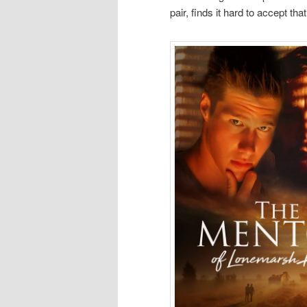
pair, finds it hard to accept th