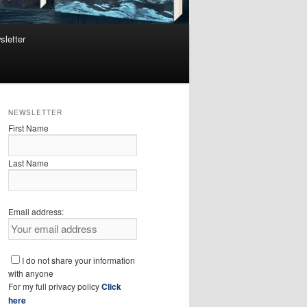
sletter
NEWSLETTER
First Name
Last Name
Email address:
I do not share your information
with anyone
For my full privacy policy
Click
here