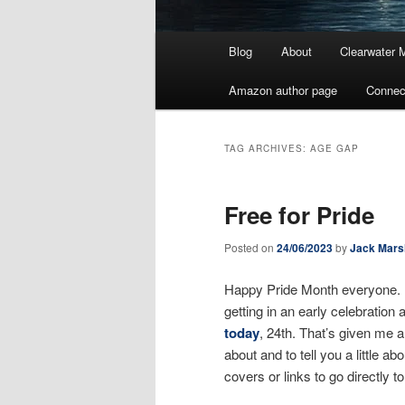
Main
Blog
About
Clearwater 
menu
Amazon author page
Connec
TAG ARCHIVES:
AGE GAP
Free for Pride
Posted on
24/06/2023
by
Jack Mars
Happy Pride Month everyone. I
getting in an early celebratio
today
, 24th. That’s given me 
about and to tell you a little a
covers or links to go directly