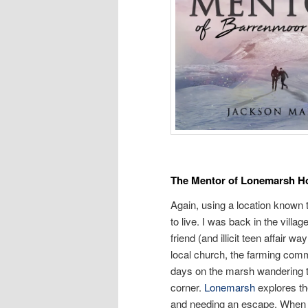
The Mentor of Lonemarsh H
Again, using a location known 
to live. I was back in the villa
friend (and illicit teen affair
local church, the farming commu
days on the marsh wandering t
corner.
Lonemarsh
explores th
and needing an escape. When th