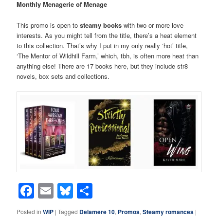
Monthly Menagerie of Menage
This promo is open to
steamy books
with two or more love
interests. As you might tell from the title, there’s a heat element
to this collection. That’s why I put in my only really ‘hot’ title,
‘The Mentor of Wildhill Farm,’ which, tbh, is often more heat than
anything else! There are 17 books here, but they include str8
novels, box sets and collections.
Facebook
Email
Bluesky
Share
Posted in
WIP
|
Tagged
Delamere 10
,
Promos
,
Steamy romances
|