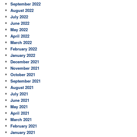
September 2022
August 2022
July 2022
June 2022
May 2022
April 2022
March 2022
February 2022
January 2022
December 2021
November 2021
October 2021
September 2021
August 2021
July 2021
June 2021
May 2021
April 2021
March 2021
February 2021
January 2021