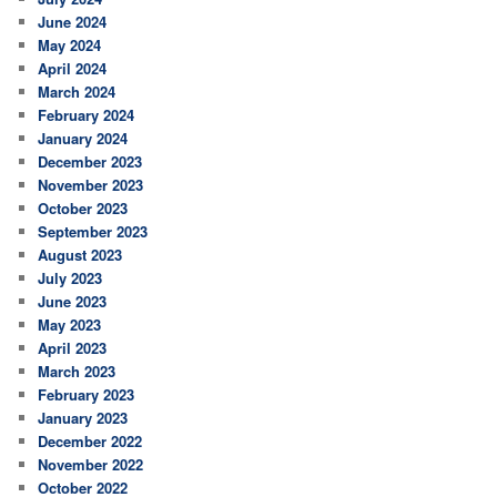
June 2024
May 2024
April 2024
March 2024
February 2024
January 2024
December 2023
November 2023
October 2023
September 2023
August 2023
July 2023
June 2023
May 2023
April 2023
March 2023
February 2023
January 2023
December 2022
November 2022
October 2022