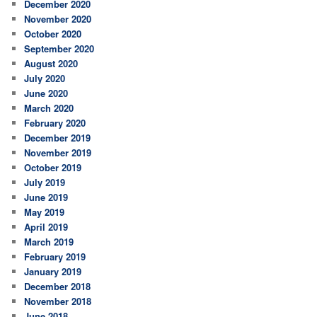
December 2020
November 2020
October 2020
September 2020
August 2020
July 2020
June 2020
March 2020
February 2020
December 2019
November 2019
October 2019
July 2019
June 2019
May 2019
April 2019
March 2019
February 2019
January 2019
December 2018
November 2018
June 2018