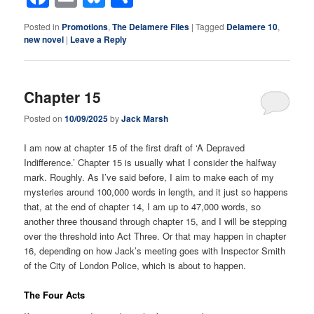
Posted in
Promotions
,
The Delamere Files
|
Tagged
Delamere 10
,
new novel
|
Leave a Reply
Chapter 15
Posted on
10/09/2025
by
Jack Marsh
I am now at chapter 15 of the first draft of ‘A Depraved
Indifference.’ Chapter 15 is usually what I consider the halfway
mark. Roughly. As I’ve said before, I aim to make each of my
mysteries around 100,000 words in length, and it just so happens
that, at the end of chapter 14, I am up to 47,000 words, so
another three thousand through chapter 15, and I will be stepping
over the threshold into Act Three. Or that may happen in chapter
16, depending on how Jack’s meeting goes with Inspector Smith
of the City of London Police, which is about to happen.
The Four Acts