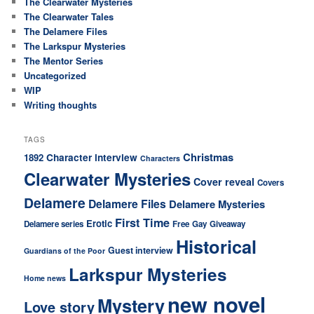
The Clearwater Mysteries
The Clearwater Tales
The Delamere Files
The Larkspur Mysteries
The Mentor Series
Uncategorized
WIP
Writing thoughts
TAGS
Christmas
Character interview
1892
Characters
Clearwater Mysteries
Cover reveal
Covers
Delamere
Delamere Files
Delamere Mysteries
First Time
Erotic
Delamere series
Free
Gay
Giveaway
Historical
Guest interview
Guardians of the Poor
Larkspur Mysteries
Home news
new novel
Mystery
Love story