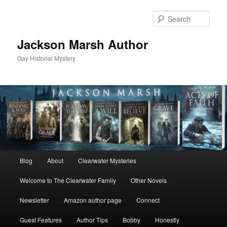
Skip
Skip
to
to
Sear
primary
secondary
content
content
Jackson Marsh Author
Gay Historial Mystery
Main
Blog
About
Clearwater Mysteries
menu
Welcome to The Clearwater Family
Other Novels
Newsletter
Amazon author page
Connect
Guest Features
Author Tips
Bobby
Honestly