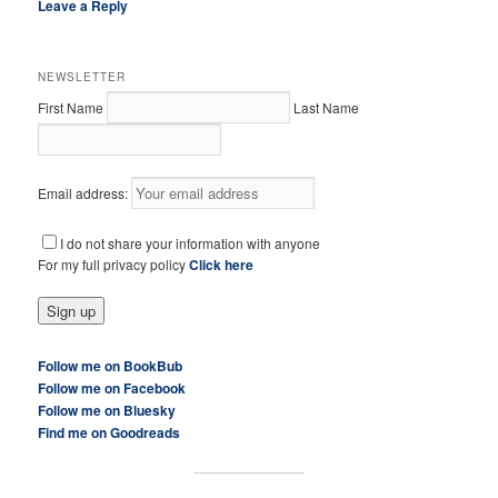
Leave a Reply
NEWSLETTER
First Name
Last Name
Email address:
I do not share your information with anyone
For my full privacy policy
Click here
Follow me on BookBub
Follow me on Facebook
Follow me on Bluesky
Find me on Goodreads