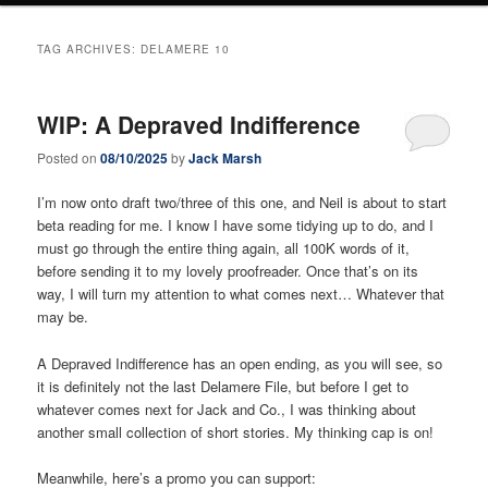
TAG ARCHIVES:
DELAMERE 10
WIP: A Depraved Indifference
Posted on
08/10/2025
by
Jack Marsh
I’m now onto draft two/three of this one, and Neil is about to start
beta reading for me. I know I have some tidying up to do, and I
must go through the entire thing again, all 100K words of it,
before sending it to my lovely proofreader. Once that’s on its
way, I will turn my attention to what comes next… Whatever that
may be.
A Depraved Indifference has an open ending, as you will see, so
it is definitely not the last Delamere File, but before I get to
whatever comes next for Jack and Co., I was thinking about
another small collection of short stories. My thinking cap is on!
Meanwhile, here’s a promo you can support: