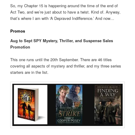
So, my Chapter 15 is happening around the time of the end of
Act Two, and we’re just about to have a twist. Kind of. Anyway,
that’s where I am with ‘A Depraved Indifference.’ And now…
Promos
Aug to Sept SPY Mystery, Thriller, and Suspense Sales
Promotion
This one runs until the 20th September. There are 46 titles
covering all aspects of mystery and thriller, and my three series
starters are in the list.