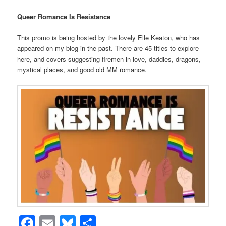
Queer Romance Is Resistance
This promo is being hosted by the lovely Elle Keaton, who has
appeared on my blog in the past. There are 45 titles to explore
here, and covers suggesting firemen in love, daddies, dragons,
mystical places, and good old MM romance.
Facebook
Email
Bluesky
Share