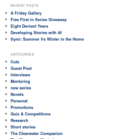
RECENT POSTS
A Friday Gallery
Free First in Series Giveaway
Eight Deviant Years
Developing Stories with AI
Symi: Summer Vs Winter in the Home
CATEGORIES
Cuts
Guest Post
Interviews
Mentoring
new series
Novels
Personal
Promotions
Quiz & Competitions
Research
Short stories
The Clearwater Companion