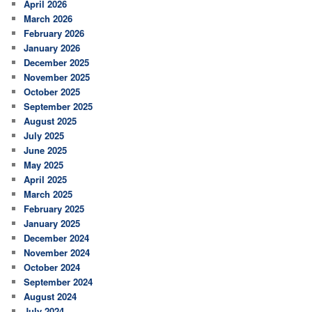
April 2026
March 2026
February 2026
January 2026
December 2025
November 2025
October 2025
September 2025
August 2025
July 2025
June 2025
May 2025
April 2025
March 2025
February 2025
January 2025
December 2024
November 2024
October 2024
September 2024
August 2024
July 2024