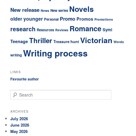
Novels
New release
New series
News
older younger
Promo
Promos
Personal
Promotions
Romance
research
Symi
Resources
Reviews
Victorian
Thriller
Teenage
Treasure hunt
Words
Writing process
writing
LINKS
Favourite author
S
e
a
r
ARCHIVES
c
July 2026
h
June 2026
May 2026