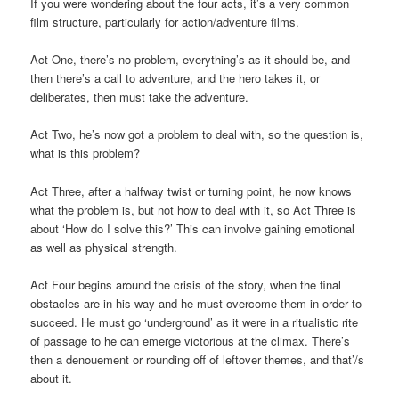
If you were wondering about the four acts, it’s a very common
film structure, particularly for action/adventure films.
Act One, there’s no problem, everything’s as it should be, and
then there’s a call to adventure, and the hero takes it, or
deliberates, then must take the adventure.
Act Two, he’s now got a problem to deal with, so the question is,
what is this problem?
Act Three, after a halfway twist or turning point, he now knows
what the problem is, but not how to deal with it, so Act Three is
about ‘How do I solve this?’ This can involve gaining emotional
as well as physical strength.
Act Four begins around the crisis of the story, when the final
obstacles are in his way and he must overcome them in order to
succeed. He must go ‘underground’ as it were in a ritualistic rite
of passage to he can emerge victorious at the climax. There’s
then a denouement or rounding off of leftover themes, and that’/s
about it.