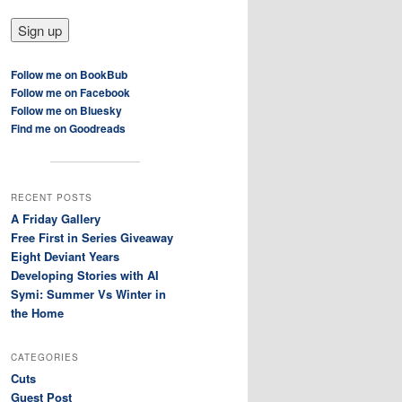
Follow me on BookBub
Follow me on Facebook
Follow me on Bluesky
Find me on Goodreads
RECENT POSTS
A Friday Gallery
Free First in Series Giveaway
Eight Deviant Years
Developing Stories with AI
Symi: Summer Vs Winter in
the Home
CATEGORIES
Cuts
Guest Post