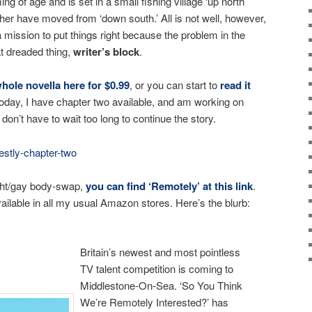
g of age and is set in a small fishing village ‘up north’
er have moved from ‘down south.’ All is not well, however,
mission to put things right because the problem in the
t dreaded thing,
writer’s block
.
ole novella here for $0.99
, or you can start to
read it
Today, I have chapter two available, and am working on
don’t have to wait too long to continue the story.
stly-chapter-two
aight/gay body-swap,
you can find ‘Remotely’ at this link
.
ailable in all my usual Amazon stores. Here’s the blurb:
Britain’s newest and most pointless
TV talent competition is coming to
Middlestone-On-Sea. ‘So You Think
We’re Remotely Interested?’ has