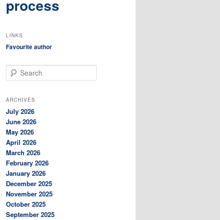
process
LINKS
Favourite author
S
e
a
r
ARCHIVES
c
July 2026
h
June 2026
May 2026
April 2026
March 2026
February 2026
January 2026
December 2025
November 2025
October 2025
September 2025