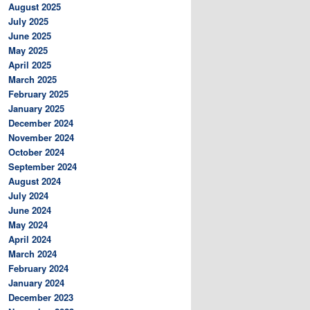
August 2025
July 2025
June 2025
May 2025
April 2025
March 2025
February 2025
January 2025
December 2024
November 2024
October 2024
September 2024
August 2024
July 2024
June 2024
May 2024
April 2024
March 2024
February 2024
January 2024
December 2023