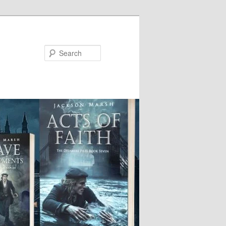
Search