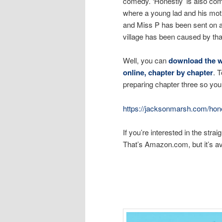
comedy. ‘Honestly’ is also comin
where a young lad and his moth
and Miss P has been sent on a 
village has been caused by tha
Well, you can
download the wh
online, chapter by chapter
. 
preparing chapter three so you 
https://jacksonmarsh.com/hone
If you’re interested in the str
That’s Amazon.com, but it’s av