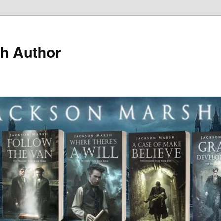
h Author