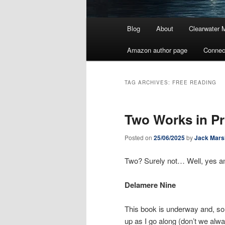
Main
Blog
About
Clearwater 
menu
Amazon author page
Connec
TAG ARCHIVES:
FREE READING
Two Works in P
Posted on
25/06/2025
by
Jack Mars
Two? Surely not… Well, yes 
Delamere Nine
This book is underway and, so f
up as I go along (don’t we alwa