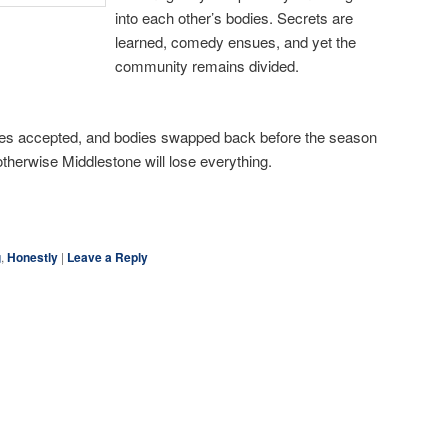
into each other’s bodies. Secrets are
learned, comedy ensues, and yet the
community remains divided.
nces accepted, and bodies swapped back before the season
 otherwise Middlestone will lose everything.
ky
are
g
,
Honestly
|
Leave a Reply