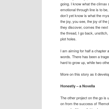
going. I know what the climax 
emotional through line is to be
don’t yet know is what the myst
the joy, you see, the joy of th
they discover, comes the next c
the thread, I go back, unstitch,
plot holes.
I am aiming for half a chapter 
words. There has been a traged
hard to grow up, while two ot
More on this story as it develo
Honestly – a Novella
The other project on the go is 
on from the success of ‘Remot