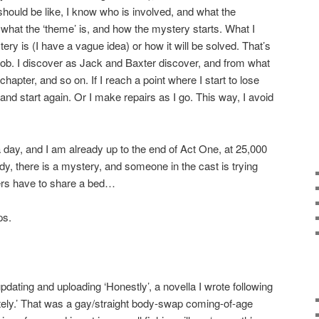
should be like, I know who is involved, and what the
, what the ‘theme’ is, and how the mystery starts. What I
ery is (I have a vague idea) or how it will be solved. That’s
e job. I discover as Jack and Baxter discover, and from what
hapter, and so on. If I reach a point where I start to lose
 and start again. Or I make repairs as I go. This way, I avoid
a day, and I am already up to the end of Act One, at 25,000
y, there is a mystery, and someone in the cast is trying
hers have to share a bed…
ps.
updating and uploading ‘Honestly’, a novella I wrote following
ely.’ That was a gay/straight body-swap coming-of-age