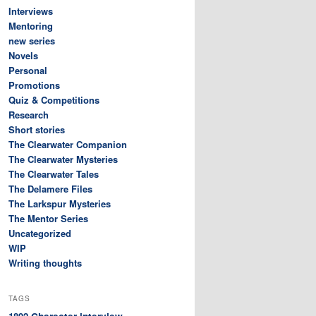
Interviews
Mentoring
new series
Novels
Personal
Promotions
Quiz & Competitions
Research
Short stories
The Clearwater Companion
The Clearwater Mysteries
The Clearwater Tales
The Delamere Files
The Larkspur Mysteries
The Mentor Series
Uncategorized
WIP
Writing thoughts
TAGS
Character interview