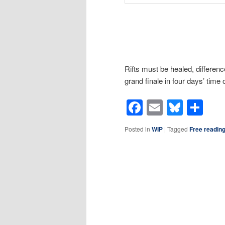
Rifts must be healed, differe
grand finale in four days’ time
Facebook
Email
Blues
Sh
Posted in
WIP
|
Tagged
Free readin