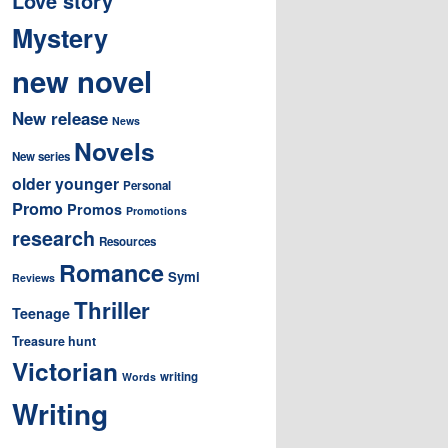
Love story
Mystery
new novel
New release
News
Novels
New series
older younger
Personal
Promo
Promos
Promotions
research
Resources
Romance
Symi
Reviews
Thriller
Teenage
Treasure hunt
Victorian
writing
Words
Writing