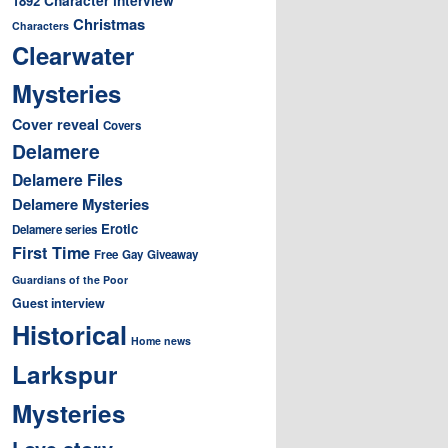
1892
Christmas
Characters
Clearwater
Mysteries
Cover reveal
Covers
Delamere
Delamere Files
Delamere Mysteries
Erotic
Delamere series
First Time
Free
Gay
Giveaway
Guardians of the Poor
Guest interview
Historical
Home news
Larkspur
Mysteries