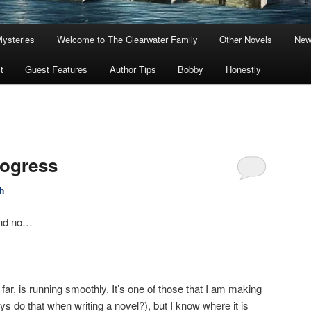
Mysteries
Welcome to The Clearwater Family
Other Novels
New
t
Guest Features
Author Tips
Bobby
Honestly
rogress
h
and no…
ar, is running smoothly. It’s one of those that I am making
ys do that when writing a novel?), but I know where it is