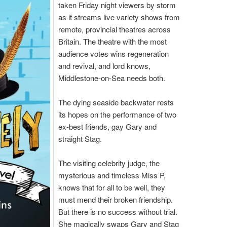
taken Friday night viewers by storm
as it streams live variety shows from
remote, provincial theatres across
Britain. The theatre with the most
audience votes wins regeneration
and revival, and lord knows,
Middlestone-on-Sea needs both.
The dying seaside backwater rests
its hopes on the performance of two
ex-best friends, gay Gary and
straight Stag.
The visiting celebrity judge, the
mysterious and timeless Miss P,
knows that for all to be well, they
must mend their broken friendship.
But there is no success without trial.
She magically swaps Gary and Stag