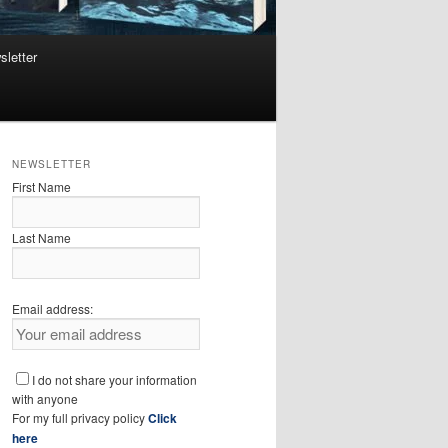
sletter
NEWSLETTER
First Name
Last Name
Email address:
I do not share your information
with anyone
For my full privacy policy
Click
here