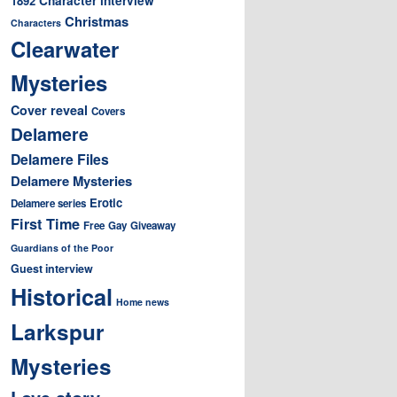
1892
Christmas
Characters
Clearwater
Mysteries
Cover reveal
Covers
Delamere
Delamere Files
Delamere Mysteries
Erotic
Delamere series
First Time
Free
Gay
Giveaway
Guardians of the Poor
Guest interview
Historical
Home news
Larkspur
Mysteries