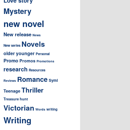
Love story
Mystery
new novel
New release
News
Novels
New series
older younger
Personal
Promo
Promos
Promotions
research
Resources
Romance
Symi
Reviews
Thriller
Teenage
Treasure hunt
Victorian
writing
Words
Writing