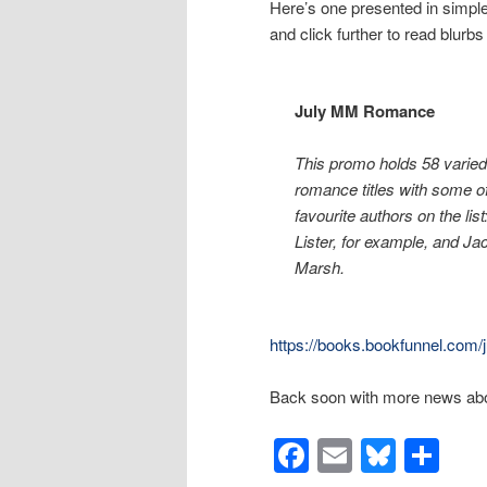
Here’s one presented in simple 
and click further to read blur
July MM Romance
This promo holds 58 vari
romance titles with some o
favourite authors on the lis
Lister, for example, and J
Marsh.
https://books.bookfunnel.co
Back soon with more news abo
Facebook
Email
Blues
Sh