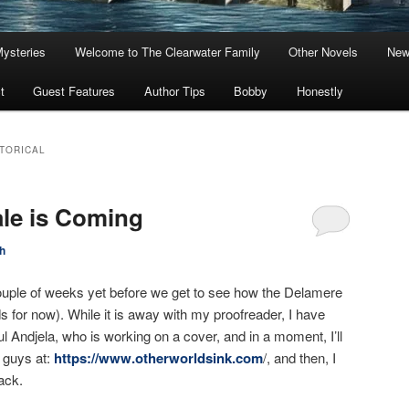
Mysteries
Welcome to The Clearwater Family
Other Novels
New
t
Guest Features
Author Tips
Bobby
Honestly
TORICAL
le is Coming
h
 a couple of weeks yet before we get to see how the Delamere
ends for now). While it is away with my proofreader, I have
l Andjela, who is working on a cover, and in a moment, I’ll
 guys at:
https://www.otherworldsink.com
/, and then, I
back.