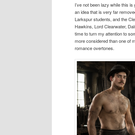
I’ve not been lazy while this i
an idea that is very far remo
Larkspur students, and the Clea
Hawkins, Lord Clearwater, Dals
time to turn my attention to so
more considered than one of m
romance overtones.