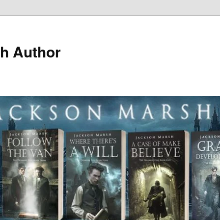
h Author