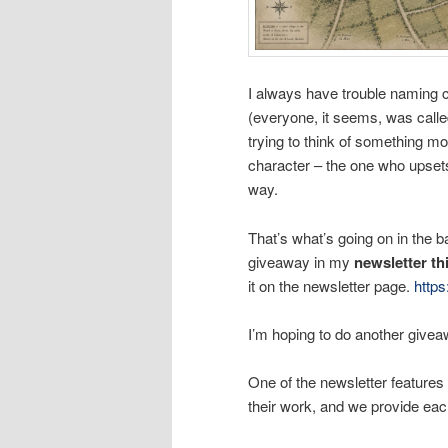
I always have trouble naming c
(everyone, it seems, was call
trying to think of something 
character – the one who upset
way.
That’s what’s going on in the 
giveaway in my
newsletter t
it on the newsletter page.
http
I’m hoping to do another givea
One of the newsletter features 
their work, and we provide eac