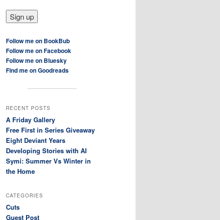
Follow me on BookBub
Follow me on Facebook
Follow me on Bluesky
Find me on Goodreads
RECENT POSTS
A Friday Gallery
Free First in Series Giveaway
Eight Deviant Years
Developing Stories with AI
Symi: Summer Vs Winter in
the Home
CATEGORIES
Cuts
Guest Post