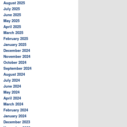
August 2025
July 2025
June 2025
May 2025
April 2025
March 2025
February 2025
January 2025
December 2024
November 2024
October 2024
September 2024
August 2024
July 2024
June 2024
May 2024
April 2024
March 2024
February 2024
January 2024
December 2023