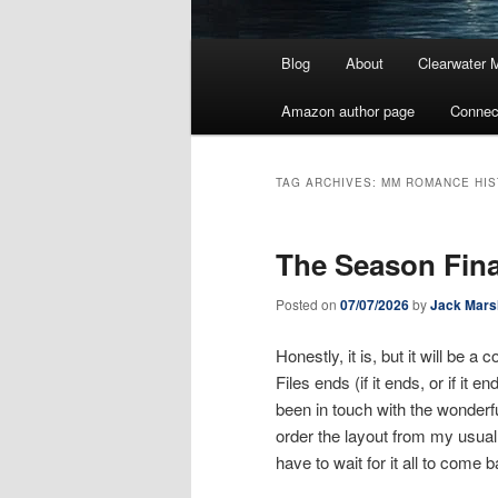
Main
Blog
About
Clearwater 
menu
Amazon author page
Connec
TAG ARCHIVES:
MM ROMANCE HIS
The Season Fina
Posted on
07/07/2026
by
Jack Mars
Honestly, it is, but it will be
Files ends (if it ends, or if it 
been in touch with the wonderfu
order the layout from my usual
have to wait for it all to come 