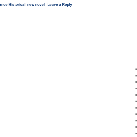
ce Historical
,
new novel
|
Leave a Reply