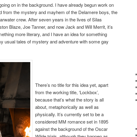
s going on in the background. I have already begun work on
ved from the mystery and mayhem of the Delamere boys, the
rwater crew. After seven years in the lives of Silas
ton Blaze, Joe Tanner, and now Jack and Will Merrit, it’s
mething more literary, and I have an idea for something
y usual tales of mystery and adventure with some gay
There’s no title for this idea yet, apart
from the working title, ‘Lockbox’,
because that’s what the story is all
about, metaphorically as well as
physically. It’s currently set to be a
considered MM romance set in 1895
against the background of the Oscar
Wilde trials, although they happen as