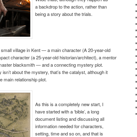
a backdrop to the action, rather than
being a story about the trials.
 small village in Kent — a main character (A 20-year-old
pact character (a 25-year-old historian/architect), a mentor
master blacksmith — and a connecting mystery plot.
 isn’t about the mystery, that’s the catalyst, although it
e main relationship plot.
As this is a completely new start, I
have started with a ‘bible’, a long
document listing and discussing all
information needed for characters,
setting, time and so on, and that is