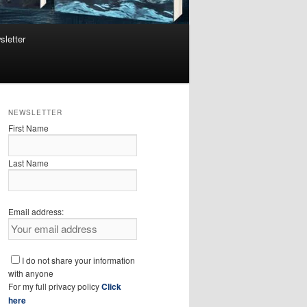
sletter
NEWSLETTER
First Name
Last Name
Email address:
I do not share your information
with anyone
For my full privacy policy
Click
here