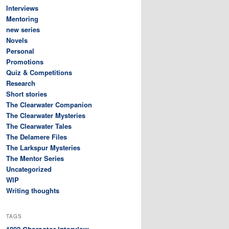
Interviews
Mentoring
new series
Novels
Personal
Promotions
Quiz & Competitions
Research
Short stories
The Clearwater Companion
The Clearwater Mysteries
The Clearwater Tales
The Delamere Files
The Larkspur Mysteries
The Mentor Series
Uncategorized
WIP
Writing thoughts
TAGS
Character interview