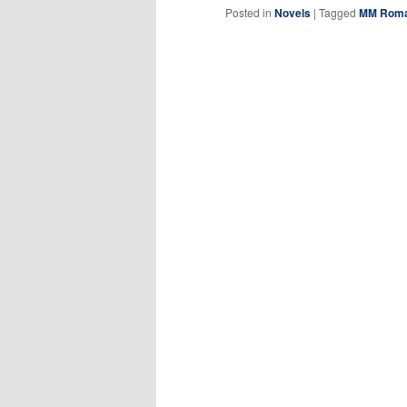
Posted in
Novels
|
Tagged
MM Roman