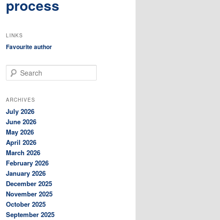
process
LINKS
Favourite author
S
e
a
r
ARCHIVES
c
July 2026
h
June 2026
May 2026
April 2026
March 2026
February 2026
January 2026
December 2025
November 2025
October 2025
September 2025