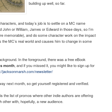
building up well, so far.
haracters, and today’s job is to settle on a MC name
ed John or William, James or Edward in those days, so I’m
more memorable), and do some character work on the impact
s the MC’s real world and causes him to change in some
background. In the foreground, there was a free eBook
his month
, and if you missed it, you might like to sign up for
s://jacksonmarsh.com/newsletter/
way next month, so get yourself registered and verified.
is the list of promos where other indie authors are offering
h other with, hopefully, a new audience.