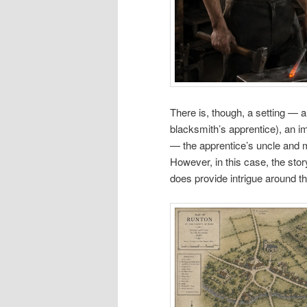
There is, though, a setting — a
blacksmith’s apprentice), an im
— the apprentice’s uncle and 
However, in this case, the story
does provide intrigue around th