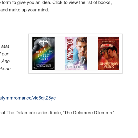
form to give you an idea. Click to view the list of books,
bs and make up your mind.
ed MM
f our
t: Ann
ackson
m/julymmromance/vlc6qk25ye
ut The Delamere series finale, ‘The Delamere Dilemma.’
ky
are