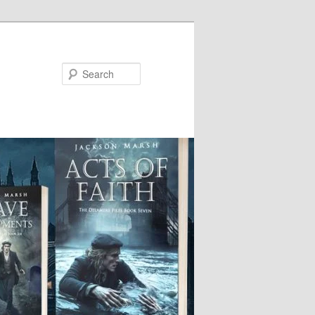
Search