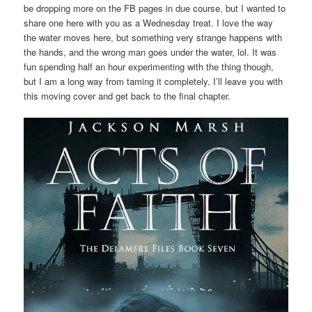
be dropping more on the FB pages in due course, but I wanted to
share one here with you as a Wednesday treat. I love the way
the water moves here, but something very strange happens with
the hands, and the wrong man goes under the water, lol. It was
fun spending half an hour experimenting with the thing though,
but I am a long way from taming it completely. I’ll leave you with
this moving cover and get back to the final chapter.