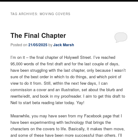
TAG ARCHIVES:
MOVING COVERS
The Final Chapter
Posted on
21/05/2025
by
Jack Marsh
I’m on it – the final chapter of Holywell Street. I’ve reached
95,000 words of the first draft and for the last couple of days,
have been struggling with the last chapter, only because I wasn’t
sure of the best order in which to do things, and which point of
view to do it from. Still, within the next few days, I can
commission a cover and an illustration, set about the blurb and
rewrite/edit, and book in my proofreader. I aim to get this draft to
Neil to start beta reading later today. Yay!
Meanwhile, you may have seen from my Facebook page that I
have been experimenting with technology that brings the
characters on the covers to life. Basically, it makes them move,
and some of these have been more successful than others. I’ll