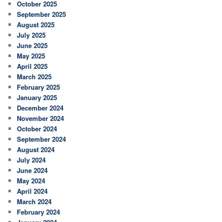
October 2025
September 2025
August 2025
July 2025
June 2025
May 2025
April 2025
March 2025
February 2025
January 2025
December 2024
November 2024
October 2024
September 2024
August 2024
July 2024
June 2024
May 2024
April 2024
March 2024
February 2024