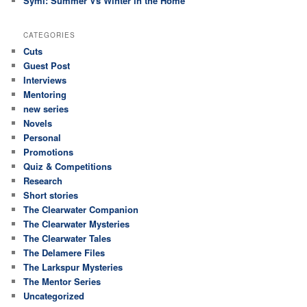
Symi: Summer Vs Winter in the Home
CATEGORIES
Cuts
Guest Post
Interviews
Mentoring
new series
Novels
Personal
Promotions
Quiz & Competitions
Research
Short stories
The Clearwater Companion
The Clearwater Mysteries
The Clearwater Tales
The Delamere Files
The Larkspur Mysteries
The Mentor Series
Uncategorized