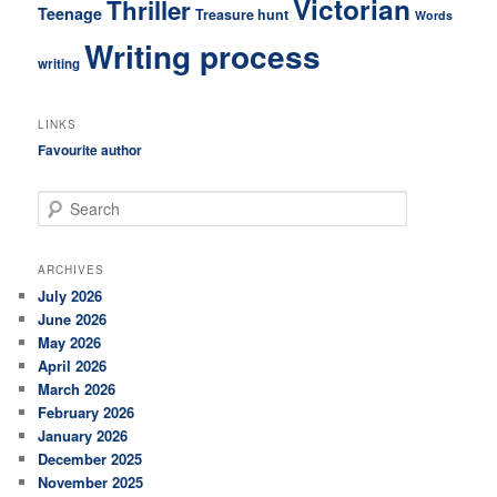
Victorian
Thriller
Teenage
Treasure hunt
Words
Writing process
writing
LINKS
Favourite author
S
e
a
r
ARCHIVES
c
July 2026
h
June 2026
May 2026
April 2026
March 2026
February 2026
January 2026
December 2025
November 2025