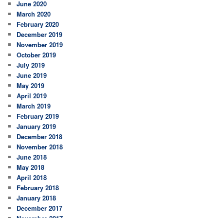
June 2020
March 2020
February 2020
December 2019
November 2019
October 2019
July 2019
June 2019
May 2019
April 2019
March 2019
February 2019
January 2019
December 2018
November 2018
June 2018
May 2018
April 2018
February 2018
January 2018
December 2017