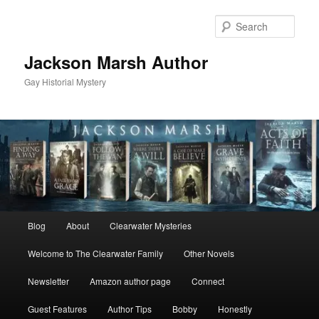
Skip
Skip
to
to
Sear
primary
secondary
content
content
Jackson Marsh Author
Gay Historial Mystery
Main
Blog
About
Clearwater Mysteries
menu
Welcome to The Clearwater Family
Other Novels
Newsletter
Amazon author page
Connect
Guest Features
Author Tips
Bobby
Honestly