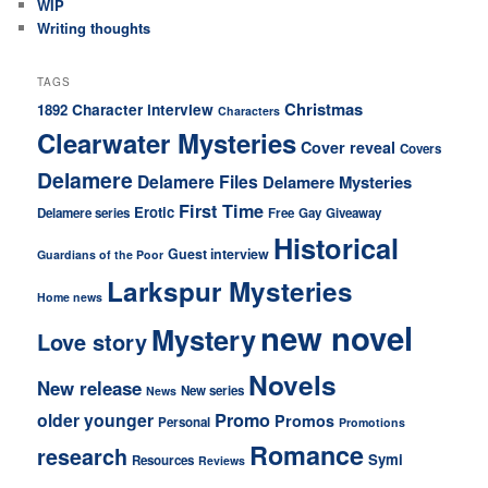
WIP
Writing thoughts
TAGS
Christmas
Character interview
1892
Characters
Clearwater Mysteries
Cover reveal
Covers
Delamere
Delamere Files
Delamere Mysteries
First Time
Erotic
Delamere series
Free
Gay
Giveaway
Historical
Guest interview
Guardians of the Poor
Larkspur Mysteries
Home news
new novel
Mystery
Love story
Novels
New release
New series
News
older younger
Promo
Promos
Personal
Promotions
Romance
research
Symi
Resources
Reviews