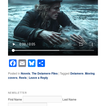
Facebook
Email
Bluesky
Share
Posted in
Novels
,
The Delamere Files
|
Tagged
Delamere
,
Moving
covers
,
Reels
|
Leave a Reply
NEWSLETTER
First Name
Last Name