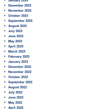
January 2024
December 2023
November 2023
October 2023
September 2023
August 2023
July 2023
June 2023
May 2023
April 2023
March 2023
February 2023
January 2023
December 2022
November 2022
October 2022
September 2022
August 2022
July 2022
June 2022
May 2022
April 2022