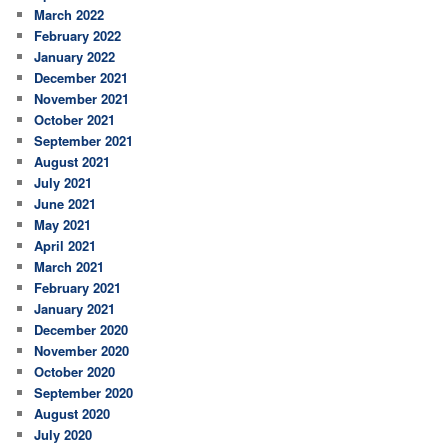
March 2022
February 2022
January 2022
December 2021
November 2021
October 2021
September 2021
August 2021
July 2021
June 2021
May 2021
April 2021
March 2021
February 2021
January 2021
December 2020
November 2020
October 2020
September 2020
August 2020
July 2020