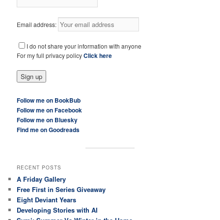
Email address:
I do not share your information with anyone
For my full privacy policy
Click here
Follow me on BookBub
Follow me on Facebook
Follow me on Bluesky
Find me on Goodreads
RECENT POSTS
A Friday Gallery
Free First in Series Giveaway
Eight Deviant Years
Developing Stories with AI