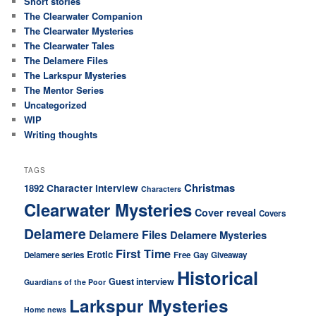
Short stories
The Clearwater Companion
The Clearwater Mysteries
The Clearwater Tales
The Delamere Files
The Larkspur Mysteries
The Mentor Series
Uncategorized
WIP
Writing thoughts
TAGS
Christmas
Character interview
1892
Characters
Clearwater Mysteries
Cover reveal
Covers
Delamere
Delamere Files
Delamere Mysteries
First Time
Erotic
Delamere series
Free
Gay
Giveaway
Historical
Guest interview
Guardians of the Poor
Larkspur Mysteries
Home news