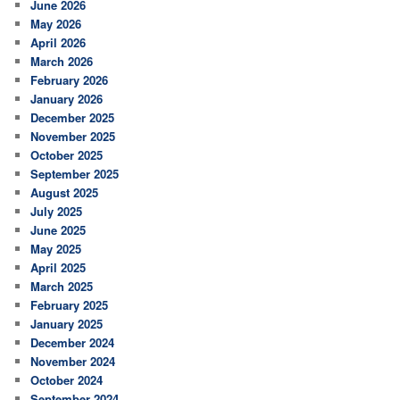
June 2026
May 2026
April 2026
March 2026
February 2026
January 2026
December 2025
November 2025
October 2025
September 2025
August 2025
July 2025
June 2025
May 2025
April 2025
March 2025
February 2025
January 2025
December 2024
November 2024
October 2024
September 2024