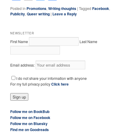
Posted in
Promotions
,
Writing thoughts
|
Tagged
Facebook
,
Publicity
,
Queer writing
|
Leave a Reply
NEWSLETTER
First Name
Last Name
Email address:
I do not share your information with anyone
For my full privacy policy
Click here
Follow me on BookBub
Follow me on Facebook
Follow me on Bluesky
Find me on Goodreads