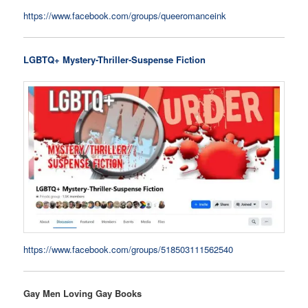
https://www.facebook.com/groups/queeromanceink
LGBTQ+ Mystery-Thriller-Suspense Fiction
https://www.facebook.com/groups/518503111562540
Gay Men Loving Gay Books