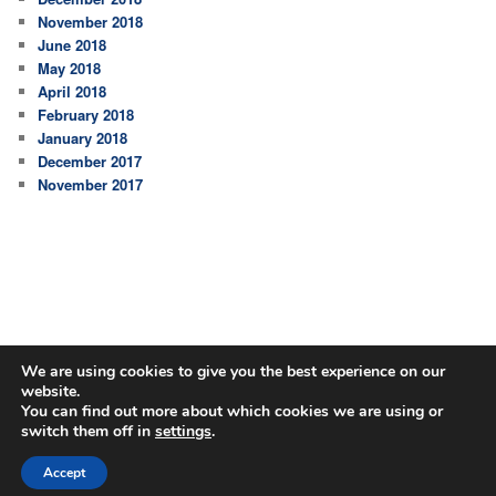
November 2018
June 2018
May 2018
April 2018
February 2018
January 2018
December 2017
November 2017
We are using cookies to give you the best experience on our
website.
You can find out more about which cookies we are using or
switch them off in
settings
.
Proudly powered by WordPress
Accept