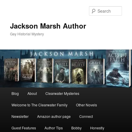
Skip
Skip
to
to
Sear
primary
secondary
content
content
Jackson Marsh Author
Gay Historial Mystery
Main
Blog
About
Clearwater Mysteries
menu
Welcome to The Clearwater Family
Other Novels
Newsletter
Amazon author page
Connect
Guest Features
Author Tips
Bobby
Honestly