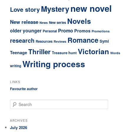
new novel
Mystery
Love story
Novels
New release
New series
News
older younger
Promo
Promos
Personal
Promotions
Romance
research
Symi
Resources
Reviews
Victorian
Thriller
Teenage
Treasure hunt
Words
Writing process
writing
LINKS
Favourite author
S
e
a
r
ARCHIVES
c
July 2026
h