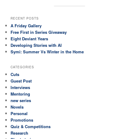
RECENT POSTS
A Friday Gallery
Free First in Series Giveaway
Eight Deviant Years
Developing Stories with AI
Symi: Summer Vs Winter in the Home
CATEGORIES
Cuts
Guest Post
Interviews
Mentoring
new series
Novels
Personal
Promotions
Quiz & Competitions
Research