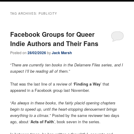
TAG ARCHIVES:
PUBLICITY
Facebook Groups for Queer
Indie Authors and Their Fans
Posted on
28/02/2026
by
Jack Marsh
“
There are currently ten books in the Delamere Files series, and I
suspect I’ll be reading all of them.
”
That was the last line of a review of ‘
Finding a Way
’ that
appeared in a Facebook group last November.
“
As always in these books, the fairly placid opening chapters
begin to speed up, until the heart-stopping denouement brings
everything to a climax.
” Posted by the same reviewer two days
ago, about ‘
Acts of Faith
’, book seven in the series.