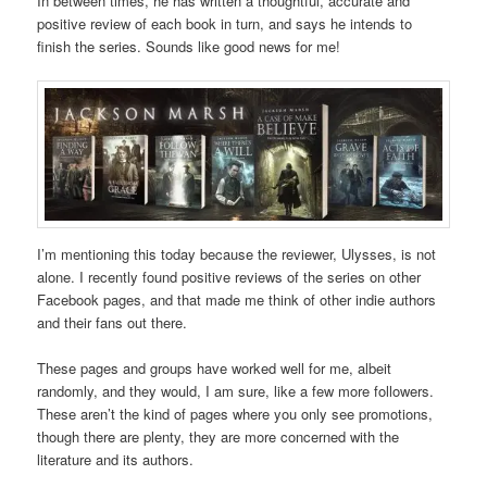
In between times, he has written a thoughtful, accurate and
positive review of each book in turn, and says he intends to
finish the series. Sounds like good news for me!
I’m mentioning this today because the reviewer, Ulysses, is not
alone. I recently found positive reviews of the series on other
Facebook pages, and that made me think of other indie authors
and their fans out there.
These pages and groups have worked well for me, albeit
randomly, and they would, I am sure, like a few more followers.
These aren’t the kind of pages where you only see promotions,
though there are plenty, they are more concerned with the
literature and its authors.