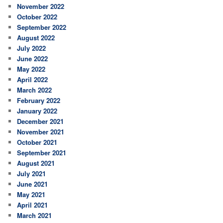
November 2022
October 2022
September 2022
August 2022
July 2022
June 2022
May 2022
April 2022
March 2022
February 2022
January 2022
December 2021
November 2021
October 2021
September 2021
August 2021
July 2021
June 2021
May 2021
April 2021
March 2021