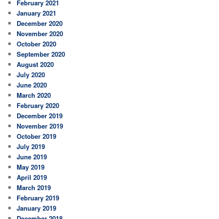
February 2021
January 2021
December 2020
November 2020
October 2020
September 2020
August 2020
July 2020
June 2020
March 2020
February 2020
December 2019
November 2019
October 2019
July 2019
June 2019
May 2019
April 2019
March 2019
February 2019
January 2019
December 2018