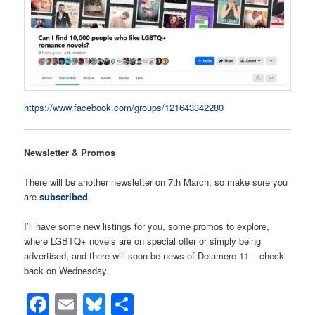
https://www.facebook.com/groups/121643342280
Newsletter & Promos
There will be another newsletter on 7th March, so make sure you
are
subscribed
.
I’ll have some new listings for you, some promos to explore,
where LGBTQ+ novels are on special offer or simply being
advertised, and there will soon be news of Delamere 11 – check
back on Wednesday.
Facebook
Email
Bluesky
Share