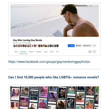
https://www.facebook.com/groups/gaymenlovinggayfiction
Can I find 10,000 people who like LGBTQ+ romance novels?