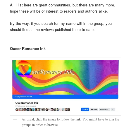
All I list here are great communities, but there are many more. I
hope these will be of interest to readers and authors alike.
By the way, if you search for my name within the group, you
should find all the reviews published there to date.
Queer Romance Ink
As usual, click the image to follow the link. You might have to join the
groups in order to browse.