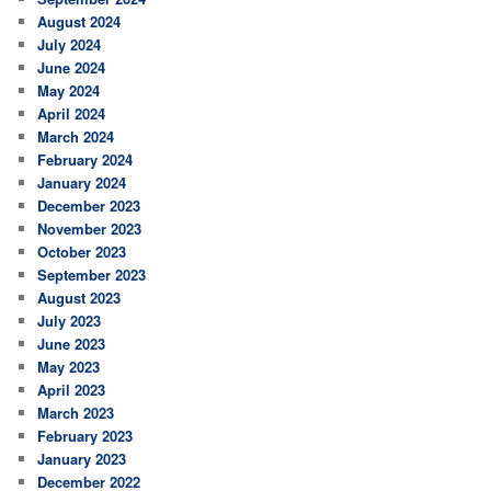
August 2024
July 2024
June 2024
May 2024
April 2024
March 2024
February 2024
January 2024
December 2023
November 2023
October 2023
September 2023
August 2023
July 2023
June 2023
May 2023
April 2023
March 2023
February 2023
January 2023
December 2022