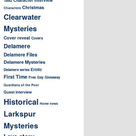
1892
Christmas
Characters
Clearwater
Mysteries
Cover reveal
Covers
Delamere
Delamere Files
Delamere Mysteries
Erotic
Delamere series
First Time
Free
Gay
Giveaway
Guardians of the Poor
Guest interview
Historical
Home news
Larkspur
Mysteries