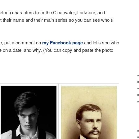
urteen characters from the Clearwater, Larkspur, and
t their name and their main series so you can see who’s
e, put a comment on
my Facebook page
and let’s see who
e on a date, and why. (You can copy and paste the photo