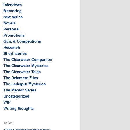
Interviews
Mentoring
new series
Novels
Personal
Promotions
Quiz & Competitions
Research
Short stories
The Clearwater Companion
The Clearwater Mysteries
The Clearwater Tales
The Delamere Files
The Larkspur Mysteries
The Mentor Series
Uncategorized
WIP
Writing thoughts
TAGS
Character interview