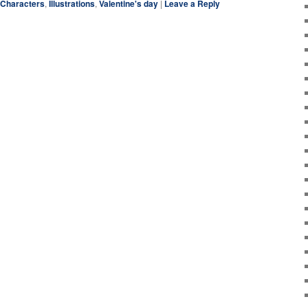
Characters
,
Illustrations
,
Valentine's day
|
Leave a Reply