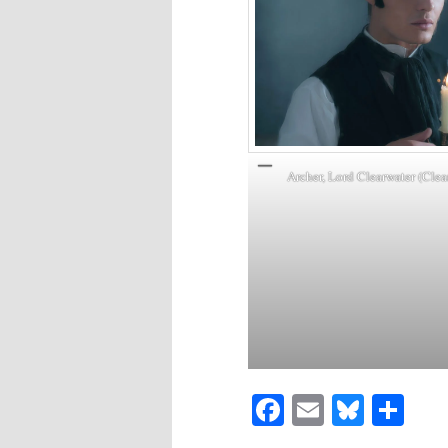
Archer, Lord Clearwater (Clea
Facebook
Email
Blues
Sh