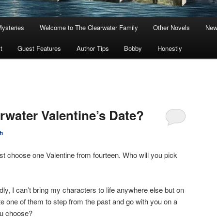
Mysteries
Welcome to The Clearwater Family
Other Novels
New
t
Guest Features
Author Tips
Bobby
Honestly
rwater Valentine’s Date?
h
st choose one Valentine from fourteen. Who will you pick
dly, I can’t bring my characters to life anywhere else but on
vite one of them to step from the past and go with you on a
ou choose?