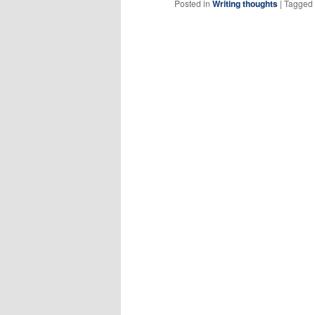
Posted in
Writing thoughts
|
Tagged