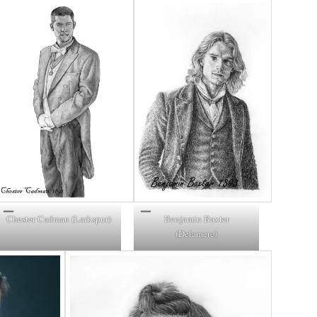
Chester Cadman (Larkspur)
Benjamin Baxter
(Delamere)