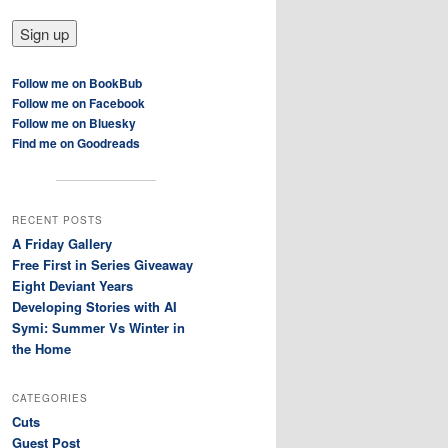
Follow me on BookBub
Follow me on Facebook
Follow me on Bluesky
Find me on Goodreads
RECENT POSTS
A Friday Gallery
Free First in Series Giveaway
Eight Deviant Years
Developing Stories with AI
Symi: Summer Vs Winter in
the Home
CATEGORIES
Cuts
Guest Post