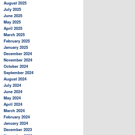
August 2025
July 2025
June 2025
May 2025
April 2025
March 2025
February 2025
January 2025
December 2024
November 2024
October 2024
September 2024
August 2024
July 2024
June 2024
May 2024
April 2024
March 2024
February 2024
January 2024
December 2023