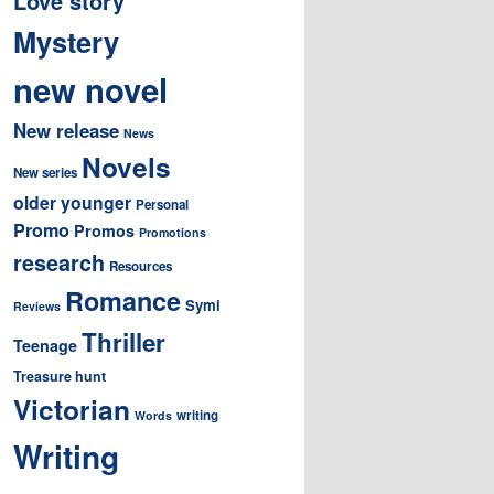
Love story
Mystery
new novel
New release
News
Novels
New series
older younger
Personal
Promo
Promos
Promotions
research
Resources
Romance
Symi
Reviews
Thriller
Teenage
Treasure hunt
Victorian
writing
Words
Writing