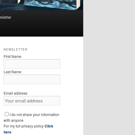
sletter
NEWSLETTER
First Name
Last Name
Email address:
I do not share your information
with anyone
For my full privacy policy
Click
here