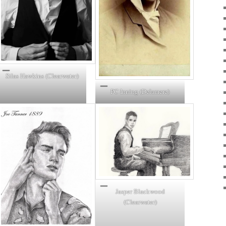
Silas Hawkins (Clearwater)
PC Inning (Delamere)
Jasper Blackwood
(Clearwater)