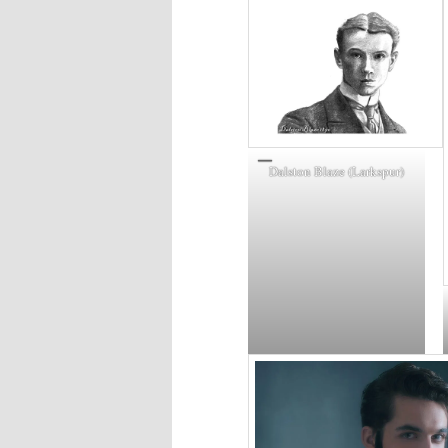
Dalston Blaze (Larkspur)