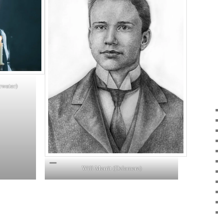
rwater)
Will Merrit (Delamere)
ky
are