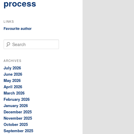
process
LINKS
Favourite author
S
e
a
r
ARCHIVES
c
July 2026
h
June 2026
May 2026
April 2026
March 2026
February 2026
January 2026
December 2025
November 2025
October 2025
September 2025