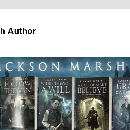
h Author