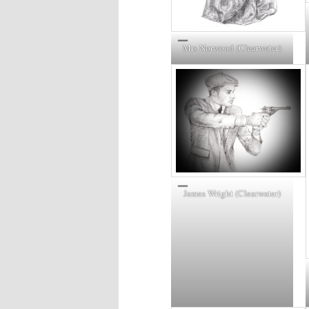
Mrs Norwood (Clearwater)
James Wright (Clearwater)