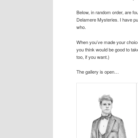
Below, in random order, are fo
Delamere Mysteries. I have pu
who.
When you’ve made your choic
you think would be good to tak
too, if you want.)
The gallery is open…