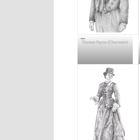
Thomas Payne (Clearwater)