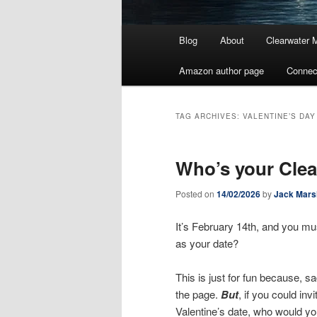
Main
Blog
About
Clearwater 
menu
Amazon author page
Connec
TAG ARCHIVES:
VALENTINE’S DAY
Who’s your Clea
Posted on
14/02/2026
by
Jack Mars
It’s February 14th, and you mu
as your date?
This is just for fun because, sa
the page.
But
, if you could in
Valentine’s date, who would y