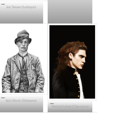
Joe Tanner (Larkspur)
Jack Merrit (Delamere)
Fecker/Andrej (Clearwater)