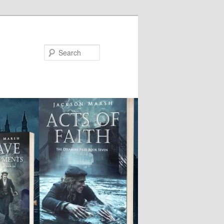
Search