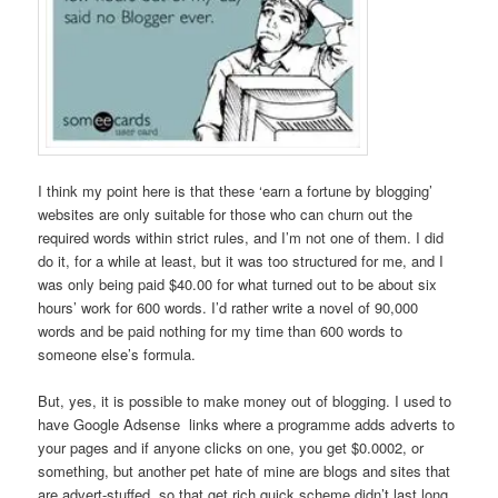
I think my point here is that these ‘earn a fortune by blogging’
websites are only suitable for those who can churn out the
required words within strict rules, and I’m not one of them. I did
do it, for a while at least, but it was too structured for me, and I
was only being paid $40.00 for what turned out to be about six
hours’ work for 600 words. I’d rather write a novel of 90,000
words and be paid nothing for my time than 600 words to
someone else’s formula.
But, yes, it is possible to make money out of blogging. I used to
have Google Adsense links where a programme adds adverts to
your pages and if anyone clicks on one, you get $0.0002, or
something, but another pet hate of mine are blogs and sites that
are advert-stuffed, so that get rich quick scheme didn’t last long.