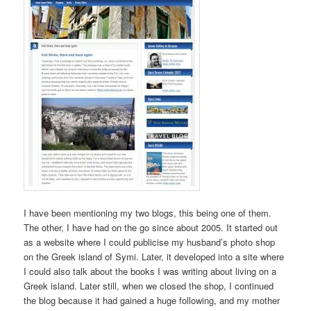
I have been mentioning my two blogs, this being one of them.
The other, I have had on the go since about 2005. It started out
as a website where I could publicise my husband’s photo shop
on the Greek island of Symi. Later, it developed into a site where
I could also talk about the books I was writing about living on a
Greek island. Later still, when we closed the shop, I continued
the blog because it had gained a huge following, and my mother