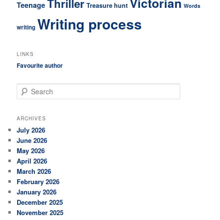
Victorian
Thriller
Teenage
Treasure hunt
Words
Writing process
writing
LINKS
Favourite author
S
e
a
r
ARCHIVES
c
July 2026
h
June 2026
May 2026
April 2026
March 2026
February 2026
January 2026
December 2025
November 2025