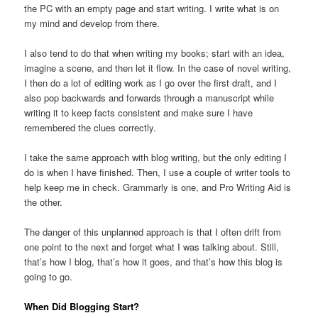
the PC with an empty page and start writing. I write what is on
my mind and develop from there.
I also tend to do that when writing my books; start with an idea,
imagine a scene, and then let it flow. In the case of novel writing,
I then do a lot of editing work as I go over the first draft, and I
also pop backwards and forwards through a manuscript while
writing it to keep facts consistent and make sure I have
remembered the clues correctly.
I take the same approach with blog writing, but the only editing I
do is when I have finished. Then, I use a couple of writer tools to
help keep me in check. Grammarly is one, and Pro Writing Aid is
the other.
The danger of this unplanned approach is that I often drift from
one point to the next and forget what I was talking about. Still,
that’s how I blog, that’s how it goes, and that’s how this blog is
going to go.
When Did Blogging Start?