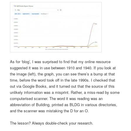
As for ‘blog’, I was surprised to find that my online resource
suggested it was in use between 1910 and 1940. If you look at
the image (left), the graph, you can see there’s a bump at that
time, before the word took off in the late 1990s. I checked that
out via Google Books, and it turned out that the source of this
unlikely information was a misprint. Rather, a miss-read by some
computerised scanner. The word it was reading was an
abbreviation of Building, printed as BLDG in various directories,
and the scanner was mistaking the D for an O.
The lesson? Always double-check your research.