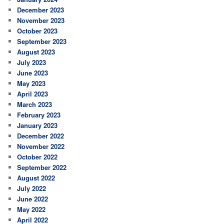
December 2023
November 2023
October 2023
September 2023
August 2023
July 2023
June 2023
May 2023
April 2023
March 2023
February 2023
January 2023
December 2022
November 2022
October 2022
September 2022
August 2022
July 2022
June 2022
May 2022
April 2022