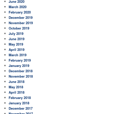
June 2020
March 2020
February 2020
December 2019
November 2019
October 2019
July 2019
June 2019
May 2019
April 2019
March 2019
February 2019
January 2019
December 2018
November 2018
June 2018
May 2018
April 2018
February 2018
January 2018
December 2017
November 2017