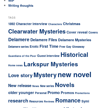
WIP
Writing thoughts
TAGS
Christmas
Character interview
1892
Characters
Clearwater Mysteries
Cover reveal
Covers
Delamere
Delamere Files
Delamere Mysteries
First Time
Erotic
Delamere series
Free
Gay
Giveaway
Historical
Guest interview
Guardians of the Poor
Larkspur Mysteries
Home news
new novel
Mystery
Love story
Novels
New release
New series
News
older younger
Promo
Promos
Personal
Promotions
Romance
research
Symi
Resources
Reviews