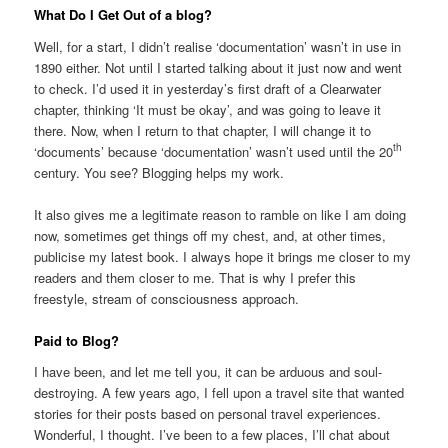
What Do I Get Out of a blog?
Well, for a start, I didn’t realise ‘documentation’ wasn’t in use in
1890 either. Not until I started talking about it just now and went
to check. I’d used it in yesterday’s first draft of a Clearwater
chapter, thinking ‘It must be okay’, and was going to leave it
there. Now, when I return to that chapter, I will change it to
th
‘documents’ because ‘documentation’ wasn’t used until the 20
century. You see? Blogging helps my work.
It also gives me a legitimate reason to ramble on like I am doing
now, sometimes get things off my chest, and, at other times,
publicise my latest book. I always hope it brings me closer to my
readers and them closer to me. That is why I prefer this
freestyle, stream of consciousness approach.
Paid to Blog?
I have been, and let me tell you, it can be arduous and soul-
destroying. A few years ago, I fell upon a travel site that wanted
stories for their posts based on personal travel experiences.
Wonderful, I thought. I’ve been to a few places, I’ll chat about