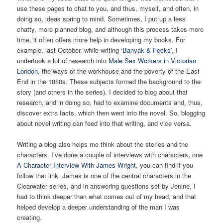
use these pages to chat to you, and thus, myself, and often, in
doing so, ideas spring to mind. Sometimes, I put up a less
chatty, more planned blog, and although this process takes more
time, it often offers more help in developing my books. For
example, last October, while writing
‘Banyak & Fecks’
, I
undertook a lot of research into
Male Sex Workers in Victorian
London
, the ways of the workhouse and the poverty of the East
End in the 1880s. These subjects formed the background to the
story (and others in the series). I decided to blog about that
research, and in doing so, had to examine documents and, thus,
discover extra facts, which then went into the novel. So, blogging
about novel writing can feed into that writing, and vice versa.
Writing a blog also helps me think about the stories and the
characters. I’ve done a couple of interviews with characters, one
A Character Interview With James Wright
, you can find if you
follow that link. James is one of the central characters in the
Clearwater series, and in answering questions set by Jenine, I
had to think deeper than what comes out of my head, and that
helped develop a deeper understanding of the man I was
creating.