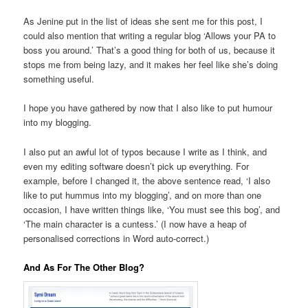
As Jenine put in the list of ideas she sent me for this post, I
could also mention that writing a regular blog ‘Allows your PA to
boss you around.’ That’s a good thing for both of us, because it
stops me from being lazy, and it makes her feel like she’s doing
something useful.
I hope you have gathered by now that I also like to put humour
into my blogging.
I also put an awful lot of typos because I write as I think, and
even my editing software doesn’t pick up everything. For
example, before I changed it, the above sentence read, ‘I also
like to put hummus into my blogging’, and on more than one
occasion, I have written things like, ‘You must see this bog’, and
‘The main character is a cuntess.’ (I now have a heap of
personalised corrections in Word auto-correct.)
And As For The Other Blog?