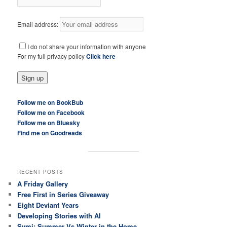
Email address:
I do not share your information with anyone
For my full privacy policy
Click here
Follow me on BookBub
Follow me on Facebook
Follow me on Bluesky
Find me on Goodreads
RECENT POSTS
A Friday Gallery
Free First in Series Giveaway
Eight Deviant Years
Developing Stories with AI
Symi: Summer Vs Winter in the Home