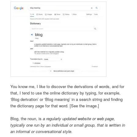
You know me, I like to discover the derivations of words, and for
that, I tend to use the online dictionary by typing, for example,
‘Blog derivation’ or ‘Blog meaning’ in a search string and finding
the dictionary page for that word. [See the image.]
Blog, the noun, is
a regularly updated website or web page,
typically one run by an individual or small group, that is written in
an informal or conversational style.