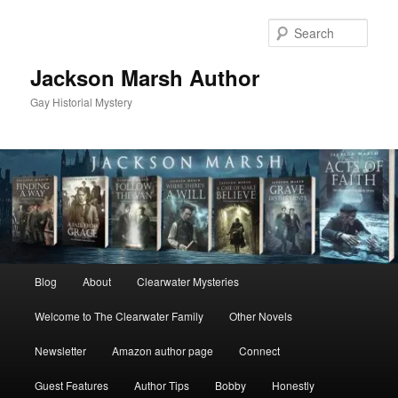
Skip
Skip
to
to
Sear
primary
secondary
content
content
Jackson Marsh Author
Gay Historial Mystery
Main
Blog
About
Clearwater Mysteries
menu
Welcome to The Clearwater Family
Other Novels
Newsletter
Amazon author page
Connect
Guest Features
Author Tips
Bobby
Honestly