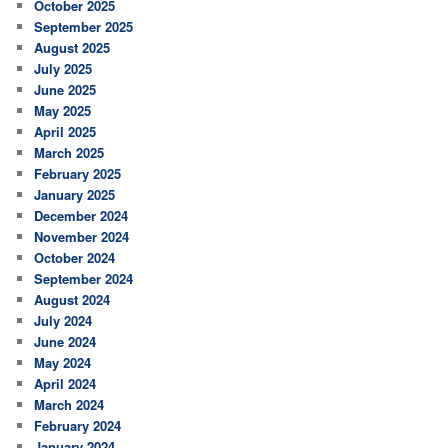
October 2025
September 2025
August 2025
July 2025
June 2025
May 2025
April 2025
March 2025
February 2025
January 2025
December 2024
November 2024
October 2024
September 2024
August 2024
July 2024
June 2024
May 2024
April 2024
March 2024
February 2024
January 2024