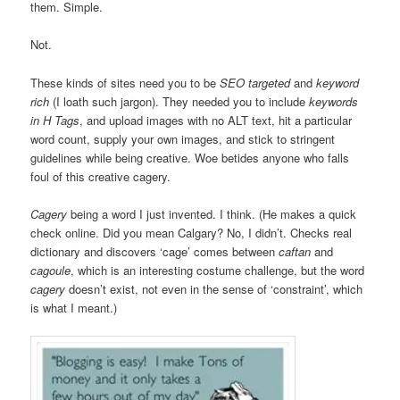
them. Simple.
Not.
These kinds of sites need you to be
SEO targeted
and
keyword
rich
(I loath such jargon). They needed you to include
keywords
in H Tags
, and upload images with no ALT text, hit a particular
word count, supply your own images, and stick to stringent
guidelines while being creative. Woe betides anyone who falls
foul of this creative cagery.
Cagery
being a word I just invented. I think. (He makes a quick
check online. Did you mean Calgary? No, I didn’t. Checks real
dictionary and discovers ‘cage’ comes between
caftan
and
cagoule
, which is an interesting costume challenge, but the word
cagery
doesn’t exist, not even in the sense of ‘constraint’, which
is what I meant.)