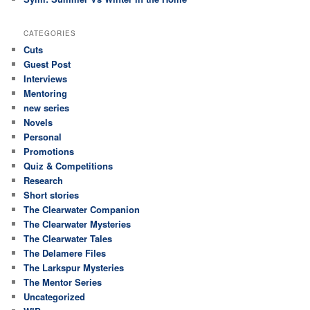
CATEGORIES
Cuts
Guest Post
Interviews
Mentoring
new series
Novels
Personal
Promotions
Quiz & Competitions
Research
Short stories
The Clearwater Companion
The Clearwater Mysteries
The Clearwater Tales
The Delamere Files
The Larkspur Mysteries
The Mentor Series
Uncategorized