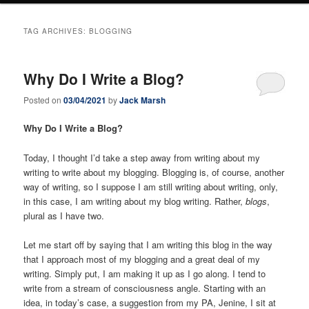
TAG ARCHIVES:
BLOGGING
Why Do I Write a Blog?
Posted on
03/04/2021
by
Jack Marsh
Why Do I Write a Blog?
Today, I thought I’d take a step away from writing about my
writing to write about my blogging. Blogging is, of course, another
way of writing, so I suppose I am still writing about writing, only,
in this case, I am writing about my blog writing. Rather,
blogs
,
plural as I have two.
Let me start off by saying that I am writing this blog in the way
that I approach most of my blogging and a great deal of my
writing. Simply put, I am making it up as I go along. I tend to
write from a stream of consciousness angle. Starting with an
idea, in today’s case, a suggestion from my PA, Jenine, I sit at