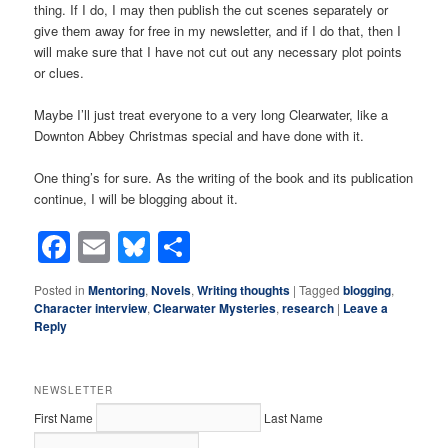
thing. If I do, I may then publish the cut scenes separately or
give them away for free in my newsletter, and if I do that, then I
will make sure that I have not cut out any necessary plot points
or clues.
Maybe I’ll just treat everyone to a very long Clearwater, like a
Downton Abbey Christmas special and have done with it.
One thing’s for sure. As the writing of the book and its publication
continue, I will be blogging about it.
Facebook
Email
Bluesky
Share
Posted in
Mentoring
,
Novels
,
Writing thoughts
|
Tagged
blogging
,
Character interview
,
Clearwater Mysteries
,
research
|
Leave a
Reply
NEWSLETTER
First Name
Last Name