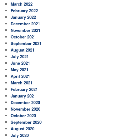
March 2022
February 2022
January 2022
December 2021
November 2021
October 2021
September 2021
August 2021
July 2021
June 2021
May 2021
April 2021
March 2021
February 2021
January 2021
December 2020
November 2020
October 2020
September 2020
August 2020
July 2020