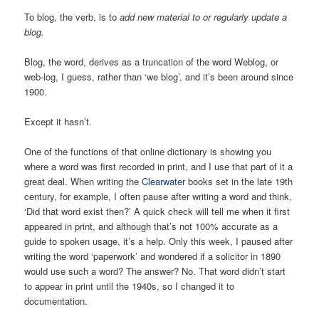
To blog, the verb, is to
add new material to or regularly update a
blog.
Blog, the word, derives as a truncation of the word Weblog, or
web-log, I guess, rather than ‘we blog’, and it’s been around since
1900.
Except it hasn’t.
One of the functions of that online dictionary is showing you
where a word was first recorded in print, and I use that part of it a
great deal. When writing the
Clearwater
books set in the late 19th
century, for example, I often pause after writing a word and think,
‘Did that word exist then?’ A quick check will tell me when it first
appeared in print, and although that’s not 100% accurate as a
guide to spoken usage, it’s a help. Only this week, I paused after
writing the word ‘paperwork’ and wondered if a solicitor in 1890
would use such a word? The answer? No. That word didn’t start
to appear in print until the 1940s, so I changed it to
documentation.