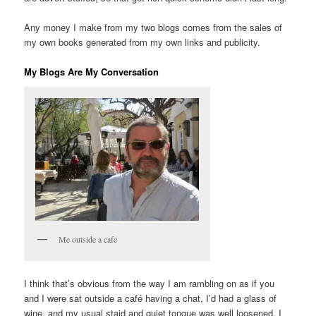
Any money I make from my two blogs comes from the sales of
my own books generated from my own links and publicity.
My Blogs Are My Conversation
Me outside a cafe
I think that’s obvious from the way I am rambling on as if you
and I were sat outside a café having a chat, I’d had a glass of
wine, and my usual staid and quiet tongue was well loosened. I