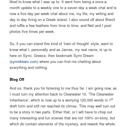
liked to know what I was up to. It went from being a once-a-
month update to a weekly one to a seven day a week chat and is
now a five day per week chat about me, my life, my writing and
day to day living on a Greek island. I also sound off about Brexit
and ruffle a few feathers from time to time, and Neil and I post
photos five times per week.
So, if you can stand this kind of ‘train of thought’ style, want to
know what I, personally and as James, my real name, is up to
here on Symi, Greece, then bookmark Symi Dream
(
symidream.com
) where you can find me chatting about
everything and nothing.
Blog Off
And so, thank you for listening to me thus far. I am going now, as
I must turn my attention back to Clearwater 10, ‘The Clearwater
st
Inheritance’, which is now up to a worrying 120,000 words in 1
draft form and still not reached its climax. This may well turn out
to be a story in two parts. Either that, or I will have to chop out
many interesting and fun scenes that are not 100% on-story, but
which do contain elements of the mystery, and rework the whole