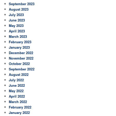
September 2023
August 2023
July 2023
June 2023
May 2023
April 2023
March 2023
February 2023
January 2023
December 2022
November 2022
October 2022
September 2022
August 2022
July 2022
June 2022
May 2022
April 2022
March 2022
February 2022
January 2022