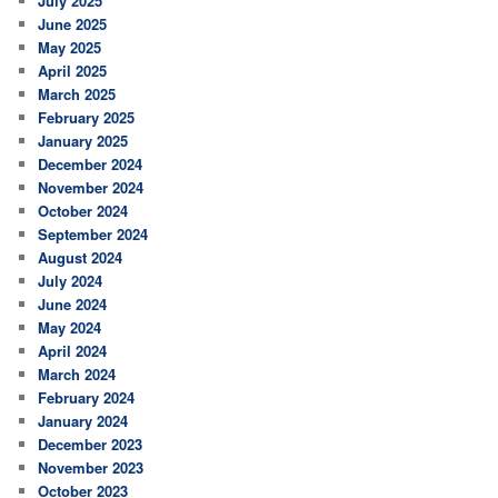
July 2025
June 2025
May 2025
April 2025
March 2025
February 2025
January 2025
December 2024
November 2024
October 2024
September 2024
August 2024
July 2024
June 2024
May 2024
April 2024
March 2024
February 2024
January 2024
December 2023
November 2023
October 2023