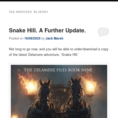
TAG ARCHIVES:
BLUESKY
Snake Hill. A Further Update.
Posted on
16/08/2025
by
Jack Marsh
Not long to go now, and you will be able to order/download a copy
of the latest Delamere adventure, ‘Snake Hill.’