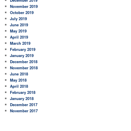
December 2019
November 2019
October 2019
July 2019
June 2019
May 2019
April 2019
March 2019
February 2019
January 2019
December 2018
November 2018
June 2018
May 2018
April 2018
February 2018
January 2018
December 2017
November 2017