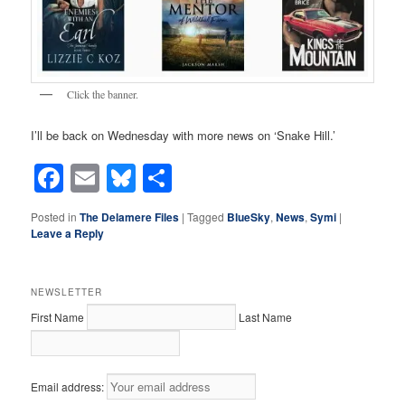
Click the banner.
I’ll be back on Wednesday with more news on ‘Snake Hill.’
Facebook
Email
Bluesky
Share
Posted in
The Delamere Files
|
Tagged
BlueSky
,
News
,
Symi
|
Leave a Reply
NEWSLETTER
First Name
Last Name
Email address: