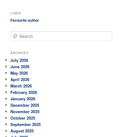
LINKS
Favourite author
S
e
a
r
ARCHIVES
c
July 2026
h
June 2026
May 2026
April 2026
March 2026
February 2026
January 2026
December 2025
November 2025
October 2025
September 2025
August 2025