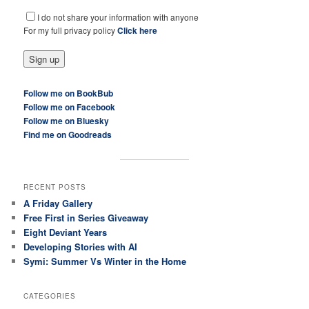
I do not share your information with anyone
For my full privacy policy
Click here
Follow me on BookBub
Follow me on Facebook
Follow me on Bluesky
Find me on Goodreads
RECENT POSTS
A Friday Gallery
Free First in Series Giveaway
Eight Deviant Years
Developing Stories with AI
Symi: Summer Vs Winter in the Home
CATEGORIES