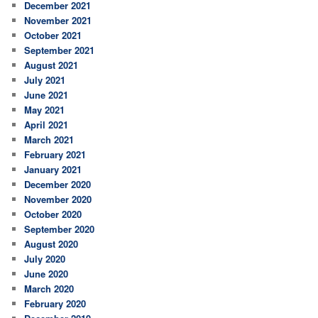
December 2021
November 2021
October 2021
September 2021
August 2021
July 2021
June 2021
May 2021
April 2021
March 2021
February 2021
January 2021
December 2020
November 2020
October 2020
September 2020
August 2020
July 2020
June 2020
March 2020
February 2020