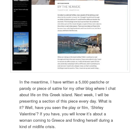
In the meantime, I have written a 5,000 pastiche or
parody or piece of satire for my other blog where I chat
about life on this Greek island. Next week, I will be
presenting a section of this piece every day. What is
it? Well, have you seen the play or film, ‘Shirley
Valentine’? If you have, you will know it’s about a
woman coming to Greece and finding herself during a
kind of midlife crisis.