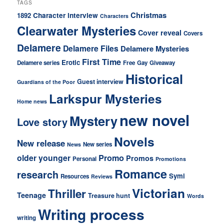
TAGS
Christmas
Character interview
1892
Characters
Clearwater Mysteries
Cover reveal
Covers
Delamere
Delamere Files
Delamere Mysteries
First Time
Erotic
Delamere series
Free
Gay
Giveaway
Historical
Guest interview
Guardians of the Poor
Larkspur Mysteries
Home news
new novel
Mystery
Love story
Novels
New release
New series
News
older younger
Promo
Promos
Personal
Promotions
Romance
research
Symi
Resources
Reviews
Victorian
Thriller
Teenage
Treasure hunt
Words
Writing process
writing