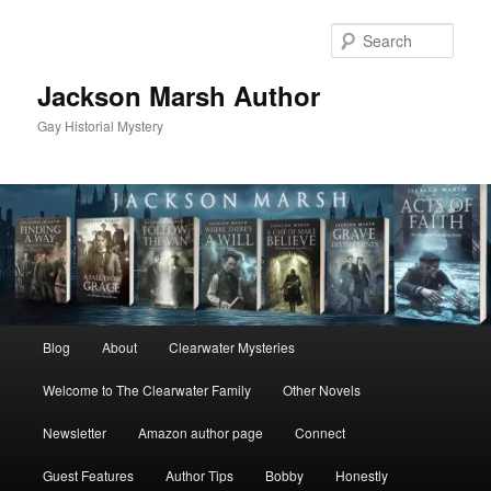
Skip
Skip
to
to
Sear
primary
secondary
content
content
Jackson Marsh Author
Gay Historial Mystery
Main
Blog
About
Clearwater Mysteries
menu
Welcome to The Clearwater Family
Other Novels
Newsletter
Amazon author page
Connect
Guest Features
Author Tips
Bobby
Honestly