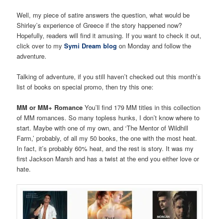
Well, my piece of satire answers the question, what would be
Shirley’s experience of Greece if the story happened now?
Hopefully, readers will find it amusing. If you want to check it out,
click over to my
Symi Dream blog
on Monday and follow the
adventure.
Talking of adventure, if you still haven’t checked out this month’s
list of books on special promo, then try this one:
MM or MM+ Romance
You’ll find 179 MM titles in this collection
of MM romances. So many topless hunks, I don’t know where to
start. Maybe with one of my own, and ‘The Mentor of Wildhill
Farm,’ probably, of all my 50 books, the one with the most heat.
In fact, it’s probably 60% heat, and the rest is story. It was my
first Jackson Marsh and has a twist at the end you either love or
hate.