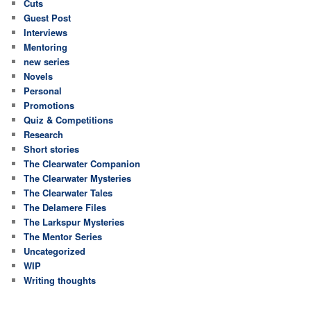
Cuts
Guest Post
Interviews
Mentoring
new series
Novels
Personal
Promotions
Quiz & Competitions
Research
Short stories
The Clearwater Companion
The Clearwater Mysteries
The Clearwater Tales
The Delamere Files
The Larkspur Mysteries
The Mentor Series
Uncategorized
WIP
Writing thoughts