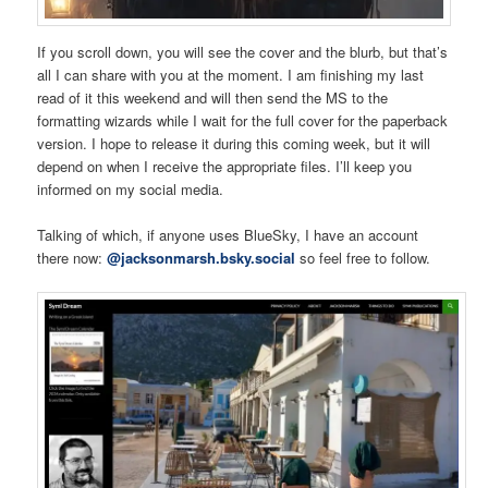
If you scroll down, you will see the cover and the blurb, but that’s
all I can share with you at the moment. I am finishing my last
read of it this weekend and will then send the MS to the
formatting wizards while I wait for the full cover for the paperback
version. I hope to release it during this coming week, but it will
depend on when I receive the appropriate files. I’ll keep you
informed on my social media.
Talking of which, if anyone uses BlueSky, I have an account
there now:
@jacksonmarsh.bsky.social
so feel free to follow.