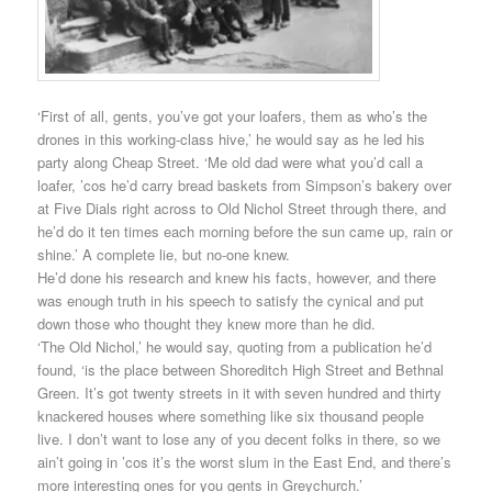
‘First of all, gents, you’ve got your loafers, them as who’s the
drones in this working-class hive,’ he would say as he led his
party along Cheap Street. ‘Me old dad were what you’d call a
loafer, ’cos he’d carry bread baskets from Simpson’s bakery over
at Five Dials right across to Old Nichol Street through there, and
he’d do it ten times each morning before the sun came up, rain or
shine.’ A complete lie, but no-one knew.
He’d done his research and knew his facts, however, and there
was enough truth in his speech to satisfy the cynical and put
down those who thought they knew more than he did.
‘The Old Nichol,’ he would say, quoting from a publication he’d
found, ‘is the place between Shoreditch High Street and Bethnal
Green. It’s got twenty streets in it with seven hundred and thirty
knackered houses where something like six thousand people
live. I don’t want to lose any of you decent folks in there, so we
ain’t going in ’cos it’s the worst slum in the East End, and there’s
more interesting ones for you gents in Greychurch.’