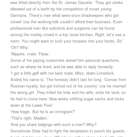
was lifted directly from the St. James Gazette. ‘They got clerks
elbowed out of a berth by the competition of smart young
Germans. There’s men what were once shopkeepers who got
ruined ’cos the working-folk couldn’t afford their business. Even
professional men like solicitors and surgeons can be found
among the motley crowd in a kip-‘ouse kitchen. Right, let’s see a
room. You might want to tuck your trousers into your boots, Sir.’
‘Oh? Why.’
‘Nippers, mate. Fleas.’
Some of his paying customers asked him personal questions,
such as where he lived, and he was able to reply honestly.
‘I got a little gaff with me best mate, Miss, down Limedock.
Andrej his name is.’ The honesty didn’t last for long. ‘Comes from
Russian royalty, but got kicked out of his country ’cos he married
the wrong girl. They killed his kids and his wife, stole his land, so
he had to come here. Now works shifting sugar sacks and rocks
down at the Lower Pool.’
‘How tragic. But he is an immigrant?’
‘That’s right, Madam.’
‘And you share lodgings with such a man? Why?’
Sometimes Silas had to fight the temptation to punch his guests.