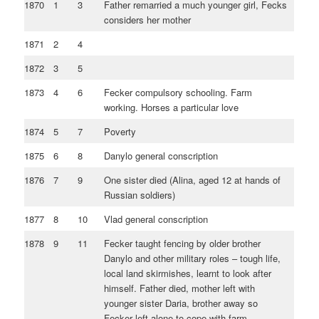
1870
1
3
Father remarried a much younger girl, Fecks
considers her mother
1871
2
4
1872
3
5
1873
4
6
Fecker compulsory schooling. Farm
working. Horses a particular love
1874
5
7
Poverty
1875
6
8
Danylo general conscription
1876
7
9
One sister died (Alina, aged 12 at hands of
Russian soldiers)
1877
8
10
Vlad general conscription
1878
9
11
Fecker taught fencing by older brother
Danylo and other military roles – tough life,
local land skirmishes, learnt to look after
himself. Father died, mother left with
younger sister Daria, brother away so
Fecker left alone to cope with farm.