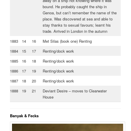
away on a ship not knowing where it was
bound. He probably caught the ship in
Genoa, but can’t remember the name of the
place. Was discovered at sea and able to
stay thanks to sexual favours; learnt his
trade. Arrived in London in the autumn
1883
14
16
Met Silas (book one) Renting
1884
15
17
Renting/dock work
1885
16
18
Renting/dock work
1886
17
19
Renting/dock work
1887
18
20
Renting/dock work
1888
19
21
Deviant Desire – moves to Clearwater
House
Banyak & Fecks