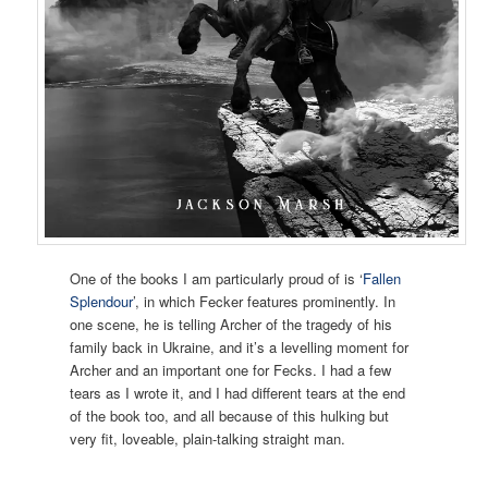
One of the books I am particularly proud of is ‘
Fallen
Splendour
’, in which Fecker features prominently. In
one scene, he is telling Archer of the tragedy of his
family back in Ukraine, and it’s a levelling moment for
Archer and an important one for Fecks. I had a few
tears as I wrote it, and I had different tears at the end
of the book too, and all because of this hulking but
very fit, loveable, plain-talking straight man.