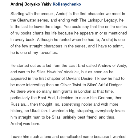
Andrej Borysko Yakiv
Kolisnychenko
Starting with the prequel, Andrej is the first character we meet in
the Clearwater series, and ending with The Larkspur Legacy, he
is the last to leave the stage. You could say that the entire series
of 18 books charts his life because he appears in or is mentioned
in every book. Although he rented when he had to, Andrej is one
of the few straight characters in the series, and I have to admit,
he is one of my favourites.
He started out as a lad from the East End called Andrew or Andy,
and was to be Silas Hawkins’ sidekick, but as soon as he
appeared in the first chapter of Deviant Desire, I knew he had to
be more interesting than an Oliver Twist to Silas’ Artful Dodger.
As there were so many immigrants in London at that time,
particularly the East End, I decided to make him German, then
Russian… then thought, no, something nobler and with more
history, so Ukrainian. I wanted a big, strapping, everybody-loves-
him straight man to be Silas’ unlikely best friend, and thus,
Andrej was born.
I gave him such a long and complicated name because I wanted