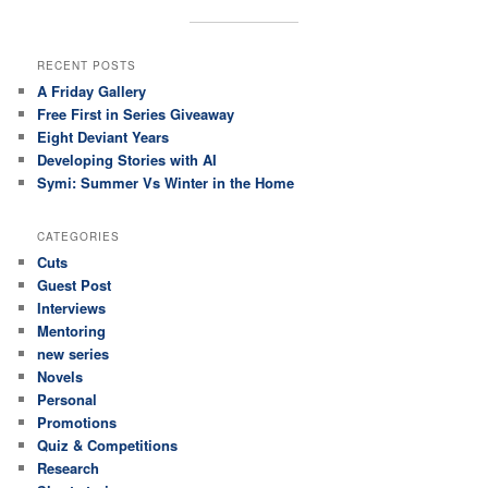
RECENT POSTS
A Friday Gallery
Free First in Series Giveaway
Eight Deviant Years
Developing Stories with AI
Symi: Summer Vs Winter in the Home
CATEGORIES
Cuts
Guest Post
Interviews
Mentoring
new series
Novels
Personal
Promotions
Quiz & Competitions
Research