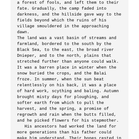
a forest of fools, and left them to their 
fate. Gradually, the camp faded into 
darkness, and the hillside gave way to the 
fields beyond which the ruins of his 
village smouldered in the approaching 
dawn.

The land was a vast basin of streams and 
farmland, bordered to the south by the 
Black Sea, to the east, the broad river 
Dnieper, and to the north, plains that 
stretched further than anyone could walk. 
It was a barren place in winter when the 
snow buried the crops, and the Balai 
froze. In summer, when the sun beat 
relentlessly on his back, it was a place 
of hard work, scything and baling. Autumn 
brought misty days for ploughing, and 
softer earth from which to pull the 
harvest, and the spring, a promise of 
regrowth and rain when the butts filled, 
and he picked flowers for his stepmother.

   His ancestors had worked the land for 
more generations than his father could 
make him understand. Their bones rested in 