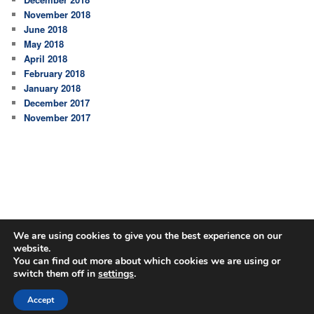
November 2018
June 2018
May 2018
April 2018
February 2018
January 2018
December 2017
November 2017
We are using cookies to give you the best experience on our
website.
You can find out more about which cookies we are using or
switch them off in
settings
.
Proudly powered by WordPress
Accept