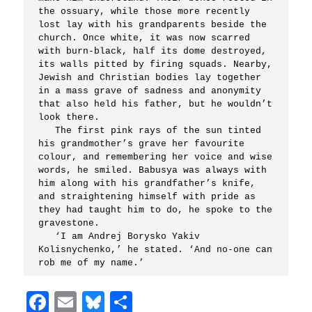
the ossuary, while those more recently 
lost lay with his grandparents beside the 
church. Once white, it was now scarred 
with burn-black, half its dome destroyed, 
its walls pitted by firing squads. Nearby, 
Jewish and Christian bodies lay together 
in a mass grave of sadness and anonymity 
that also held his father, but he wouldn’t 
look there.

   The first pink rays of the sun tinted 
his grandmother’s grave her favourite 
colour, and remembering her voice and wise 
words, he smiled. Babusya was always with 
him along with his grandfather’s knife, 
and straightening himself with pride as 
they had taught him to do, he spoke to the 
gravestone.

   ‘I am Andrej Borysko Yakiv 
Kolisnychenko,’ he stated. ‘And no-one can 
Facebook
Email
Bluesky
Share