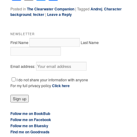
Posted in
The Clearwater Companion
|
Tagged
Andrej
,
Character
background
,
fecker
|
Leave a Reply
NEWSLETTER
First Name
Last Name
Email address:
I do not share your information with anyone
For my full privacy policy
Click here
Follow me on BookBub
Follow me on Facebook
Follow me on Bluesky
Find me on Goodreads