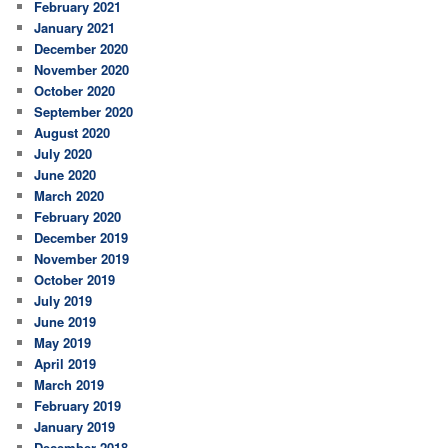
February 2021
January 2021
December 2020
November 2020
October 2020
September 2020
August 2020
July 2020
June 2020
March 2020
February 2020
December 2019
November 2019
October 2019
July 2019
June 2019
May 2019
April 2019
March 2019
February 2019
January 2019
December 2018