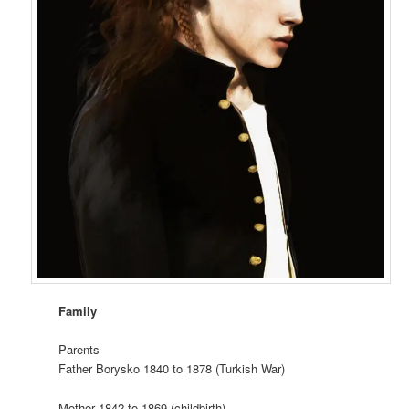
Family
Parents
Father Borysko 1840 to 1878 (Turkish War)
Mother 1842 to 1869 (childbirth)