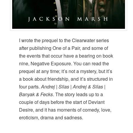
I wrote the prequel to the Clearwater series
after publishing One of a Pair, and some of
the events that occur have a bearing on book
nine, Negative Exposure. You can read the
prequel at any time; it’s not a mystery, but it’s
a book about friendship, and it’s structured in
four parts.
Andrej | Silas | Andrej & Silas |
Banyak & Fecks
. The story leads up to a
couple of days before the start of Deviant
Desire, and it has moments of comedy, love,
eroticism, drama and sadness.