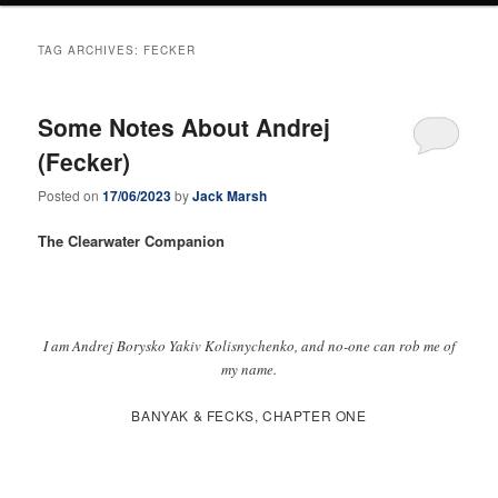
TAG ARCHIVES:
FECKER
Some Notes About Andrej
(Fecker)
Posted on
17/06/2023
by
Jack Marsh
The Clearwater Companion
I am Andrej Borysko Yakiv Kolisnychenko, and no-one can rob me of
my name.
BANYAK & FECKS, CHAPTER ONE