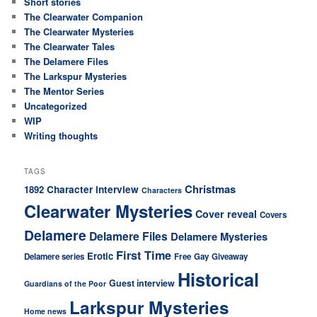
Short stories
The Clearwater Companion
The Clearwater Mysteries
The Clearwater Tales
The Delamere Files
The Larkspur Mysteries
The Mentor Series
Uncategorized
WIP
Writing thoughts
TAGS
Christmas
Character interview
1892
Characters
Clearwater Mysteries
Cover reveal
Covers
Delamere
Delamere Files
Delamere Mysteries
First Time
Erotic
Delamere series
Free
Gay
Giveaway
Historical
Guest interview
Guardians of the Poor
Larkspur Mysteries
Home news