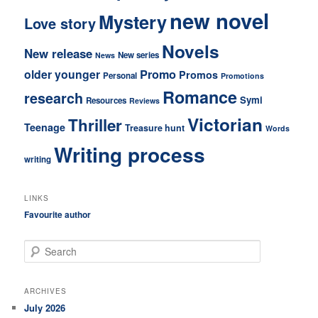
new novel
Mystery
Love story
Novels
New release
New series
News
older younger
Promo
Promos
Personal
Promotions
Romance
research
Symi
Resources
Reviews
Victorian
Thriller
Teenage
Treasure hunt
Words
Writing process
writing
LINKS
Favourite author
S
e
a
r
ARCHIVES
c
July 2026
h