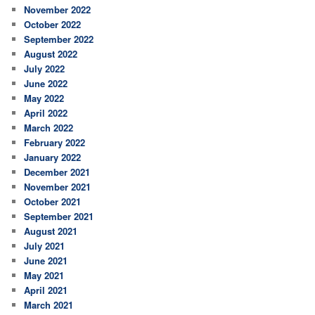
November 2022
October 2022
September 2022
August 2022
July 2022
June 2022
May 2022
April 2022
March 2022
February 2022
January 2022
December 2021
November 2021
October 2021
September 2021
August 2021
July 2021
June 2021
May 2021
April 2021
March 2021