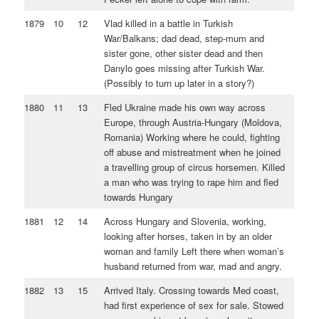
1879
10
12
Vlad killed in a battle in Turkish
War/Balkans; dad dead, step-mum and
sister gone, other sister dead and then
Danylo goes missing after Turkish War.
(Possibly to turn up later in a story?)
1880
11
13
Fled Ukraine made his own way across
Europe, through Austria-Hungary (Moldova,
Romania) Working where he could, fighting
off abuse and mistreatment when he joined
a travelling group of circus horsemen. Killed
a man who was trying to rape him and fled
towards Hungary
1881
12
14
Across Hungary and Slovenia, working,
looking after horses, taken in by an older
woman and family Left there when woman’s
husband returned from war, mad and angry.
1882
13
15
Arrived Italy. Crossing towards Med coast,
had first experience of sex for sale. Stowed