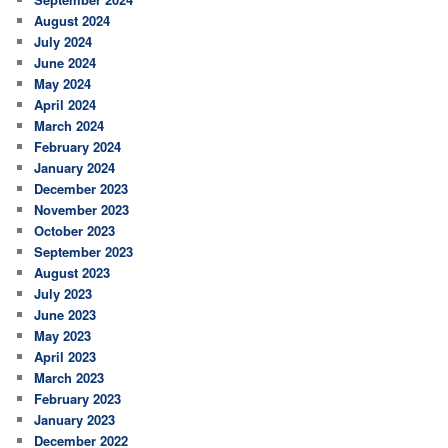
August 2024
July 2024
June 2024
May 2024
April 2024
March 2024
February 2024
January 2024
December 2023
November 2023
October 2023
September 2023
August 2023
July 2023
June 2023
May 2023
April 2023
March 2023
February 2023
January 2023
December 2022