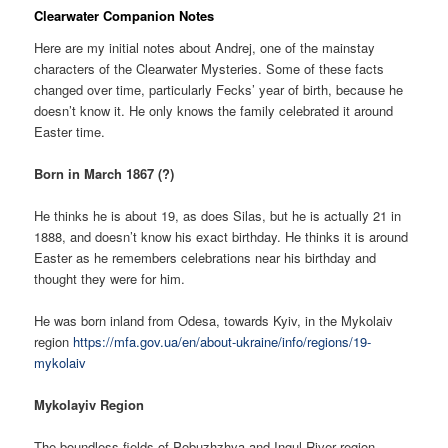
Clearwater Companion Notes
Here are my initial notes about Andrej, one of the mainstay
characters of the Clearwater Mysteries. Some of these facts
changed over time, particularly Fecks’ year of birth, because he
doesn’t know it. He only knows the family celebrated it around
Easter time.
Born in March 1867 (?)
He thinks he is about 19, as does Silas, but he is actually 21 in
1888, and doesn’t know his exact birthday. He thinks it is around
Easter as he remembers celebrations near his birthday and
thought they were for him.
He was born inland from Odesa, towards Kyiv, in the Mykolaiv
region
https://mfa.gov.ua/en/about-ukraine/info/regions/19-
mykolaiv
Mykolayiv Region
The boundless fields of Pobuzhzhya and Ingul River region,