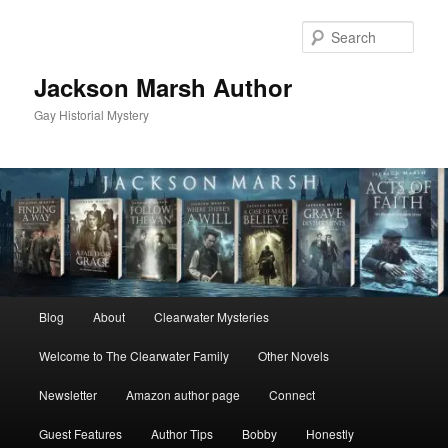
Skip
Skip
to
to
Sear
primary
secondary
content
content
Jackson Marsh Author
Gay Historial Mystery
Main
Blog
About
Clearwater Mysteries
menu
Welcome to The Clearwater Family
Other Novels
Newsletter
Amazon author page
Connect
Guest Features
Author Tips
Bobby
Honestly