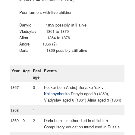
Poor farmers with five children:
Danylo 1859 possibly still alive
Vladsylav 1861 to 1879
Alina 1864 to 1876
Andrej 1866 (?)
Daria 1869 possibly still alive
Year
Age
Real
Events
age
1867
0
Fecker born Andrej Borysko Yakiv
Kolisnychenko
Danylo aged 8 (1859),
Vladyslav aged 6 (1861) Alina aged 3 (1864)
1868
1
1869
0
2
Daria born – mother died in childbirth
Compulsory education introduced in Russia