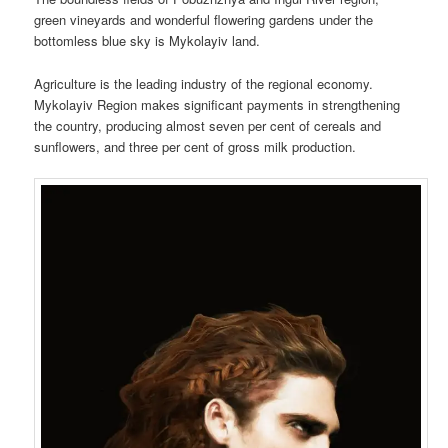
green vineyards and wonderful flowering gardens under the
bottomless blue sky is Mykolayiv land.
Agriculture is the leading industry of the regional economy.
Mykolayiv Region makes significant payments in strengthening
the country, producing almost seven per cent of cereals and
sunflowers, and three per cent of gross milk production.