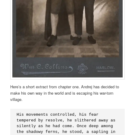
Here’s a short extract from chapter one. Andrej has decided to
make his own way in the world and is escaping his war-torn
village.
His movements controlled, his fear 
tempered by resolve, he slithered away as 
silently as he had come. Once deep among 
the shadowy ferns, he stood, a sapling in 