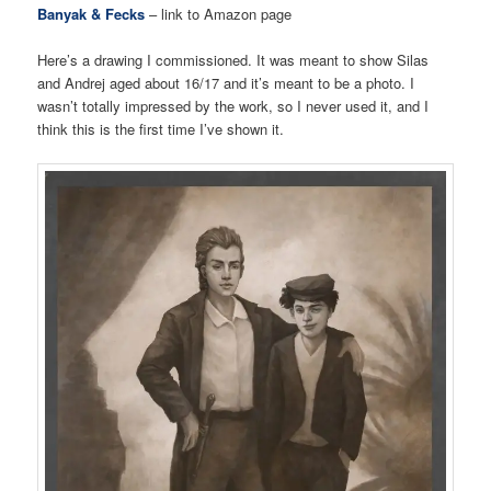
Banyak & Fecks
– link to Amazon page
Here’s a drawing I commissioned. It was meant to show Silas
and Andrej aged about 16/17 and it’s meant to be a photo. I
wasn’t totally impressed by the work, so I never used it, and I
think this is the first time I’ve shown it.