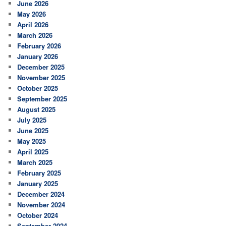
June 2026
May 2026
April 2026
March 2026
February 2026
January 2026
December 2025
November 2025
October 2025
September 2025
August 2025
July 2025
June 2025
May 2025
April 2025
March 2025
February 2025
January 2025
December 2024
November 2024
October 2024
September 2024