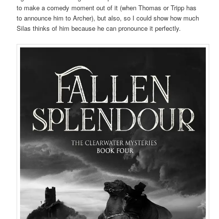
to make a comedy moment out of it (when Thomas or Tripp has
to announce him to Archer), but also, so I could show how much
Silas thinks of him because he can pronounce it perfectly.