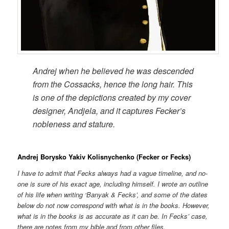
Andrej when he believed he was descended
from the Cossacks, hence the long hair. This
is one of the depictions created by my cover
designer, Andjela, and it captures Fecker’s
nobleness and stature.
Andrej Borysko Yakiv Kolisnychenko (Fecker or Fecks)
I have to admit that Fecks always had a vague timeline, and no-
one is sure of his exact age, including himself. I wrote an outline
of his life when writing ‘Banyak & Fecks’, and some of the dates
below do not now correspond with what is in the books. However,
what is in the books is as accurate as it can be. In Fecks’ case,
there are notes from my bible and from other files.