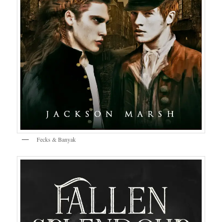
Fecks & Banyak