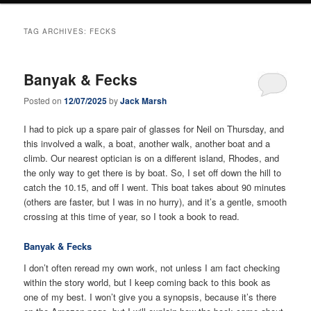
TAG ARCHIVES:
FECKS
Banyak & Fecks
Posted on
12/07/2025
by
Jack Marsh
I had to pick up a spare pair of glasses for Neil on Thursday, and
this involved a walk, a boat, another walk, another boat and a
climb. Our nearest optician is on a different island, Rhodes, and
the only way to get there is by boat. So, I set off down the hill to
catch the 10.15, and off I went. This boat takes about 90 minutes
(others are faster, but I was in no hurry), and it’s a gentle, smooth
crossing at this time of year, so I took a book to read.
Banyak & Fecks
I don’t often reread my own work, not unless I am fact checking
within the story world, but I keep coming back to this book as
one of my best. I won’t give you a synopsis, because it’s there