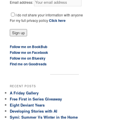
Email address:
I do not share your information with anyone
For my full privacy policy
Click here
Follow me on BookBub
Follow me on Facebook
Follow me on Bluesky
Find me on Goodreads
RECENT POSTS
A Friday Gallery
Free First in Series Giveaway
Eight Deviant Years
Developing Stories with AI
Symi: Summer Vs Winter in the Home