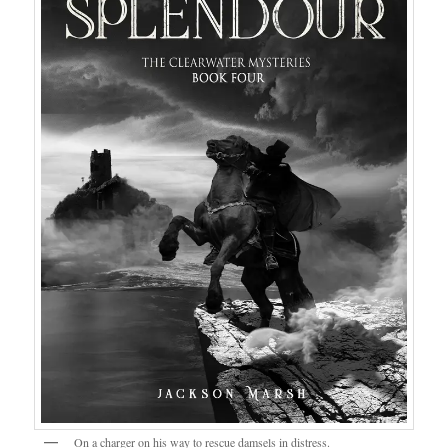
On a charger on his way to rescue damsels in distress.