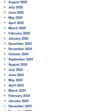
August 2025
July 2025
June 2025
May 2025
April 2025
March 2025
February 2025
January 2025
December 2024
November 2024
October 2024
September 2024
August 2024
July 2024
June 2024
May 2024
April 2024
March 2024
February 2024
January 2024
December 2023