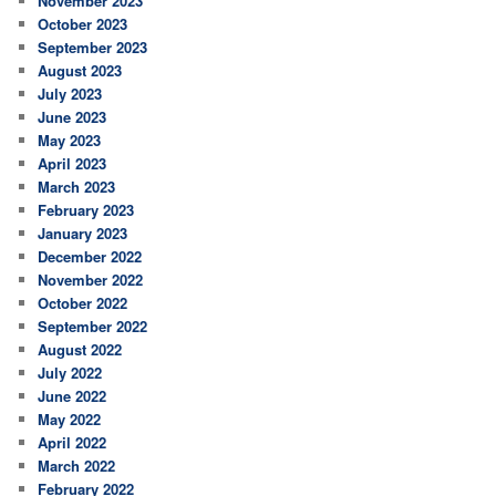
November 2023
October 2023
September 2023
August 2023
July 2023
June 2023
May 2023
April 2023
March 2023
February 2023
January 2023
December 2022
November 2022
October 2022
September 2022
August 2022
July 2022
June 2022
May 2022
April 2022
March 2022
February 2022