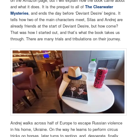
on the Amazon page, but I will explain how the book came about
and what it does. It is the prequel to all of
The Clearwater
Mysteries
, and ends the day before ‘Deviant Desire’ begins. It
tells how two of the main characters meet, Silas and Andrej are
already friends at the start of Deviant Desire, but how come?
That was how I started out, and that’s what the book takes us
through. There are many trials and tribulations on their journey.
Andrej walks across half of Europe to escape Russian violence
in his home, Ukraine. On the way he learns to perform circus
tricks on horses, later turns to renting, and, desperate, finally