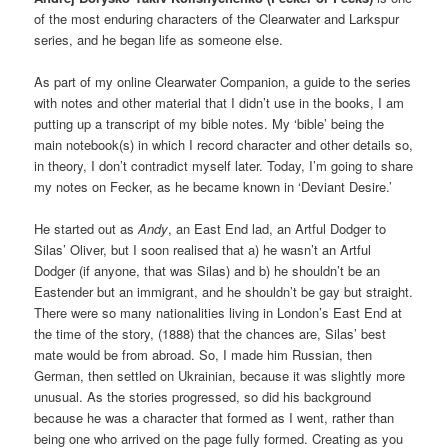
of the most enduring characters of the Clearwater and Larkspur
series, and he began life as someone else.
As part of my online Clearwater Companion, a guide to the series
with notes and other material that I didn’t use in the books, I am
putting up a transcript of my bible notes. My ‘bible’ being the
main notebook(s) in which I record character and other details so,
in theory, I don’t contradict myself later. Today, I’m going to share
my notes on Fecker, as he became known in ‘Deviant Desire.’
He started out as
Andy
, an East End lad, an Artful Dodger to
Silas’ Oliver, but I soon realised that a) he wasn’t an Artful
Dodger (if anyone, that was Silas) and b) he shouldn’t be an
Eastender but an immigrant, and he shouldn’t be gay but straight.
There were so many nationalities living in London’s East End at
the time of the story, (1888) that the chances are, Silas’ best
mate would be from abroad. So, I made him Russian, then
German, then settled on Ukrainian, because it was slightly more
unusual. As the stories progressed, so did his background
because he was a character that formed as I went, rather than
being one who arrived on the page fully formed. Creating as you