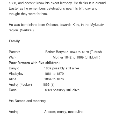
1888, and doesn’t know his exact birthday. He thinks it is around
Easter as he remembers celebrations near his birthday and
thought they were for him.
He was born inland from Odessa, towards Kiev, in the Mykolaiv
region. (Serbka.)
Family
Parents Father Borysko 1840 to 1878 (Turkish
War) Mother 1842 to 1869 (childbirth)
P
oor farmers with five children:
Danylo 1859 possibly still alive
Vladsylav 1861 to 1879
Alina 1864 to 1876
Andrej (Fecker) 1866 (?)
Daria 1869 possibly still alive
His Names and meaning.
Andrej Andrew, manly, masculine