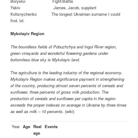
Borysko Fight/Battle
Yakiv James, Jacob, supplant
Kolisnychenko The longest Ukrainian surname I could
find, lol.
Mykolayiv Region
The boundless fields of Pobuzhzhya and Ingul River region,
green vineyards and wonderful flowering gardens under
bottomless blue sky is Mykolayiv land
.
The agricultur
e is the leading industry of the regional economy.
Mykolayiv Region makes significance payment in strengthening
of the country, producing almost seven percents of cereals and
sunflower, three percents of gross milk production. The
production of cereals and sunflower per capita in the region
exceeds the proper indexes on average in Ukraine by three times
as well as milk – 10 percents.
(wiki)
Year
Age
Real
Events
age