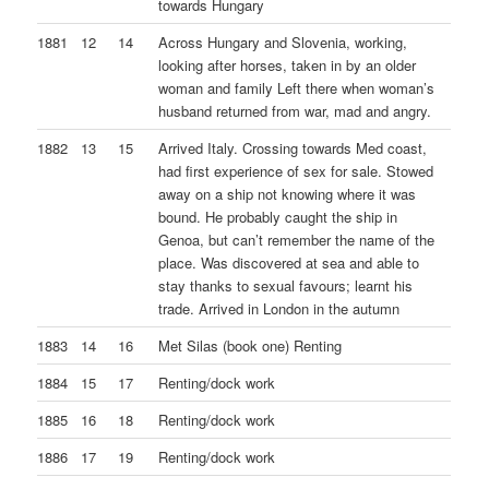
towards Hungary
1881
12
14
Across Hungary and Slovenia, working,
looking after horses, taken in by an older
woman and family Left there when woman’s
husband returned from war, mad and angry.
1882
13
15
Arrived Italy. Crossing towards Med coast,
had first experience of sex for sale. Stowed
away on a ship not knowing where it was
bound. He probably caught the ship in
Genoa, but can’t remember the name of the
place. Was discovered at sea and able to
stay thanks to sexual favours; learnt his
trade. Arrived in London in the autumn
1883
14
16
Met Silas (book one) Renting
1884
15
17
Renting/dock work
1885
16
18
Renting/dock work
1886
17
19
Renting/dock work