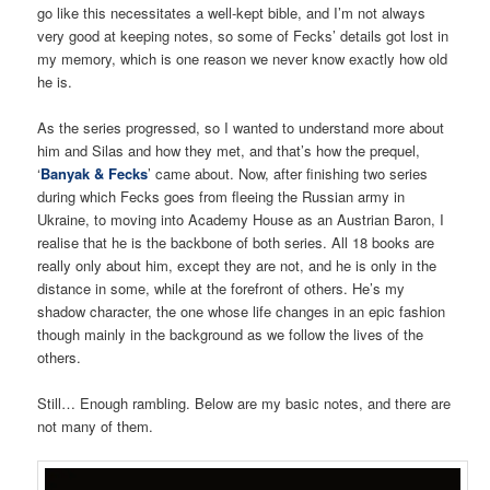
go like this necessitates a well-kept bible, and I’m not always
very good at keeping notes, so some of Fecks’ details got lost in
my memory, which is one reason we never know exactly how old
he is.
As the series progressed, so I wanted to understand more about
him and Silas and how they met, and that’s how the prequel,
‘
Banyak & Fecks
’ came about. Now, after finishing two series
during which Fecks goes from fleeing the Russian army in
Ukraine, to moving into Academy House as an Austrian Baron, I
realise that he is the backbone of both series. All 18 books are
really only about him, except they are not, and he is only in the
distance in some, while at the forefront of others. He’s my
shadow character, the one whose life changes in an epic fashion
though mainly in the background as we follow the lives of the
others.
Still… Enough rambling. Below are my basic notes, and there are
not many of them.