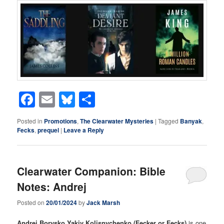
Facebook
Email
Bluesky
Share
Posted in
Promotions
,
The Clearwater Mysteries
|
Tagged
Banyak
,
Fecks
,
prequel
|
Leave a Reply
Clearwater Companion: Bible
Notes: Andrej
Posted on
20/01/2024
by
Jack Marsh
Andrej Borysko Yakiv Kolisnychenko (Fecker or Fecks)
is one