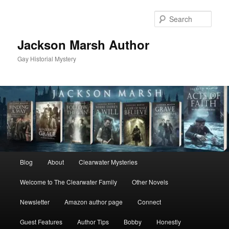
Skip
Skip
to
to
Sear
primary
secondary
content
content
Jackson Marsh Author
Gay Historial Mystery
Main
Blog
About
Clearwater Mysteries
menu
Welcome to The Clearwater Family
Other Novels
Newsletter
Amazon author page
Connect
Guest Features
Author Tips
Bobby
Honestly