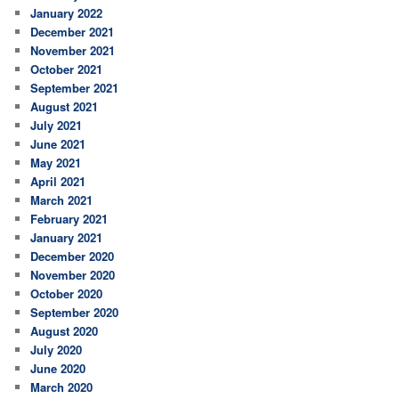
January 2022
December 2021
November 2021
October 2021
September 2021
August 2021
July 2021
June 2021
May 2021
April 2021
March 2021
February 2021
January 2021
December 2020
November 2020
October 2020
September 2020
August 2020
July 2020
June 2020
March 2020