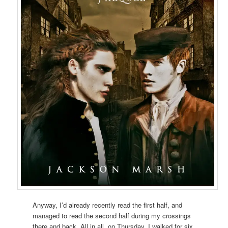
Anyway, I’d already recently read the first half, and
managed to read the second half during my crossings
there and back. All in all, on Thursday, I walked for six