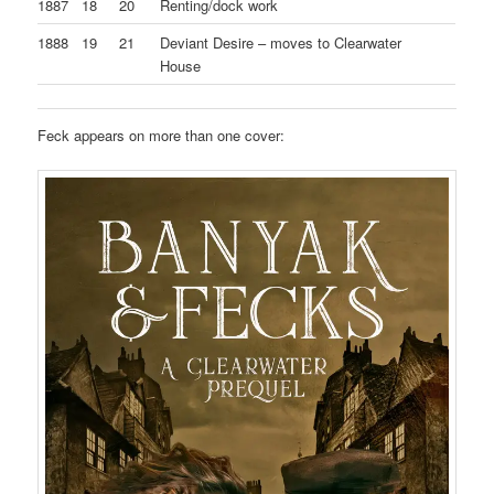
1887
18
20
Renting/dock work
1888
19
21
Deviant Desire – moves to Clearwater
House
Feck appears on more than one cover: