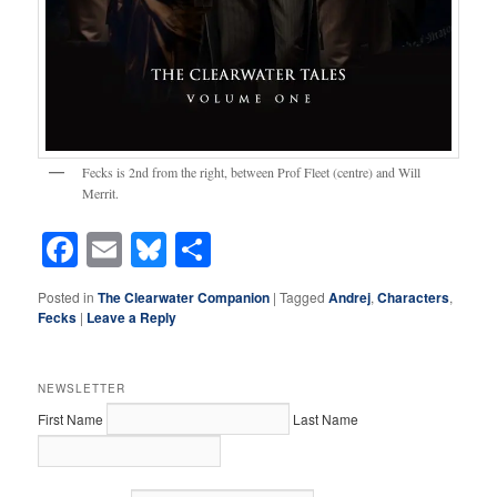
Fecks is 2nd from the right, between Prof Fleet (centre) and Will
Merrit.
Facebook
Email
Bluesky
Share
Posted in
The Clearwater Companion
|
Tagged
Andrej
,
Characters
,
Fecks
|
Leave a Reply
NEWSLETTER
First Name
Last Name