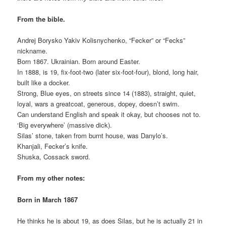
From the bible.
Andrej Borysko Yakiv Kolisnychenko, “Fecker” or “Fecks”
nickname.
Born 1867. Ukrainian. Born around Easter.
In 1888, is 19, fix-foot-two (later six-foot-four), blond, long hair,
built like a docker.
Strong, Blue eyes, on streets since 14 (1883), straight, quiet,
loyal, wars a greatcoat, generous, dopey, doesn’t swim.
Can understand English and speak it okay, but chooses not to.
‘Big everywhere’ (massive dick).
Silas’ stone, taken from burnt house, was Danylo’s.
Khanjali, Fecker’s knife.
Shuska, Cossack sword.
From my other notes:
Born in March 1867
He thinks he is about 19, as does Silas, but he is actually 21 in