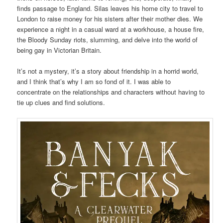
finds passage to England. Silas leaves his home city to travel to
London to raise money for his sisters after their mother dies. We
experience a night in a casual ward at a workhouse, a house fire,
the Bloody Sunday riots, slumming, and delve into the world of
being gay in Victorian Britain.
It’s not a mystery, it’s a story about friendship in a horrid world,
and I think that’s why I am so fond of it. I was able to
concentrate on the relationships and characters without having to
tie up clues and find solutions.