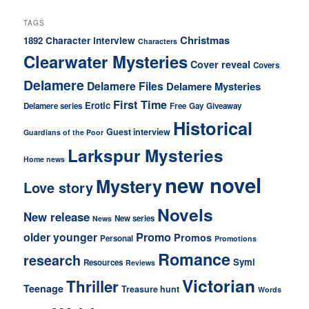
TAGS
Christmas
Character interview
1892
Characters
Clearwater Mysteries
Cover reveal
Covers
Delamere
Delamere Files
Delamere Mysteries
First Time
Erotic
Delamere series
Free
Gay
Giveaway
Historical
Guest interview
Guardians of the Poor
Larkspur Mysteries
Home news
new novel
Mystery
Love story
Novels
New release
New series
News
older younger
Promo
Promos
Personal
Promotions
Romance
research
Symi
Resources
Reviews
Victorian
Thriller
Teenage
Treasure hunt
Words