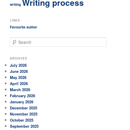
Writing process
writing
LINKS
Favourite author
S
e
a
r
ARCHIVES
c
July 2026
h
June 2026
May 2026
April 2026
March 2026
February 2026
January 2026
December 2025
November 2025
October 2025
September 2025