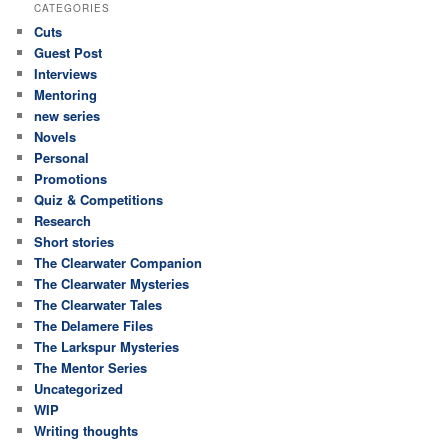
CATEGORIES
Cuts
Guest Post
Interviews
Mentoring
new series
Novels
Personal
Promotions
Quiz & Competitions
Research
Short stories
The Clearwater Companion
The Clearwater Mysteries
The Clearwater Tales
The Delamere Files
The Larkspur Mysteries
The Mentor Series
Uncategorized
WIP
Writing thoughts