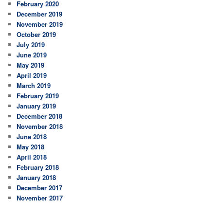
February 2020
December 2019
November 2019
October 2019
July 2019
June 2019
May 2019
April 2019
March 2019
February 2019
January 2019
December 2018
November 2018
June 2018
May 2018
April 2018
February 2018
January 2018
December 2017
November 2017