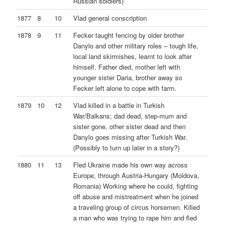
Russian soldiers)
1877
8
10
Vlad general conscription
1878
9
11
Fecker taught fencing by older brother
Danylo and other military roles – tough life,
local land skirmishes, learnt to look after
himself. Father died, mother left with
younger sister Daria, brother away so
Fecker left alone to cope with farm.
1879
10
12
Vlad killed in a battle in Turkish
War/Balkans; dad dead, step-mum and
sister gone, other sister dead and then
Danylo goes missing after Turkish War.
(Possibly to turn up later in a story?)
1880
11
13
Fled Ukraine made his own way across
Europe, through Austria-Hungary (Moldova,
Romania) Working where he could, fighting
off abuse and mistreatment when he joined
a traveling group of circus horsemen. Killed
a man who was trying to rape him and fled