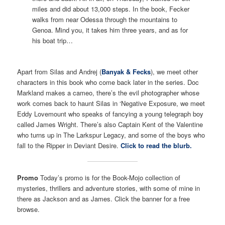
miles and did about 13,000 steps. In the book, Fecker
walks from near Odessa through the mountains to
Genoa. Mind you, it takes him three years, and as for
his boat trip…
Apart from Silas and Andrej (
Banyak & Fecks
), we meet other
characters in this book who come back later in the series. Doc
Markland makes a cameo, there’s the evil photographer whose
work comes back to haunt Silas in ‘Negative Exposure, we meet
Eddy Lovemount who speaks of fancying a young telegraph boy
called James Wright. There’s also Captain Kent of the Valentine
who turns up in The Larkspur Legacy, and some of the boys who
fall to the Ripper in Deviant Desire.
Click to read the blurb.
Promo
Today’s promo is for the Book-Mojo collection of
mysteries, thrillers and adventure stories, with some of mine in
there as Jackson and as James. Click the banner for a free
browse.