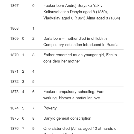
1867
0
Fecker born Andrej Borysko Yakiv
Kolisnychenko Danylo aged 8 (1859),
Vladyslav aged 6 (1861) Alina aged 3 (1864)
1868
1
1869
0
2
Daria born – mother died in childbirth
Compulsory education introduced in Russia
1870
1
3
Father remarried much younger girl, Fecks
considers her mother
1871
2
4
1872
3
5
1873
4
6
Fecker compulsory schooling. Farm
working. Horses a particular love
1874
5
7
Poverty
1875
6
8
Danylo general conscription
1876
7
9
One sister died (Alina, aged 12 at hands of