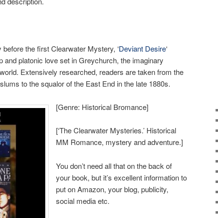
d description.
before the first Clearwater Mystery, ‘
Deviant Desire
‘
hip and platonic love set in Greychurch, the imaginary
world. Extensively researched, readers are taken from the
slums to the squalor of the East End in the late 1880s.
[Genre: Historical Bromance]
[‘The Clearwater Mysteries.’ Historical
MM Romance, mystery and adventure.]
You don’t need all that on the back of
your book, but it’s excellent information to
put on Amazon, your blog, publicity,
social media etc.