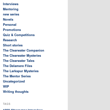
Interviews
Mentoring
new series
Novels
Personal
Promotions
Quiz & Competitions
Research
Short stories
The Clearwater Companion
The Clearwater Mysteries
The Clearwater Tales
The Delamere Files
The Larkspur Mysteries
The Mentor Series
Uncategorized
WIP
Writing thoughts
TAGS
Character interview