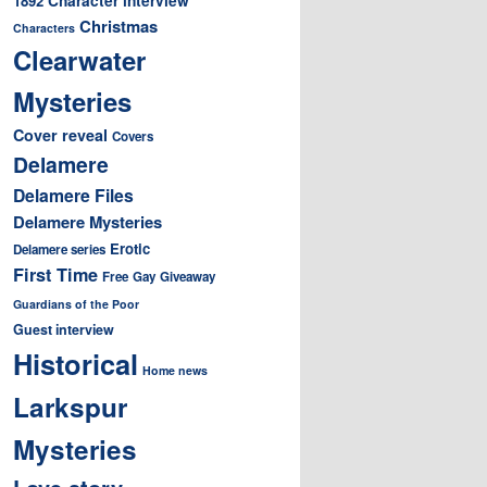
1892
Christmas
Characters
Clearwater
Mysteries
Cover reveal
Covers
Delamere
Delamere Files
Delamere Mysteries
Erotic
Delamere series
First Time
Free
Gay
Giveaway
Guardians of the Poor
Guest interview
Historical
Home news
Larkspur
Mysteries