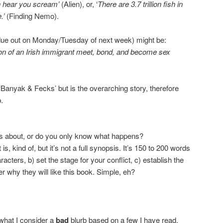
n hear you scream’
(Alien), or, ‘
There are 3.7 trillion fish in
.’
(Finding Nemo).
(due out on Monday/Tuesday of next week) might be:
on of an Irish immigrant meet, bond, and become sex
 ‘Banyak & Fecks’ but is the overarching story, therefore
.
s about, or do you only know what happens?
 is, kind of, but it’s not a full synopsis. It’s 150 to 200 words
acters, b) set the stage for your conflict, c) establish the
r why they will like this book. Simple, eh?
what I consider a
bad
blurb based on a few I have read.