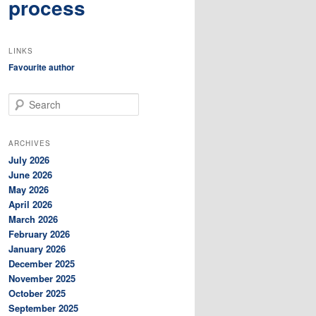
process
LINKS
Favourite author
S
e
a
r
ARCHIVES
c
July 2026
h
June 2026
May 2026
April 2026
March 2026
February 2026
January 2026
December 2025
November 2025
October 2025
September 2025