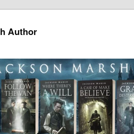
h Author