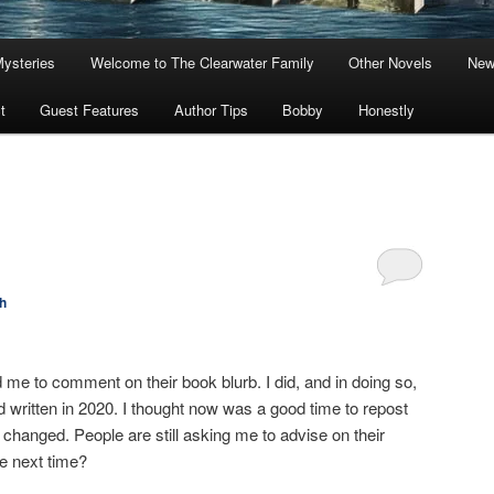
Mysteries
Welcome to The Clearwater Family
Other Novels
New
t
Guest Features
Author Tips
Bobby
Honestly
h
e to comment on their book blurb. I did, and in doing so,
d written in 2020. I thought now was a good time to repost
 changed. People are still asking me to advise on their
e next time?