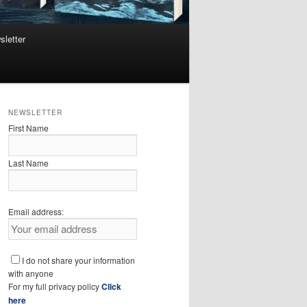
sletter
NEWSLETTER
First Name
Last Name
Email address:
I do not share your information
with anyone
For my full privacy policy
Click
here