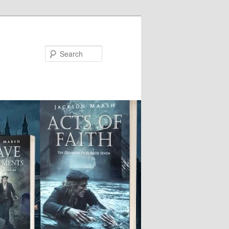
Search