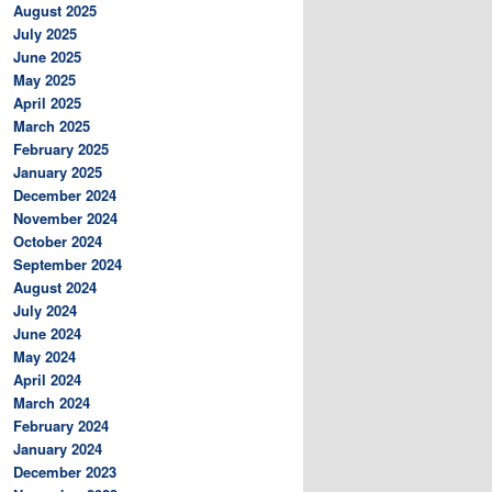
August 2025
July 2025
June 2025
May 2025
April 2025
March 2025
February 2025
January 2025
December 2024
November 2024
October 2024
September 2024
August 2024
July 2024
June 2024
May 2024
April 2024
March 2024
February 2024
January 2024
December 2023