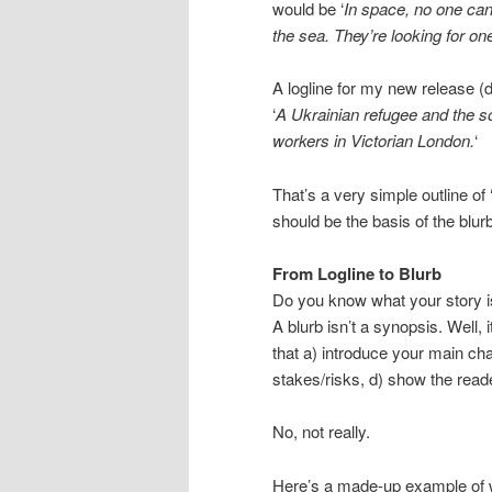
would be ‘
In space, no one ca
the sea. They’re looking for one
A logline for my new release 
‘
A Ukrainian refugee and the s
workers in Victorian London.
‘
That’s a very simple outline of
should be the basis of the blurb
From Logline to Blurb
Do you know what your story i
A blurb isn’t a synopsis. Well, it
that a) introduce your main char
stakes/risks, d) show the reade
No, not really.
Here’s a made-up example of 