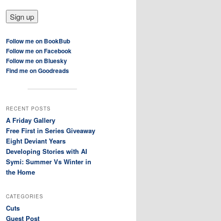
Follow me on BookBub
Follow me on Facebook
Follow me on Bluesky
Find me on Goodreads
RECENT POSTS
A Friday Gallery
Free First in Series Giveaway
Eight Deviant Years
Developing Stories with AI
Symi: Summer Vs Winter in
the Home
CATEGORIES
Cuts
Guest Post