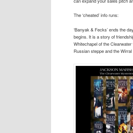
can expand your sales pitch an
The ‘cheated’ info runs:
‘Banyak & Fecks’ ends the day 
begins. It is a story of friends
Whitechapel of the Clearwater 
Russian steppe and the Wirral 