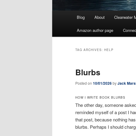
Main
Blog
About
Clearwater 
menu
Amazon author page
Connec
TAG ARCHIVES:
HELP
Blurbs
Posted on
10/01/2026
by
Jack Mars
HOW I WRITE BOOK BLURBS
The other day, someone asked m
reminded myself of a post I ha
that post, because nothing has
blurbs. Perhaps I should charg