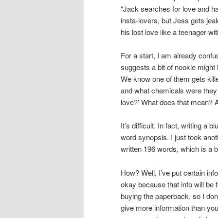
“Jack searches for love and ha
insta-lovers, but Jess gets jea
his lost love like a teenager w
For a start, I am already conf
suggests a bit of nookie might
We know one of them gets kille
and what chemicals were they 
love?’ What does that mean? Af
It’s difficult. In fact, writing a
word synopsis. I just took anot
written 196 words, which is a bi
How? Well, I’ve put certain info
okay because that info will be
buying the paperback, so I don
give more information than you