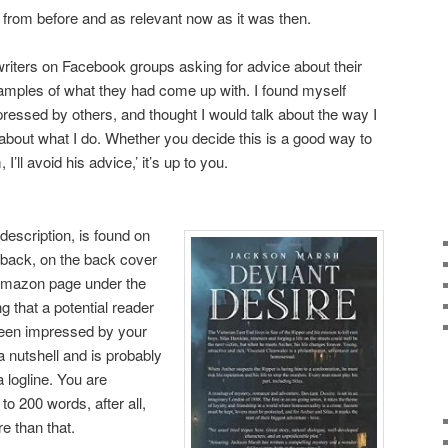
 from before and as relevant now as it was then.
writers on Facebook groups asking for advice about their
amples of what they had come up with. I found myself
ressed by others, and thought I would talk about the way I
 about what I do. Whether you decide this is a good way to
I’ll avoid his advice,’ it’s up to you.
description, is found on
dback, on the back cover
 Amazon page under the
ng that a potential reader
 been impressed by your
 a nutshell and is probably
a logline. You are
o 200 words, after all,
e than that.