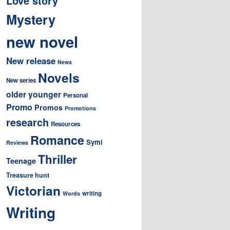
Love story
Mystery
new novel
New release
News
Novels
New series
older younger
Personal
Promo
Promos
Promotions
research
Resources
Romance
Symi
Reviews
Thriller
Teenage
Treasure hunt
Victorian
writing
Words
Writing