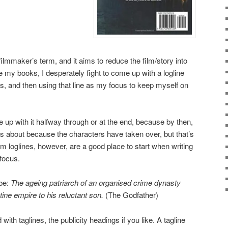
filmmaker’s term, and it aims to reduce the film/story into
 my books, I desperately fight to come up with a logline
is, and then using that line as my focus to keep myself on
 up with it halfway through or at the end, because by then,
 is about because the characters have taken over, but that’s
ilm loglines, however, are a good place to start when writing
focus.
 be:
The ageing patriarch of an organised crime dynasty
tine empire to his reluctant son.
(The Godfather)
with taglines, the publicity headings if you like. A tagline