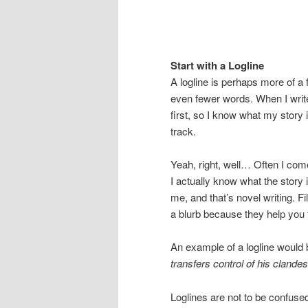
Start with a Logline
A logline is perhaps more of a 
even fewer words. When I write
first, so I know what my story 
track.
Yeah, right, well… Often I come
I actually know what the story
me, and that’s novel writing. F
a blurb because they help you 
An example of a logline would
transfers control of his clandes
Loglines are not to be confused 