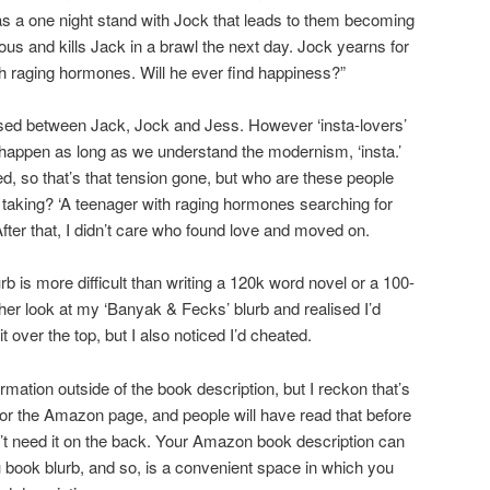
s a one night stand with Jock that leads to them becoming
lous and kills Jack in a brawl the next day. Jock yearns for
ith raging hormones. Will he ever find happiness?”
used between Jack, Jock and Jess. However ‘insta-lovers’
 happen as long as we understand the modernism, ‘insta.’
d, so that’s that tension gone, but who are these people
taking? ‘A teenager with raging hormones searching for
ter that, I didn’t care who found love and moved on.
 blurb is more difficult than writing a 120k word novel or a 100-
her look at my ‘Banyak & Fecks’ blurb and realised I’d
t over the top, but I also noticed I’d cheated.
rmation outside of the book description, but I reckon that’s
 for the Amazon page, and people will have read that before
’t need it on the back. Your Amazon book description can
 book blurb, and so, is a convenient space in which you