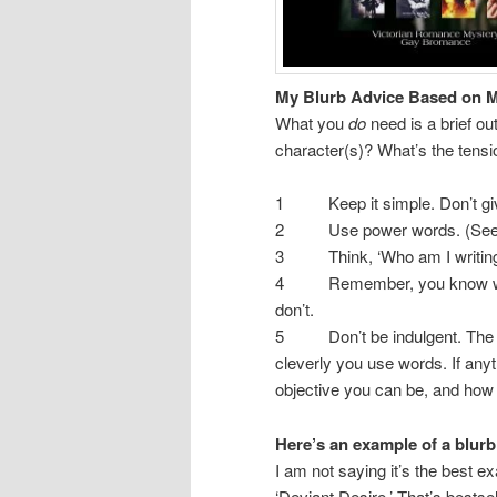
My Blurb Advice Based on M
What you
do
need is a brief o
character(s)? What’s the tensi
1 Keep it simple. Don’t give i
2 Use power words. (See 
3 Think, ‘Who am I writing fo
4 Remember, you know who/wh
don’t.
5 Don’t be indulgent. The blu
cleverly you use words. If anyt
objective you can be, and how
Here’s an example of a blurb
I am not saying it’s the best ex
‘Deviant Desire.’ That’s bestsel