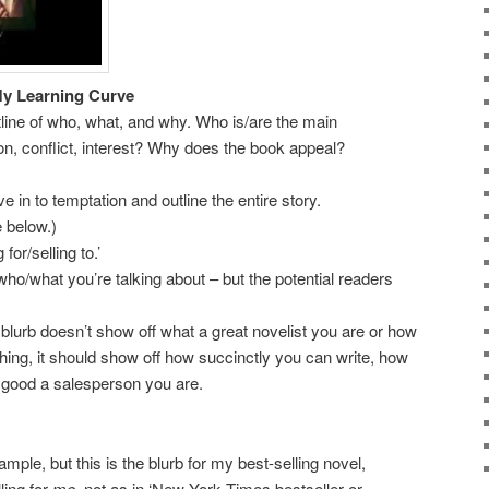
y Learning Curve
utline of who, what, and why. Who is/are the main
on, conflict, interest? Why does the book appeal?
n to temptation and outline the entire story.
below.)
r/selling to.’
at you’re talking about – but the potential readers
rb doesn’t show off what a great novelist you are or how
hing, it should show off how succinctly you can write, how
 good a salesperson you are.
ample, but this is the blurb for my best-selling novel,
ling for
me
, not as in ‘New York Times bestseller or