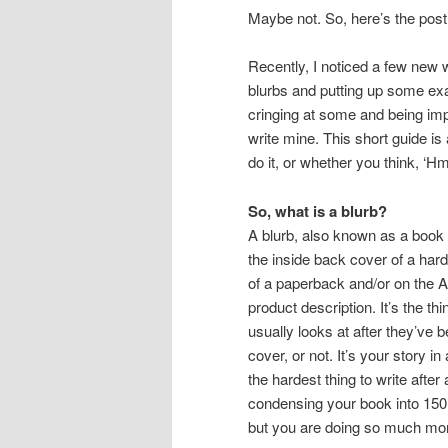
Maybe not. So, here’s the post
Recently, I noticed a few new 
blurbs and putting up some ex
cringing at some and being imp
write mine. This short guide is
do it, or whether you think, ‘Hm, 
So, what is a blurb?
A blurb, also known as a book 
the inside back cover of a har
of a paperback and/or on the
product description. It’s the thi
usually looks at after they’ve
cover, or not. It’s your story in
the hardest thing to write after 
condensing your book into 150 t
but you are doing so much mor