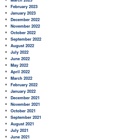
February 2023
January 2023
December 2022
November 2022
October 2022
September 2022
August 2022
July 2022
June 2022
May 2022
April 2022
March 2022
February 2022
January 2022
December 2021
November 2021
October 2021
September 2021
August 2021
July 2021
June 2021