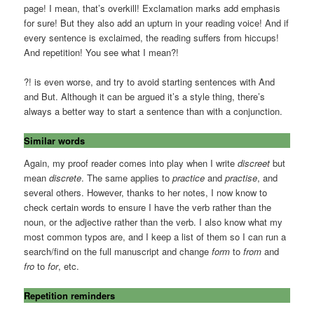
page! I mean, that’s overkill! Exclamation marks add emphasis
for sure! But they also add an upturn in your reading voice! And if
every sentence is exclaimed, the reading suffers from hiccups!
And repetition! You see what I mean?!
?! is even worse, and try to avoid starting sentences with And
and But. Although it can be argued it’s a style thing, there’s
always a better way to start a sentence than with a conjunction.
Similar words
Again, my proof reader comes into play when I write
discreet
but
mean
discrete
. The same applies to
practice
and
practise
, and
several others. However, thanks to her notes, I now know to
check certain words to ensure I have the verb rather than the
noun, or the adjective rather than the verb. I also know what my
most common typos are, and I keep a list of them so I can run a
search/find on the full manuscript and change
form
to
from
and
fro
to
for
, etc.
Repetition reminders