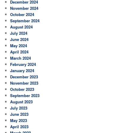
December 2024
November 2024
October 2024
September 2024
August 2024
July 2024
June 2024
May 2024
April 2024
March 2024
February 2024
January 2024
December 2023
November 2023
October 2023
September 2023
August 2023
July 2023
June 2023
May 2023
April 2023
March 2023