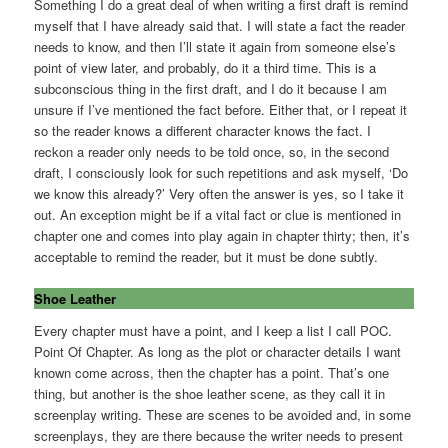
Something I do a great deal of when writing a first draft is remind
myself that I have already said that. I will state a fact the reader
needs to know, and then I’ll state it again from someone else’s
point of view later, and probably, do it a third time. This is a
subconscious thing in the first draft, and I do it because I am
unsure if I’ve mentioned the fact before. Either that, or I repeat it
so the reader knows a different character knows the fact. I
reckon a reader only needs to be told once, so, in the second
draft, I consciously look for such repetitions and ask myself, ‘Do
we know this already?’ Very often the answer is yes, so I take it
out. An exception might be if a vital fact or clue is mentioned in
chapter one and comes into play again in chapter thirty; then, it’s
acceptable to remind the reader, but it must be done subtly.
Shoe Leather
Every chapter must have a point, and I keep a list I call POC.
Point Of Chapter. As long as the plot or character details I want
known come across, then the chapter has a point. That’s one
thing, but another is the shoe leather scene, as they call it in
screenplay writing. These are scenes to be avoided and, in some
screenplays, they are there because the writer needs to present