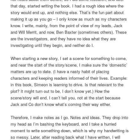
that day, started writing the book. I had a rough idea where the
story would end up, and nothing else. That’s the fun part about
making it up as you go – I only know as much as my characters
know. I write, mainly, from the point of view of my leads, Jack
and Will Merrit, and now, Ben Baxter (sometimes others). These
are the investigators, and they have no idea what they are
investigating until they begin, and neither do I.
When starting a new story, I set a scene for something to come,
and near the start of the story/scene, I make sure the ‘domestic’
matters are up to date. (I have a nasty habit of placing
characters and keeping readers informed of their lives. Example:
in this book, Simeon is learning to drive. Is that relevant to the
plot? It might turn out to be, I don’t know yet.) How the
scene/story will end, I can’t tell you, not at the start because
Jack and Co don’t know what’s coming their way either.
Therefore, I make notes as I go. Notes and ideas. They drop into
my head as I’m bashing the keyboard, and I take a hurried
moment to write something down, which is why my handwriting is
so messy. Later, after reading back what I have written, I will