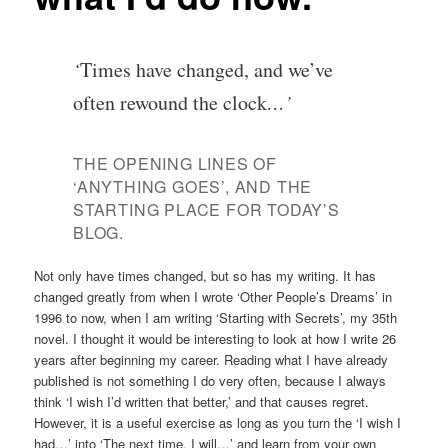
‘
Times have changed, and we’ve
often rewound the clock
…’
THE OPENING LINES OF
‘ANYTHING GOES’, AND THE
STARTING PLACE FOR TODAY’S
BLOG.
Not only have times changed, but so has my writing. It has
changed greatly from when I wrote ‘Other People’s Dreams’ in
1996 to now, when I am writing ‘Starting with Secrets’, my 35th
novel. I thought it would be interesting to look at how I write 26
years after beginning my career. Reading what I have already
published is not something I do very often, because I always
think ‘I wish I’d written that better,’ and that causes regret.
However, it is a useful exercise as long as you turn the ‘I wish I
had…’ into ‘The next time, I will…’ and learn from your own