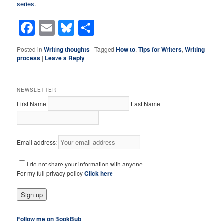
series
.
Facebook
Email
Bluesky
Share
Posted in
Writing thoughts
|
Tagged
How to
,
Tips for Writers
,
Writing
process
|
Leave a Reply
NEWSLETTER
First Name
Last Name
Email address:
I do not share your information with anyone
For my full privacy policy
Click here
Follow me on BookBub