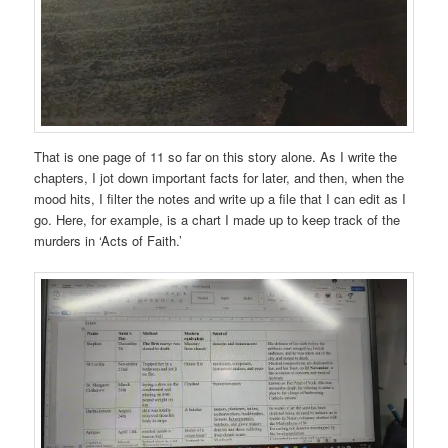
That is one page of 11 so far on this story alone. As I write the
chapters, I jot down important facts for later, and then, when the
mood hits, I filter the notes and write up a file that I can edit as I
go. Here, for example, is a chart I made up to keep track of the
murders in ‘Acts of Faith.’