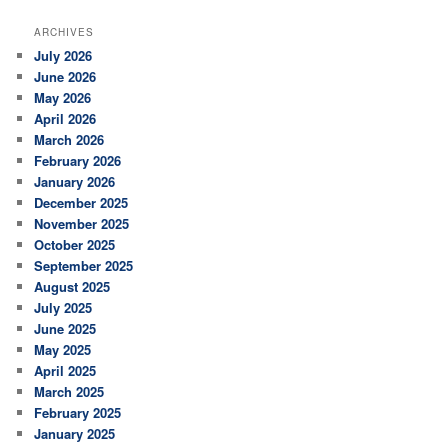
a
r
ARCHIVES
c
July 2026
h
June 2026
May 2026
April 2026
March 2026
February 2026
January 2026
December 2025
November 2025
October 2025
September 2025
August 2025
July 2025
June 2025
May 2025
April 2025
March 2025
February 2025
January 2025