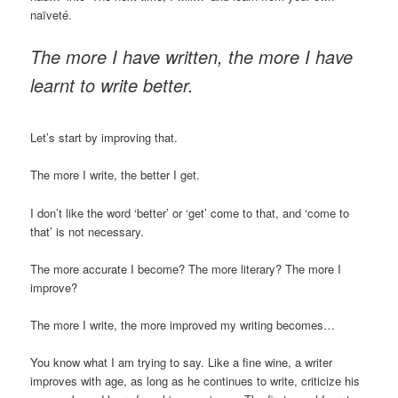
naïveté.
The more I have written, the more I have
learnt to write better.
Let’s start by improving that.
The more I write, the better I get.
I don’t like the word ‘better’ or ‘get’ come to that, and ‘come to
that’ is not necessary.
The more accurate I become? The more literary? The more I
improve?
The more I write, the more improved my writing becomes…
You know what I am trying to say. Like a fine wine, a writer
improves with age, as long as he continues to write, criticize his