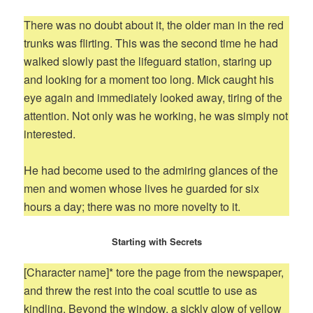
There was no doubt about it, the older man in the red
trunks was flirting. This was the second time he had
walked slowly past the lifeguard station, staring up
and looking for a moment too long. Mick caught his
eye again and immediately looked away, tiring of the
attention. Not only was he working, he was simply not
interested.
He had become used to the admiring glances of the
men and women whose lives he guarded for six
hours a day; there was no more novelty to it.
Starting with Secrets
[Character name]* tore the page from the newspaper,
and threw the rest into the coal scuttle to use as
kindling. Beyond the window, a sickly glow of yellow