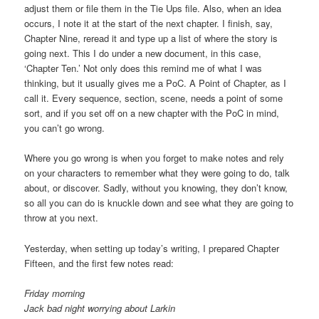
adjust them or file them in the Tie Ups file. Also, when an idea
occurs, I note it at the start of the next chapter. I finish, say,
Chapter Nine, reread it and type up a list of where the story is
going next. This I do under a new document, in this case,
‘Chapter Ten.’ Not only does this remind me of what I was
thinking, but it usually gives me a PoC. A Point of Chapter, as I
call it. Every sequence, section, scene, needs a point of some
sort, and if you set off on a new chapter with the PoC in mind,
you can’t go wrong.
Where you go wrong is when you forget to make notes and rely
on your characters to remember what they were going to do, talk
about, or discover. Sadly, without you knowing, they don’t know,
so all you can do is knuckle down and see what they are going to
throw at you next.
Yesterday, when setting up today’s writing, I prepared Chapter
Fifteen, and the first few notes read:
Friday morning
Jack bad night worrying about Larkin