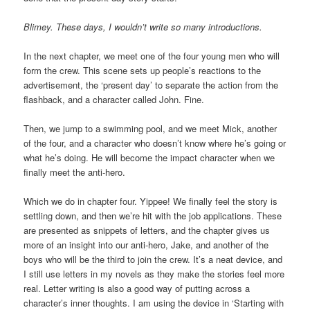
Blimey. These days, I wouldn’t write so many introductions.
In the next chapter, we meet one of the four young men who will
form the crew. This scene sets up people’s reactions to the
advertisement, the ‘present day’ to separate the action from the
flashback, and a character called John. Fine.
Then, we jump to a swimming pool, and we meet Mick, another
of the four, and a character who doesn’t know where he’s going or
what he’s doing. He will become the impact character when we
finally meet the anti-hero.
Which we do in chapter four. Yippee! We finally feel the story is
settling down, and then we’re hit with the job applications. These
are presented as snippets of letters, and the chapter gives us
more of an insight into our anti-hero, Jake, and another of the
boys who will be the third to join the crew. It’s a neat device, and
I still use letters in my novels as they make the stories feel more
real. Letter writing is also a good way of putting across a
character’s inner thoughts. I am using the device in ‘Starting with