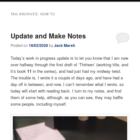
TAG ARCHIVES:
HOW TO
Update and Make Notes
Posted on
18/02/2026
by
Jack Marsh
Today’s work in progress update is to let you know that I am now
over halfway through the first draft of ‘Thirteen’ (working title, and
it’s book
11
in the series), and had just had my midway twist.
The trouble is, I wrote it a couple of days ago, and have had a
day off in between, and now, I can’t remember what I wrote, so
today will start with reading back. I turn to my notes, and find
them of some help, although, as you can see, they may baffle
some people, including myself.