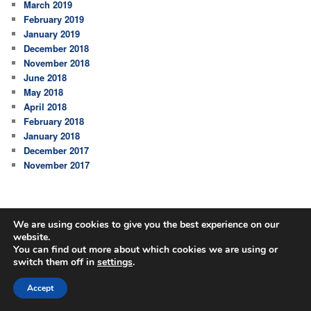
March 2019
February 2019
January 2019
December 2018
November 2018
June 2018
May 2018
April 2018
February 2018
January 2018
December 2017
November 2017
We are using cookies to give you the best experience on our
website.
You can find out more about which cookies we are using or
switch them off in
settings
.
Accept