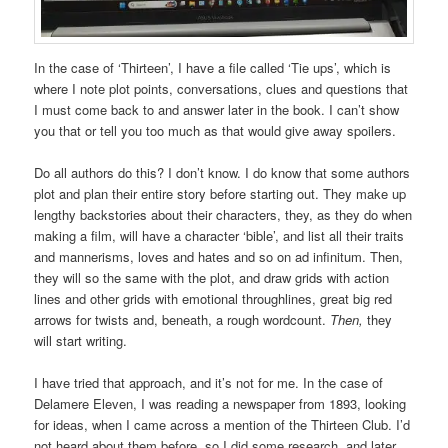
In the case of ‘Thirteen’, I have a file called ‘Tie ups’, which is
where I note plot points, conversations, clues and questions that
I must come back to and answer later in the book. I can’t show
you that or tell you too much as that would give away spoilers.
Do all authors do this? I don’t know. I do know that some authors
plot and plan their entire story before starting out. They make up
lengthy backstories about their characters, they, as they do when
making a film, will have a character ‘bible’, and list all their traits
and mannerisms, loves and hates and so on ad infinitum. Then,
they will so the same with the plot, and draw grids with action
lines and other grids with emotional throughlines, great big red
arrows for twists and, beneath, a rough wordcount.
Then,
they
will start writing.
I have tried that approach, and it’s not for me. In the case of
Delamere Eleven, I was reading a newspaper from 1893, looking
for ideas, when I came across a mention of the Thirteen Club. I’d
not heard about them before, so I did some research, and later