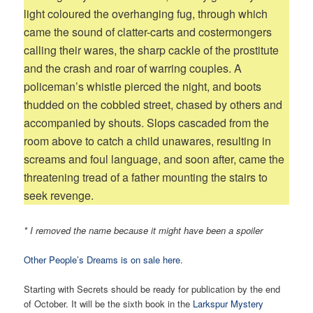
light coloured the overhanging fug, through which
came the sound of clatter-carts and costermongers
calling their wares, the sharp cackle of the prostitute
and the crash and roar of warring couples. A
policeman’s whistle pierced the night, and boots
thudded on the cobbled street, chased by others and
accompanied by shouts. Slops cascaded from the
room above to catch a child unawares, resulting in
screams and foul language, and soon after, came the
threatening tread of a father mounting the stairs to
seek revenge.
* I removed the name because it might have been a spoiler
Other People’s Dreams is on sale here.
Starting with Secrets should be ready for publication by the end
of October. It will be the sixth book in the
Larkspur Mystery