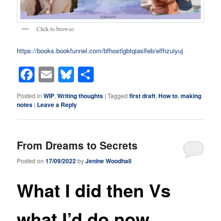
Click to browse.
https://books.bookfunnel.com/bfhostlgbtqiaslfeb/elfhzuiyuj
Facebook
Email
Bluesky
Share
Posted in
WIP
,
Writing thoughts
|
Tagged
first draft
,
How to
,
making
notes
|
Leave a Reply
From Dreams to Secrets
Posted on
17/09/2022
by
Jenine Woodhall
What I did then Vs
what I’d do now.