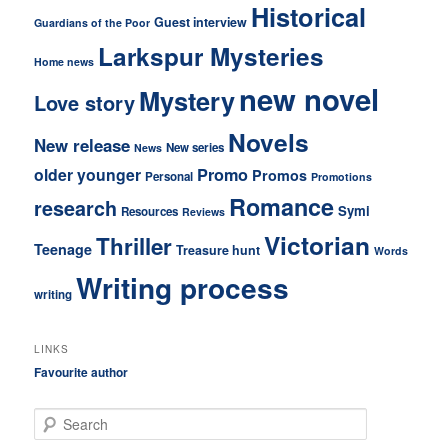
Historical
Guest interview
Guardians of the Poor
Larkspur Mysteries
Home news
new novel
Mystery
Love story
Novels
New release
New series
News
older younger
Promo
Promos
Personal
Promotions
Romance
research
Symi
Resources
Reviews
Victorian
Thriller
Teenage
Treasure hunt
Words
Writing process
writing
LINKS
Favourite author
S
e