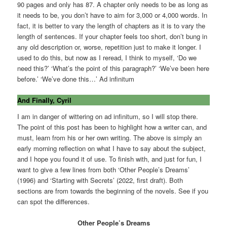
90 pages and only has 87. A chapter only needs to be as long as
it needs to be, you don’t have to aim for 3,000 or 4,000 words. In
fact, it is better to vary the length of chapters as it is to vary the
length of sentences. If your chapter feels too short, don’t bung in
any old description or, worse, repetition just to make it longer. I
used to do this, but now as I reread, I think to myself, ‘Do we
need this?’ ‘What’s the point of this paragraph?’ ‘We’ve been here
before.’ ‘We’ve done this…’ Ad infinitum
And Finally, Cyril
I am in danger of wittering on ad infinitum, so I will stop there.
The point of this post has been to highlight how a writer can, and
must, learn from his or her own writing. The above is simply an
early morning reflection on what I have to say about the subject,
and I hope you found it of use. To finish with, and just for fun, I
want to give a few lines from both ‘Other People’s Dreams’
(1996) and ‘Starting with Secrets’ (2022, first draft). Both
sections are from towards the beginning of the novels. See if you
can spot the differences.
Other People’s Dreams