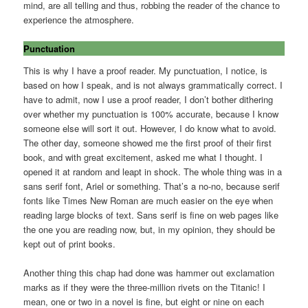
mind, are all telling and thus, robbing the reader of the chance to
experience the atmosphere.
Punctuation
This is why I have a proof reader. My punctuation, I notice, is
based on how I speak, and is not always grammatically correct. I
have to admit, now I use a proof reader, I don’t bother dithering
over whether my punctuation is 100% accurate, because I know
someone else will sort it out. However, I do know what to avoid.
The other day, someone showed me the first proof of their first
book, and with great excitement, asked me what I thought. I
opened it at random and leapt in shock. The whole thing was in a
sans serif font, Ariel or something. That’s a no-no, because serif
fonts like Times New Roman are much easier on the eye when
reading large blocks of text. Sans serif is fine on web pages like
the one you are reading now, but, in my opinion, they should be
kept out of print books.
Another thing this chap had done was hammer out exclamation
marks as if they were the three-million rivets on the Titanic! I
mean, one or two in a novel is fine, but eight or nine on each