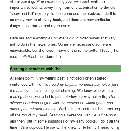
of the opening. When examining your own past work, it’s
important to look at everything from characterisation to the old
‘show and tell’ mystery, to the sentences themselves. I do this
on every rewrite of every book, and there are now particular
things I look out for and try to avoid.
Here are some examples of what I did in older novels that I try
not to do in the newer ones. Some are necessary, some are
unavoidable, but the fewer I have of them, the better I feel. (The
more satisfied
I feel, damn it!)
Starting a sentence with ‘He…’
At some point in my writing past, I noticed I often started
sentences with He.
He heard no engine, no unnatural noise, just
the animals
. That’s telling not showing. We know who we are
reading about, we’re in his point of view, so why not write,
The
silence of a dead engine was the canvas on which goats and
sheep painted their bleating
. Well, it’s a bit naff, but I am thinking
off the top of my head. Starting a sentence with He is fine now
and then, but in some passages of my early books, I do it all the
time. It’s a cop-out. He saw… He knew… He felt… These, to my