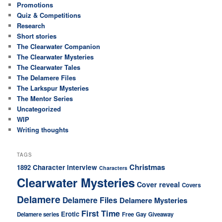
Promotions
Quiz & Competitions
Research
Short stories
The Clearwater Companion
The Clearwater Mysteries
The Clearwater Tales
The Delamere Files
The Larkspur Mysteries
The Mentor Series
Uncategorized
WIP
Writing thoughts
TAGS
Christmas
Character interview
1892
Characters
Clearwater Mysteries
Cover reveal
Covers
Delamere
Delamere Files
Delamere Mysteries
First Time
Erotic
Delamere series
Free
Gay
Giveaway