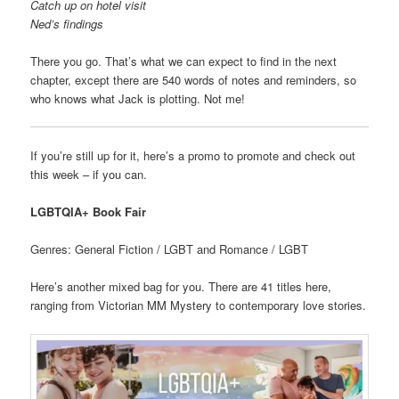
Catch up on hotel visit
Ned’s findings
There you go. That’s what we can expect to find in the next
chapter, except there are 540 words of notes and reminders, so
who knows what Jack is plotting. Not me!
If you’re still up for it, here’s a promo to promote and check out
this week – if you can.
LGBTQIA+ Book Fair
Genres: General Fiction / LGBT and Romance / LGBT
Here’s another mixed bag for you. There are 41 titles here,
ranging from Victorian MM Mystery to contemporary love stories.