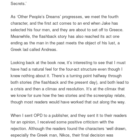
Secrets.’
As ‘Other People’s Dreams’ progresses, we meet the fourth
character, and the first act comes to an end when Jake has
selected his four men, and they are about to set off to Greece.
Meanwhile, the flashback story has also reached its act one
ending as the man in the past meets the object of his lust, a
Greek lad called Andreas.
Looking back at the book now, it’s interesting to see that I must
have had a natural feel for the four-act structure even though I
knew nothing about it. There’s a turning point halfway through
both stories (the flashback and the present day), and both lead to
a crisis and then a climax and resolution. It’s at the climax that
we know for sure how the two stories and the screenplay relate,
though most readers would have worked that out along the way.
When I sent OPD to a publisher, and they sent it to their readers
for an opinion, I received some positive criticism with the
rejection. Although the readers found the characters ‘well drawn,
especially the Greek man, Nikos, their final decision was