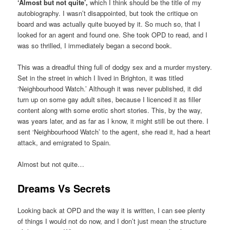
‘Almost but not quite’,
which I think should be the title of my
autobiography. I wasn’t disappointed, but took the critique on
board and was actually quite buoyed by it. So much so, that I
looked for an agent and found one. She took OPD to read, and I
was so thrilled, I immediately began a second book.
This was a dreadful thing full of dodgy sex and a murder mystery.
Set in the street in which I lived in Brighton, it was titled
‘Neighbourhood Watch.’ Although it was never published, it did
turn up on some gay adult sites, because I licenced it as filler
content along with some erotic short stories. This, by the way,
was years later, and as far as I know, it might still be out there. I
sent ‘Neighbourhood Watch’ to the agent, she read it, had a heart
attack, and emigrated to Spain.
Almost but not quite…
Dreams Vs Secrets
Looking back at OPD and the way it is written, I can see plenty
of things I would not do now, and I don’t just mean the structure