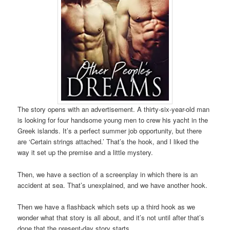
The story opens with an advertisement. A thirty-six-year-old man
is looking for four handsome young men to crew his yacht in the
Greek islands. It’s a perfect summer job opportunity, but there
are ‘Certain strings attached.’ That’s the hook, and I liked the
way it set up the premise and a little mystery.
Then, we have a section of a screenplay in which there is an
accident at sea. That’s unexplained, and we have another hook.
Then we have a flashback which sets up a third hook as we
wonder what that story is all about, and it’s not until after that’s
done that the present-day story starts.