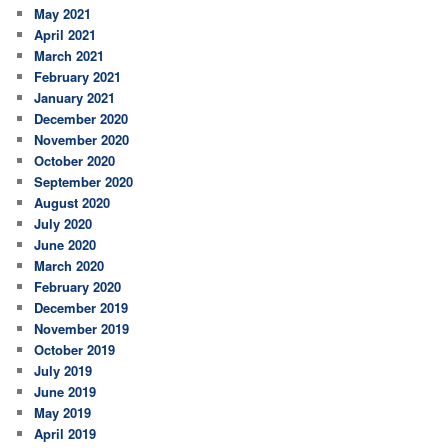
May 2021
April 2021
March 2021
February 2021
January 2021
December 2020
November 2020
October 2020
September 2020
August 2020
July 2020
June 2020
March 2020
February 2020
December 2019
November 2019
October 2019
July 2019
June 2019
May 2019
April 2019