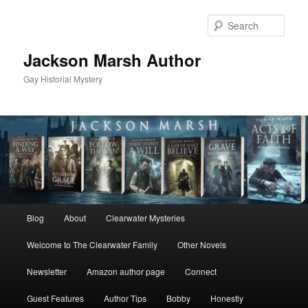
Skip
Skip
to
to
Sear
primary
secondary
content
content
Jackson Marsh Author
Gay Historial Mystery
Main
Blog
About
Clearwater Mysteries
menu
Welcome to The Clearwater Family
Other Novels
Newsletter
Amazon author page
Connect
Guest Features
Author Tips
Bobby
Honestly