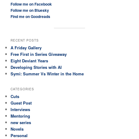
Follow me on Facebook
Follow me on Bluesky
Find me on Goodreads
RECENT POSTS
A Friday Gallery
Free First in Series Giveaway
Eight Deviant Years
Developing Stories with AI
Symi: Summer Vs Winter in the Home
CATEGORIES
Cuts
Guest Post
Interviews
Mentoring
new series
Novels
Personal