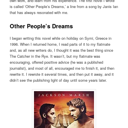
own work, and learn from his experience. The first novel I wrote
is called ‘Other People’s Dreams,’ a line from a song by Janis Ian
that has always resonated with me.
Other People’s Dreams
I began writing this novel while on holiday on Symi, Greece in
1996. When I returned home, I read parts of it to my flatmate
and, as all new writers do, I thought it was the best thing since
The Catcher in the Rye. It wasn’t, but my flatmate was
encouraging, offered positive advice (he was a published
journalist), and most of all, encouraged me to finish it, and then
rewrite it. I rewrote it several times, and then put it away, and it
didn’t see the publishing light of day until some years later.