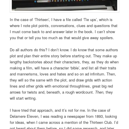
In the case of ‘Thirteen’, I have a file called ‘Tie ups’, which is
where I note plot points, conversations, clues and questions that
I must come back to and answer later in the book. I can’t show
you that or tell you too much as that would give away spoilers.
Do all authors do this? I don’t know. I do know that some authors
plot and plan their entire story before starting out. They make up
lengthy backstories about their characters, they, as they do when
making a film, will have a character ‘bible’, and list all their traits
and mannerisms, loves and hates and so on ad infinitum. Then,
they will so the same with the plot, and draw grids with action
lines and other grids with emotional throughlines, great big red
arrows for twists and, beneath, a rough wordcount.
Then,
they
will start writing.
I have tried that approach, and it’s not for me. In the case of
Delamere Eleven, I was reading a newspaper from 1893, looking
for ideas, when I came across a mention of the Thirteen Club. I’d
not heard about them before, so I did some research, and later