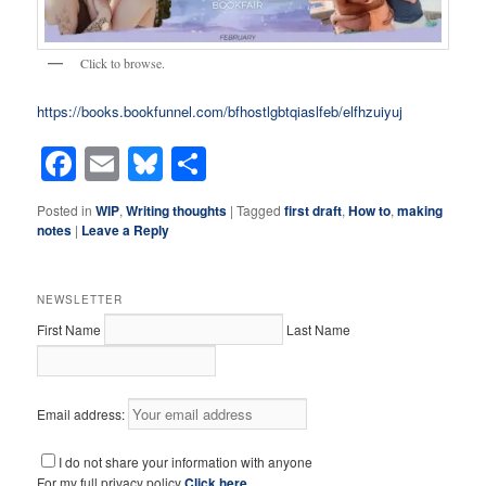
Click to browse.
https://books.bookfunnel.com/bfhostlgbtqiaslfeb/elfhzuiyuj
Facebook
Email
Bluesky
Share
Posted in
WIP
,
Writing thoughts
|
Tagged
first draft
,
How to
,
making
notes
|
Leave a Reply
NEWSLETTER
First Name
Last Name
Email address:
I do not share your information with anyone
For my full privacy policy
Click here