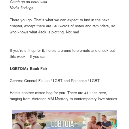
Catch up on hotel visit
Ned’s findings
There you go. That’s what we can expect to find in the next
chapter, except there are 540 words of notes and reminders, so
who knows what Jack is plotting. Not me!
If you’re still up for it, here’s a promo to promote and check out
this week – if you can.
LGBTQIA+ Book Fair
Genres: General Fiction / LGBT and Romance / LGBT
Here’s another mixed bag for you. There are 41 titles here,
ranging from Victorian MM Mystery to contemporary love stories.