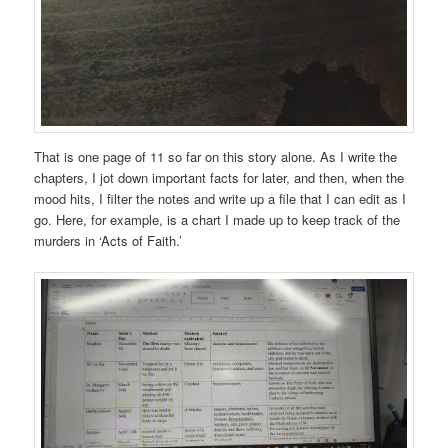
That is one page of 11 so far on this story alone. As I write the
chapters, I jot down important facts for later, and then, when the
mood hits, I filter the notes and write up a file that I can edit as I
go. Here, for example, is a chart I made up to keep track of the
murders in ‘Acts of Faith.’