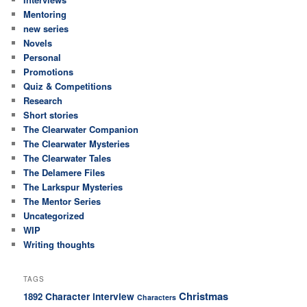
Mentoring
new series
Novels
Personal
Promotions
Quiz & Competitions
Research
Short stories
The Clearwater Companion
The Clearwater Mysteries
The Clearwater Tales
The Delamere Files
The Larkspur Mysteries
The Mentor Series
Uncategorized
WIP
Writing thoughts
TAGS
Christmas
Character interview
1892
Characters