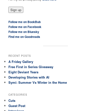
Follow me on BookBub
Follow me on Facebook
Follow me on Bluesky
Find me on Goodreads
RECENT POSTS
A Friday Gallery
Free First in Series Giveaway
Eight Deviant Years
Developing Stories with AI
Symi: Summer Vs Winter in the Home
CATEGORIES
Cuts
Guest Post
Interviews