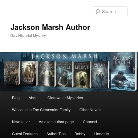
Skip
Skip
to
to
Sear
primary
secondary
content
content
Jackson Marsh Author
Gay Historial Mystery
Main
Blog
About
Clearwater Mysteries
menu
Welcome to The Clearwater Family
Other Novels
Newsletter
Amazon author page
Connect
Guest Features
Author Tips
Bobby
Honestly