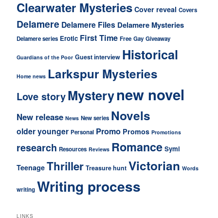
Clearwater Mysteries
Cover reveal
Covers
Delamere
Delamere Files
Delamere Mysteries
First Time
Erotic
Delamere series
Free
Gay
Giveaway
Historical
Guest interview
Guardians of the Poor
Larkspur Mysteries
Home news
new novel
Mystery
Love story
Novels
New release
New series
News
older younger
Promo
Promos
Personal
Promotions
Romance
research
Symi
Resources
Reviews
Victorian
Thriller
Teenage
Treasure hunt
Words
Writing process
writing
LINKS