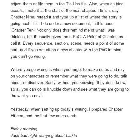
adjust them or file them in the Tie Ups file. Also, when an idea
occurs, I note it at the start of the next chapter. I finish, say,
Chapter Nine, reread it and type up a list of where the story is
going next. This I do under a new document, in this case,
‘Chapter Ten.’ Not only does this remind me of what I was
thinking, but it usually gives me a PoC. A Point of Chapter, as I
call it. Every sequence, section, scene, needs a point of some
sort, and if you set off on a new chapter with the PoC in mind,
you can’t go wrong.
Where you go wrong is when you forget to make notes and rely
on your characters to remember what they were going to do, talk
about, or discover. Sadly, without you knowing, they don’t know,
so all you can do is knuckle down and see what they are going to
throw at you next.
Yesterday, when setting up today’s writing, I prepared Chapter
Fifteen, and the first few notes read:
Friday morning
Jack bad night worrying about Larkin