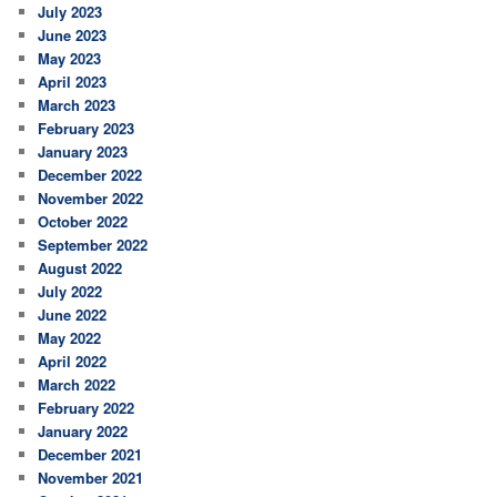
July 2023
June 2023
May 2023
April 2023
March 2023
February 2023
January 2023
December 2022
November 2022
October 2022
September 2022
August 2022
July 2022
June 2022
May 2022
April 2022
March 2022
February 2022
January 2022
December 2021
November 2021