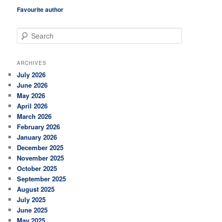
Favourite author
S
e
a
r
ARCHIVES
c
July 2026
h
June 2026
May 2026
April 2026
March 2026
February 2026
January 2026
December 2025
November 2025
October 2025
September 2025
August 2025
July 2025
June 2025
May 2025