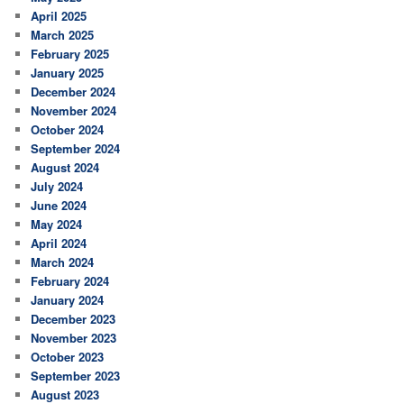
April 2025
March 2025
February 2025
January 2025
December 2024
November 2024
October 2024
September 2024
August 2024
July 2024
June 2024
May 2024
April 2024
March 2024
February 2024
January 2024
December 2023
November 2023
October 2023
September 2023
August 2023