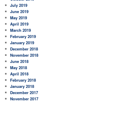
July 2019
June 2019
May 2019
April 2019
March 2019
February 2019
January 2019
December 2018
November 2018
June 2018
May 2018
April 2018
February 2018
January 2018
December 2017
November 2017