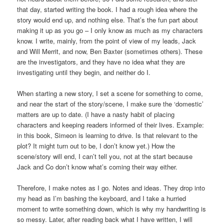
that day, started writing the book. I had a rough idea where the
story would end up, and nothing else. That’s the fun part about
making it up as you go – I only know as much as my characters
know. I write, mainly, from the point of view of my leads, Jack
and Will Merrit, and now, Ben Baxter (sometimes others). These
are the investigators, and they have no idea what they are
investigating until they begin, and neither do I.
When starting a new story, I set a scene for something to come,
and near the start of the story/scene, I make sure the ‘domestic’
matters are up to date. (I have a nasty habit of placing
characters and keeping readers informed of their lives. Example:
in this book, Simeon is learning to drive. Is that relevant to the
plot? It might turn out to be, I don’t know yet.) How the
scene/story will end, I can’t tell you, not at the start because
Jack and Co don’t know what’s coming their way either.
Therefore, I make notes as I go. Notes and ideas. They drop into
my head as I’m bashing the keyboard, and I take a hurried
moment to write something down, which is why my handwriting is
so messy. Later, after reading back what I have written, I will