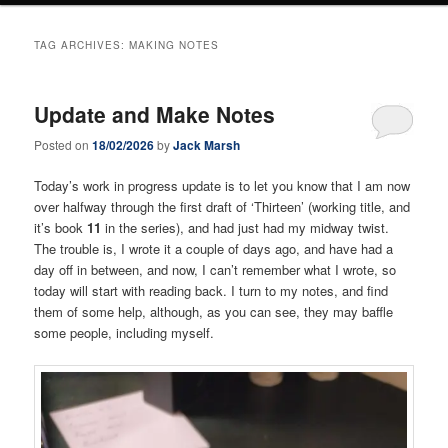
TAG ARCHIVES:
MAKING NOTES
Update and Make Notes
Posted on
18/02/2026
by
Jack Marsh
Today’s work in progress update is to let you know that I am now
over halfway through the first draft of ‘Thirteen’ (working title, and
it’s book
11
in the series), and had just had my midway twist.
The trouble is, I wrote it a couple of days ago, and have had a
day off in between, and now, I can’t remember what I wrote, so
today will start with reading back. I turn to my notes, and find
them of some help, although, as you can see, they may baffle
some people, including myself.