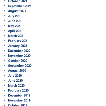
October 2021
September 2021
August 2021
July 2021
June 2021
May 2021
April 2021
March 2021
February 2021
January 2021
December 2020
November 2020
October 2020
September 2020
August 2020
July 2020
June 2020
March 2020
February 2020
December 2019
November 2019
October 2019