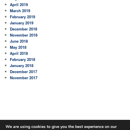
April 2019
March 2019
February 2019
January 2019
December 2018
November 2018
June 2018
May 2018
April 2018
February 2018
January 2018
December 2017
November 2017
We are using cookies to give you the best experience on our