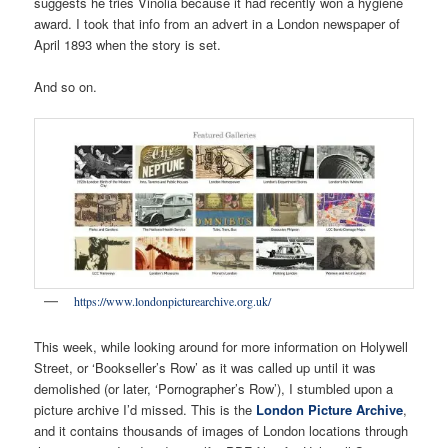
suggests he tries Vinolia because it had recently won a hygiene
award. I took that info from an advert in a London newspaper of
April 1893 when the story is set.
And so on.
https://www.londonpicturearchive.org.uk/
This week, while looking around for more information on Holywell
Street, or ‘Bookseller’s Row’ as it was called up until it was
demolished (or later, ‘Pornographer’s Row’), I stumbled upon a
picture archive I’d missed. This is the
London Picture Archive
,
and it contains thousands of images of London locations through