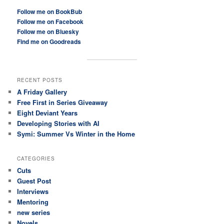
Follow me on BookBub
Follow me on Facebook
Follow me on Bluesky
Find me on Goodreads
RECENT POSTS
A Friday Gallery
Free First in Series Giveaway
Eight Deviant Years
Developing Stories with AI
Symi: Summer Vs Winter in the Home
CATEGORIES
Cuts
Guest Post
Interviews
Mentoring
new series
Novels