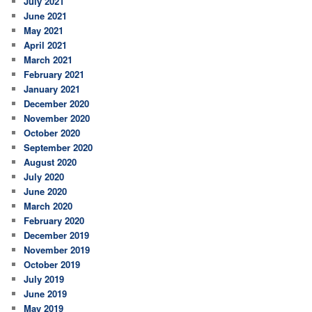
July 2021
June 2021
May 2021
April 2021
March 2021
February 2021
January 2021
December 2020
November 2020
October 2020
September 2020
August 2020
July 2020
June 2020
March 2020
February 2020
December 2019
November 2019
October 2019
July 2019
June 2019
May 2019