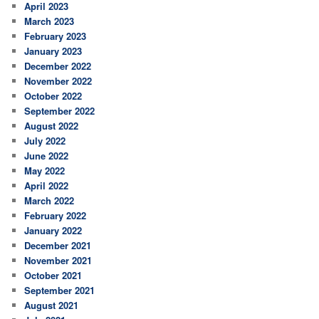
April 2023
March 2023
February 2023
January 2023
December 2022
November 2022
October 2022
September 2022
August 2022
July 2022
June 2022
May 2022
April 2022
March 2022
February 2022
January 2022
December 2021
November 2021
October 2021
September 2021
August 2021