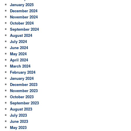
January 2025
December 2024
November 2024
October 2024
September 2024
August 2024
July 2024
June 2024
May 2024
April 2024
March 2024
February 2024
January 2024
December 2023
November 2023
October 2023
September 2023
August 2023
July 2023
June 2023
May 2023