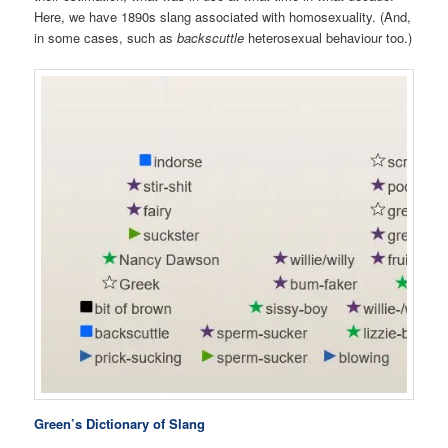
Here, we have 1890s slang associated with homosexuality. (And,
in some cases, such as
backscuttle
heterosexual behaviour too.)
Green’s Dictionary of Slang