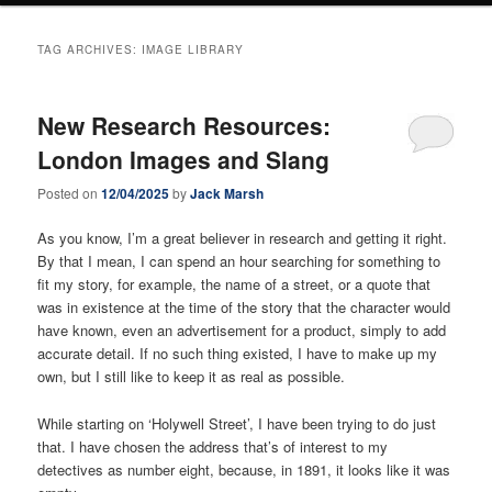
TAG ARCHIVES:
IMAGE LIBRARY
New Research Resources:
London Images and Slang
Posted on
12/04/2025
by
Jack Marsh
As you know, I’m a great believer in research and getting it right.
By that I mean, I can spend an hour searching for something to
fit my story, for example, the name of a street, or a quote that
was in existence at the time of the story that the character would
have known, even an advertisement for a product, simply to add
accurate detail. If no such thing existed, I have to make up my
own, but I still like to keep it as real as possible.
While starting on ‘Holywell Street’, I have been trying to do just
that. I have chosen the address that’s of interest to my
detectives as number eight, because, in 1891, it looks like it was