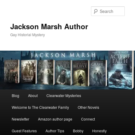
Skip
Skip
to
to
Sear
primary
secondary
content
content
Jackson Marsh Author
Gay Historial Mystery
Main
Blog
About
Clearwater Mysteries
menu
Welcome to The Clearwater Family
Other Novels
Newsletter
Amazon author page
Connect
Guest Features
Author Tips
Bobby
Honestly