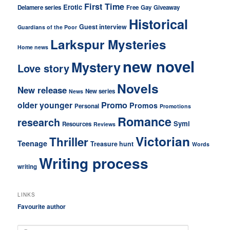
First Time
Erotic
Delamere series
Free
Gay
Giveaway
Historical
Guest interview
Guardians of the Poor
Larkspur Mysteries
Home news
new novel
Mystery
Love story
Novels
New release
New series
News
older younger
Promo
Promos
Personal
Promotions
Romance
research
Symi
Resources
Reviews
Victorian
Thriller
Teenage
Treasure hunt
Words
Writing process
writing
LINKS
Favourite author
S