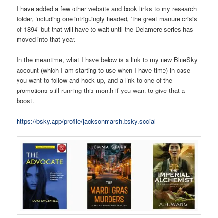
I have added a few other website and book links to my research
folder, including one intriguingly headed, ‘the great manure crisis
of 1894’ but that will have to wait until the Delamere series has
moved into that year.
In the meantime, what I have below is a link to my new BlueSky
account (which I am starting to use when I have time) in case
you want to follow and hook up, and a link to one of the
promotions still running this month if you want to give that a
boost.
https://bsky.app/profile/jacksonmarsh.bsky.social