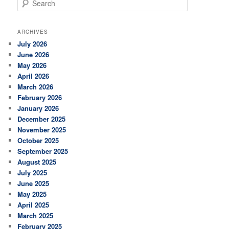
e
a
r
ARCHIVES
c
July 2026
h
June 2026
May 2026
April 2026
March 2026
February 2026
January 2026
December 2025
November 2025
October 2025
September 2025
August 2025
July 2025
June 2025
May 2025
April 2025
March 2025
February 2025