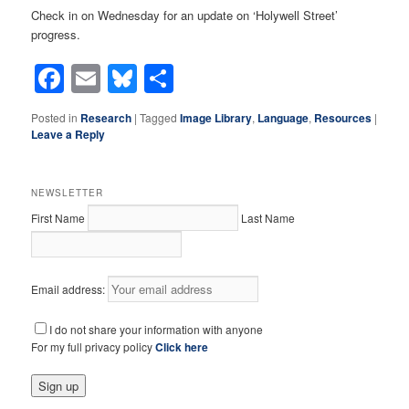
Check in on Wednesday for an update on ‘Holywell Street’
progress.
Facebook
Email
Bluesky
Share
Posted in
Research
|
Tagged
Image Library
,
Language
,
Resources
|
Leave a Reply
NEWSLETTER
First Name
Last Name
Email address:
I do not share your information with anyone
For my full privacy policy
Click here