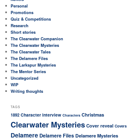
Personal
Promotions
Quiz & Competitions
Research
Short stories
The Clearwater Companion
The Clearwater Mysteries
The Clearwater Tales
The Delamere Files
The Larkspur Mysteries
The Mentor Series
Uncategorized
WIP
Writing thoughts
TAGS
Christmas
Character interview
1892
Characters
Clearwater Mysteries
Cover reveal
Covers
Delamere
Delamere Files
Delamere Mysteries