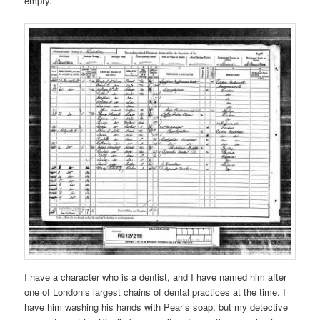
empty.
I have a character who is a dentist, and I have named him after
one of London’s largest chains of dental practices at the time. I
have him washing his hands with Pear’s soap, but my detective