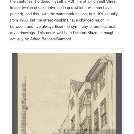
the centuries. I ordered myself a PDF file of a Holywell Street
image (which should arrive soon and which I will then have
printed), and this, with the watermark still on, is it. It’s actually
from 1900, but the street wouldn’t have changed much in
between, and I’ve always liked the symmetry of architectural-
style drawings. This could well be a Dalston Blaze, although it’s
actually by Alfred Bennett-Bamford.