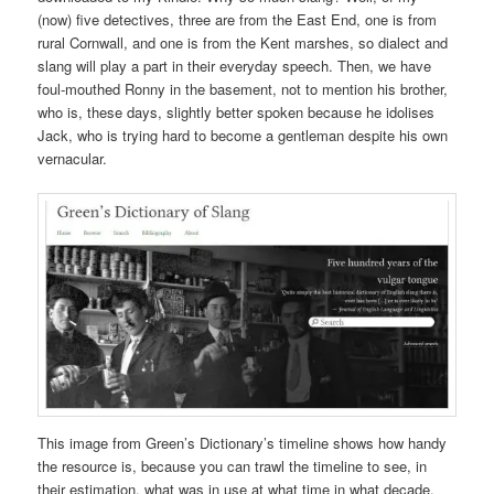
(now) five detectives, three are from the East End, one is from
rural Cornwall, and one is from the Kent marshes, so dialect and
slang will play a part in their everyday speech. Then, we have
foul-mouthed Ronny in the basement, not to mention his brother,
who is, these days, slightly better spoken because he idolises
Jack, who is trying hard to become a gentleman despite his own
vernacular.
This image from Green’s Dictionary’s timeline shows how handy
the resource is, because you can trawl the timeline to see, in
their estimation, what was in use at what time in what decade.