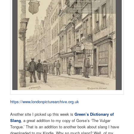
https://www.londonpicturearchive.org.uk
Another site I picked up this week is
Green’s Dictionary of
Slang
, a great addition to my copy of Gorse’s ‘The Vulgar
Tongue.’ That is an addition to another book about slang I have
downloaded to my Kindle. Why so much slang? Well, of my