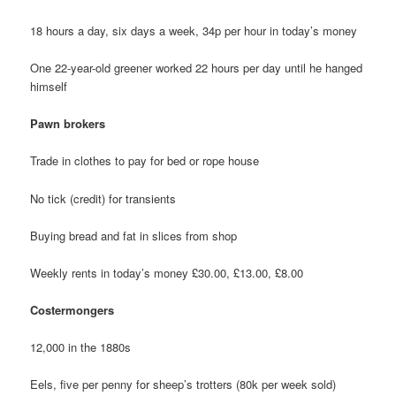
18 hours a day, six days a week, 34p per hour in today’s money
One 22-year-old greener worked 22 hours per day until he hanged
himself
Pawn brokers
Trade in clothes to pay for bed or rope house
No tick (credit) for transients
Buying bread and fat in slices from shop
Weekly rents in today’s money £30.00, £13.00, £8.00
Costermongers
12,000 in the 1880s
Eels, five per penny for sheep’s trotters (80k per week sold)