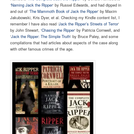
‘
Naming Jack the Ripper
‘ by Russel Edwards, and had dipped in
and out of ‘
The Mammoth Book of Jack the Ripper
‘ by Maxim
Jakubowski, Kris Dyer, et al. Checking my Kindle content list, I
remember I have also read ‘
Jack the Ripper’s Streets of Terror
‘
by John Stewart, ‘
Chasing the Ripper
‘ by Patricia Cornwell, and
‘
Jack the Ripper: The Simple Truth
‘ by Bruce Paley, and some
compilations that had articles about aspects of the case along
with other famous crimes of the age.