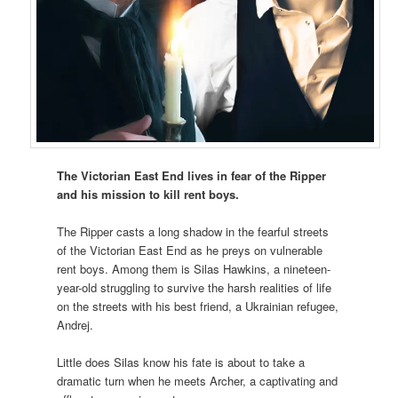
The Victorian East End lives in fear of the Ripper
and his mission to kill rent boys.
The Ripper casts a long shadow in the fearful streets
of the Victorian East End as he preys on vulnerable
rent boys. Among them is Silas Hawkins, a nineteen-
year-old struggling to survive the harsh realities of life
on the streets with his best friend, a Ukrainian refugee,
Andrej.
Little does Silas know his fate is about to take a
dramatic turn when he meets Archer, a captivating and