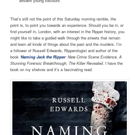
affluent young viscount.
That’s still not the point of this Saturday morning ramble, the
point is, to point you towards an experience. Should you be in, or
find yourself in, London, with an interest in the Ripper history, you
might like to take a guided walk through the streets that remain
and learn all kinds of things about the past and the murders. I’m
a follower of Russell Edwards, Ripperologist and author of the
book
‘
Naming Jack the Ripper
: New Crime Scene Evidence, A
Stunning Forensic Breakthrough, The Killer Revealed.
I have the
book on my shelves and it’s a fascinating read.