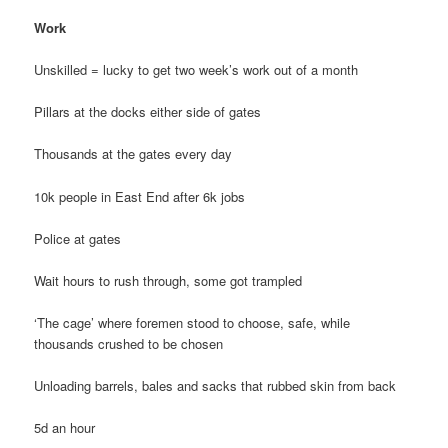
Work
Unskilled = lucky to get two week’s work out of a month
Pillars at the docks either side of gates
Thousands at the gates every day
10k people in East End after 6k jobs
Police at gates
Wait hours to rush through, some got trampled
‘The cage’ where foremen stood to choose, safe, while
thousands crushed to be chosen
Unloading barrels, bales and sacks that rubbed skin from back
5d an hour