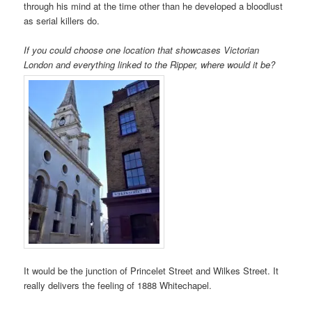
through his mind at the time other than he developed a bloodlust
as serial killers do.
If you could choose one location that showcases Victorian
London and everything linked to the Ripper, where would it
be?
It would be the junction of Princelet Street and Wilkes Street. It
really delivers the feeling of 1888 Whitechapel.