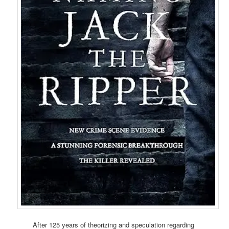
After 125 years of theorizing and speculation regarding