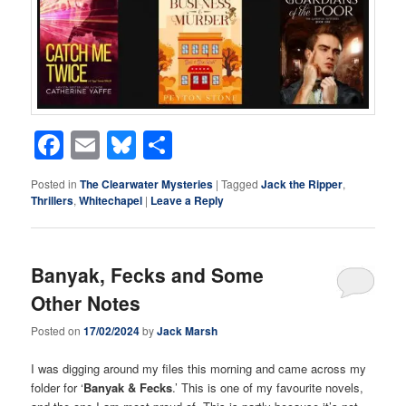
Facebook
Email
Bluesky
Share
Posted in
The Clearwater Mysteries
|
Tagged
Jack the Ripper
,
Thrillers
,
Whitechapel
|
Leave a Reply
Banyak, Fecks and Some
Other Notes
Posted on
17/02/2024
by
Jack Marsh
I was digging around my files this morning and came across my
folder for ‘
Banyak & Fecks
.’ This is one of my favourite novels,