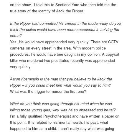
on the shawl. I told this to Scotland Yard who then told me the
true story of the identity of Jack the Ripper.
If the Ripper had committed his crimes in the modern-day do you
think the police would have been more successful in solving the
crime?
Yes. He would have apprehended very quickly. There are CCTV
cameras on every street in the area. With modern police
procedures, he would have bee caught in my opinion. A copycat
killer who murdered two prostitutes recently was apprehended
very quickly.
Aaron Kosminski is the man that you believe to be Jack the
Ripper – if you could meet him what would you say to him?
What was the trigger to murder the first one?
What do you think was going through his mind when he was
killing those young girls, why was he so obsessed and brutal?
I’m a fully qualified Psychotherapist and have written a paper on
this point. It is related to his mental health, his past, what
happened to him as a child. I can’t really say what was going