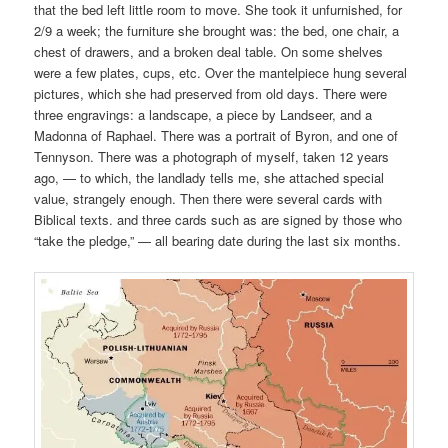
that the bed left little room to move. She took it unfurnished, for
2/9 a week; the furniture she brought was: the bed, one chair, a
chest of drawers, and a broken deal table. On some shelves
were a few plates, cups, etc. Over the mantelpiece hung several
pictures, which she had preserved from old days. There were
three engravings: a landscape, a piece by Landseer, and a
Madonna of Raphael. There was a portrait of Byron, and one of
Tennyson. There was a photograph of myself, taken 12 years
ago, — to which, the landlady tells me, she attached special
value, strangely enough. Then there were several cards with
Biblical texts. and three cards such as are signed by those who
“take the pledge,” — all bearing date during the last six months.