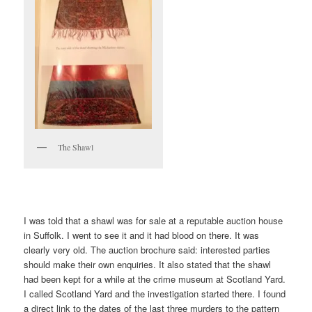
The Shawl
I was told that a shawl was for sale at a reputable auction house
in Suffolk. I went to see it and it had blood on there. It was
clearly very old. The auction brochure said: interested parties
should make their own enquiries. It also stated that the shawl
had been kept for a while at the crime museum at Scotland Yard.
I called Scotland Yard and the investigation started there. I found
a direct link to the dates of the last three murders to the pattern