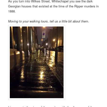
As you turn into Wilkes Street, Whitechapel you see the dark
Georgian houses that existed at the time of the Ripper murders in
1888.
Moving to your walking tours, tell us a little bit about them.