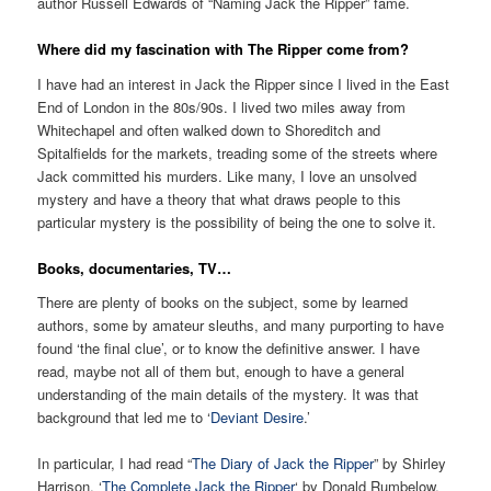
author Russell Edwards of “Naming Jack the Ripper” fame.
Where did my fascination with The Ripper come from?
I have had an interest in Jack the Ripper since I lived in the East
End of London in the 80s/90s. I lived two miles away from
Whitechapel and often walked down to Shoreditch and
Spitalfields for the markets, treading some of the streets where
Jack committed his murders. Like many, I love an unsolved
mystery and have a theory that what draws people to this
particular mystery is the possibility of being the one to solve it.
Books, documentaries, TV…
There are plenty of books on the subject, some by learned
authors, some by amateur sleuths, and many purporting to have
found ‘the final clue’, or to know the definitive answer. I have
read, maybe not all of them but, enough to have a general
understanding of the main details of the mystery. It was that
background that led me to ‘
Deviant Desire
.’
In particular, I had read “
The Diary of Jack the Ripper
” by Shirley
Harrison, ‘
The Complete Jack the Ripper
‘ by Donald Rumbelow,