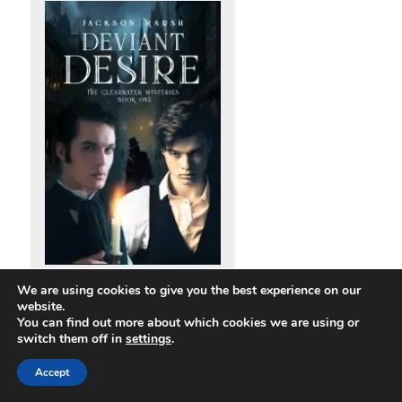
Deviant Desire, The Clearwater
We are using cookies to give you the best experience on our
Mysteries book one
website.
You can find out more about which cookies we are using or
switch them off in
settings
.
I can’t remember exactly what I was doing when the idea for
Accept
‘Deviant Desire’ popped into my head. ‘Well,’ I thought one day
out of the blue, ‘what if the Ripper had killed rent boys?’ (As we