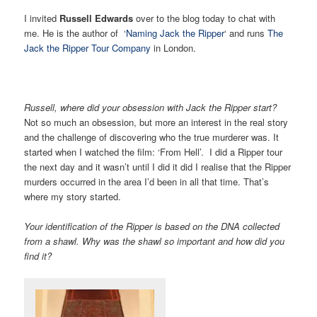
I invited
Russell Edwards
over to the blog today to chat with
me. He is the author of ‘
Naming Jack the Ripper
‘ and runs
The
Jack the Ripper Tour Company
in London.
Russell, where d
id your obsession with Jack the Ripper start?
Not so much an obsession, but more an interest in the real story
and the challenge of discovering who the true murderer was. It
started when I watched the film: ‘From Hell’. I did a Ripper tour
the next day and it wasn’t until I did it did I realise that the Ripper
murders occurred in the area I’d been in all that time. That’s
where my story started.
Your identification of the Ripper is based on the DNA collected
from a shawl. Why was the shawl so important and how did you
find it?