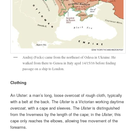
Andrej (Fecks) came from the northeast of Odesa in Ukraine. He
walked from there to Genoa in Italy aged 14/15/16 before finding
passage on a ship to London.
Clothing
An Ulster: a man’s long, loose overcoat of rough cloth, typically
with a belt at the back. The
Ulster
is a Victorian working daytime
overcoat
, with a cape and sleeves. The
Ulster
is distinguished
from the Inverness by the length of the cape; in the
Ulster
, this
cape only reaches the elbows, allowing free movement of the
forearms.