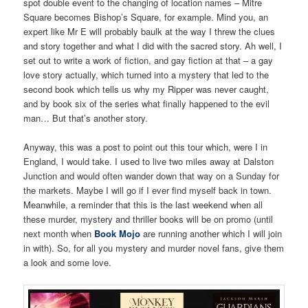
spot double event to the changing of location names – Mitre
Square becomes Bishop’s Square, for example. Mind you, an
expert like Mr E will probably baulk at the way I threw the clues
and story together and what I did with the sacred story. Ah well, I
set out to write a work of fiction, and gay fiction at that – a gay
love story actually, which turned into a mystery that led to the
second book which tells us why my Ripper was never caught,
and by book six of the series what finally happened to the evil
man… But that’s another story.
Anyway, this was a post to point out this tour which, were I in
England, I would take. I used to live two miles away at Dalston
Junction and would often wander down that way on a Sunday for
the markets. Maybe I will go if I ever find myself back in town.
Meanwhile, a reminder that this is the last weekend when all
these murder, mystery and thriller books will be on promo (until
next month when
Book Mojo
are running another which I will join
in with). So, for all you mystery and murder novel fans, give them
a look and some love.