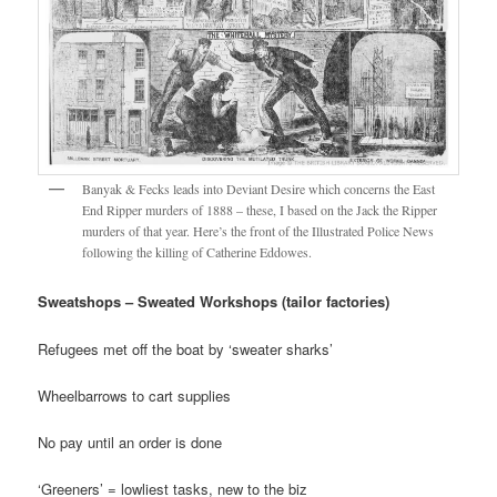
Banyak & Fecks leads into Deviant Desire which concerns the East
End Ripper murders of 1888 – these, I based on the Jack the Ripper
murders of that year. Here’s the front of the Illustrated Police News
following the killing of Catherine Eddowes.
Sweatshops – Sweated Workshops (tailor factories)
Refugees met off the boat by ‘sweater sharks’
Wheelbarrows to cart supplies
No pay until an order is done
‘Greeners’ = lowliest tasks, new to the biz