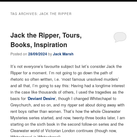
TAG ARCHIVES:
JACK THE RIPPER
Jack the Ripper, Tours,
Books, Inspiration
Posted on
28/09/2024
by
Jack Marsh
It’s not everyone’s favourite subject but let’s consider Jack the
Ripper for a moment. I’m not going to go down the path of
rhetoric so often written, i.e. ‘most famous unsolved murders’
and all that, I’m going to say this: Having had a longtime interest
in the case like thousands of others, I used the tragedies as the
basis for ‘
Deviant Desire
’, though I changed Whitechapel to
Greychurch, and so on, and my ripper set about doing away with
rent boys rather than women. That’s how the whole Clearwater
Mysteries series started, and now, twenty-three books later, I am
starting on the sixth book in the second follow-on series and the
Clearwater world of Victorian London continues (though now,
Whitechapel
is
Whitechapel).