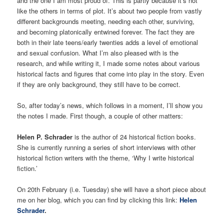
and the one I am most proud of. This is partly because it’s not
like the others in terms of plot. It’s about two people from vastly
different backgrounds meeting, needing each other, surviving,
and becoming platonically entwined forever. The fact they are
both in their late teens/early twenties adds a level of emotional
and sexual confusion. What I’m also pleased with is the
research, and while writing it, I made some notes about various
historical facts and figures that come into play in the story. Even
if they are only background, they still have to be correct.
So, after today’s news, which follows in a moment, I’ll show you
the notes I made. First though, a couple of other matters:
Helen P. Schrader
is the author of 24 historical fiction books.
She is currently running a series of short interviews with other
historical fiction writers with the theme, ‘Why I write historical
fiction.’
On 20th February (i.e. Tuesday) she will have a short piece about
me on her blog, which you can find by clicking this link:
Helen
Schrader
.