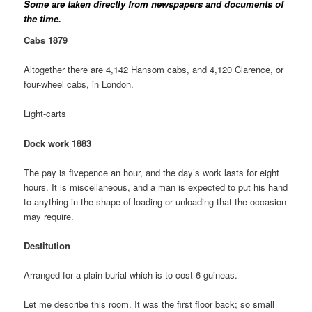
Some are taken directly from newspapers and documents of
the time.
Cabs 1879
Altogether there are 4,142 Hansom cabs, and 4,120 Clarence, or
four-wheel cabs, in London.
Light-carts
Dock work 1883
The pay is fivepence an hour, and the day’s work lasts for eight
hours. It is miscellaneous, and a man is expected to put his hand
to anything in the shape of loading or unloading that the occasion
may require.
Destitution
Arranged for a plain burial which is to cost 6 guineas.
Let me describe this room. It was the first floor back; so small