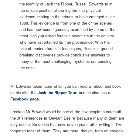
the identity of Jack the Ripper, Russell Edwards is in
the unique position of owning the first physical
evidence relating to the crimes to have emerged since
1888. This evidence is from one of the crime scenes
and has now been rigorously examined by some of the
most highly-qualified forensic scientists in the country
who have ascertained its true provenance. With the
help of modern forensic techniques, Russell’s ground-
breaking discoveries provide conclusive answers to
many of the most challenging mysteries surrounding
the case.
Mr Edwards takes tours which you can read all about and book
on his site, the
Jack the Ripper Tour
, and he also has a
Facebook page
.
I reckon Mr Edward would be one of the few people to catch all
the JtR references in ‘Deviant Desire’ because many of them are
very subtle. So subtle that now, seven years after writing it, I’ve
forgotten most of them. They are there, though, from an easy-to-