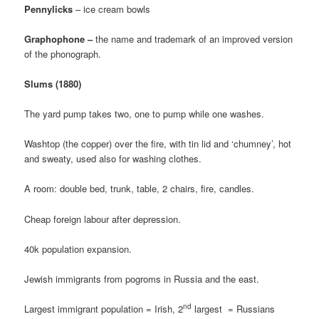
Pennylicks
– ice cream bowls
Graphophone –
the name and trademark of an improved version
of the phonograph.
Slums (1880)
The yard pump takes two, one to pump while one washes.
Washtop (the copper) over the fire, with tin lid and ‘chumney’, hot
and sweaty, used also for washing clothes.
A room: double bed, trunk, table, 2 chairs, fire, candles.
Cheap foreign labour after depression.
40k population expansion.
Jewish immigrants from pogroms in Russia and the east.
nd
Largest immigrant population = Irish, 2
largest = Russians