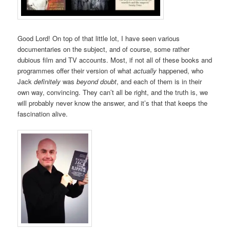
Good Lord! On top of that little lot, I have seen various
documentaries on the subject, and of course, some rather
dubious film and TV accounts. Most, if not all of these books and
programmes offer their version of what
actually
happened, who
Jack
definitely
was
beyond doubt
, and each of them is in their
own way, convincing. They can’t all be right, and the truth is, we
will probably never know the answer, and it’s that that keeps the
fascination alive.