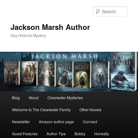
Skip
Skip
to
to
Sear
primary
secondary
content
content
Jackson Marsh Author
Gay Historial Mystery
Main
Blog
About
Clearwater Mysteries
menu
Welcome to The Clearwater Family
Other Novels
Newsletter
Amazon author page
Connect
Guest Features
Author Tips
Bobby
Honestly