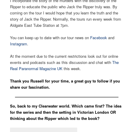
I incorporate the story of the murders with the discovery of the
Ripper to educate the public who Jack the Ripper truly was. By
coming on the tour I would hope that you learn the truth and the
story of Jack the Ripper. Normally, the tours run every week from
Aldgate East Tube Station at 7pm.
You can keep up to date with our tour news on
Facebook
and
Instagram
.
At the moment due to the current restrictions look out for online
events and podcasts such as this discussion and chat with
The
Real Paranormal Magazine UK
this week.
Thank you Russell for your time, a great guy to follow if you
share our fascination.
———————————————————————————
So, back to my Clearwater world. Which came first? The idea
for the series and then the setting in Victorian London OR
thinking about the Ripper which led to the book?