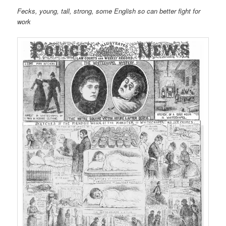
Fecks, young, tall, strong, some English so can better fight for
work