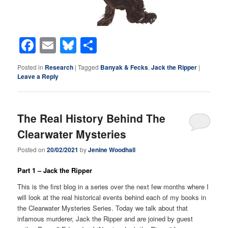
Facebook
Email
Bluesky
Share
Posted in
Research
|
Tagged
Banyak & Fecks
,
Jack the Ripper
|
Leave a Reply
The Real History Behind The
Clearwater Mysteries
Posted on
20/02/2021
by
Jenine Woodhall
Part 1 – Jack the Ripper
This is the first blog in a series over the next few months where I
will look at the real historical events behind each of my books in
the Clearwater Mysteries Series. Today we talk about that
infamous murderer, Jack the Ripper and are joined by guest