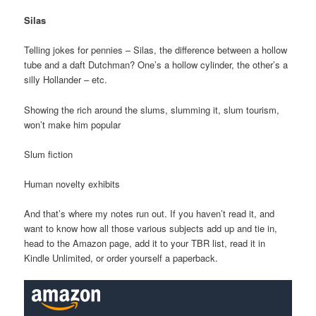
Silas
Telling jokes for pennies – Silas, the difference between a hollow
tube and a daft Dutchman? One’s a hollow cylinder, the other’s a
silly Hollander – etc.
Showing the rich around the slums, slumming it, slum tourism,
won’t make him popular
Slum fiction
Human novelty exhibits
And that’s where my notes run out. If you haven’t read it, and
want to know how all those various subjects add up and tie in,
head to the Amazon page, add it to your TBR list, read it in
Kindle Unlimited, or order yourself a paperback.