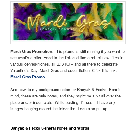
Mardi Gras Promotion.
This promo is still running if you want to
see what’s o offer. Head to the link and find a raft of new titles in
various genres/niches, all LGBTQI+ and all there to celebrate
Valentine’s Day, Mardi Gras and queer fiction. Click this link:
Mardi Gras Promo.
And now, to my background notes for Banyak & Fecks. Bear in
mind, these are only notes, and they might be a bit all over the
place and/or incomplete. While posting, I’ll see if I have any
images hanging around the folder that I can also put up.
Banyak & Fecks General Notes and Words