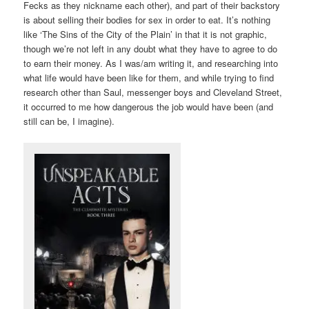
Fecks as they nickname each other), and part of their backstory
is about selling their bodies for sex in order to eat. It’s nothing
like ‘The Sins of the City of the Plain’ in that it is not graphic,
though we’re not left in any doubt what they have to agree to do
to earn their money. As I was/am writing it, and researching into
what life would have been like for them, and while trying to find
research other than Saul, messenger boys and Cleveland Street,
it occurred to me how dangerous the job would have been (and
still can be, I imagine).