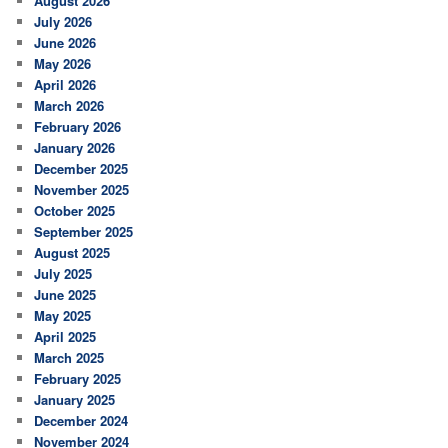
August 2026
h
July 2026
June 2026
May 2026
April 2026
March 2026
February 2026
January 2026
December 2025
November 2025
October 2025
September 2025
August 2025
July 2025
June 2025
May 2025
April 2025
March 2025
February 2025
January 2025
December 2024
November 2024