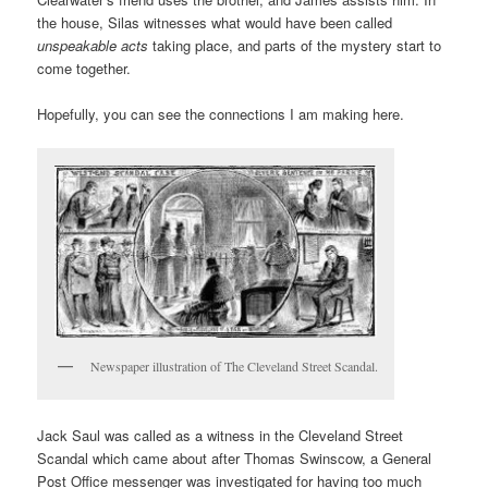
the house, Silas witnesses what would have been called
unspeakable acts
taking place, and parts of the mystery start to
come together.
Hopefully, you can see the connections I am making here.
Newspaper illustration of The Cleveland Street Scandal.
Jack Saul was called as a witness in the Cleveland Street
Scandal which came about after Thomas Swinscow, a General
Post Office messenger was investigated for having too much