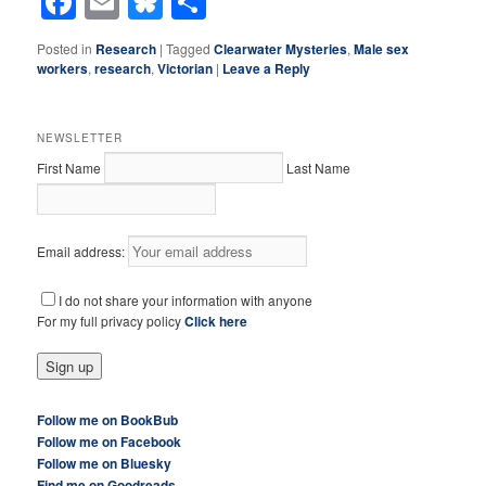
Facebook
Email
Bluesky
Share
Posted in
Research
|
Tagged
Clearwater Mysteries
,
Male sex
workers
,
research
,
Victorian
|
Leave a Reply
NEWSLETTER
First Name
Last Name
Email address:
I do not share your information with anyone
For my full privacy policy
Click here
Follow me on BookBub
Follow me on Facebook
Follow me on Bluesky
Find me on Goodreads