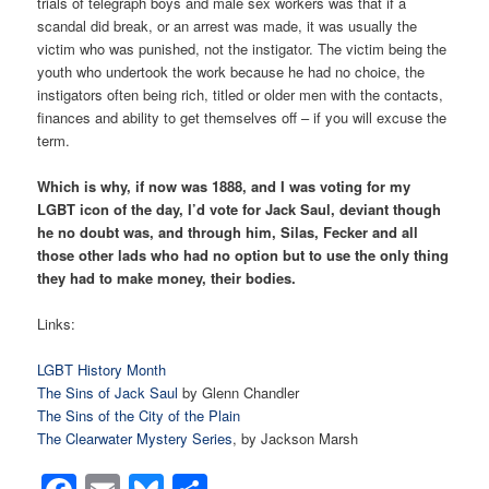
trials of telegraph boys and male sex workers was that if a
scandal did break, or an arrest was made, it was usually the
victim who was punished, not the instigator. The victim being the
youth who undertook the work because he had no choice, the
instigators often being rich, titled or older men with the contacts,
finances and ability to get themselves off – if you will excuse the
term.
Which is why, if now was 1888, and I was voting for my
LGBT icon of the day, I’d vote for Jack Saul, deviant though
he no doubt was, and through him, Silas, Fecker and all
those other lads who had no option but to use the only thing
they had to make money, their bodies.
Links:
LGBT History Month
The Sins of Jack Saul
by Glenn Chandler
The Sins of the City of the Plain
The Clearwater Mystery Series
, by Jackson Marsh