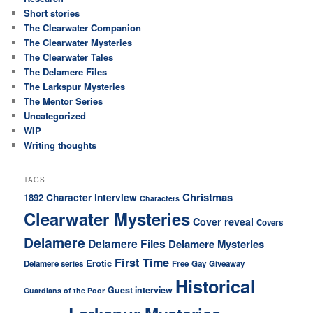
Short stories
The Clearwater Companion
The Clearwater Mysteries
The Clearwater Tales
The Delamere Files
The Larkspur Mysteries
The Mentor Series
Uncategorized
WIP
Writing thoughts
TAGS
Christmas
1892
Character interview
Characters
Clearwater Mysteries
Cover reveal
Covers
Delamere
Delamere Files
Delamere Mysteries
First Time
Erotic
Delamere series
Free
Gay
Giveaway
Historical
Guest interview
Guardians of the Poor