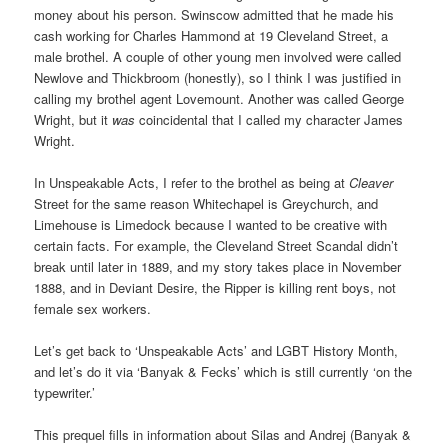
money about his person. Swinscow admitted that he made his
cash working for Charles Hammond at 19 Cleveland Street, a
male brothel. A couple of other young men involved were called
Newlove and Thickbroom (honestly), so I think I was justified in
calling my brothel agent Lovemount. Another was called George
Wright, but it
was
coincidental that I called my character James
Wright.
In Unspeakable Acts, I refer to the brothel as being at
Cleaver
Street for the same reason Whitechapel is Greychurch, and
Limehouse is Limedock because I wanted to be creative with
certain facts. For example, the Cleveland Street Scandal didn’t
break until later in 1889, and my story takes place in November
1888, and in Deviant Desire, the Ripper is killing rent boys, not
female sex workers.
Let’s get back to ‘Unspeakable Acts’ and LGBT History Month,
and let’s do it via ‘Banyak & Fecks’ which is still currently ‘on the
typewriter.’
This prequel fills in information about Silas and Andrej (Banyak &