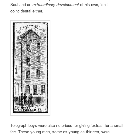
Saul and an
extraordinary development
of his own, isn’t
coincidental either.
Telegraph boys were also notorious for giving ‘extras’ for a small
fee. These young men, some as young as thirteen, were