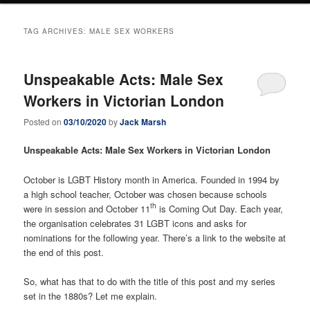
TAG ARCHIVES:
MALE SEX WORKERS
Unspeakable Acts: Male Sex
Workers in Victorian London
Posted on
03/10/2020
by
Jack Marsh
Unspeakable Acts: Male Sex Workers in Victorian London
October is LGBT History month in America. Founded in 1994 by
a high school teacher, October was chosen because schools
th
were in session and October 11
is Coming Out Day. Each year,
the organisation celebrates 31 LGBT icons and asks for
nominations for the following year. There’s a link to the website at
the end of this post.
So, what has that to do with the title of this post and my series
set in the 1880s? Let me explain.