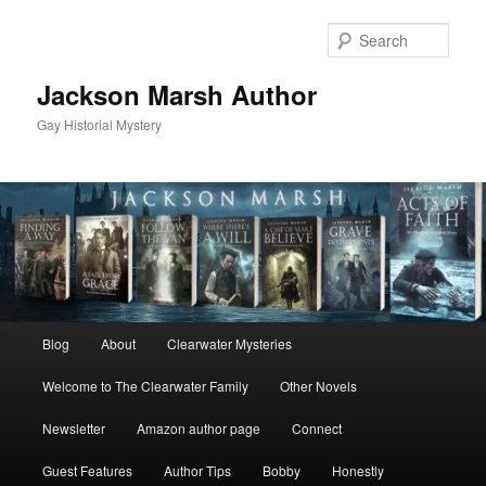
Skip
Skip
to
to
Sear
primary
secondary
content
content
Jackson Marsh Author
Gay Historial Mystery
Main
Blog
About
Clearwater Mysteries
menu
Welcome to The Clearwater Family
Other Novels
Newsletter
Amazon author page
Connect
Guest Features
Author Tips
Bobby
Honestly