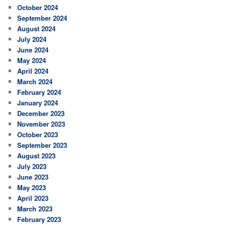
October 2024
September 2024
August 2024
July 2024
June 2024
May 2024
April 2024
March 2024
February 2024
January 2024
December 2023
November 2023
October 2023
September 2023
August 2023
July 2023
June 2023
May 2023
April 2023
March 2023
February 2023