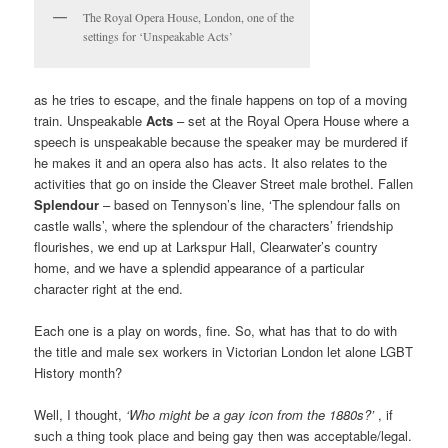
The Royal Opera House, London, one of the
settings for ‘Unspeakable Acts’
as he tries to escape, and the finale happens on top of a moving
train. Unspeakable
Acts
– set at the Royal Opera House where a
speech is unspeakable because the speaker may be murdered if
he makes it and an opera also has acts. It also relates to the
activities that go on inside the Cleaver Street male brothel. Fallen
Splendour
– based on Tennyson’s line, ‘The splendour falls on
castle walls’, where the splendour of the characters’ friendship
flourishes, we end up at Larkspur Hall, Clearwater’s country
home, and we have a splendid appearance of a particular
character right at the end.
Each one is a play on words, fine. So, what has that to do with
the title and male sex workers in Victorian London let alone LGBT
History month?
Well, I thought,
‘Who might be a gay icon from the 1880s?’
, if
such a thing took place and being gay then was acceptable/legal.