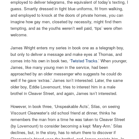
employed to deliver telegrams, the equivalent of today’s texting, I
guess. Smartly dressed in tight blue uniforms, fit from walking,
and employed to knock at the doors of private homes, you can
imagine how gay men, closeted by necessity, might find them
tempting, and as the youths weren’t well paid, ‘tips’ were often
welcome.
James Wright enters my series in book one as a telegraph boy,
but only to deliver a message and make eyes at Thomas, and
comes into his own in book two, ‘
Twisted Tracks
.’ When younger,
James, like many young men in the service, had been
approached by an older messenger who suggests he could do
well if he gave ‘extras.’ James isn’t interested. Later, the same
older boy, Eddie Lovemount, tries to interest him in a male
brothel in Cleaver Street, and again, James isn’t interested.
However, in book three, ‘Unspeakable Acts’, Silas, on seeing
Viscount Clearwater’s old school friend at dinner, thinks he
remembers the man from a time he was taken to Cleaver Street
(by Lovemount) to consider becoming a kept ‘Mary-Ann.’ Silas
declines, but, in the story, has to return there to discover if
Clearwater’s friend uses the brothel, and James assists him. In