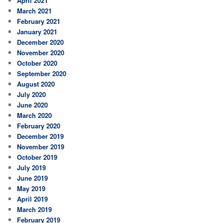
April 2021
March 2021
February 2021
January 2021
December 2020
November 2020
October 2020
September 2020
August 2020
July 2020
June 2020
March 2020
February 2020
December 2019
November 2019
October 2019
July 2019
June 2019
May 2019
April 2019
March 2019
February 2019