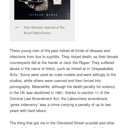
Silas Hawkins depicted at The
Royal Opera House
These young men of the past risked all kinds of disease and
infections from lice to syphilis. They risked death, as their female
counterparts did at the hands of Jack the Ripper. They suffered
abuse in the name of fetish, such as hinted at in ‘Unspeakable
Acts.’ Some were used as male models and went willingly to the
studios, while others were coerced and then forced into
pornography. Meanwhile, although the death penalty for sodomy
in the UK was abolished in 1861, thanks to section 11 of the
Criminal Law Amendment Act, the Labouchere amendment,
‘gross indecency’ was a crime carrying a penalty of up to two
years with hard labour.
The thing that got me in the Cleveland Street scandal and other