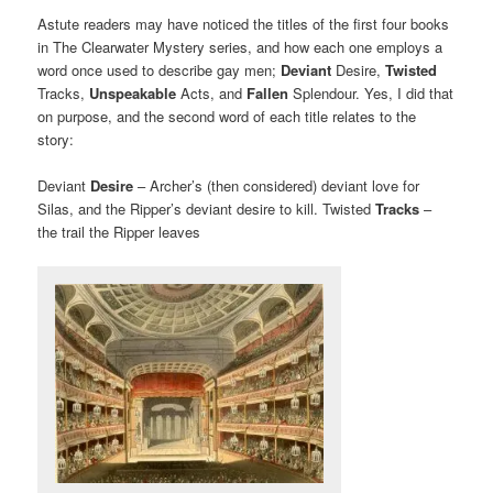
Astute readers may have noticed the titles of the first four books
in The Clearwater Mystery series, and how each one employs a
word once used to describe gay men;
Deviant
Desire,
Twisted
Tracks,
Unspeakable
Acts, and
Fallen
Splendour. Yes, I did that
on purpose, and the second word of each title relates to the
story:
Deviant
Desire
– Archer’s (then considered) deviant love for
Silas, and the Ripper’s deviant desire to kill. Twisted
Tracks
–
the trail the Ripper leaves