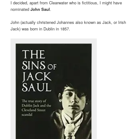
I decided, apart from Clearwater who is fictitious, I might have
nominated
John Saul
.
John (actually christened Johannes also known as Jack, or Irish
Jack) was born in Dublin in 1857.