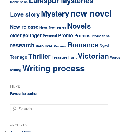
Larkspur Mysteries
Home news
new novel
Mystery
Love story
Novels
New release
New series
News
older younger
Promo
Promos
Personal
Promotions
Romance
research
Symi
Resources
Reviews
Victorian
Thriller
Teenage
Treasure hunt
Words
Writing process
writing
LINKS
Favourite author
S
e
a
r
ARCHIVES
c