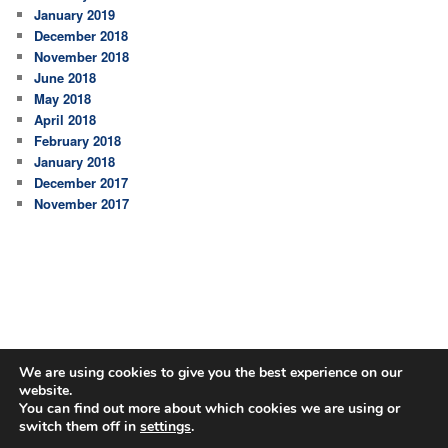
January 2019
December 2018
November 2018
June 2018
May 2018
April 2018
February 2018
January 2018
December 2017
November 2017
We are using cookies to give you the best experience on our
website.
You can find out more about which cookies we are using or
switch them off in
settings
.
Proudly powered by WordPress