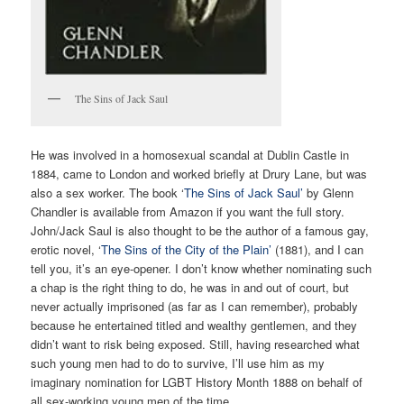
The Sins of Jack Saul
He was involved in a homosexual scandal at Dublin Castle in
1884, came to London and worked briefly at Drury Lane, but was
also a sex worker. The book ‘
The Sins of Jack Saul’
by Glenn
Chandler is available from Amazon if you want the full story.
John/Jack Saul is also thought to be the author of a famous gay,
erotic novel, ‘
The Sins of the City of the Plain’
(1881), and I can
tell you, it’s an eye-opener. I don’t know whether nominating such
a chap is the right thing to do, he was in and out of court, but
never actually imprisoned (as far as I can remember), probably
because he entertained titled and wealthy gentlemen, and they
didn’t want to risk being exposed. Still, having researched what
such young men had to do to survive, I’ll use him as my
imaginary nomination for LGBT History Month 1888 on behalf of
all sex-working young men of the time.