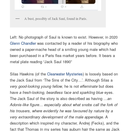
A bust, possibly of Jack Saul, found in Paris.
Left:
No photograph of Saul is known to exist. However, in 2020
Glenn Chandler
was contacted by a reader of his biography who
owned a paper-mache head of a smiling young male which had
been purchased in a Paris flea market years before. It bears a
metal plate reading “Jack Saul 1890”
Silas Hawkins (of the
Clearwater Mysteries
) is loosely based on
the Jack Saul from ‘The Sins of the City…’. Although Silas a
very good-looking young fellow
, he is not
effeminate
but does
have
a fresh-looking, beardless face
and
sparkling blue
eyes.
The Jack Saul of the story is also described as having
…an
Adonis-like figure… especially about what snobs call the fork of
his trousers, where evidently he was favoured by nature by a
very extraordinary development of the male appendage.
A
description which inspired my character, Andrej (Fecks), and the
fact that Thomas in my series has auburn hair the same as Jack