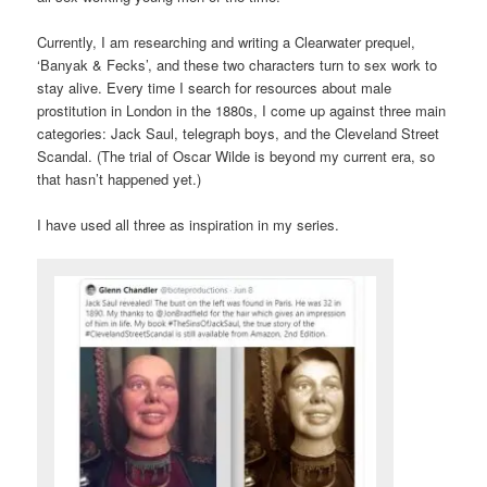
Currently, I am researching and writing a Clearwater prequel,
‘Banyak & Fecks’, and these two characters turn to sex work to
stay alive. Every time I search for resources about male
prostitution in London in the 1880s, I come up against three main
categories: Jack Saul, telegraph boys, and the Cleveland Street
Scandal. (The trial of Oscar Wilde is beyond my current era, so
that hasn’t happened yet.)
I have used all three as inspiration in my series.