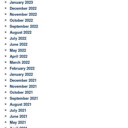
January 2023
December 2022
November 2022
October 2022
September 2022
August 2022
July 2022
June 2022
May 2022
April 2022
March 2022
February 2022
January 2022
December 2021
November 2021
October 2021
September 2021
August 2021
July 2021
June 2021
May 2021