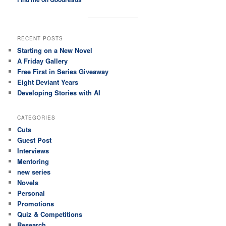
RECENT POSTS
Starting on a New Novel
A Friday Gallery
Free First in Series Giveaway
Eight Deviant Years
Developing Stories with AI
CATEGORIES
Cuts
Guest Post
Interviews
Mentoring
new series
Novels
Personal
Promotions
Quiz & Competitions
Research