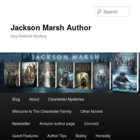
Skip
Skip
to
to
Sear
primary
secondary
content
content
Jackson Marsh Author
Gay Historial Mystery
Main
Blog
About
Clearwater Mysteries
menu
Welcome to The Clearwater Family
Other Novels
Newsletter
Amazon author page
Connect
Guest Features
Author Tips
Bobby
Honestly