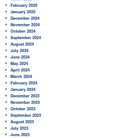
February 2025
January 2025
December 2024
November 2024
October 2024
September 2024
August 2024
July 2024
June 2024
May 2024
April 2024
March 2024
February 2024
January 2024
December 2023
November 2023
October 2023
September 2023
August 2023
July 2023
June 2023