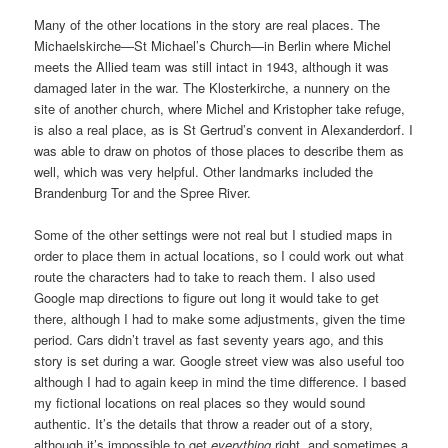
Many of the other locations in the story are real places. The
Michaelskirche—St Michael’s Church—in Berlin where Michel
meets the Allied team was still intact in 1943, although it was
damaged later in the war. The Klosterkirche, a nunnery on the
site of another church, where Michel and Kristopher take refuge,
is also a real place, as is St Gertrud’s convent in Alexanderdorf. I
was able to draw on photos of those places to describe them as
well, which was very helpful. Other landmarks included the
Brandenburg Tor and the Spree River.
Some of the other settings were not real but I studied maps in
order to place them in actual locations, so I could work out what
route the characters had to take to reach them. I also used
Google map directions to figure out long it would take to get
there, although I had to make some adjustments, given the time
period. Cars didn’t travel as fast seventy years ago, and this
story is set during a war. Google street view was also useful too
although I had to again keep in mind the time difference. I based
my fictional locations on real places so they would sound
authentic. It’s the details that throw a reader out of a story,
although it’s impossible to get
everything
right, and sometimes a