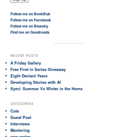
Follow me on BookBub
Follow me on Facebook
Follow me on Bluesky
Find me on Goodreads
RECENT POSTS
A Friday Gallery
Free First in Series Giveaway
Eight Deviant Years
Developing Stories with AI
Symi: Summer Vs Winter in the Home
CATEGORIES
Cuts
Guest Post
Interviews
Mentoring
new series