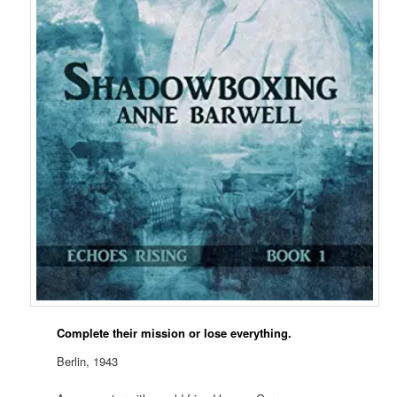
Complete their mission or lose everything.
Berlin, 1943