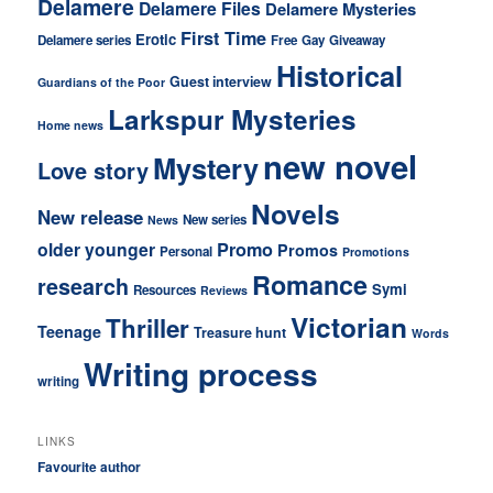
Delamere
Delamere Files
Delamere Mysteries
First Time
Erotic
Delamere series
Free
Gay
Giveaway
Historical
Guest interview
Guardians of the Poor
Larkspur Mysteries
Home news
new novel
Mystery
Love story
Novels
New release
New series
News
older younger
Promo
Promos
Personal
Promotions
Romance
research
Symi
Resources
Reviews
Victorian
Thriller
Teenage
Treasure hunt
Words
Writing process
writing
LINKS
Favourite author