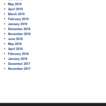
May 2019
April 2019
March 2019
February 2019
January 2019
December 2018
November 2018
June 2018
May 2018
April 2018
February 2018
January 2018
December 2017
November 2017