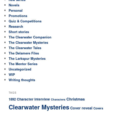
Novels
Personal
Promotions
Quiz & Competitions
Research
Short stories
The Clearwater Companion
The Clearwater Mysteries
The Clearwater Tales
The Delamere Files
The Larkspur Mysteries
The Mentor Series
Uncategorized
WIP
Writing thoughts
TAGS
Christmas
Character interview
1892
Characters
Clearwater Mysteries
Cover reveal
Covers