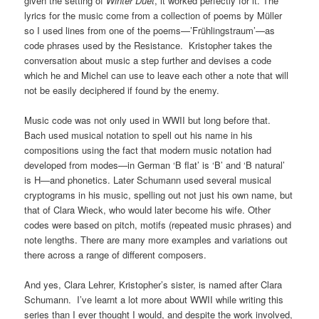
given the setting of
Winter Duet
, it worked perfectly for it. The
lyrics for the music come from a collection of poems by Müller
so I used lines from one of the poems—’Frühlingstraum’—as
code phrases used by the Resistance. Kristopher takes the
conversation about music a step further and devises a code
which he and Michel can use to leave each other a note that will
not be easily deciphered if found by the enemy.
Music code was not only used in WWII but long before that.
Bach used musical notation to spell out his name in his
compositions using the fact that modern music notation had
developed from modes—in German ‘B flat’ is ‘B’ and ‘B natural’
is H—and phonetics. Later Schumann used several musical
cryptograms in his music, spelling out not just his own name, but
that of Clara Wieck, who would later become his wife. Other
codes were based on pitch, motifs (repeated music phrases) and
note lengths. There are many more examples and variations out
there across a range of different composers.
And yes, Clara Lehrer, Kristopher’s sister, is named after Clara
Schumann. I’ve learnt a lot more about WWII while writing this
series than I ever thought I would, and despite the work involved,