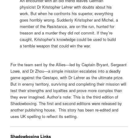
An encounter with an old friend leaves German
physicist Dr Kristopher Lehrer with doubts about his
work. But when he confronts his superior, everything
goes horribly wrong. Suddenly Kristopher and Michel, a
member of the Resistance, are on the run, hunted for
treason and a murder they did not commit. If they’re
caught, Kristopher’s knowledge could be used to build
a terrible weapon that could win the war.
For the team sent by the Allies—led by Captain Bryant, Sergeant
Lowe, and Dr Zhou—a simple mission escalates into a deadly
game against the Gestapo, with Dr Lehrer as the ultimate prize.
But in enemy territory, surviving and completing their mission will
test their strengths and loyalties and prove more complex than
they ever imagined. Author’s note: This is the third edition of
Shadowboxing. The first and second editions were released by
another publishing house. This story has been re-edited and
uses UK spelling to reflect its setting.
Shadowboxing Links