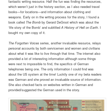
fantastic writing resource. Half the fun was finding the resources,
which weren’t just in the history section, as I also needed travel
books—for locations—and information about clothing and
weapons. Early on in the writing process for the story, I found a
book called
The Bomb
by Gerard DeGroot which was about the
‘life story of the Bomb’ and subtitled
A History of Hell on Earth
. I
bought my own copy of it.
The Forgotten Voices
series, another invaluable resource, relays
personal accounts by both servicemen and women and civilians
about what it was like to live through that time. The internet also
provided a lot of interesting information although some things
were next to impossible to find, the specifics of German
telephones being one. The only information I could find was
about the US system at the time! Luckily one of my beta readers
was German and she proved an invaluable source of information.
She also checked facts on websites written in German and
provided/suggested the German used in the story.