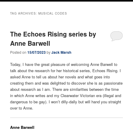
TAG ARCHIVES:
MUSICAL CODES
The Echoes Rising series by
Anne Barwell
Posted on
15/07/2023
by
Jack Marsh
Today, I have the great pleasure of welcoming Anne Barwell to
talk about the research for her historical series, Echoes Rising. I
asked Anne to tell us about her novels and what goes into
creating them and was delighted to discover she is as passionate
about research as I am. There are similarities between the time
in which Anne writes and my Clearwater Victorian era (illegal and
dangerous to be gay). I won’t dilly-dally but will hand you straight
over to Anne.
Anne Barwell