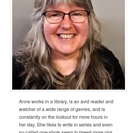
Anne works in a library, is an avid reader and
watcher of a wide range of genres, and is
constantly on the lookout for more hours in
her day. She likes to write in series and even
so-called one-shots seem to breed more plot