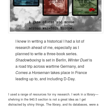
I knew in writing a historical I had a lot of
research ahead of me, especially as I
planned to write a three-book series.
Shadowboxing
is set in Berlin,
Winter Duet
is
a road trip across wartime Germany, and
Comes a Horseman
takes place in France
leading up to, and including D-Day.
I used a range of resources for my research. I work in a library—
shelving in the 940.5 section is not a great idea as I get
distracted by shiny things. The library, and its databases, were a