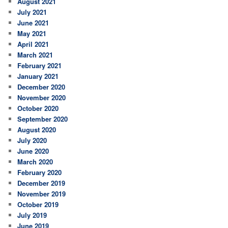
August 2021
July 2021
June 2021
May 2021
April 2021
March 2021
February 2021
January 2021
December 2020
November 2020
October 2020
September 2020
August 2020
July 2020
June 2020
March 2020
February 2020
December 2019
November 2019
October 2019
July 2019
June 2019