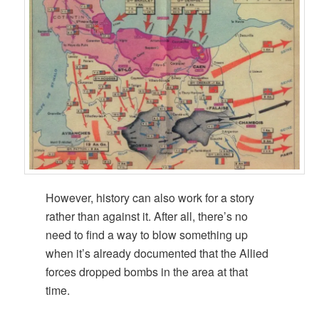
However, history can also work for a story
rather than against it. After all, there’s no
need to find a way to blow something up
when it’s already documented that the Allied
forces dropped bombs in the area at that
time.