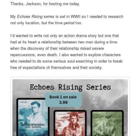
Thanks, Jackson, for hosting me today.
My
Echoes Rising
series is set in WWII so I needed to research
not only location, but the time period too.
I’d wanted to write not only an action drama story but one that
had at its heart a relationship between two men during a time
when the discovery of their relationship risked severe
repercussions, even death. I also wanted to explore characters
who needed to do some serious soul-searching in order to break
free of expectations of themselves and their society.