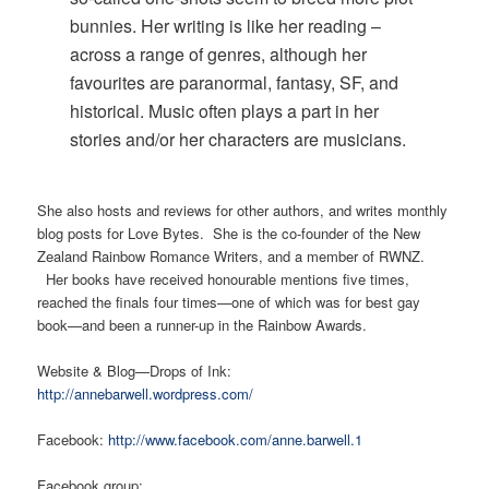
bunnies. Her writing is like her reading –
across a range of genres, although her
favourites are paranormal, fantasy, SF, and
historical. Music often plays a part in her
stories and/or her characters are musicians.
She also hosts and reviews for other authors, and writes monthly
blog posts for Love Bytes. She is the co-founder of the New
Zealand Rainbow Romance Writers, and a member of RWNZ.
Her books have received honourable mentions five times,
reached the finals four times—one of which was for best gay
book—and been a runner-up in the Rainbow Awards.
Website & Blog—Drops of Ink:
http://annebarwell.wordpress.com/
Facebook:
http://www.facebook.com/anne.barwell.1
Facebook group: