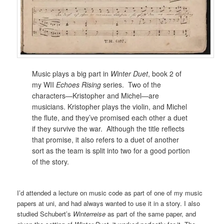
Music plays a big part in
Winter Duet
, book 2 of
my WII
Echoes Rising
series. Two of the
characters—Kristopher and Michel—are
musicians. Kristopher plays the violin, and Michel
the flute, and they’ve promised each other a duet
if they survive the war. Although the title reflects
that promise, it also refers to a duet of another
sort as the team is split into two for a good portion
of the story.
I’d attended a lecture on music code as part of one of my music
papers at uni, and had always wanted to use it in a story. I also
studied Schubert’s
Winterreise
as part of the same paper, and