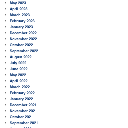
May 2023
April 2023
March 2023
February 2023
January 2023
December 2022
November 2022
October 2022
September 2022
August 2022
July 2022
June 2022
May 2022
April 2022
March 2022
February 2022
January 2022
December 2021
November 2021
October 2021
September 2021