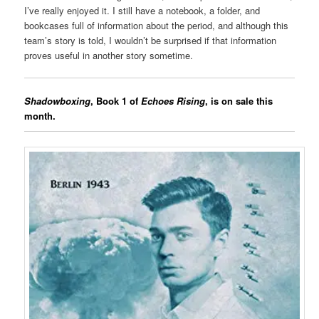
I’ve really enjoyed it. I still have a notebook, a folder, and
bookcases full of information about the period, and although this
team’s story is told, I wouldn’t be surprised if that information
proves useful in another story sometime.
Shadowboxing
, Book 1 of
Echoes Rising
, is on sale this
month.