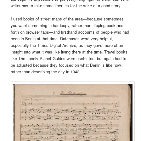
writer has to take some liberties for the sake of a good story.
I used books of street maps of the area—because sometimes
you want something in hardcopy, rather than flipping back and
forth on browser tabs—and firsthand accounts of people who had
been in Berlin at that time. Databases were very helpful,
especially the Times Digital Archive, as they gave more of an
insight into what it was like living there at the time. Travel books
like The Lonely Planet Guides were useful too, but again had to
be adjusted because they focused on what Berlin is like now,
rather than describing the city in 1943.