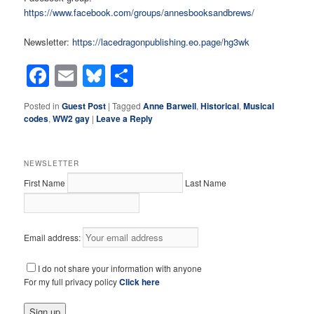
https://www.facebook.com/groups/annesbooksandbrews/
Newsletter:
https://lacedragonpublishing.eo.page/hg3wk
Facebook
Email
Bluesky
Share
Posted in
Guest Post
|
Tagged
Anne Barwell
,
Historical
,
Musical
codes
,
WW2 gay
|
Leave a Reply
NEWSLETTER
First Name
Last Name
Email address:
I do not share your information with anyone
For my full privacy policy
Click here