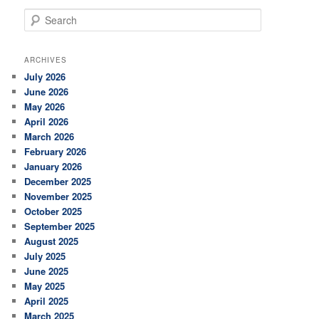
S
e
a
r
ARCHIVES
c
July 2026
h
June 2026
May 2026
April 2026
March 2026
February 2026
January 2026
December 2025
November 2025
October 2025
September 2025
August 2025
July 2025
June 2025
May 2025
April 2025
March 2025