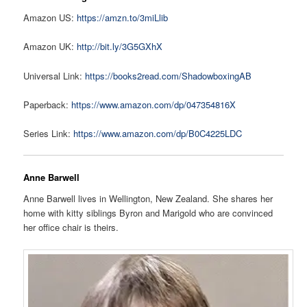
Amazon US:
https://amzn.to/3miLlib
Amazon UK:
http://bit.ly/3G5GXhX
Universal Link:
https://books2read.com/ShadowboxingAB
Paperback:
https://www.amazon.com/dp/047354816X
Series Link:
https://www.amazon.com/dp/B0C4225LDC
Anne Barwell
Anne Barwell lives in Wellington, New Zealand. She shares her
home with kitty siblings Byron and Marigold who are convinced
her office chair is theirs.