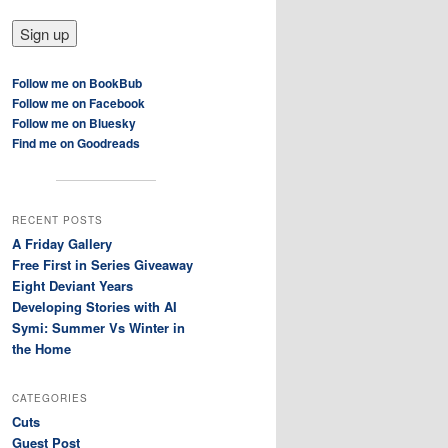
Follow me on BookBub
Follow me on Facebook
Follow me on Bluesky
Find me on Goodreads
RECENT POSTS
A Friday Gallery
Free First in Series Giveaway
Eight Deviant Years
Developing Stories with AI
Symi: Summer Vs Winter in
the Home
CATEGORIES
Cuts
Guest Post