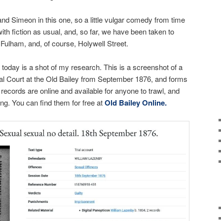
and Simeon in this one, so a little vulgar comedy from time
with fiction as usual, and, so far, we have been taken to
 Fulham, and, of course, Holywell Street.
 today is a shot of my research. This is a screenshot of a
al Court at the Old Bailey from September 1876, and forms
records are online and available for anyone to trawl, and
ng. You can find them for free at
Old Bailey Online.