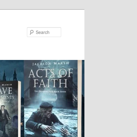
Search