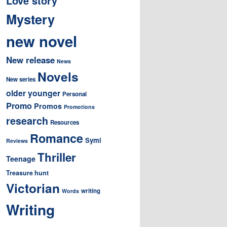
Love story
Mystery
new novel
New release
News
Novels
New series
older younger
Personal
Promo
Promos
Promotions
research
Resources
Romance
Symi
Reviews
Thriller
Teenage
Treasure hunt
Victorian
writing
Words
Writing