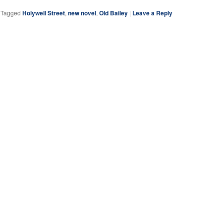
|
Tagged
Holywell Street
,
new novel
,
Old Bailey
|
Leave a Reply