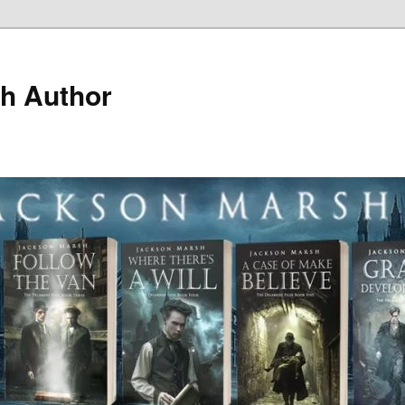
h Author