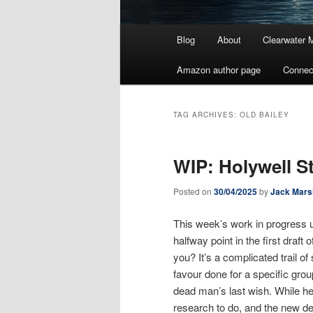
Main
Blog
About
Clearwater 
menu
Amazon author page
Connec
TAG ARCHIVES:
OLD BAILEY
WIP: Holywell S
Posted on
30/04/2025
by
Jack Mars
This week’s work in progress u
halfway point in the first draft 
you? It’s a complicated trail 
favour done for a specific grou
dead man’s last wish. While he
research to do, and the new dete