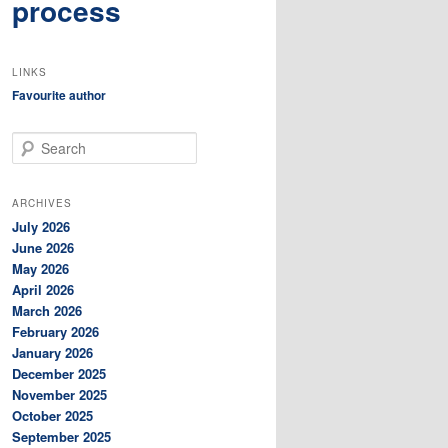
process
LINKS
Favourite author
S
e
a
r
ARCHIVES
c
July 2026
h
June 2026
May 2026
April 2026
March 2026
February 2026
January 2026
December 2025
November 2025
October 2025
September 2025