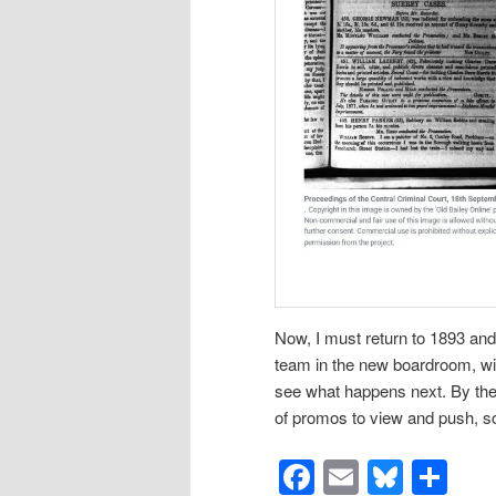
Now, I must return to 1893 and c
team in the new boardroom, with
see what happens next. By the 
of promos to view and push, so
Facebook
Email
Blues
Sh