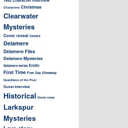
1892
Christmas
Characters
Clearwater
Mysteries
Cover reveal
Covers
Delamere
Delamere Files
Delamere Mysteries
Erotic
Delamere series
First Time
Free
Gay
Giveaway
Guardians of the Poor
Guest interview
Historical
Home news
Larkspur
Mysteries