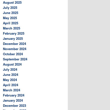
August 2025
July 2025
June 2025
May 2025
April 2025
March 2025
February 2025
January 2025
December 2024
November 2024
October 2024
September 2024
August 2024
July 2024
June 2024
May 2024
April 2024
March 2024
February 2024
January 2024
December 2023