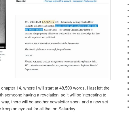
hapter 14, where I will start at 48,500 words. I last left the
 someone having a revelation, so it will be interesting to
way, there will be another newsletter soon, and a new set
 keep an eye out for all that on Saturday.
ky
are