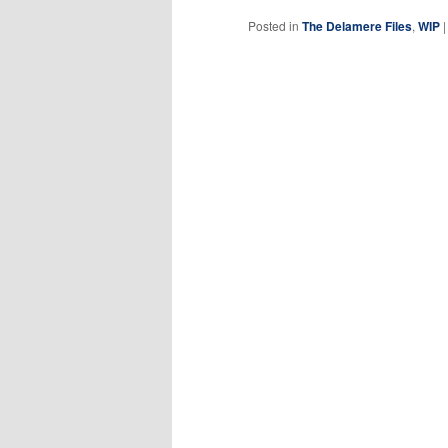
Posted in
The Delamere Files
,
WIP