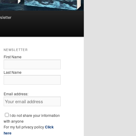
sletter
NEWSLETTER
First Name
Last Name
Email address:
I do not share your information
with anyone
For my full privacy policy
Click
here