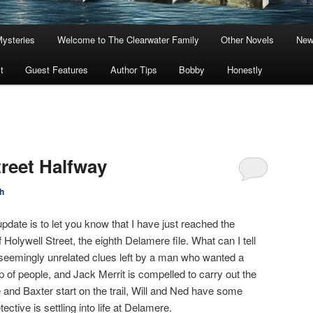
Mysteries
Welcome to The Clearwater Family
Other Novels
New
t
Guest Features
Author Tips
Bobby
Honestly
treet Halfway
h
pdate is to let you know that I have just reached the
of Holywell Street, the eighth Delamere file. What can I tell
of seemingly unrelated clues left by a man who wanted a
p of people, and Jack Merrit is compelled to carry out the
 and Baxter start on the trail, Will and Ned have some
ctive is settling into life at Delamere.