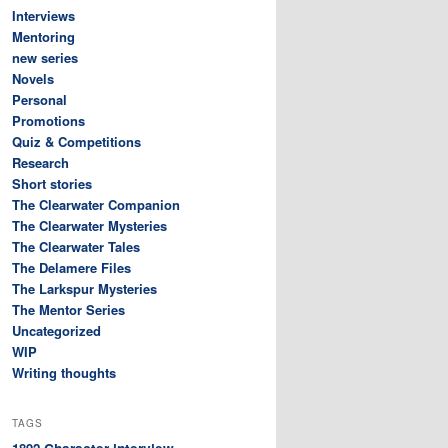
Interviews
Mentoring
new series
Novels
Personal
Promotions
Quiz & Competitions
Research
Short stories
The Clearwater Companion
The Clearwater Mysteries
The Clearwater Tales
The Delamere Files
The Larkspur Mysteries
The Mentor Series
Uncategorized
WIP
Writing thoughts
TAGS
Character interview