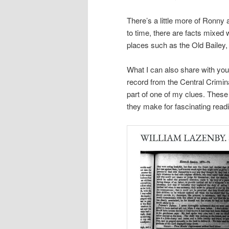
There’s a little more of Ronny 
to time, there are facts mixed 
places such as the Old Bailey,
What I can also share with you
record from the Central Crimin
part of one of my clues. These 
they make for fascinating readi