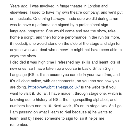
Years ago, I was involved in fringe theatre in London and
elsewhere. I used to have my own theatre company, and we’d put
on musicals. One thing I always made sure we did during a run
was to have a performance signed by a professional sign
language interpreter. She would come and see the show, take
home a script, and then for one performance in the run (or more,
if needed), she would stand on the side of the stage and sign for
anyone who was deaf who otherwise might not have been able to
enjoy the show.
I decided it was high time I refreshed my skills and learnt lots of
new ones, so I have taken up a course in basic British Sign
Language (BSL). It’s a course you can do in your own time, and
it’s all done online, with assessments, so you can see how you
are doing.
https://www.british-sign.co.uk/
is the website if you
want to visit it. So far, I have made it through stage one, which is
knowing some history of BSL, the fingerspelling alphabet, and
numbers from one to 10. Next week, it’s on to stage two. As I go,
I am passing on what I learn to Neil because a) he wants to
learn, and b) I need someone to sign to, so it helps me
remember.