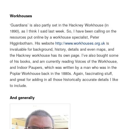
Workhouses
‘Guardians’ is also partly set in the Hackney Workhouse (in
1890), as I think I said last week. So, I have been calling on the
resources put online by a workhouse specialist, Peter
Higginbotham. His website
http://www.workhouses.org.uk
is
invaluable for background, history, details and even maps, and
the Hackney workhouse has its own page. I’ve also bought some
of his books, and am currently reading Voices of the Workhouse,
and Indoor Paupers, which was written by a man who was in the
Poplar Workhouse back in the 1880s. Again, fascinating stuff,
and great for adding in all those historically accurate details I like
to include.
And generally