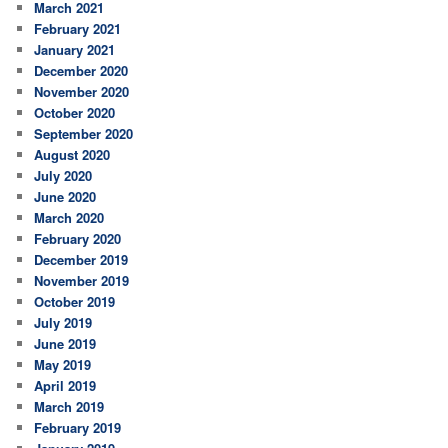
March 2021
February 2021
January 2021
December 2020
November 2020
October 2020
September 2020
August 2020
July 2020
June 2020
March 2020
February 2020
December 2019
November 2019
October 2019
July 2019
June 2019
May 2019
April 2019
March 2019
February 2019