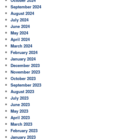
October 2024
September 2024
August 2024
July 2024
June 2024
May 2024
April 2024
March 2024
February 2024
January 2024
December 2023
November 2023
October 2023
September 2023
August 2023
July 2023
June 2023
May 2023
April 2023
March 2023
February 2023
January 2023