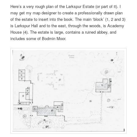
Here’s a very rough plan of the Larkspur Estate (or part of it). I
may get my map designer to create a professionally drawn plan
of the estate to insert into the book. The main ‘block’ (1, 2 and 3)
is Larkspur Hall and to the east, through the woods, is Academy
House (4). The estate is large, contains a ruined abbey, and
includes some of Bodmin Moor.