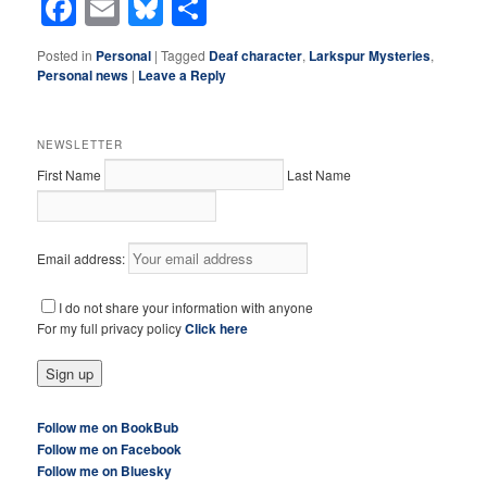
Facebook
Email
Bluesky
Share
Posted in
Personal
|
Tagged
Deaf character
,
Larkspur Mysteries
,
Personal news
|
Leave a Reply
NEWSLETTER
First Name
Last Name
Email address:
I do not share your information with anyone
For my full privacy policy
Click here
Follow me on BookBub
Follow me on Facebook
Follow me on Bluesky