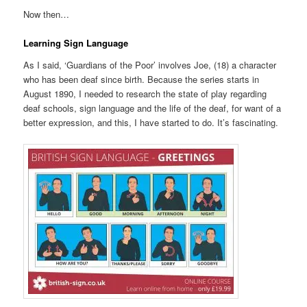
Now then…
Learning Sign Language
As I said, ‘Guardians of the Poor’ involves Joe, (18) a character
who has been deaf since birth. Because the series starts in
August 1890, I needed to research the state of play regarding
deaf schools, sign language and the life of the deaf, for want of a
better expression, and this, I have started to do. It’s fascinating.