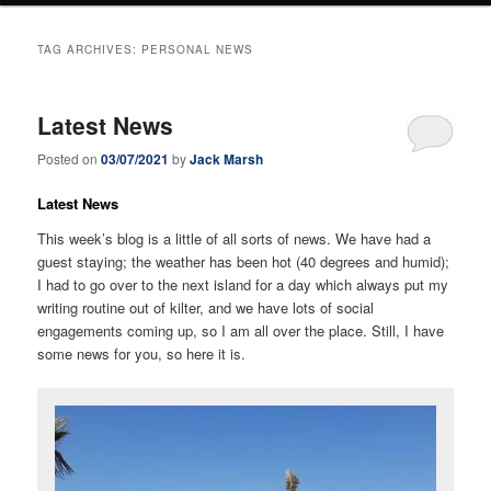
TAG ARCHIVES:
PERSONAL NEWS
Latest News
Posted on
03/07/2021
by
Jack Marsh
Latest News
This week’s blog is a little of all sorts of news. We have had a
guest staying; the weather has been hot (40 degrees and humid);
I had to go over to the next island for a day which always put my
writing routine out of kilter, and we have lots of social
engagements coming up, so I am all over the place. Still, I have
some news for you, so here it is.