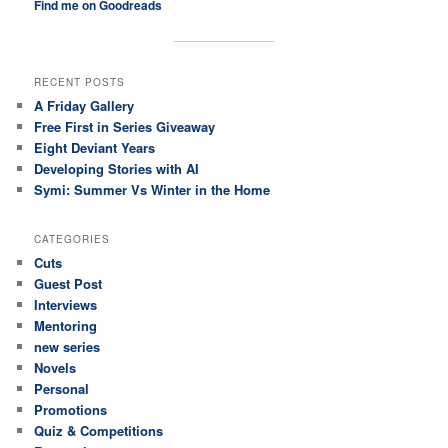
Find me on Goodreads
RECENT POSTS
A Friday Gallery
Free First in Series Giveaway
Eight Deviant Years
Developing Stories with AI
Symi: Summer Vs Winter in the Home
CATEGORIES
Cuts
Guest Post
Interviews
Mentoring
new series
Novels
Personal
Promotions
Quiz & Competitions