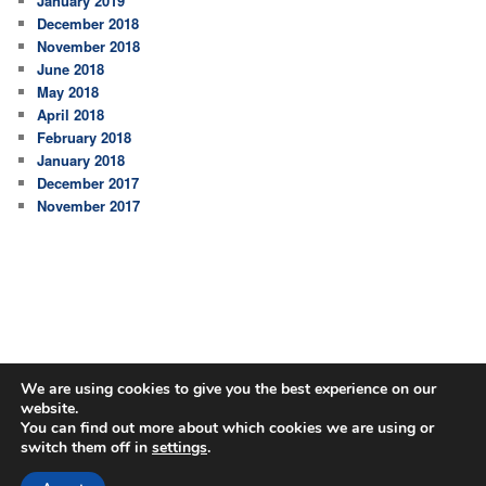
January 2019
December 2018
November 2018
June 2018
May 2018
April 2018
February 2018
January 2018
December 2017
November 2017
We are using cookies to give you the best experience on our
website.
You can find out more about which cookies we are using or
switch them off in
settings
.
Proudly powered by WordPress