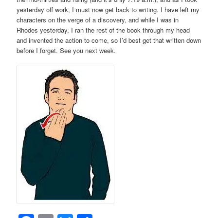
yesterday off work, I must now get back to writing. I have left my
characters on the verge of a discovery, and while I was in
Rhodes yesterday, I ran the rest of the book through my head
and invented the action to come, so I’d best get that written down
before I forget. See you next week.