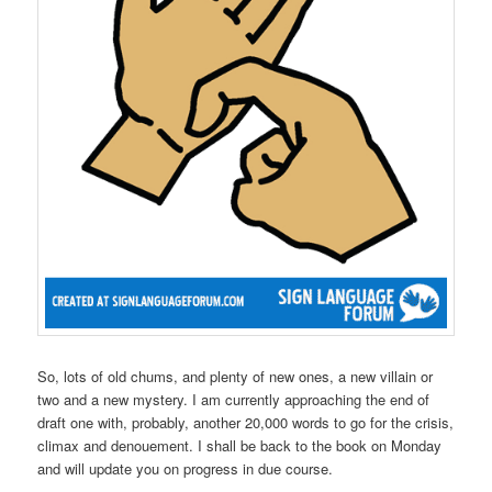
So, lots of old chums, and plenty of new ones, a new villain or
two and a new mystery. I am currently approaching the end of
draft one with, probably, another 20,000 words to go for the crisis,
climax and denouement. I shall be back to the book on Monday
and will update you on progress in due course.