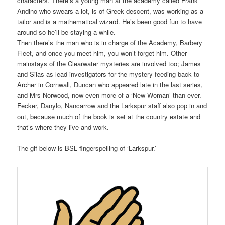
characters. There’s a young man at the academy called Frank
Andino who swears a lot, is of Greek descent, was working as a
tailor and is a mathematical wizard. He’s been good fun to have
around so he’ll be staying a while.
Then there’s the man who is in charge of the Academy, Barbery
Fleet, and once you meet him, you won’t forget him. Other
mainstays of the Clearwater mysteries are involved too; James
and Silas as lead investigators for the mystery feeding back to
Archer in Cornwall, Duncan who appeared late in the last series,
and Mrs Norwood, now even more of a ‘New Woman’ than ever.
Fecker, Danylo, Nancarrow and the Larkspur staff also pop in and
out, because much of the book is set at the country estate and
that’s where they live and work.
The gif below is BSL fingerspelling of ‘Larkspur.’