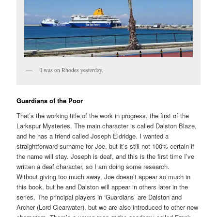
I was on Rhodes yesterday.
Guardians of the Poor
That’s the working title of the work in progress, the first of the
Larkspur Mysteries. The main character is called Dalston Blaze,
and he has a friend called Joseph Eldridge. I wanted a
straightforward surname for Joe, but it’s still not 100% certain if
the name will stay. Joseph is deaf, and this is the first time I’ve
written a deaf character, so I am doing some research.
Without giving too much away, Joe doesn’t appear so much in
this book, but he and Dalston will appear in others later in the
series. The principal players in ‘Guardians’ are Dalston and
Archer (Lord Clearwater), but we are also introduced to other new