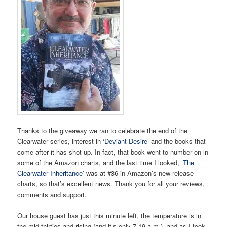
Thanks to the giveaway we ran to celebrate the end of the
Clearwater series, interest in ‘
Deviant Desire’
and the books that
come after it has shot up. In fact, that book went to number on in
some of the Amazon charts, and the last time I looked, ‘
The
Clearwater Inheritance’
was at #36 in Amazon’s new release
charts, so that’s excellent news. Thank you for all your reviews,
comments and support.
Our house guest has just this minute left, the temperature is in
the mid-thirties and rising (and it’s only 7.19 a.m.), and as I took