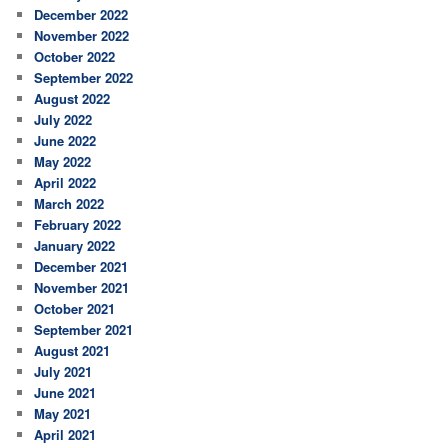
December 2022
November 2022
October 2022
September 2022
August 2022
July 2022
June 2022
May 2022
April 2022
March 2022
February 2022
January 2022
December 2021
November 2021
October 2021
September 2021
August 2021
July 2021
June 2021
May 2021
April 2021