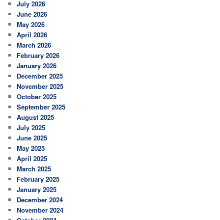
July 2026
h
June 2026
May 2026
April 2026
March 2026
February 2026
January 2026
December 2025
November 2025
October 2025
September 2025
August 2025
July 2025
June 2025
May 2025
April 2025
March 2025
February 2025
January 2025
December 2024
November 2024