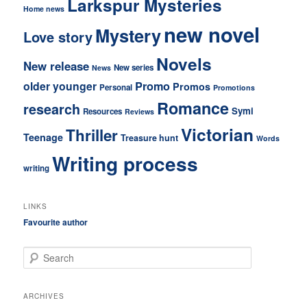
Larkspur Mysteries
Home news
new novel
Mystery
Love story
Novels
New release
New series
News
older younger
Promo
Promos
Personal
Promotions
Romance
research
Symi
Resources
Reviews
Victorian
Thriller
Teenage
Treasure hunt
Words
Writing process
writing
LINKS
Favourite author
S
e
a
r
ARCHIVES
c