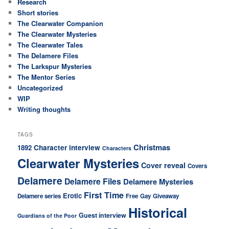
Research
Short stories
The Clearwater Companion
The Clearwater Mysteries
The Clearwater Tales
The Delamere Files
The Larkspur Mysteries
The Mentor Series
Uncategorized
WIP
Writing thoughts
TAGS
Christmas
Character interview
1892
Characters
Clearwater Mysteries
Cover reveal
Covers
Delamere
Delamere Files
Delamere Mysteries
First Time
Erotic
Delamere series
Free
Gay
Giveaway
Historical
Guest interview
Guardians of the Poor