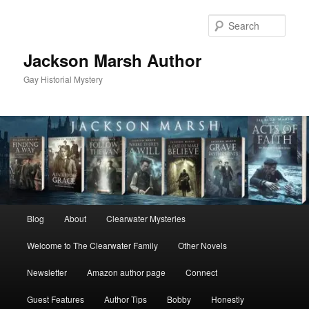
Skip
Skip
to
to
Sear
primary
secondary
content
content
Jackson Marsh Author
Gay Historial Mystery
Main
Blog
About
Clearwater Mysteries
menu
Welcome to The Clearwater Family
Other Novels
Newsletter
Amazon author page
Connect
Guest Features
Author Tips
Bobby
Honestly