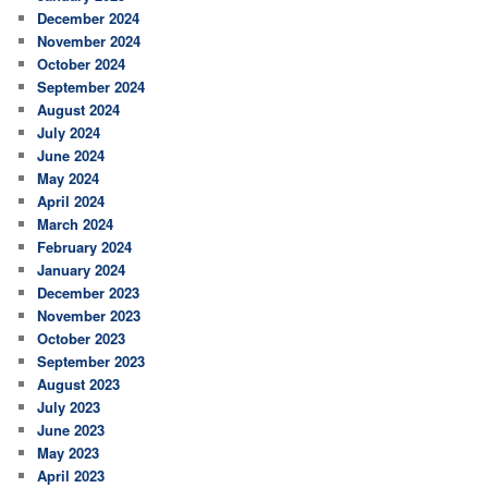
December 2024
November 2024
October 2024
September 2024
August 2024
July 2024
June 2024
May 2024
April 2024
March 2024
February 2024
January 2024
December 2023
November 2023
October 2023
September 2023
August 2023
July 2023
June 2023
May 2023
April 2023