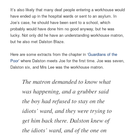
It’s also likely that many deaf people entering a workhouse would
have ended up in the hospital wards or sent to an asylum. In
Joe’s case, he should have been sent to a school, which
probably would have done him no good anyway, but he was
lucky. Not only did he have an understanding workhouse matron,
but he also met Dalston Blaze.
Here are some extracts from the chapter in ‘
Guardians of the
Poor
’ where Dalston meets Joe for the first time. Joe was seven,
Dalston six, and Mrs Lee was the workhouse matron.
The matron demanded to know what
was happening, and a grubber said
the boy had refused to stay on the
idiots’ ward, and they were trying to
get him back there. Dalston knew of
the idiots’ ward, and of the one on