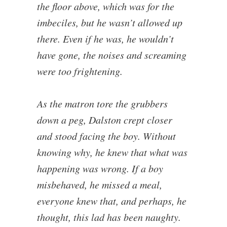
the floor above, which was for the
imbeciles, but he wasn’t allowed up
there. Even if he was, he wouldn’t
have gone, the noises and screaming
were too frightening.
As the matron tore the grubbers
down a peg, Dalston crept closer
and stood facing the boy. Without
knowing why, he knew that what was
happening was wrong. If a boy
misbehaved, he missed a meal,
everyone knew that, and perhaps, he
thought, this lad has been naughty.