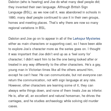
Dalston (who is hearing) and Joe do what many deaf people did;
they invented their own language. Although British Sign
Language (BSL), as we now call it, was abandoned in schools in
1880, many deaf people continued to use it in their own groups,
homes and meeting places. That’s why there are now so many
regional variations in BSL.
Dalston and Joe go on to appear in all of the
Larkspur Mysteries
either as main characters or supporting cast, so I have been able
to explore Joe’s character more as the series goes on. I thought
it was important that Joe didn’t end up as a ‘feel sorry for’
character; I didn’t want him to be the one being looked after or
treated in any way differently to the other characters. He’s a gay,
young man in Victorian times like all the others around him,
except he can’t hear. He can communicate, but not everyone can
return the communication, not with sign language at any rate.
However, other characters are learning some of it, they can
always write things down, and none of them treats Joe as inferior.
He is, after all, an excellent and natural horseman, he drives the
carriages, and he studies archaeology while solving old murder
cases.