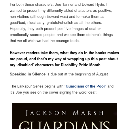
For both these characters, Joe Tanner and Edward Hyde, I
wanted to present my differently-abled characters as positive,
non-victims (although Edward was) and to make them as
good/bad, nice/nasty, grateful/churlish as all the others.
Hopefully, they both present positive images of deaf or
emotionally scarred people, and we see them do heroic things
that we all wish we had the courage to do.
However readers take them, what they do in the books makes
me proud, and that’s my way of wrapping up this post about
my ‘disabled’ characters for Disability Pride Month.
Speaking in Silence
is due out at the beginning of August
The Larkspur Series begins with
‘
Guardians of the Poor’
and
it’s Joe you see on the cover signing the word ‘deaf.’