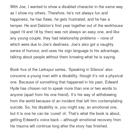
With Joe, I wanted to show a disabled character in the same way
as I show my others. Therefore, he’s not always fun and
happiness, he has flaws, he gets frustrated, and he has a
temper. He and Dalston’s first year together out of the workhouse
(aged 19 and 18 by then) was not always an easy one, and like
any young couple, they had relationship problems – none of
which were due to Joe’s deafness. Joe’s also got a naughty
sense of humour, and uses his sign language to his advantage,
talking about people without them knowing what he is saying.
Book five of the Larkspur series, ‘Speaking in Silence’ also
concerns a young man with a disability, though it’s not a physical
one. Because of something that happened in his past, Edward
Hyde has chosen not to speak more than one or two words to
anyone (apart from his one friend). It’s his way of withdrawing
from the world because of an incident that left him contemplating
suicide. So, his disability is, you might say, an emotional one,
but it is one he can be ‘cured’ of. That’s what the book is about,
getting Edward’s voice back – although emotional recovery from
his trauma will continue long after the story has finished.