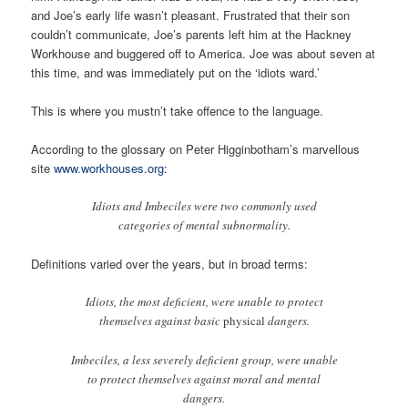
and Joe’s early life wasn’t pleasant. Frustrated that their son
couldn’t communicate, Joe’s parents left him at the Hackney
Workhouse and buggered off to America. Joe was about seven at
this time, and was immediately put on the ‘idiots ward.’
This is where you mustn’t take offence to the language.
According to the glossary on Peter Higginbotham’s marvellous
site
www.workhouses.org
:
Idiots and Imbeciles were two commonly used
categories of mental subnormality.
Definitions varied over the years, but in broad terms:
Idiots, the most deficient, were unable to protect
themselves against basic
physical
dangers.
Imbeciles, a less severely deficient group, were unable
to protect themselves against moral and mental
dangers.