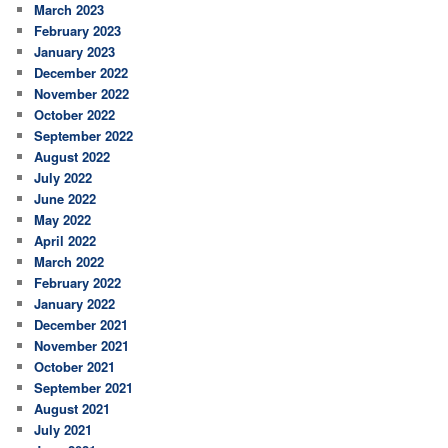
March 2023
February 2023
January 2023
December 2022
November 2022
October 2022
September 2022
August 2022
July 2022
June 2022
May 2022
April 2022
March 2022
February 2022
January 2022
December 2021
November 2021
October 2021
September 2021
August 2021
July 2021