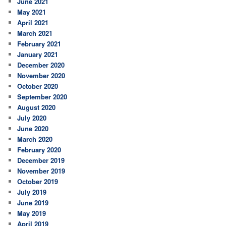
June 2021
May 2021
April 2021
March 2021
February 2021
January 2021
December 2020
November 2020
October 2020
September 2020
August 2020
July 2020
June 2020
March 2020
February 2020
December 2019
November 2019
October 2019
July 2019
June 2019
May 2019
April 2019