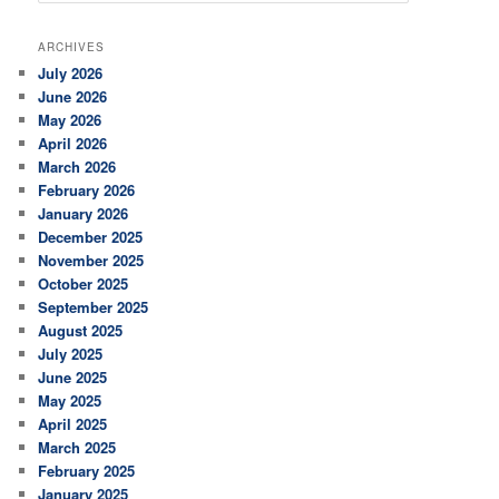
a
r
ARCHIVES
c
July 2026
h
June 2026
May 2026
April 2026
March 2026
February 2026
January 2026
December 2025
November 2025
October 2025
September 2025
August 2025
July 2025
June 2025
May 2025
April 2025
March 2025
February 2025
January 2025