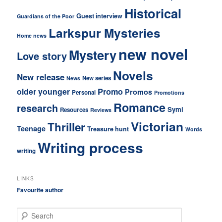
Historical
Guest interview
Guardians of the Poor
Larkspur Mysteries
Home news
new novel
Mystery
Love story
Novels
New release
New series
News
older younger
Promo
Promos
Personal
Promotions
Romance
research
Symi
Resources
Reviews
Victorian
Thriller
Teenage
Treasure hunt
Words
Writing process
writing
LINKS
Favourite author
S
e