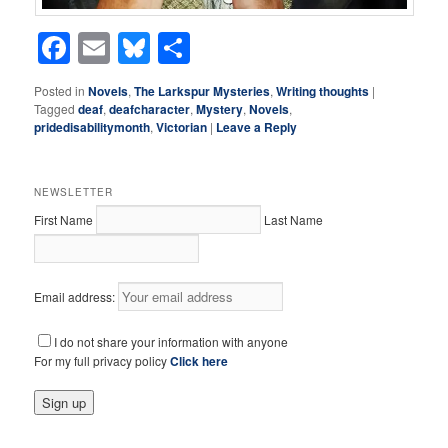
Facebook
Email
Bluesky
Share
Posted in
Novels
,
The Larkspur Mysteries
,
Writing thoughts
|
Tagged
deaf
,
deafcharacter
,
Mystery
,
Novels
,
pridedisabilitymonth
,
Victorian
|
Leave a Reply
NEWSLETTER
First Name
Last Name
Email address:
I do not share your information with anyone
For my full privacy policy
Click here