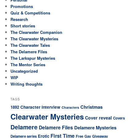
Promotions
Quiz & Competitions
Research
Short stories
The Clearwater Companion
The Clearwater Mysteries
The Clearwater Tales
The Delamere Files
The Larkspur Mysteries
The Mentor Series
Uncategorized
WIP
Writing thoughts
TAGS
Christmas
Character interview
1892
Characters
Clearwater Mysteries
Cover reveal
Covers
Delamere
Delamere Files
Delamere Mysteries
First Time
Erotic
Delamere series
Free
Gay
Giveaway