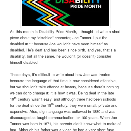
As this month is Disability Pride Month, I thought I’d write a short
piece about my “disabled” character, Joe Tanner. I put the
disabled in “ ” because Joe wouldn’t have seen himself as
disabled. He’s deaf and has been since birth, and yes, that’s a
disability, but all the same, he wouldn’t (or doesn’t) consider
himself disabled.
These days, it’s difficult to write about how Joe was treated
because the language of that time is now considered offensive,
but we shouldn’t take offence at history, because there’s nothing
we can do to change it; it is how it was. Being deaf in the late
th
19
century wasn’t easy, and although there had been schools
th
for the deaf since the 18
century, they were small, private and
expensive. Also, sign language was outlawed in 1880 and was
discouraged as taught communication for 100 years. When Joe
Tanner was born in 1871, his parents didn’t know what to make of
him. Although his father was a vicar, he had a very short fuse,