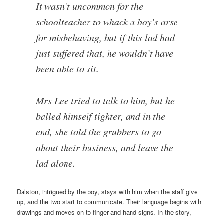
It wasn’t uncommon for the
schoolteacher to whack a boy’s arse
for misbehaving, but if this lad had
just suffered that, he wouldn’t have
been able to sit.
Mrs Lee tried to talk to him, but he
balled himself tighter, and in the
end, she told the grubbers to go
about their business, and leave the
lad alone.
Dalston, intrigued by the boy, stays with him when the staff give
up, and the two start to communicate. Their language begins with
drawings and moves on to finger and hand signs. In the story,