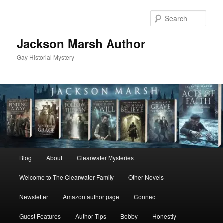
Skip
Skip
to
to
Sear
primary
secondary
content
content
Jackson Marsh Author
Gay Historial Mystery
Main
Blog
About
Clearwater Mysteries
menu
Welcome to The Clearwater Family
Other Novels
Newsletter
Amazon author page
Connect
Guest Features
Author Tips
Bobby
Honestly