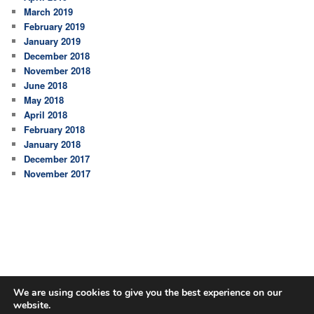
March 2019
February 2019
January 2019
December 2018
November 2018
June 2018
May 2018
April 2018
February 2018
January 2018
December 2017
November 2017
We are using cookies to give you the best experience on our
website.