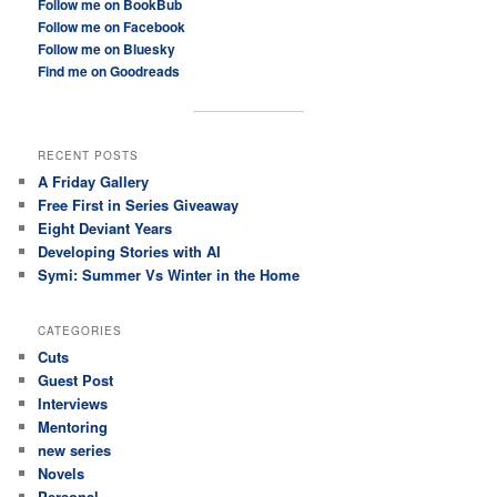
Follow me on BookBub
Follow me on Facebook
Follow me on Bluesky
Find me on Goodreads
RECENT POSTS
A Friday Gallery
Free First in Series Giveaway
Eight Deviant Years
Developing Stories with AI
Symi: Summer Vs Winter in the Home
CATEGORIES
Cuts
Guest Post
Interviews
Mentoring
new series
Novels
Personal