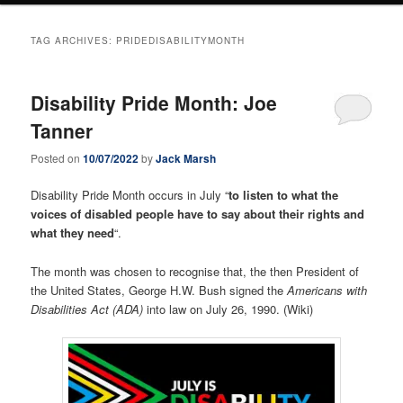
TAG ARCHIVES:
PRIDEDISABILITYMONTH
Disability Pride Month: Joe
Tanner
Posted on
10/07/2022
by
Jack Marsh
Disability Pride Month occurs in July “
to listen to what the
voices of disabled people have to say about their rights and
what they need
“.
The month was chosen to recognise that, the then President of
the United States, George H.W. Bush signed the
Americans with
Disabilities Act (ADA)
into law on July 26, 1990. (Wiki)