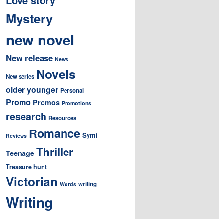
Love story
Mystery
new novel
New release
News
Novels
New series
older younger
Personal
Promo
Promos
Promotions
research
Resources
Romance
Symi
Reviews
Thriller
Teenage
Treasure hunt
Victorian
writing
Words
Writing