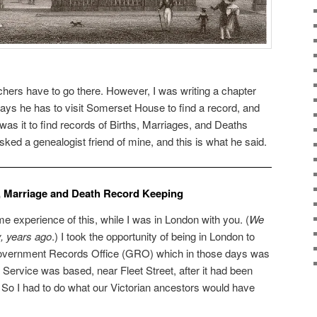
chers have to go there. However, I was writing a chapter
says he has to visit Somerset House to find a record, and
as it to find records of Births, Marriages, and Deaths
ked a genealogist friend of mine, and this is what he said.
th, Marriage and Death Record Keeping
e experience of this, while I was in London with you. (
We
y, years ago
.) I took the opportunity of being in London to
 Government Records Office (GRO) which in those days was
ervice was based, near Fleet Street, after it had been
o I had to do what our Victorian ancestors would have