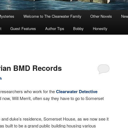
Mysteries
Welcome to The Clearwater Family
Other Novels
New
t
Guest Features
Author Tips
Bobby
Honestly
orian BMD Records
h
 researchers who work for the
Clearwater Detective
d now, Will Merrit, often say they have to go to Somerset
ce and duke’s residence, Somerset House, as we now see it
s built to be a grand public building housing various