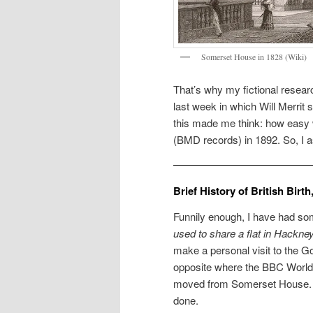
Somerset House in 1828 (Wiki)
That’s why my fictional resear
last week in which Will Merrit 
this made me think: how easy w
(BMD records) in 1892. So, I as
Brief History of British Bir
Funnily enough, I have had som
used to share a flat in Hackne
make a personal visit to the
opposite where the BBC World S
moved from Somerset House. S
done.