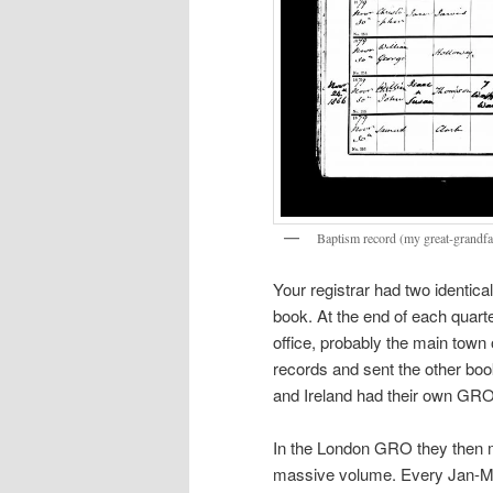
Baptism record (my great-grandfa
Your registrar had two identic
book. At the end of each quarte
office, probably the main town o
records and sent the other bo
and Ireland had their own GR
In the London GRO they then ma
massive volume. Every Jan-Mar,