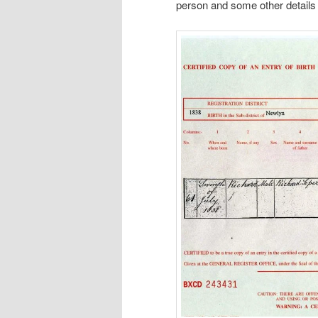
person and some other details 