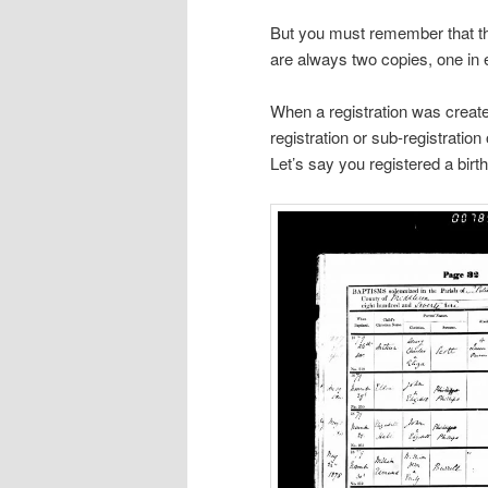
But you must remember that th
are always two copies, one in 
When a registration was created
registration or sub-registration
Let’s say you registered a birth