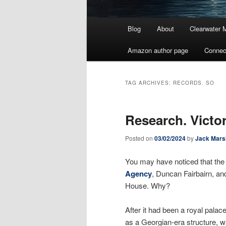
Main
Blog
About
Clearwater 
menu
Amazon author page
Connec
TAG ARCHIVES:
RECORDS. SO
Research. Vict
Posted on
03/02/2024
by
Jack Mars
You may have noticed that the
Agency
, Duncan Fairbairn, an
House. Why?
After it had been a royal pala
as a Georgian-era structure, wa