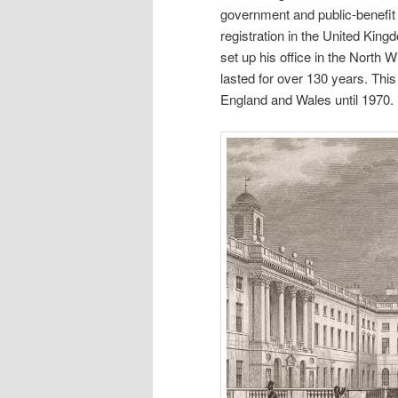
government and public-benefit s
registration in the United Kin
set up his office in the North
lasted for over 130 years. This 
England and Wales until 1970.