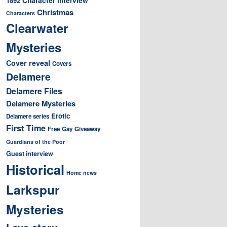
1892
Christmas
Characters
Clearwater
Mysteries
Cover reveal
Covers
Delamere
Delamere Files
Delamere Mysteries
Erotic
Delamere series
First Time
Free
Gay
Giveaway
Guardians of the Poor
Guest interview
Historical
Home news
Larkspur
Mysteries