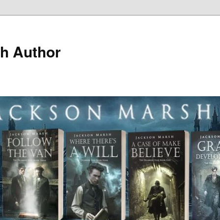
h Author