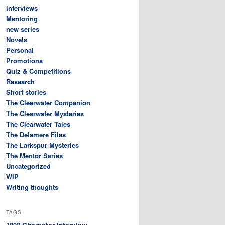
Interviews
Mentoring
new series
Novels
Personal
Promotions
Quiz & Competitions
Research
Short stories
The Clearwater Companion
The Clearwater Mysteries
The Clearwater Tales
The Delamere Files
The Larkspur Mysteries
The Mentor Series
Uncategorized
WIP
Writing thoughts
TAGS
Character interview