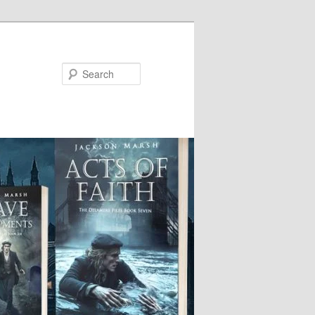
Search