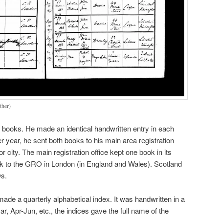
ther)
al books. He made an identical handwritten entry in each
r year, he sent both books to his main area registration
r city. The main registration office kept one book in its
ok to the GRO in London (in England and Wales). Scotland
Os.
de a quarterly alphabetical index. It was handwritten in a
 Apr-Jun, etc., the indices gave the full name of the