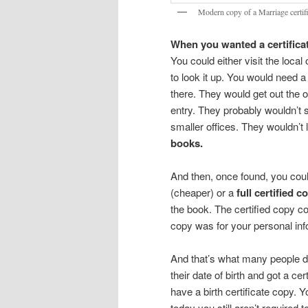
Modern copy of a Marriage certif
When you wanted a certificat
You could either visit the local
to look it up. You would need a
there. They would get out the o
entry. They probably wouldn’t 
smaller offices. They wouldn’t l
books.
And then, once found, you coul
(cheaper) or a
full certified c
the book. The certified copy c
copy was for your personal info
And that’s what many people did
their date of birth and got a cer
have a birth certificate copy.
today you still aren’t required 