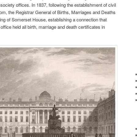
ociety offices. In 1837, following the establishment of civil
gdom, the Registrar General of Births, Marriages and Deaths
 Wing of Somerset House, establishing a connection that
office held all birth, marriage and death certificates in