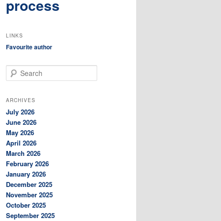
process
LINKS
Favourite author
S
e
a
r
ARCHIVES
c
July 2026
h
June 2026
May 2026
April 2026
March 2026
February 2026
January 2026
December 2025
November 2025
October 2025
September 2025