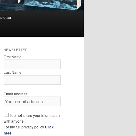
sletter
NEWSLETTER
First Name
Last Name
Email address:
I do not share your information
with anyone
For my full privacy policy
Click
here