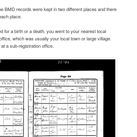
e BMD records were kept in two different places and there
each place.
 for a birth or a death, you went to your nearest local
 office, which was usually your local town or large village.
 at a sub-registration office.