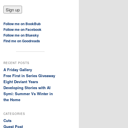
Follow me on BookBub
Follow me on Facebook
Follow me on Bluesky
Find me on Goodreads
RECENT POSTS
A Friday Gallery
Free First in Series Giveaway
Eight Deviant Years
Developing Stories with AI
Symi: Summer Vs Winter in
the Home
CATEGORIES
Cuts
Guest Post