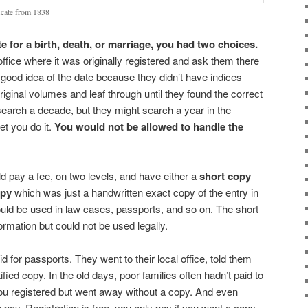
icate from 1838
e for a birth, death, or marriage, you had two choices.
 office where it was originally registered and ask them there
 good idea of the date because they didn’t have indices
riginal volumes and leaf through until they found the correct
search a decade, but they might search a year in the
et you do it.
You would not be allowed to handle the
d pay a fee, on two levels, and have either a
short copy
opy
which was just a handwritten exact copy of the entry in
ould be used in law cases, passports, and so on. The short
rmation but could not be used legally.
 for passports. They went to their local office, told them
tified copy. In the old days, poor families often hadn’t paid to
 You registered but went away without a copy. And even
to pay. Registration is free, you only pay if you want a copy.