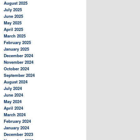
August 2025
July 2025
June 2025
May 2025
April 2025
March 2025
February 2025
January 2025
December 2024
November 2024
October 2024
September 2024
August 2024
July 2024
June 2024
May 2024
April 2024
March 2024
February 2024
January 2024
December 2023