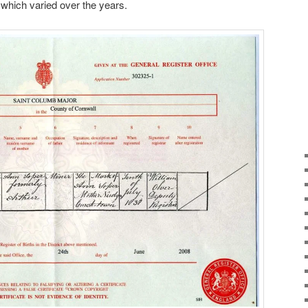
which varied over the years.