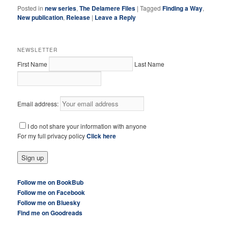
Posted in
new series
,
The Delamere Files
|
Tagged
Finding a Way
,
New publication
,
Release
|
Leave a Reply
NEWSLETTER
First Name
Last Name
Email address:
I do not share your information with anyone
For my full privacy policy
Click here
Follow me on BookBub
Follow me on Facebook
Follow me on Bluesky
Find me on Goodreads