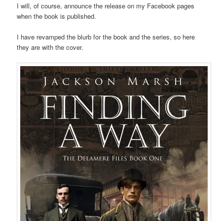
I will, of course, announce the release on my Facebook pages
when the book is published.
I have revamped the blurb for the book and the series, so here
they are with the cover.