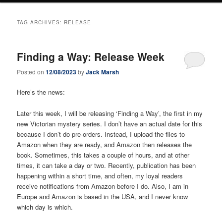
TAG ARCHIVES:
RELEASE
Finding a Way: Release Week
Posted on
12/08/2023
by
Jack Marsh
Here’s the news:
Later this week, I will be releasing ‘Finding a Way’, the first in my
new Victorian mystery series. I don’t have an actual date for this
because I don’t do pre-orders. Instead, I upload the files to
Amazon when they are ready, and Amazon then releases the
book. Sometimes, this takes a couple of hours, and at other
times, it can take a day or two. Recently, publication has been
happening within a short time, and often, my loyal readers
receive notifications from Amazon before I do. Also, I am in
Europe and Amazon is based in the USA, and I never know
which day is which.