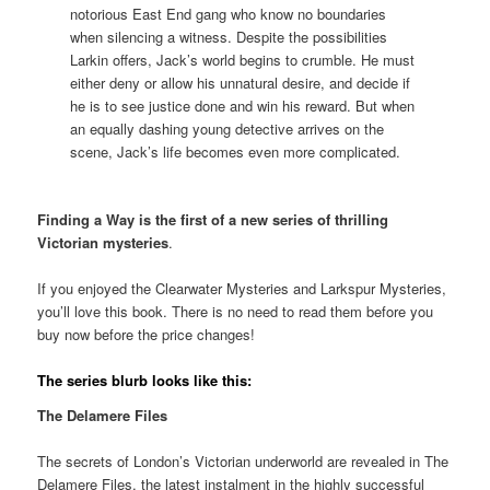
notorious East End gang who know no boundaries
when silencing a witness. Despite the possibilities
Larkin offers, Jack’s world begins to crumble. He must
either deny or allow his unnatural desire, and decide if
he is to see justice done and win his reward. But when
an equally dashing young detective arrives on the
scene, Jack’s life becomes even more complicated.
Finding a Way is the first of a new series of thrilling
Victorian mysteries
.
If you enjoyed the Clearwater Mysteries and Larkspur Mysteries,
you’ll love this book. There is no need to read them before you
buy now before the price changes!
The series blurb looks like this:
The Delamere Files
The secrets of London’s Victorian underworld are revealed in The
Delamere Files, the latest instalment in the highly successful