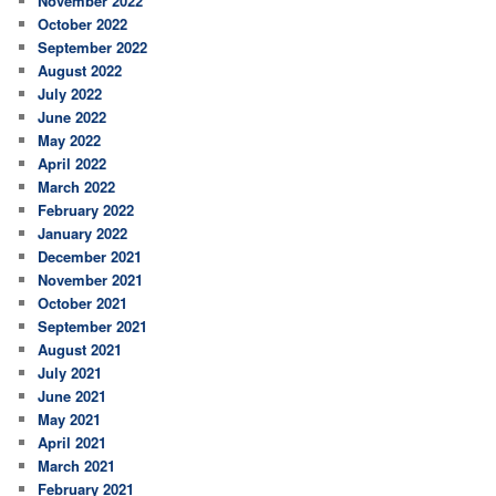
November 2022
October 2022
September 2022
August 2022
July 2022
June 2022
May 2022
April 2022
March 2022
February 2022
January 2022
December 2021
November 2021
October 2021
September 2021
August 2021
July 2021
June 2021
May 2021
April 2021
March 2021
February 2021