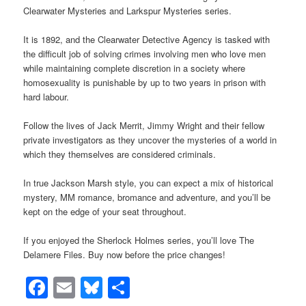
Clearwater Mysteries and Larkspur Mysteries series.
It is 1892, and the Clearwater Detective Agency is tasked with
the difficult job of solving crimes involving men who love men
while maintaining complete discretion in a society where
homosexuality is punishable by up to two years in prison with
hard labour.
Follow the lives of Jack Merrit, Jimmy Wright and their fellow
private investigators as they uncover the mysteries of a world in
which they themselves are considered criminals.
In true Jackson Marsh style, you can expect a mix of historical
mystery, MM romance, bromance and adventure, and you’ll be
kept on the edge of your seat throughout.
If you enjoyed the Sherlock Holmes series, you’ll love The
Delamere Files. Buy now before the price changes!
Facebook
Email
Bluesky
Share