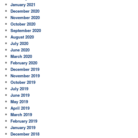
January 2021
December 2020
November 2020
October 2020
September 2020
August 2020
July 2020
June 2020
March 2020
February 2020
December 2019
November 2019
October 2019
July 2019
June 2019
May 2019
April 2019
March 2019
February 2019
January 2019
December 2018