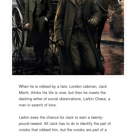
When he is robbed by a fare, London cabman, Jack
Merrit, thinks his life is over, but then he meets the
dashing writer of social observations, Larkin Chase, a
man in search of love.
Larkin sees the chance for Jack to earn a twenty-
pound reward. All Jack has to do is identify the pair of
crooks that robbed him, but the crooks are part of a