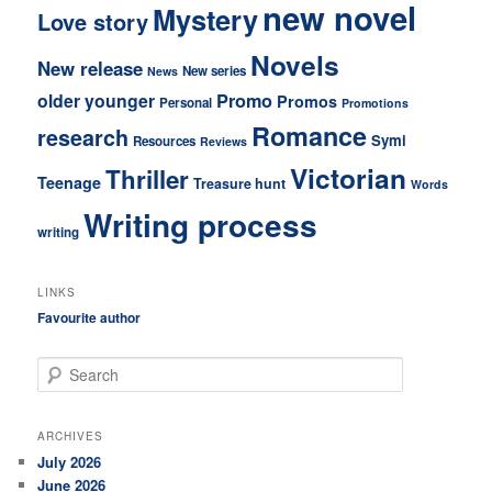
new novel
Mystery
Love story
Novels
New release
New series
News
older younger
Promo
Promos
Personal
Promotions
Romance
research
Symi
Resources
Reviews
Victorian
Thriller
Teenage
Treasure hunt
Words
Writing process
writing
LINKS
Favourite author
S
e
a
r
ARCHIVES
c
July 2026
h
June 2026