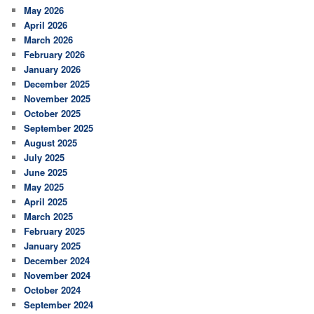
May 2026
April 2026
March 2026
February 2026
January 2026
December 2025
November 2025
October 2025
September 2025
August 2025
July 2025
June 2025
May 2025
April 2025
March 2025
February 2025
January 2025
December 2024
November 2024
October 2024
September 2024