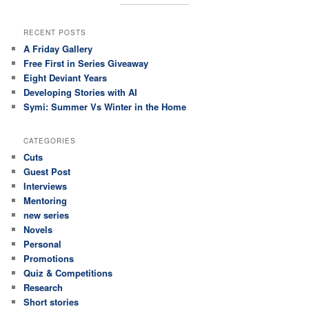
RECENT POSTS
A Friday Gallery
Free First in Series Giveaway
Eight Deviant Years
Developing Stories with AI
Symi: Summer Vs Winter in the Home
CATEGORIES
Cuts
Guest Post
Interviews
Mentoring
new series
Novels
Personal
Promotions
Quiz & Competitions
Research
Short stories