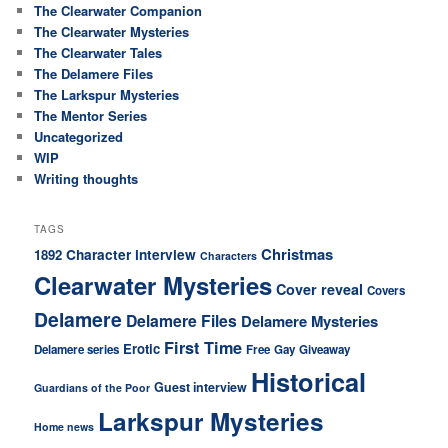
The Clearwater Companion
The Clearwater Mysteries
The Clearwater Tales
The Delamere Files
The Larkspur Mysteries
The Mentor Series
Uncategorized
WIP
Writing thoughts
TAGS
Christmas
Character interview
1892
Characters
Clearwater Mysteries
Cover reveal
Covers
Delamere
Delamere Files
Delamere Mysteries
First Time
Erotic
Delamere series
Free
Gay
Giveaway
Historical
Guest interview
Guardians of the Poor
Larkspur Mysteries
Home news