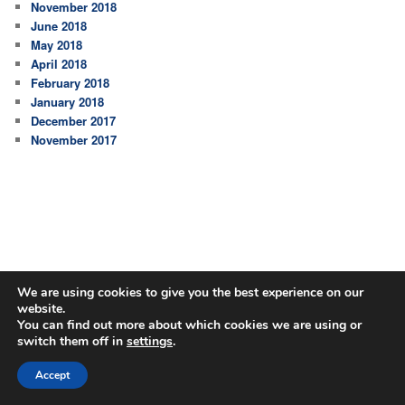
November 2018
June 2018
May 2018
April 2018
February 2018
January 2018
December 2017
November 2017
We are using cookies to give you the best experience on our
website.
You can find out more about which cookies we are using or
switch them off in
settings
.
Proudly powered by WordPress
Accept