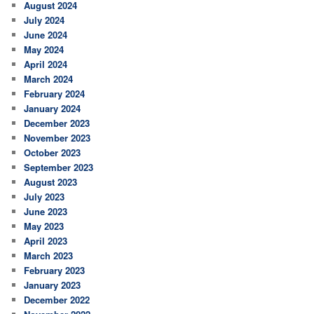
August 2024
July 2024
June 2024
May 2024
April 2024
March 2024
February 2024
January 2024
December 2023
November 2023
October 2023
September 2023
August 2023
July 2023
June 2023
May 2023
April 2023
March 2023
February 2023
January 2023
December 2022