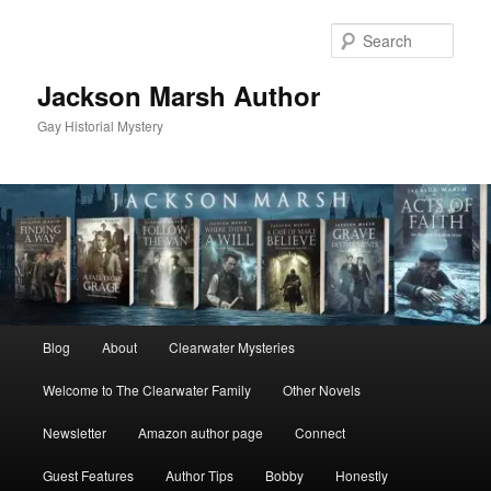
Skip
Skip
to
to
Sear
primary
secondary
content
content
Jackson Marsh Author
Gay Historial Mystery
Main
Blog
About
Clearwater Mysteries
menu
Welcome to The Clearwater Family
Other Novels
Newsletter
Amazon author page
Connect
Guest Features
Author Tips
Bobby
Honestly