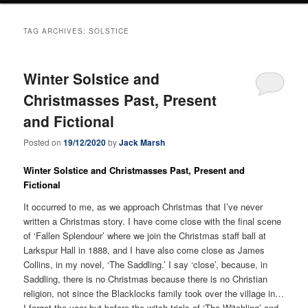
TAG ARCHIVES:
SOLSTICE
Winter Solstice and
Christmasses Past, Present
and Fictional
Posted on
19/12/2020
by
Jack Marsh
Winter Solstice and Christmasses Past, Present and
Fictional
It occurred to me, as we approach Christmas that I’ve never
written a Christmas story. I have come close with the final scene
of ‘Fallen Splendour’ where we join the Christmas staff ball at
Larkspur Hall in 1888, and I have also come close as James
Collins, in my novel, ‘The Saddling.’ I say ‘close’, because, in
Saddling, there is no Christmas because there is no Christian
religion, not since the Blacklocks family took over the village in…
I forget the year but before the witch trials of ‘The Witchling’ and