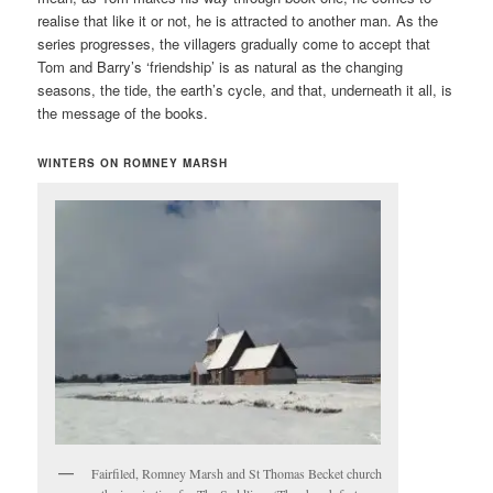
realise that like it or not, he is attracted to another man. As the
series progresses, the villagers gradually come to accept that
Tom and Barry’s ‘friendship’ is as natural as the changing
seasons, the tide, the earth’s cycle, and that, underneath it all, is
the message of the books.
WINTERS ON ROMNEY MARSH
Fairfiled, Romney Marsh and St Thomas Becket church