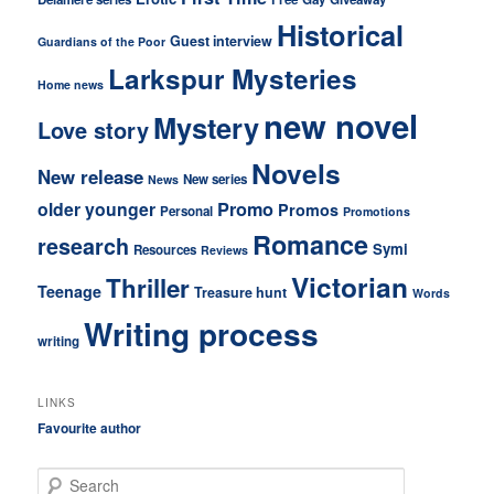
Historical
Guest interview
Guardians of the Poor
Larkspur Mysteries
Home news
new novel
Mystery
Love story
Novels
New release
New series
News
older younger
Promo
Promos
Personal
Promotions
Romance
research
Symi
Resources
Reviews
Victorian
Thriller
Teenage
Treasure hunt
Words
Writing process
writing
LINKS
Favourite author
S