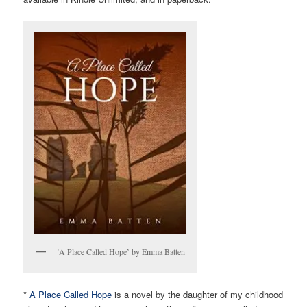
‘A Place Called Hope’ by Emma Batten
*
A Place Called Hope
is a novel by the daughter of my childhood