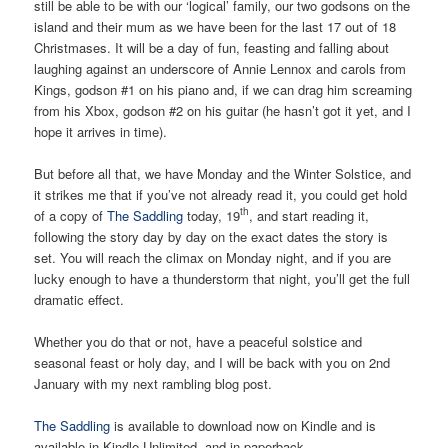
still be able to be with our ‘logical’ family, our two godsons on the
island and their mum as we have been for the last 17 out of 18
Christmases. It will be a day of fun, feasting and falling about
laughing against an underscore of Annie Lennox and carols from
Kings, godson #1 on his piano and, if we can drag him screaming
from his Xbox, godson #2 on his guitar (he hasn’t got it yet, and I
hope it arrives in time).
But before all that, we have Monday and the Winter Solstice, and
it strikes me that if you’ve not already read it, you could get hold
th
of a copy of
The Saddling
today, 19
, and start reading it,
following the story day by day on the exact dates the story is
set. You will reach the climax on Monday night, and if you are
lucky enough to have a thunderstorm that night, you’ll get the full
dramatic effect.
Whether you do that or not, have a peaceful solstice and
seasonal feast or holy day, and I will be back with you on 2nd
January with my next rambling blog post.
The Saddling
is available to download now on Kindle and is
available in Kindle Unlimited, and in paperback.