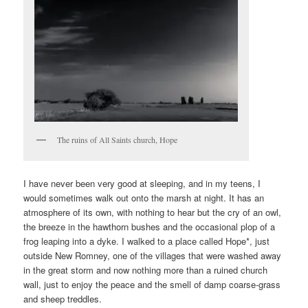
The ruins of All Saints church, Hope
I have never been very good at sleeping, and in my teens, I
would sometimes walk out onto the marsh at night. It has an
atmosphere of its own, with nothing to hear but the cry of an owl,
the breeze in the hawthorn bushes and the occasional plop of a
frog leaping into a dyke. I walked to a place called Hope*, just
outside New Romney, one of the villages that were washed away
in the great storm and now nothing more than a ruined church
wall, just to enjoy the peace and the smell of damp coarse-grass
and sheep treddles.