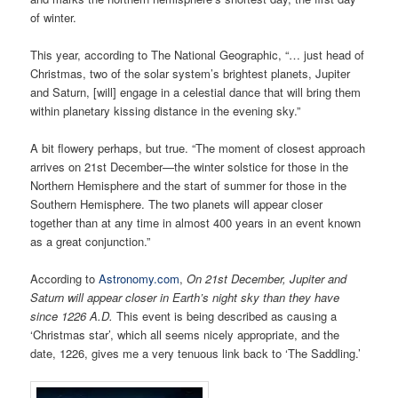
of winter.
This year, according to The National Geographic, “… just head of
Christmas, two of the solar system’s brightest planets, Jupiter
and Saturn, [will] engage in a celestial dance that will bring them
within planetary kissing distance in the evening sky.”
A bit flowery perhaps, but true. “The moment of closest approach
arrives on 21st December—the winter solstice for those in the
Northern Hemisphere and the start of summer for those in the
Southern Hemisphere. The two planets will appear closer
together than at any time in almost 400 years in an event known
as a great conjunction.”
According to
Astronomy.com
,
On 21st December, Jupiter and
Saturn will appear closer in Earth’s night sky than they have
since 1226 A.D.
This event is being described as causing a
‘Christmas star’, which all seems nicely appropriate, and the
date, 1226, gives me a very tenuous link back to ‘The Saddling.’