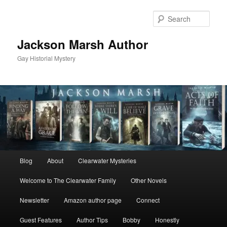
Skip
Skip
to
to
Sear
primary
secondary
content
content
Jackson Marsh Author
Gay Historial Mystery
Main
Blog
About
Clearwater Mysteries
menu
Welcome to The Clearwater Family
Other Novels
Newsletter
Amazon author page
Connect
Guest Features
Author Tips
Bobby
Honestly