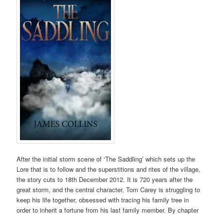
After the initial storm scene of ‘The Saddling’ which sets up the
Lore that is to follow and the superstitions and rites of the village,
the story cuts to 18th December 2012. It is 720 years after the
great storm, and the central character, Tom Carey is struggling to
keep his life together, obsessed with tracing his family tree in
order to inherit a fortune from his last family member. By chapter