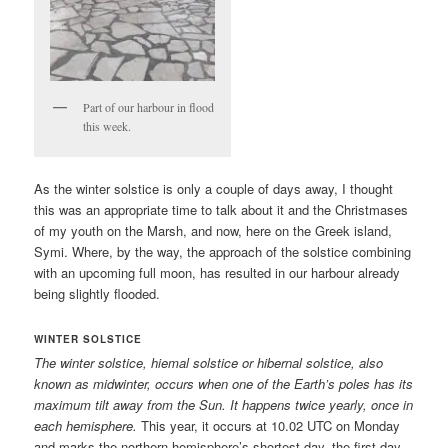
Part of our harbour in flood
this week.
As the winter solstice is only a couple of days away, I thought
this was an appropriate time to talk about it and the Christmases
of my youth on the Marsh, and now, here on the Greek island,
Symi. Where, by the way, the approach of the solstice combining
with an upcoming full moon, has resulted in our harbour already
being slightly flooded.
WINTER SOLSTICE
The winter solstice, hiemal solstice or hibernal solstice, also
known as midwinter, occurs when one of the Earth’s poles has its
maximum tilt away from the Sun. It happens twice yearly, once in
each hemisphere.
This year, it occurs at 10.02 UTC on Monday
and marks the northern hemisphere’s shortest day, the first day