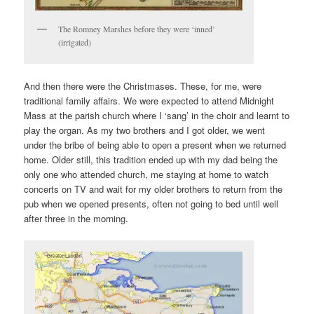
The Romney Marshes before they were ‘inned’
(irrigated)
And then there were the Christmases. These, for me, were
traditional family affairs. We were expected to attend Midnight
Mass at the parish church where I ‘sang’ in the choir and learnt to
play the organ. As my two brothers and I got older, we went
under the bribe of being able to open a present when we returned
home. Older still, this tradition ended up with my dad being the
only one who attended church, me staying at home to watch
concerts on TV and wait for my older brothers to return from the
pub when we opened presents, often not going to bed until well
after three in the morning.