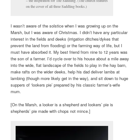
– the inspiration for The Saddling. (The church features
on the cover of all three Saddling books.)
I wasn’t aware of the solstice when I was growing up on the
Marsh, but I was aware of Christmas. I didn’t have any particular
interest in the fields and deeks (irrigation ditches/dykes that
prevent the land from flooding) or the farming way of life, but I
must have absorbed it. My best friend from nine to 12 years was
the son of a farmer. I’d cycle over to his house about a mile away
into the wide, flat landscape of the fields to play in the hay barn,
make rafts on the wider deeks, help his dad deliver lambs at
lambing (though more likely get in the way), and sit down to huge
suppers of ‘lookers pie’ prepared by his classic farmer’s-wife
mum.
[On the Marsh, a looker is a shepherd and lookers’ pie is
shepherds’ pie made with chops not mince.]