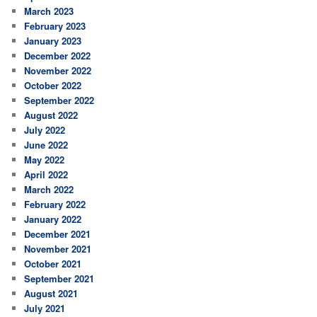
March 2023
February 2023
January 2023
December 2022
November 2022
October 2022
September 2022
August 2022
July 2022
June 2022
May 2022
April 2022
March 2022
February 2022
January 2022
December 2021
November 2021
October 2021
September 2021
August 2021
July 2021