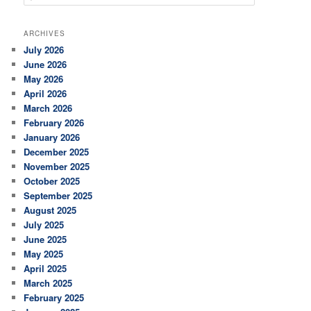
e
a
r
ARCHIVES
c
July 2026
h
June 2026
May 2026
April 2026
March 2026
February 2026
January 2026
December 2025
November 2025
October 2025
September 2025
August 2025
July 2025
June 2025
May 2025
April 2025
March 2025
February 2025