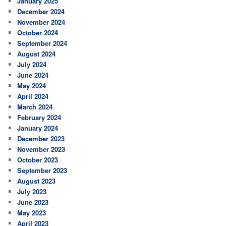
January 2025
December 2024
November 2024
October 2024
September 2024
August 2024
July 2024
June 2024
May 2024
April 2024
March 2024
February 2024
January 2024
December 2023
November 2023
October 2023
September 2023
August 2023
July 2023
June 2023
May 2023
April 2023