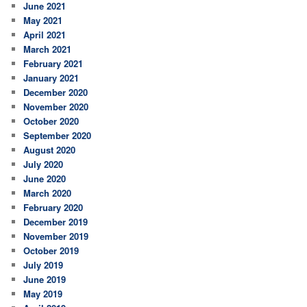
June 2021
May 2021
April 2021
March 2021
February 2021
January 2021
December 2020
November 2020
October 2020
September 2020
August 2020
July 2020
June 2020
March 2020
February 2020
December 2019
November 2019
October 2019
July 2019
June 2019
May 2019