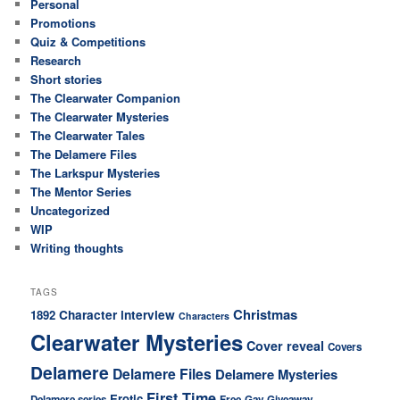
Personal
Promotions
Quiz & Competitions
Research
Short stories
The Clearwater Companion
The Clearwater Mysteries
The Clearwater Tales
The Delamere Files
The Larkspur Mysteries
The Mentor Series
Uncategorized
WIP
Writing thoughts
TAGS
Christmas
Character interview
1892
Characters
Clearwater Mysteries
Cover reveal
Covers
Delamere
Delamere Files
Delamere Mysteries
First Time
Erotic
Delamere series
Free
Gay
Giveaway