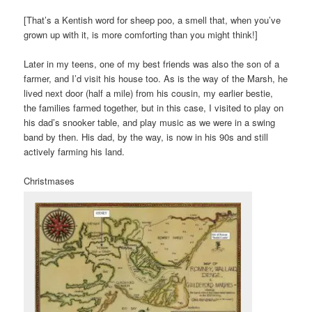
[That’s a Kentish word for sheep poo, a smell that, when you’ve
grown up with it, is more comforting than you might think!]
Later in my teens, one of my best friends was also the son of a
farmer, and I’d visit his house too. As is the way of the Marsh, he
lived next door (half a mile) from his cousin, my earlier bestie,
the families farmed together, but in this case, I visited to play on
his dad’s snooker table, and play music as we were in a swing
band by then. His dad, by the way, is now in his 90s and still
actively farming his land.
Christmases