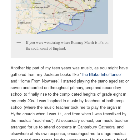
If you were wondering where Romney Marsh is; it’s on
the south coast of England.
Another big part of my teen years was music, as you might have
gathered from my Jackson books like ‘
The Blake Inheritance
‘
and ‘Home From Nowhere.’ I started playing the piano aged six or
seven and carried on throughout primary, prep and secondary
school to finally rise to the complicated heights of grade eight in
my early 20s. I was inspired in music by teachers at both prep
school (where the music teacher took me to play the organ in
Hythe church when I was 11, and from when I was transfixed by
the musical ‘machines’). At secondary school, our music teacher
arranged for us to attend concerts in Canterbury Cathedral and
elsewhere at his own expense, encouraged me to stage musical
revues and write songs for the junior years. He also saw a friend