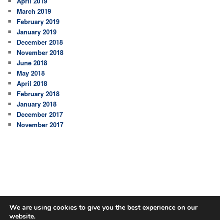
April 2019
March 2019
February 2019
January 2019
December 2018
November 2018
June 2018
May 2018
April 2018
February 2018
January 2018
December 2017
November 2017
We are using cookies to give you the best experience on our
website.