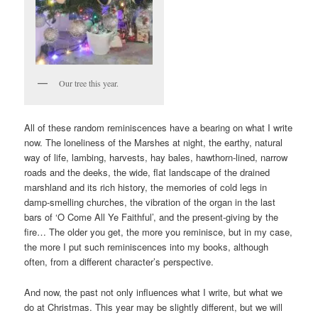
Our tree this year.
All of these random reminiscences have a bearing on what I write
now. The loneliness of the Marshes at night, the earthy, natural
way of life, lambing, harvests, hay bales, hawthorn-lined, narrow
roads and the deeks, the wide, flat landscape of the drained
marshland and its rich history, the memories of cold legs in
damp-smelling churches, the vibration of the organ in the last
bars of ‘O Come All Ye Faithful’, and the present-giving by the
fire… The older you get, the more you reminisce, but in my case,
the more I put such reminiscences into my books, although
often, from a different character’s perspective.
And now, the past not only influences what I write, but what we
do at Christmas. This year may be slightly different, but we will