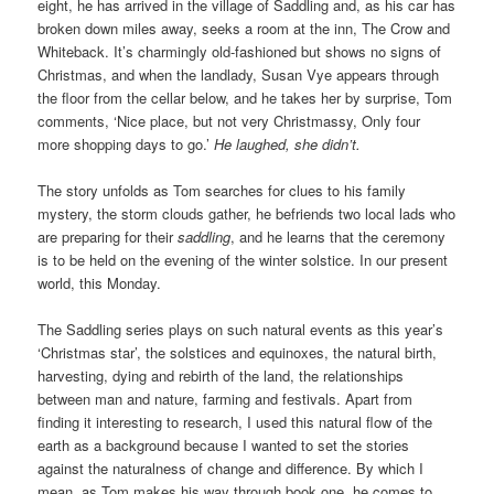
eight, he has arrived in the village of Saddling and, as his car has
broken down miles away, seeks a room at the inn, The Crow and
Whiteback. It’s charmingly old-fashioned but shows no signs of
Christmas, and when the landlady, Susan Vye appears through
the floor from the cellar below, and he takes her by surprise, Tom
comments, ‘Nice place, but not very Christmassy, Only four
more shopping days to go.’
He laughed, she didn’t.
The story unfolds as Tom searches for clues to his family
mystery, the storm clouds gather, he befriends two local lads who
are preparing for their
saddling
, and he learns that the ceremony
is to be held on the evening of the winter solstice. In our present
world, this Monday.
The Saddling series plays on such natural events as this year’s
‘Christmas star’, the solstices and equinoxes, the natural birth,
harvesting, dying and rebirth of the land, the relationships
between man and nature, farming and festivals. Apart from
finding it interesting to research, I used this natural flow of the
earth as a background because I wanted to set the stories
against the naturalness of change and difference. By which I
mean, as Tom makes his way through book one, he comes to