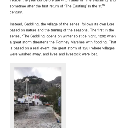
th
sometime after the first return of ‘The Eastling’ in the 13
century.
Instead, Saddling, the village of the series, follows its own Lore
based on nature and the turning of the seasons. The first in the
series, ‘The Saddling’ opens on winter solstice night, 1292 when
a great storm threatens the Romney Marshes with flooding. That
is based on a real event, the great storm of 1287 where villages
were washed away, and lives and livestock were lost.