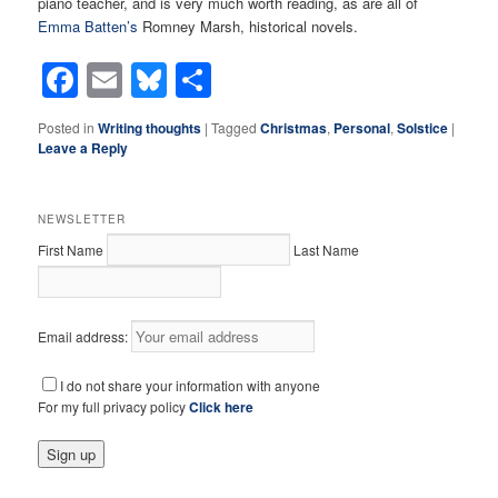
piano teacher, and is very much worth reading, as are all of
Emma Batten’s
Romney Marsh, historical novels.
Facebook
Email
Bluesky
Share
Posted in
Writing thoughts
|
Tagged
Christmas
,
Personal
,
Solstice
|
Leave a Reply
NEWSLETTER
First Name
Last Name
Email address:
I do not share your information with anyone
For my full privacy policy
Click here