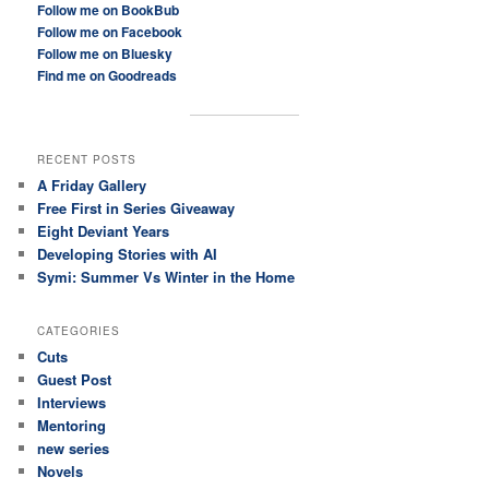
Follow me on BookBub
Follow me on Facebook
Follow me on Bluesky
Find me on Goodreads
RECENT POSTS
A Friday Gallery
Free First in Series Giveaway
Eight Deviant Years
Developing Stories with AI
Symi: Summer Vs Winter in the Home
CATEGORIES
Cuts
Guest Post
Interviews
Mentoring
new series
Novels