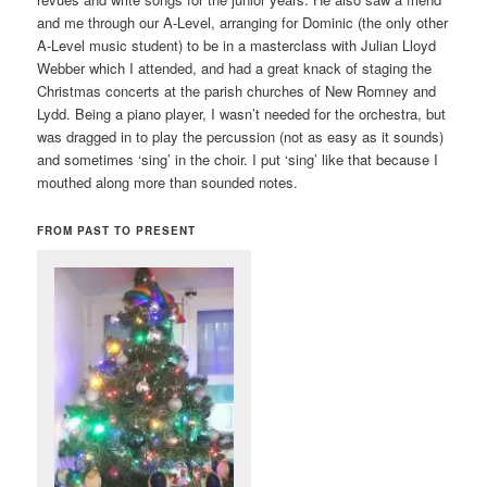
and me through our A-Level, arranging for Dominic (the only other
A-Level music student) to be in a masterclass with Julian Lloyd
Webber which I attended, and had a great knack of staging the
Christmas concerts at the parish churches of New Romney and
Lydd. Being a piano player, I wasn’t needed for the orchestra, but
was dragged in to play the percussion (not as easy as it sounds)
and sometimes ‘sing’ in the choir. I put ‘sing’ like that because I
mouthed along more than sounded notes.
FROM PAST TO PRESENT