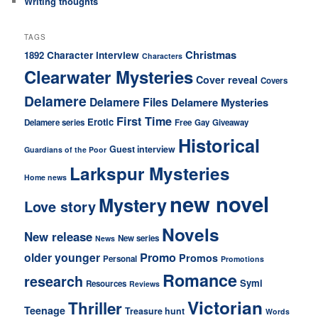
Writing thoughts
TAGS
Christmas
Character interview
1892
Characters
Clearwater Mysteries
Cover reveal
Covers
Delamere
Delamere Files
Delamere Mysteries
First Time
Erotic
Delamere series
Free
Gay
Giveaway
Historical
Guest interview
Guardians of the Poor
Larkspur Mysteries
Home news
new novel
Mystery
Love story
Novels
New release
New series
News
older younger
Promo
Promos
Personal
Promotions
Romance
research
Symi
Resources
Reviews
Victorian
Thriller
Teenage
Treasure hunt
Words