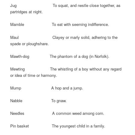
Jug To squat, and nestle close together, as
partridges at night.
Mamble To eat with seeming indifference.
Maul Clayey or marly solid, adhering to the
spade or ploughshare.
Mawth-dog The phantom of a dog (in Norfolk).
Mewting The whistling of a boy without any regard
or idea of time or harmony.
Mump A hop and a jump.
Nabble To gnaw.
Needles A common weed among corn.
Pin basket The youngest child in a family.