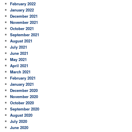
February 2022
January 2022
December 2021
November 2021
October 2021
September 2021
August 2021
July 2021
June 2021
May 2021
April 2021
March 2021
February 2021
January 2021
December 2020
November 2020
October 2020
September 2020
August 2020
July 2020
June 2020