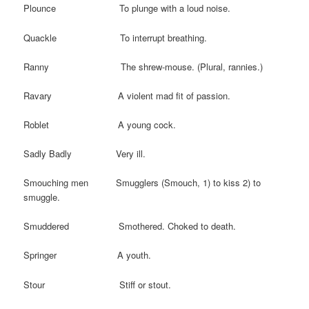
Plounce To plunge with a loud noise.
Quackle To interrupt breathing.
Ranny The shrew-mouse. (Plural, rannies.)
Ravary A violent mad fit of passion.
Roblet A young cock.
Sadly Badly Very ill.
Smouching men Smugglers (Smouch, 1) to kiss 2) to
smuggle.
Smuddered Smothered. Choked to death.
Springer A youth.
Stour Stiff or stout.