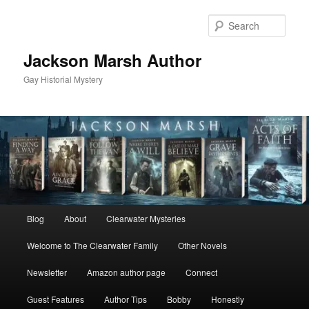
Skip
Skip
to
to
Sear
primary
secondary
content
content
Jackson Marsh Author
Gay Historial Mystery
Main
Blog
About
Clearwater Mysteries
menu
Welcome to The Clearwater Family
Other Novels
Newsletter
Amazon author page
Connect
Guest Features
Author Tips
Bobby
Honestly