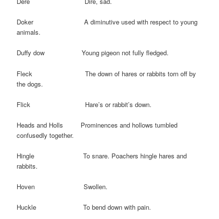
Dere Dire, sad.
Doker A diminutive used with respect to young
animals.
Duffy dow Young pigeon not fully fledged.
Fleck The down of hares or rabbits torn off by
the dogs.
Flick Hare’s or rabbit’s down.
Heads and Holls Prominences and hollows tumbled
confusedly together.
Hingle To snare. Poachers hingle hares and
rabbits.
Hoven Swollen.
Huckle To bend down with pain.