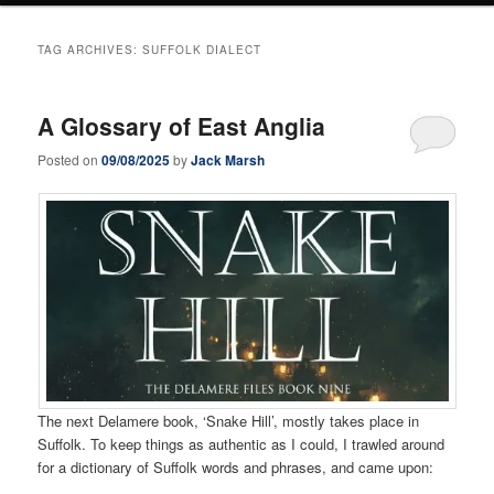
TAG ARCHIVES:
SUFFOLK DIALECT
A Glossary of East Anglia
Posted on
09/08/2025
by
Jack Marsh
The next Delamere book, ‘Snake Hill’, mostly takes place in
Suffolk. To keep things as authentic as I could, I trawled around
for a dictionary of Suffolk words and phrases, and came upon: