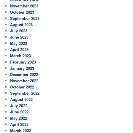
November 2023
October 2023
September 2023
August 2023
July 2023
June 2023
May 2023
April 2023
March 2023
February 2023
January 2023
December 2022
November 2022
October 2022
September 2022
August 2022
July 2022
June 2022
May 2022
April 2022
March 2022