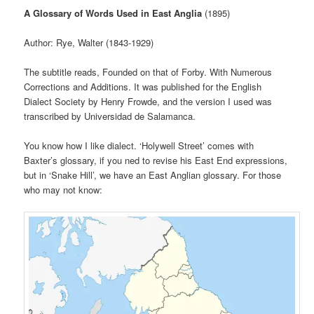
A Glossary of Words Used in East Anglia
(1895)
Author: Rye, Walter (1843-1929)
The subtitle reads, Founded on that of Forby. With Numerous
Corrections and Additions. It was published for the English
Dialect Society by Henry Frowde, and the version I used was
transcribed by Universidad de Salamanca.
You know how I like dialect. ‘Holywell Street’ comes with
Baxter’s glossary, if you ned to revise his East End expressions,
but in ‘Snake Hill’, we have an East Anglian glossary. For those
who may not know: