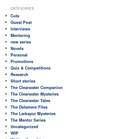
CATEGORIES
Cuts
Guest Post
Interviews
Mentoring
new series
Novels
Personal
Promotions
Quiz & Competitions
Research
Short stories
The Clearwater Companion
The Clearwater Mysteries
The Clearwater Tales
The Delamere Files
The Larkspur Mysteries
The Mentor Series
Uncategorized
WIP