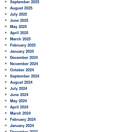
September 2025
August 2025
July 2025
June 2025
May 2025
April 2025
March 2025
February 2025
January 2025
December 2024
November 2024
October 2024
September 2024
August 2024
July 2024
June 2024
May 2024
April 2024
March 2024
February 2024
January 2024
December 2023