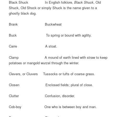
Black Shuck In English folklore,
Black Shuck
, Old
Shuck, Old Shock or simply Shuck is the name given to a
ghostly black dog.
Brank Buckwheat
Buck To spring or bound with agility.
Carre A stoat.
Clamp A mound of earth lined with straw to keep
potatoes or mangold wurzel through the winter.
Clevers, or Cluvers Tussocks or tufts of coarse grass.
Closen Enclosed fields; plural of close.
Clutter Confusion, disorder.
Cob-boy One who is between boy and man.