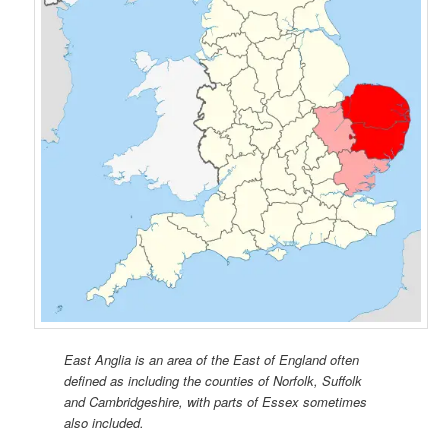
East Anglia is an area of the East of England often
defined as including the counties of Norfolk, Suffolk
and Cambridgeshire, with parts of Essex sometimes
also included.