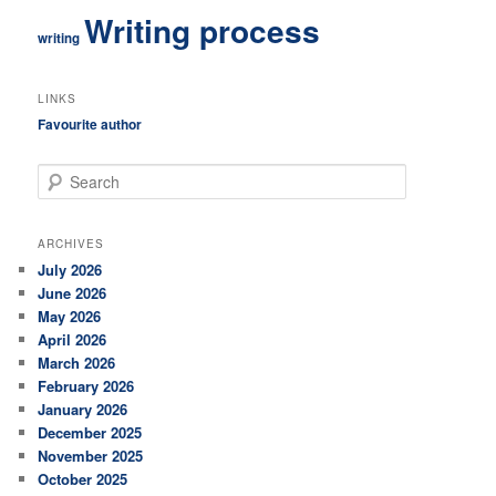
Writing process
writing
LINKS
Favourite author
S
e
a
r
ARCHIVES
c
July 2026
h
June 2026
May 2026
April 2026
March 2026
February 2026
January 2026
December 2025
November 2025
October 2025