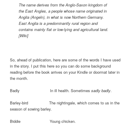
The name derives from the Anglo-Saxon kingdom of
the East Angles, a people whose name originated in
Anglia (Angeln), in what is now Northern Germany.
East Anglia is a predominantly rural region and
contains mainly flat or low-lying and agricultural land.
[Wiki]
So, ahead of publication, here are some of the words I have used
in the story. I put this here so you can do some background
reading before the book arrives on your Kindle or doormat later in
the month.
Badly In ill health. Sometimes
sadly badly
.
Barley-bird The nightingale, which comes to us in the
season of sowing barley.
Biddie Young chicken.