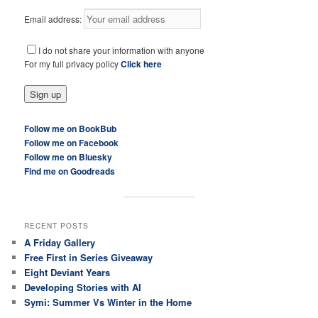
Email address:
I do not share your information with anyone
For my full privacy policy
Click here
Follow me on BookBub
Follow me on Facebook
Follow me on Bluesky
Find me on Goodreads
RECENT POSTS
A Friday Gallery
Free First in Series Giveaway
Eight Deviant Years
Developing Stories with AI
Symi: Summer Vs Winter in the Home