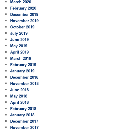
March 2020
February 2020
December 2019
November 2019
October 2019
July 2019
June 2019
May 2019
April 2019
March 2019
February 2019
January 2019
December 2018
November 2018
June 2018
May 2018
April 2018
February 2018
January 2018
December 2017
November 2017