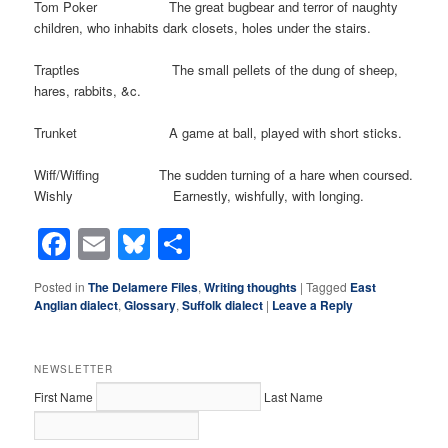
Tom Poker The great bugbear and terror of naughty
children, who inhabits dark closets, holes under the stairs.
Traptles The small pellets of the dung of sheep,
hares, rabbits, &c.
Trunket A game at ball, played with short sticks.
Wiff/Wiffing The sudden turning of a hare when coursed.
Wishly Earnestly, wishfully, with longing.
Facebook
Email
Bluesky
Share
Posted in
The Delamere Files
,
Writing thoughts
|
Tagged
East
Anglian dialect
,
Glossary
,
Suffolk dialect
|
Leave a Reply
NEWSLETTER
First Name
Last Name