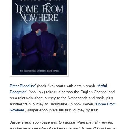
Bitter Bloodline’
(book five) starts with a train crash.
‘Artful
Deception’
(book six) takes us across the English Channel and
on a relatively short journey to the Netherlands and back, plus
another train journey to Derbyshire. In book seven,
‘Home From
Nowhere’
, Jasper encounters his first journey by train.
Jasper’s fear soon gave way to intrigue when the train moved,
and became awe when it picked up speed. It wasn’t long before