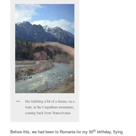
Me fulfilling a bit of a dream, on a
train, in the Carpathian mountains,
coming back from Transylvania
th
Before this, we had been to Romania for my 50
birthday, flying