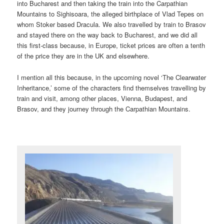
into Bucharest and then taking the train into the Carpathian
Mountains to Sighisoara, the alleged birthplace of Vlad Tepes on
whom Stoker based Dracula. We also travelled by train to Brasov
and stayed there on the way back to Bucharest, and we did all
this first-class because, in Europe, ticket prices are often a tenth
of the price they are in the UK and elsewhere.
I mention all this because, in the upcoming novel ‘The Clearwater
Inheritance,’ some of the characters find themselves travelling by
train and visit, among other places, Vienna, Budapest, and
Brasov, and they journey through the Carpathian Mountains.