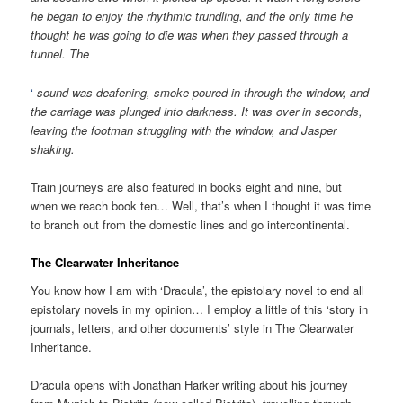
he began to enjoy the rhythmic trundling, and the only time he
thought he was going to die was when they passed through a
tunnel. The
‘
sound was deafening, smoke poured in through the window, and
the carriage was plunged into darkness. It was over in seconds,
leaving the footman struggling with the window, and Jasper
shaking.
Train journeys are also featured in books eight and nine, but
when we reach book ten… Well, that’s when I thought it was time
to branch out from the domestic lines and go intercontinental.
The Clearwater Inheritance
You know how I am with ‘Dracula’, the epistolary novel to end all
epistolary novels in my opinion… I employ a little of this ‘story in
journals, letters, and other documents’ style in The Clearwater
Inheritance.
Dracula opens with Jonathan Harker writing about his journey