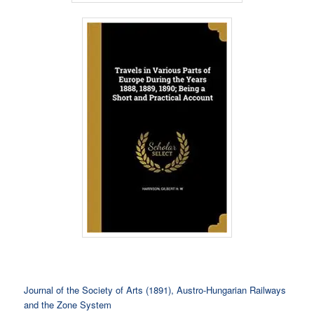
Journal of the Society of Arts (1891), Austro-Hungarian Railways
and the Zone System