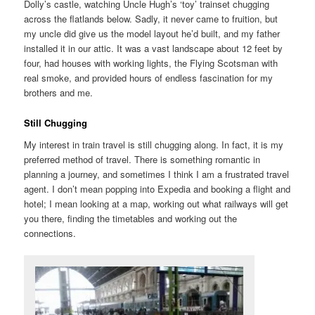
Dolly’s castle, watching Uncle Hugh’s ‘toy’ trainset chugging
across the flatlands below. Sadly, it never came to fruition, but
my uncle did give us the model layout he’d built, and my father
installed it in our attic. It was a vast landscape about 12 feet by
four, had houses with working lights, the Flying Scotsman with
real smoke, and provided hours of endless fascination for my
brothers and me.
Still Chugging
My interest in train travel is still chugging along. In fact, it is my
preferred method of travel. There is something romantic in
planning a journey, and sometimes I think I am a frustrated travel
agent. I don’t mean popping into Expedia and booking a flight and
hotel; I mean looking at a map, working out what railways will get
you there, finding the timetables and working out the
connections.