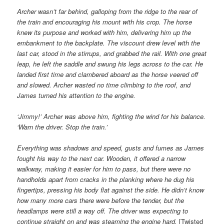
Archer wasn’t far behind, galloping from the ridge to the rear of
the train and encouraging his mount with his crop. The horse
knew its purpose and worked with him, delivering him up the
embankment to the backplate. The viscount drew level with the
last car, stood in the stirrups, and grabbed the rail. With one great
leap, he left the saddle and swung his legs across to the car. He
landed first time and clambered aboard as the horse veered off
and slowed. Archer wasted no time climbing to the roof, and
James turned his attention to the engine.
‘Jimmy!’ Archer was above him, fighting the wind for his balance.
‘Warn the driver. Stop the train.’
Everything was shadows and speed, gusts and fumes as James
fought his way to the next car. Wooden, it offered a narrow
walkway, making it easier for him to pass, but there were no
handholds apart from cracks in the planking where he dug his
fingertips, pressing his body flat against the side. He didn’t know
how many more cars there were before the tender, but the
headlamps were still a way off. The driver was expecting to
continue straight on and was steaming the engine hard.
[Twisted