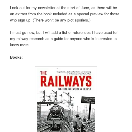
Look out for my newsletter at the start of June, as there will be
an extract from the book included as a special preview for those
who sign up. (There won’t be any plot spoilers.)
I must go now, but I will add a list of references I have used for
my railway research as a guide for anyone who is interested to
know more.
Books: