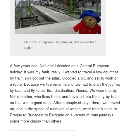
Our travel companion, Paddington, at budapest train
station
A few years ago, Neil and I decided on a Central European
holiday. It was my fault, really. I wanted to travel a few countries
by train, so I got out the atlas, Googled a bit, and set to work on
a route. Because we live on an island, we had to start the journey
by boat and fly to our first destination, Vienna. We were met by
Neil’s brother, who lives there, and travelled into the city by train,
so that was a good start. After a couple of days there, we moved
on, and in the space of a couple of weeks, went from Vienna to
Prague to Budapest to Belgrade on a variety of train journeys,
some more classy than others.