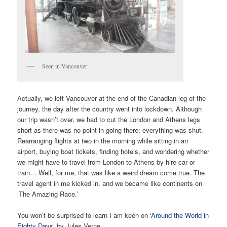
Seen in Vancouver
Actually, we left Vancouver at the end of the Canadian leg of the
journey, the day after the country went into lockdown. Although
our trip wasn’t over, we had to cut the London and Athens legs
short as there was no point in going there; everything was shut.
Rearranging flights at two in the morning while sitting in an
airport, buying boat tickets, finding hotels, and wondering whether
we might have to travel from London to Athens by hire car or
train… Well, for me, that was like a weird dream come true. The
travel agent in me kicked in, and we became like continents on
‘The Amazing Race.’
You won’t be surprised to learn I am keen on
‘Around the World in
Eighty Days’
by Jules Verne.