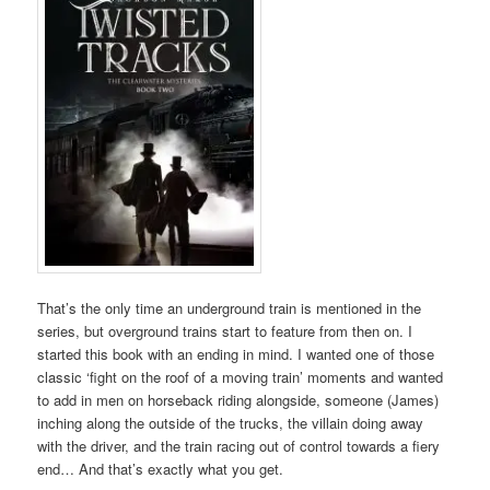
That’s the only time an underground train is mentioned in the
series, but overground trains start to feature from then on. I
started this book with an ending in mind. I wanted one of those
classic ‘fight on the roof of a moving train’ moments and wanted
to add in men on horseback riding alongside, someone (James)
inching along the outside of the trucks, the villain doing away
with the driver, and the train racing out of control towards a fiery
end… And that’s exactly what you get.