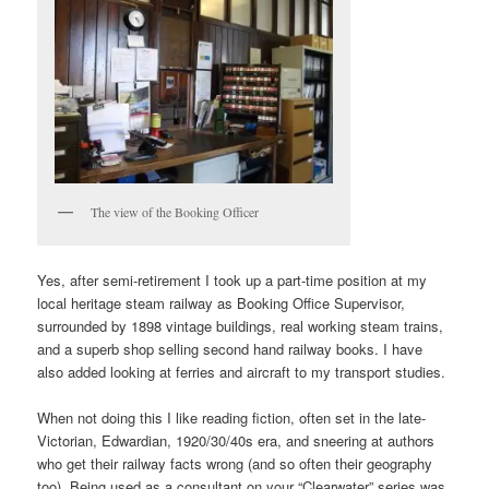
The view of the Booking Officer
Yes, after semi-retirement I took up a part-time position at my
local heritage steam railway as Booking Office Supervisor,
surrounded by 1898 vintage buildings, real working steam trains,
and a superb shop selling second hand railway books. I have
also added looking at ferries and aircraft to my transport studies.
When not doing this I like reading fiction, often set in the late-
Victorian, Edwardian, 1920/30/40s era, and sneering at authors
who get their railway facts wrong (and so often their geography
too). Being used as a consultant on your “Clearwater” series was