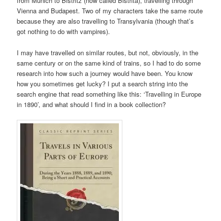
from Munich to Bistritz (now called Bistrita), travelling through
Vienna and Budapest. Two of my characters take the same route
because they are also travelling to Transylvania (though that’s
got nothing to do with vampires).
I may have travelled on similar routes, but not, obviously, in the
same century or on the same kind of trains, so I had to do some
research into how such a journey would have been. You know
how you sometimes get lucky? I put a search string into the
search engine that read something like this: ‘Travelling in Europe
in 1890’, and what should I find in a book collection?