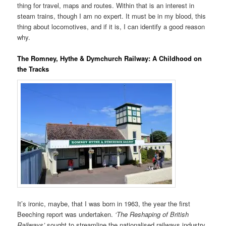
thing for travel, maps and routes. Within that is an interest in
steam trains, though I am no expert. It must be in my blood, this
thing about locomotives, and if it is, I can identify a good reason
why.
The Romney, Hythe & Dymchurch Railway: A Childhood on
the Tracks
It’s ironic, maybe, that I was born in 1963, the year the first
Beeching report was undertaken.
‘The Reshaping of British
Railways’
sought to streamline the nationalised railways industry