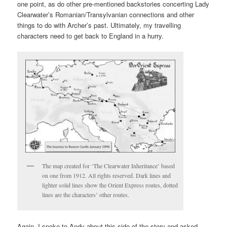
one point, as do other pre-mentioned backstories concerting Lady
Clearwater’s Romanian/Transylvanian connections and other
things to do with Archer’s past. Ultimately, my travelling
characters need to get back to England in a hurry.
The map created for ‘The Clearwater Inheritance’ based
on one from 1912. All rights reserved. Dark lines and
lighter solid lines show the Orient Express routes, dotted
lines are the characters’ other routes.
Again, I spoke to Andy about this side of the story and asked