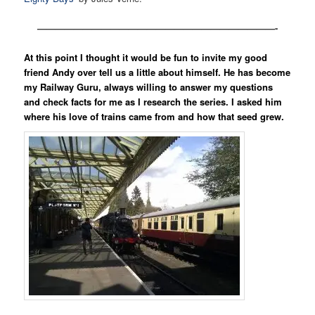
——————————————————————————-
At this point I thought it would be fun to invite my good
friend Andy over tell us a little about himself. He has become
my Railway Guru, always willing to answer my questions
and check facts for me as I research the series. I asked him
where his love of trains came from and how that seed grew.