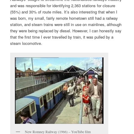
and was responsible for identifying 2,363 stations for closure
(55%) and 30% of route miles. It’s also interesting that when I
was born, my small, fairly remote hometown still had a railway
station, and steam trains were still in use on mainlines, although
they were being replaced by diesel. However, I can honestly say
that the first time I ever travelled by train, it was pulled by a
steam locomotive.
New Romney Railway (1966) – YouTube film