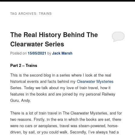
TAG ARCHIVES:
TRAINS
The Real History Behind The
Clearwater Series
Posted on
15/05/2021
by
Jack Marsh
Part 2 – Trains
This is the second blog in a series where I look at the real
historical events and facts behind my
Clearwater Mysteries
Series. Today we talk about my love of train travel, how it
features in the books and are joined by my personal Railway
Guru, Andy.
There is a lot of train travel in The Clearwater Mysteries, and for
two reasons. Firstly, in the era in which the books are set, there
were no cars or aeroplanes, travel was steam-powered, horse-
driven, by sail, or you could walk. Secondly, I’ve always had a