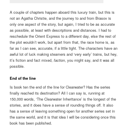
A couple of chapters happen aboard this luxury train, but this is
not an Agatha Christie, and the journey to and from Brasov is
only one aspect of the story, but again, I tried to be as accurate
as possible, at least with descriptions and distances. I had to
reschedule the Orient Express to a different day, else the rest of
the plot wouldn’t work, but apart from that, the race home is, as
far as I can see, accurate, if a little tight. The characters have an
awful lot of luck making steamers and ‘very early’ trains, but hey,
it’s fiction and fact mixed,
faction
, you might say, and it was all
possible.
End of the line
Is book ten the end of the line for Clearwater? Has the series
finally reached its destination? All I can say is, running at
150,000 words, ‘The Clearwater Inheritance’ is the longest of the
stories, and it does have a sense of rounding things off. It also
has a sense of leaving something open for another series set in
the same world, and it is that idea I will be considering once this
book has been published.