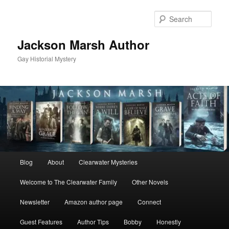
Skip
Skip
to
to
Sear
primary
secondary
content
content
Jackson Marsh Author
Gay Historial Mystery
Main
Blog
About
Clearwater Mysteries
menu
Welcome to The Clearwater Family
Other Novels
Newsletter
Amazon author page
Connect
Guest Features
Author Tips
Bobby
Honestly