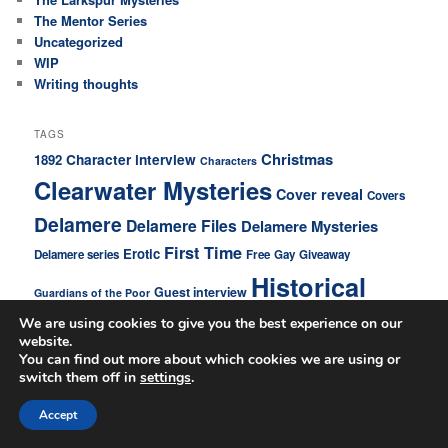
The Mentor Series
Uncategorized
WIP
Writing thoughts
TAGS
Christmas
Character interview
1892
Characters
Clearwater Mysteries
Cover reveal
Covers
Delamere
Delamere Files
Delamere Mysteries
First Time
Erotic
Delamere series
Free
Gay
Giveaway
Historical
Guest interview
Guardians of the Poor
Larkspur Mysteries
We are using cookies to give you the best experience on our
Home news
website.
new novel
You can find out more about which cookies we are using or
Mystery
Love story
switch them off in
settings
.
Novels
New release
Accept
New series
News
older younger
Promo
Promos
Personal
Promotions