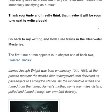
immensely satisfying as a result.
Thank you Andy and I really think that maybe it will be your
turn next to write a book!
——————————————————————————-
So back to my writing and how I use trains in the Clearwater
Mysteries.
The first time a train appears is in chapter one of book two,
‘Twisted Tracks’
.
James Joseph Wright was born on January 10th, 1863, at the
precise moment the world’s first underground train delivered its
passengers to Farringdon station. As the locomotive puffed and
fumed from the tunnel, James’s mother, some four miles distant,
puffed and fumed through her own first delivery.