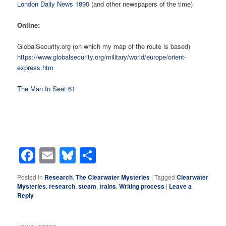
London Daily News 1890
(and other newspapers of the time)
Online:
GlobalSecurity.org (on which my map of the route is based)
https://www.globalsecurity.org/military/world/europe/orient-
express.htm
The Man In Seat 61
Facebook
Email
Bluesky
Share
Posted in
Research
,
The Clearwater Mysteries
|
Tagged
Clearwater
Mysteries
,
research
,
steam
,
trains
,
Writing process
|
Leave a
Reply