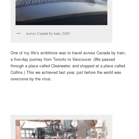
Across Canada by train, 2020
One of my life’s ambitions was to travel across Canada by train,
a five-day journey from Toronto to Vancouver. (We passed
through a place called Clearwater, and stopped at a place called
Collins.) This we achieved last year, just before the world was
overcome by the virus.