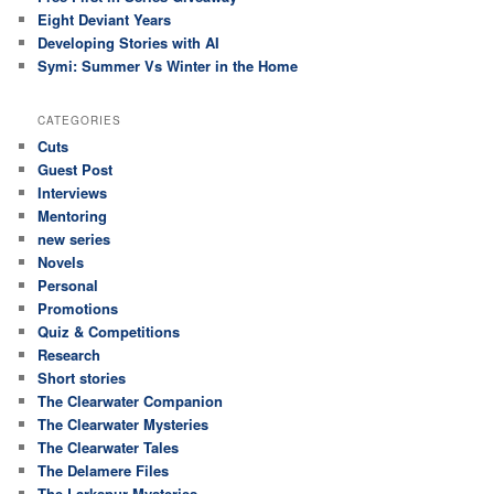
Eight Deviant Years
Developing Stories with AI
Symi: Summer Vs Winter in the Home
CATEGORIES
Cuts
Guest Post
Interviews
Mentoring
new series
Novels
Personal
Promotions
Quiz & Competitions
Research
Short stories
The Clearwater Companion
The Clearwater Mysteries
The Clearwater Tales
The Delamere Files
The Larkspur Mysteries