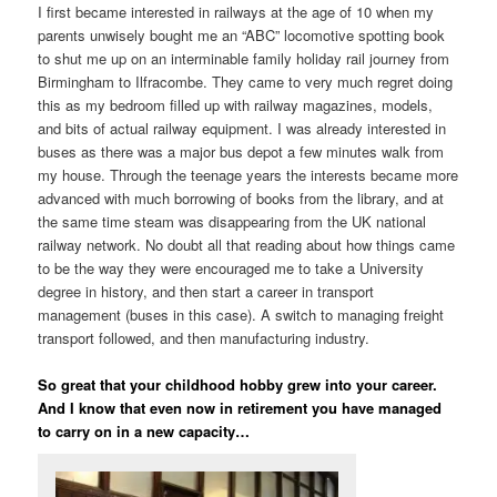
I first became interested in railways at the age of 10 when my
parents unwisely bought me an “ABC” locomotive spotting book
to shut me up on an interminable family holiday rail journey from
Birmingham to Ilfracombe. They came to very much regret doing
this as my bedroom filled up with railway magazines, models,
and bits of actual railway equipment. I was already interested in
buses as there was a major bus depot a few minutes walk from
my house. Through the teenage years the interests became more
advanced with much borrowing of books from the library, and at
the same time steam was disappearing from the UK national
railway network. No doubt all that reading about how things came
to be the way they were encouraged me to take a University
degree in history, and then start a career in transport
management (buses in this case). A switch to managing freight
transport followed, and then manufacturing industry.
So great that your childhood hobby grew into your career.
And I know that even now in retirement you have managed
to carry on in a new capacity…