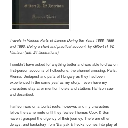
Travels in Various Parts of Europe During the Years 1888, 1889
and 1890, Being a short and practical account, by Gilbert H. W.
Harrison (with 24 illustrations).
I couldn’t have asked for anything better and was able to draw on
first-person accounts of Folkestone, the channel crossing, Paris,
Vienna, Budapest and parts of Hungary as they had been
experienced in the same year as my story. I even have my
characters stay at or mention hotels and stations Harrison saw
and described.
Harrison was on a tourist route, however, and my characters
follow the same route until they realise Thomas Cook & Son
haven’t grasped the urgency of their journey. There are other
delays, and backstory from ‘Banyak & Fecks’ comes into play at