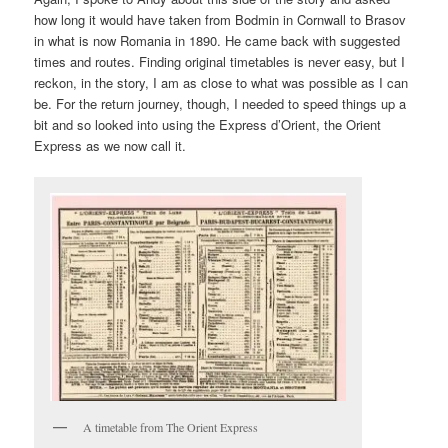
how long it would have taken from Bodmin in Cornwall to Brasov
in what is now Romania in 1890. He came back with suggested
times and routes. Finding original timetables is never easy, but I
reckon, in the story, I am as close to what was possible as I can
be. For the return journey, though, I needed to speed things up a
bit and so looked into using the Express d’Orient, the Orient
Express as we now call it.
A timetable from The Orient Express