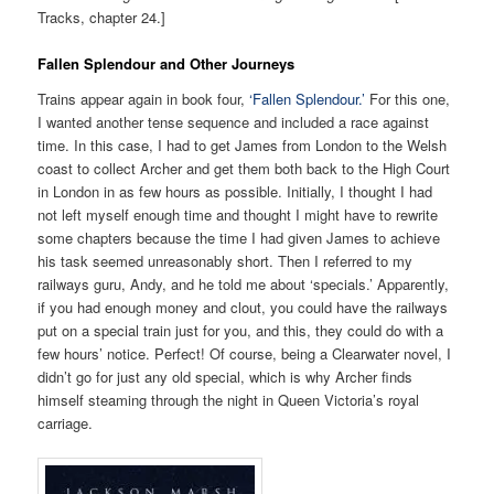
Tracks, chapter 24.]
Fallen Splendour and Other Journeys
Trains appear again in book four,
‘Fallen Splendour.’
For this one,
I wanted another tense sequence and included a race against
time. In this case, I had to get James from London to the Welsh
coast to collect Archer and get them both back to the High Court
in London in as few hours as possible. Initially, I thought I had
not left myself enough time and thought I might have to rewrite
some chapters because the time I had given James to achieve
his task seemed unreasonably short. Then I referred to my
railways guru, Andy, and he told me about ‘specials.’ Apparently,
if you had enough money and clout, you could have the railways
put on a special train just for you, and this, they could do with a
few hours’ notice. Perfect! Of course, being a Clearwater novel, I
didn’t go for just any old special, which is why Archer finds
himself steaming through the night in Queen Victoria’s royal
carriage.