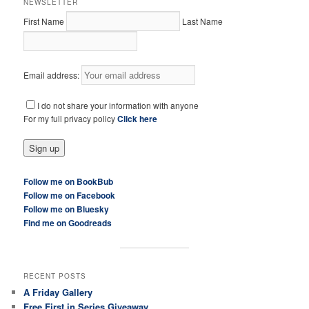
NEWSLETTER
First Name
Last Name
Email address:
I do not share your information with anyone
For my full privacy policy
Click here
Follow me on BookBub
Follow me on Facebook
Follow me on Bluesky
Find me on Goodreads
RECENT POSTS
A Friday Gallery
Free First in Series Giveaway