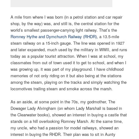
A mile from where I was born (in a petrol station and car repair
shop, by the way) was, and still is, the central station for the
world’s smallest passenger-carrying light railway. That’s the
Romney Hythe and Dymchurch Railway (RHDR)
, a 13.5-mile
steam railway on a 15-inch gauge. The line was opened in 1927
and later expanded, much used by the military in WWII, and runs
today as a popular tourist attraction. When I was at school, my
classmates from out of town used it to get to school, and when I
was growing up, it was part of my playground. I have childhood
memories of not only riding on it but also being at the stations
among the steam, playing on the tracks and simply watching the
locomotives trailing steam and smoke across the marsh.
As an aside, at some point in the 70s, my godmother, The
Dowager Lady Alvingham (on whom Lady Marshall is based in
the Clearwater books), showed an interest in buying a castle that
stands on a hill overlooking Romney Marsh. At the same time,
my uncle, who had a passion for model railways, showed an
interest in buying the RHDR. Their plan was to sit in Aunty