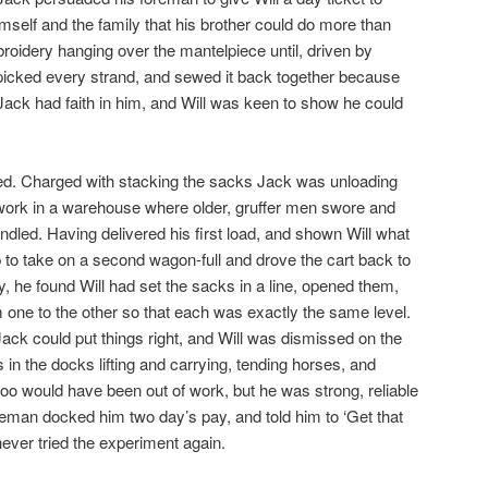
mself and the family that his brother could do more than
broidery hanging over the mantelpiece until, driven by
unpicked every strand, and sewed it back together because
 Jack had faith in him, and Will was keen to show he could
d. Charged with stacking the sacks Jack was unloading
o work in a warehouse where older, gruffer men swore and
ndled. Having delivered his first load, and shown Will what
p to take on a second wagon-full and drove the cart back to
y, he found Will had set the sacks in a line, opened them,
m one to the other so that each was exactly the same level.
ck could put things right, and Will was dismissed on the
in the docks lifting and carrying, tending horses, and
too would have been out of work, but he was strong, reliable
eman docked him two day’s pay, and told him to ‘Get that
 never tried the experiment again.