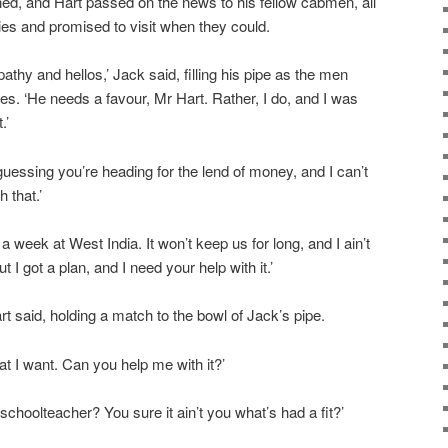
ed, and Hart passed on the news to his fellow cabmen, all
es and promised to visit when they could.
athy and hellos,’ Jack said, filling his pipe as the men
res. ‘He needs a favour, Mr Hart. Rather, I do, and I was
.’
m guessing you’re heading for the lend of money, and I can’t
 that.’
s a week at West India. It won’t keep us for long, and I ain’t
t I got a plan, and I need your help with it.’
rt said, holding a match to the bowl of Jack’s pipe.
t I want. Can you help me with it?’
choolteacher? You sure it ain’t you what’s had a fit?’