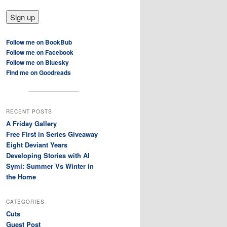
Follow me on BookBub
Follow me on Facebook
Follow me on Bluesky
Find me on Goodreads
RECENT POSTS
A Friday Gallery
Free First in Series Giveaway
Eight Deviant Years
Developing Stories with AI
Symi: Summer Vs Winter in
the Home
CATEGORIES
Cuts
Guest Post