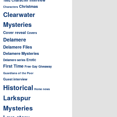
1892
Christmas
Characters
Clearwater
Mysteries
Cover reveal
Covers
Delamere
Delamere Files
Delamere Mysteries
Erotic
Delamere series
First Time
Free
Gay
Giveaway
Guardians of the Poor
Guest interview
Historical
Home news
Larkspur
Mysteries