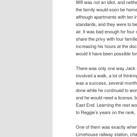
Will was not an idiot, and neit
the family would soon be home
although apartments with ten i
standards, and they were to be 
air. It was bad enough for four 
share the privy with four famil
increasing his hours at the do
would it have been possible for
There was only one way Jack co
involved a walk, a lot of thinkin
was a success, several months
done while he continued to work
and he would need a license, b
East End. Learning the rest wo
to Reggie’s years on the rank,
One of them was exactly wher
Limehouse railway station, cha