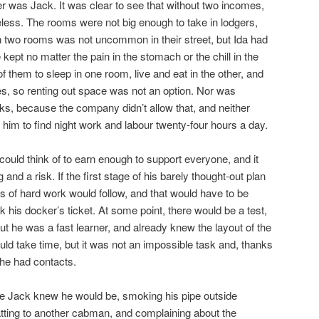
her was Jack. It was clear to see that without two incomes,
less. The rooms were not big enough to take in lodgers,
n two rooms was not uncommon in their street, but Ida had
kept no matter the pain in the stomach or the chill in the
of them to sleep in one room, live and eat in the other, and
ies, so renting out space was not an option. Nor was
cks, because the company didn’t allow that, and neither
 him to find night work and labour twenty-four hours a day.
uld think of to earn enough to support everyone, and it
g and a risk. If the first stage of his barely thought-out plan
 of hard work would follow, and that would have to be
 his docker’s ticket. At some point, there would be a test,
ut he was a fast learner, and already knew the layout of the
uld take time, but it was not an impossible task and, thanks
 he had contacts.
e Jack knew he would be, smoking his pipe outside
tting to another cabman, and complaining about the