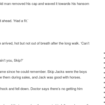
 old man removed his cap and waved it towards his hansom
 ahead. ‘Had a fit.’
 arrived, hot but not out of breath after the long walk. ‘Can’t
in’t you, Skip?’
name since he could remember. Skip Jacks were the boys
de them during sales, and Jack was good with horses.
shock and fell down. Doctor says there’s no getting him