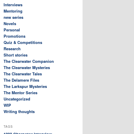
Interviews
Mentoring
new series
Novels
Personal
Promotions
Quiz & Competitions
Research
Short stories
The Clearwater Companion
The Clearwater Mysteries
The Clearwater Tales
The Delamere Files
The Larkspur Mysteries
The Mentor Series
Uncategorized
WIP
Writing thoughts
TAGS
Character interview