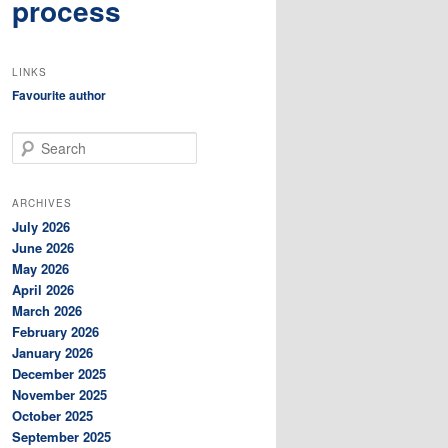
process
LINKS
Favourite author
S
e
a
r
ARCHIVES
c
July 2026
h
June 2026
May 2026
April 2026
March 2026
February 2026
January 2026
December 2025
November 2025
October 2025
September 2025