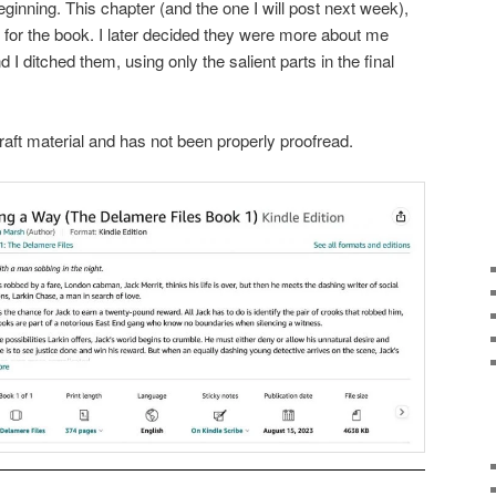
eginning. This chapter (and the one I will post next week),
g for the book. I later decided they were more about me
d I ditched them, using only the salient parts in the final
raft material and has not been properly proofread.