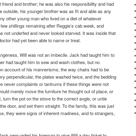
 friend and brother; he was also his responsibility and had
 outside, his younger brother was as fit and able as any
any other young man who lived on a diet of whatever
 few shillings remaining after Reggie’s cab week, and
s not underfed and never looked starved. It was inside that
doctor had yet been able to name or treat.
ngeness, Will was not an imbecile. Jack had taught him to
her had taught him to sew and wash clothes, but no
on account of his mannerisms; the way chairs had to be
lery perpendicular, the plates washed twice, and the bedding
e never complaints or tantrums if these things were not
 would merely move the furniture he thought out of place, or
 turn the pot on the stove to the correct angle, or untie
the door, and set them straight. To the family, this was just
se, they were signs of inherent madness, and to strangers,
ack persuaded his foreman to give Will a day ticket to