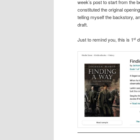
week’s post to start from the b
constituted the original openin
telling myself the backstory, an
draft.
Just to remind you, this is 1
d
st