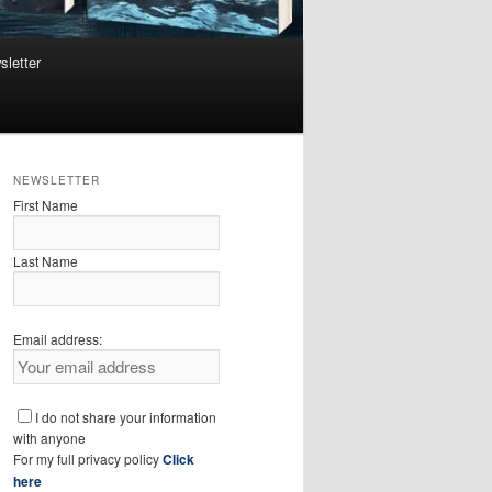
sletter
NEWSLETTER
First Name
Last Name
Email address:
I do not share your information
with anyone
For my full privacy policy
Click
here