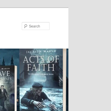
Search