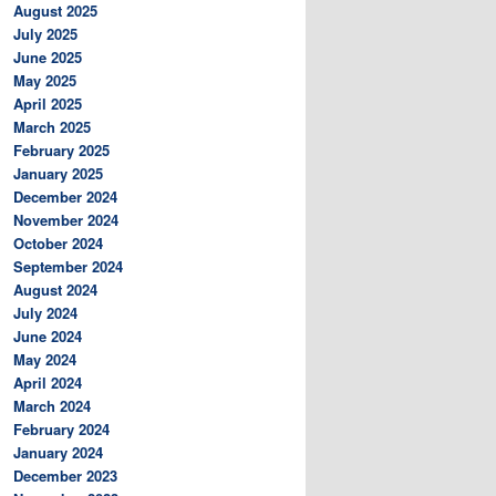
August 2025
July 2025
June 2025
May 2025
April 2025
March 2025
February 2025
January 2025
December 2024
November 2024
October 2024
September 2024
August 2024
July 2024
June 2024
May 2024
April 2024
March 2024
February 2024
January 2024
December 2023