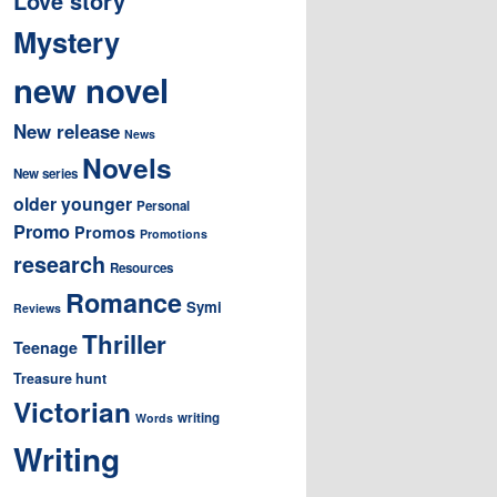
Love story
Mystery
new novel
New release
News
Novels
New series
older younger
Personal
Promo
Promos
Promotions
research
Resources
Romance
Symi
Reviews
Thriller
Teenage
Treasure hunt
Victorian
writing
Words
Writing