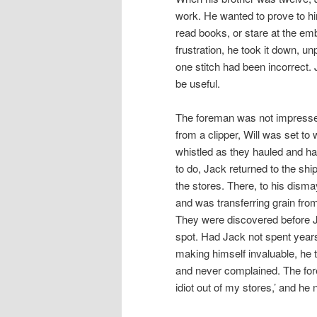
work. He wanted to prove to hi
read books, or stare at the em
frustration, he took it down, 
one stitch had been incorrect.
be useful.
The foreman was not impresse
from a clipper, Will was set t
whistled as they hauled and ha
to do, Jack returned to the shi
the stores. There, to his disma
and was transferring grain fro
They were discovered before Ja
spot. Had Jack not spent years 
making himself invaluable, he 
and never complained. The for
idiot out of my stores,’ and he