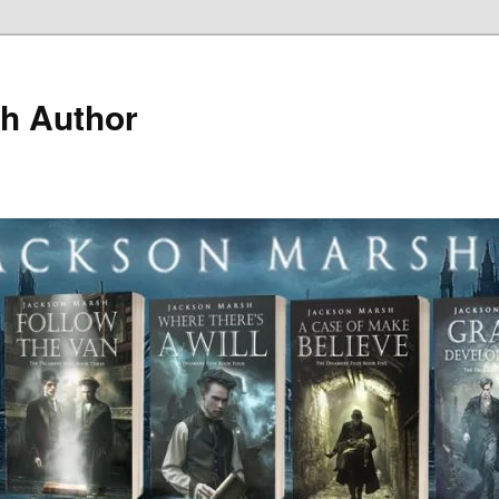
h Author