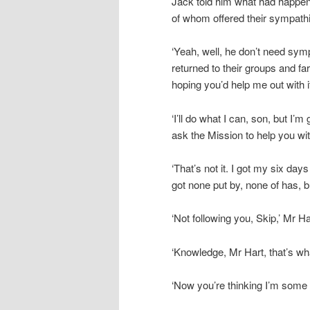
Jack told him what had happen
of whom offered their sympathi
‘Yeah, well, he don’t need symp
returned to their groups and fa
hoping you’d help me out with it
‘I’ll do what I can, son, but I’
ask the Mission to help you with
‘That’s not it. I got my six day
got none put by, none of has, bu
‘Not following you, Skip,’ Mr Ha
‘Knowledge, Mr Hart, that’s wha
‘Now you’re thinking I’m some s