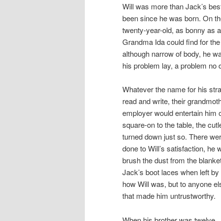
Will was more than Jack’s best
been since he was born. On the
twenty-year-old, as bonny as 
Grandma Ida could find for the
although narrow of body, he wa
his problem lay, a problem no 
Whatever the name for his stra
read and write, their grandmot
employer would entertain him 
square-on to the table, the cut
turned down just so. There wer
done to Will’s satisfaction, he
brush the dust from the blanket,
Jack’s boot laces when left by 
how Will was, but to anyone el
that made him untrustworthy.
When his brother was twelve, J