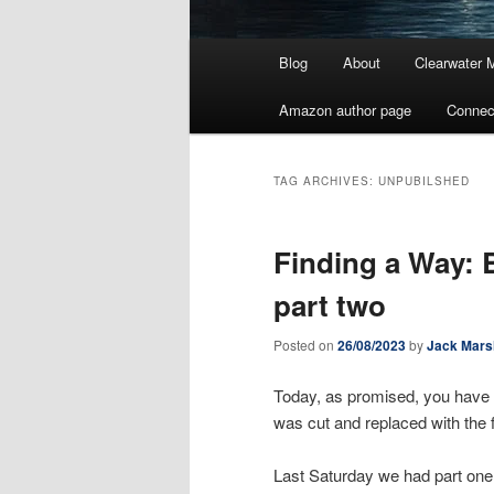
Main
Blog
About
Clearwater 
menu
Amazon author page
Connec
TAG ARCHIVES:
UNPUBILSHED
Finding a Way: 
part two
Posted on
26/08/2023
by
Jack Mars
Today, as promised, you have th
was cut and replaced with the 
Last Saturday we had part one,