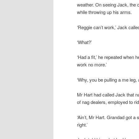
weather. On seeing Jack, the
while throwing up his arms.
‘Reggie can’t work,’ Jack called
‘What?’
‘Had a fit,’ he repeated when he
work no more.’
‘Why, you be pulling a me leg, a
Mr Hart had called Jack that 
of nag dealers, employed to ri
‘Ain’t, Mr Hart. Grandad got a 
right.’