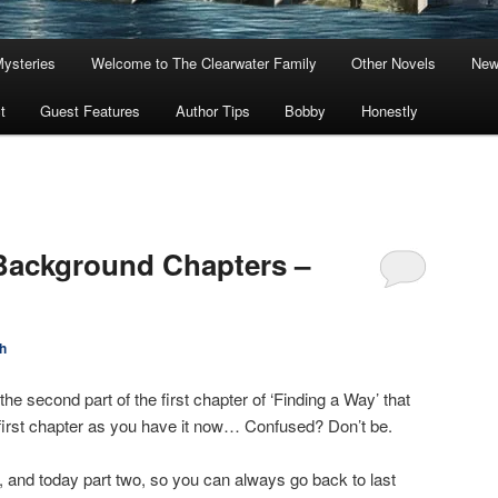
Mysteries
Welcome to The Clearwater Family
Other Novels
New
t
Guest Features
Author Tips
Bobby
Honestly
Background Chapters –
h
e second part of the first chapter of ‘Finding a Way’ that
first chapter as you have it now… Confused? Don’t be.
 and today part two, so you can always go back to last