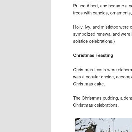
Prince Albert, and became a po
trees with candles, ornaments, 
Holly, ivy, and mistletoe wer
symbolized renewal and were bel
solstice celebrations.)
Christmas Feasting
Christmas feasts were elaborat
was a popular choice, accompa
Christmas cake.
The Christmas pudding, a dens
Christmas celebrations.