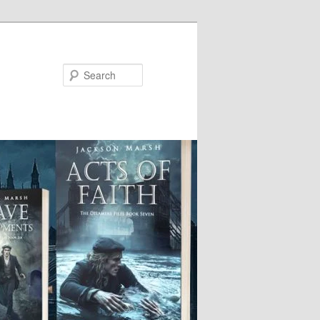
Search