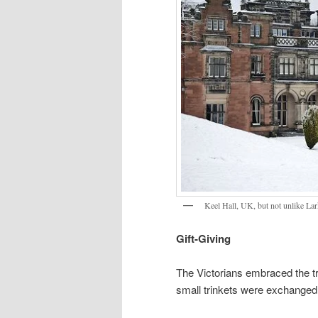
Keel Hall, UK, but not unlike La
Gift-Giving
The Victorians embraced the tr
small trinkets were exchanged