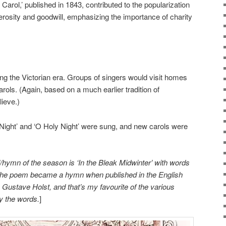
arol,’ published in 1843, contributed to the popularization
erosity and goodwill, emphasizing the importance of charity
ing the Victorian era. Groups of singers would visit homes
rols. (Again, based on a much earlier tradition of
ieve.)
t Night’ and ‘O Holy Night’ were sung, and new carols were
/hymn of the season is ‘In the Bleak Midwinter’ with words
 The poem became a hymn when published in the English
 Gustave Holst, and that’s my favourite of the various
 the words.
]