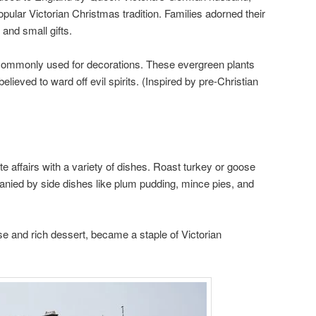
pular Victorian Christmas tradition. Families adorned their
and small gifts.
e commonly used for decorations. These evergreen plants
ieved to ward off evil spirits. (Inspired by pre-Christian
e affairs with a variety of dishes. Roast turkey or goose
nied by side dishes like plum pudding, mince pies, and
e and rich dessert, became a staple of Victorian