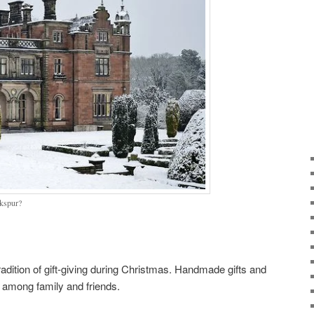
rkspur?
adition of gift-giving during Christmas. Handmade gifts and
 among family and friends.