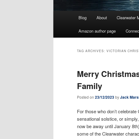
Main
Blog
About
Clearwater 
menu
Amazon author page
Connec
TAG ARCHIVES:
VICTORIAN CHRI
Merry Christmas
Family
Posted on
23/12/2023
by
Jack Mars
For those who don’t celebrate 
sensational solstice, or simply,
now be away until January 8th)
some of the Clearwater charact