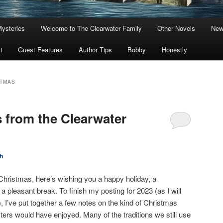
Mysteries
Welcome to The Clearwater Family
Other Novels
New
t
Guest Features
Author Tips
Bobby
Honestly
STMAS
 from the Clearwater
h
Christmas, here’s wishing you a happy holiday, a
 a pleasant break. To finish my posting for 2023 (as I will
, I’ve put together a few notes on the kind of Christmas
ers would have enjoyed. Many of the traditions we still use