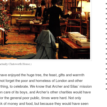
 actually Chatsworth House.)
ve enjoyed the huge tree, the feast, gifts and warmth
s not forget the poor and homeless of London and other
anything, to celebrate. We know that Archer and Silas’ mission
 care of its boys, and Archer’s other charities would have
 for the general poor public, times were hard. Not only
ck of money and food, but because they would have seen