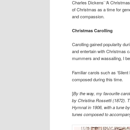
Charles Dickens’ ‘A Christmas C
of Christmas as a time for gen
and compassion.
Christmas Carolling
Carolling gained popularity dur
and entertain with Christmas ca
mummers and wassailing, I bel
Familiar carols such as ‘Silen
composed during this time.
[
By the way, my favourite carol
by Christina Rossetti (1872).
Hymnal in 1906, with a tune by
tunes composed to accompany