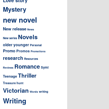
Love story
Mystery
new novel
New release
News
Novels
New series
older younger
Personal
Promo
Promos
Promotions
research
Resources
Romance
Symi
Reviews
Thriller
Teenage
Treasure hunt
Victorian
writing
Words
Writing