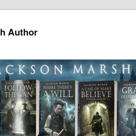
h Author