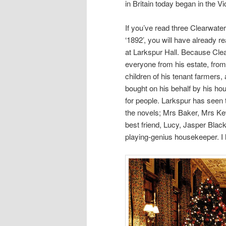
in Britain today began in the Vi
If you’ve read three Clearwater
‘1892’, you will have already r
at Larkspur Hall. Because Clear
everyone from his estate, from
children of his tenant farmers,
bought on his behalf by his hou
for people. Larkspur has seen 
the novels; Mrs Baker, Mrs Ke
best friend, Lucy, Jasper Bla
playing-genius housekeeper. I l