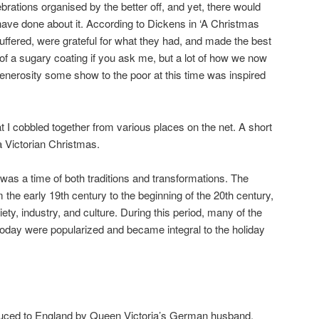
brations organised by the better off, and yet, there would
ave done about it. According to Dickens in ‘A Christmas
 suffered, were grateful for what they had, and made the best
 of a sugary coating if you ask me, but a lot of how we now
enerosity some show to the poor at this time was inspired
t I cobbled together from various places on the net. A short
a Victorian Christmas.
was a time of both traditions and transformations. The
m the early 19th century to the beginning of the 20th century,
ety, industry, and culture. During this period, many of the
ay were popularized and became integral to the holiday
duced to England by Queen Victoria’s German husband,