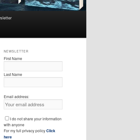
sletter
NEWSLETTER
First Name
Last Name
Email address:
I do not share your information
with anyone
For my full privacy policy
Click
here