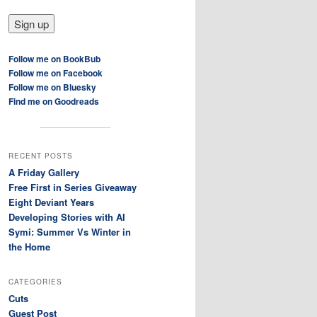
Follow me on BookBub
Follow me on Facebook
Follow me on Bluesky
Find me on Goodreads
RECENT POSTS
A Friday Gallery
Free First in Series Giveaway
Eight Deviant Years
Developing Stories with AI
Symi: Summer Vs Winter in
the Home
CATEGORIES
Cuts
Guest Post