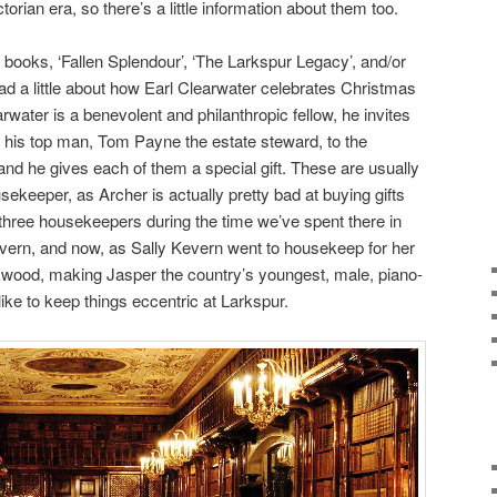
ctorian era, so there’s a little information about them too.
 books, ‘Fallen Splendour’, ‘The Larkspur Legacy’, and/or
ead a little about how Earl Clearwater celebrates Christmas
water is a benevolent and philanthropic fellow, he invites
 his top man, Tom Payne the estate steward, to the
 and he gives each of them a special gift. These are usually
sekeeper, as Archer is actually pretty bad at buying gifts
three housekeepers during the time we’ve spent there in
vern, and now, as Sally Kevern went to housekeep for her
ckwood, making Jasper the country’s youngest, male, piano-
ike to keep things eccentric at Larkspur.