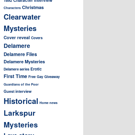
1892
Christmas
Characters
Clearwater
Mysteries
Cover reveal
Covers
Delamere
Delamere Files
Delamere Mysteries
Erotic
Delamere series
First Time
Free
Gay
Giveaway
Guardians of the Poor
Guest interview
Historical
Home news
Larkspur
Mysteries