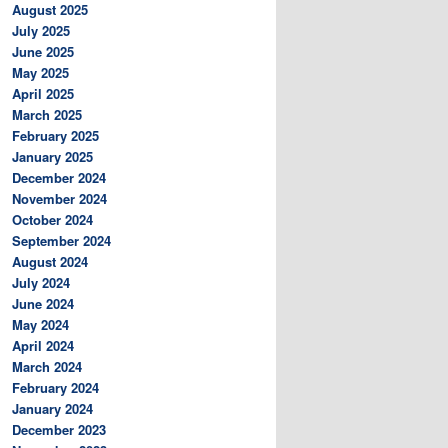
August 2025
July 2025
June 2025
May 2025
April 2025
March 2025
February 2025
January 2025
December 2024
November 2024
October 2024
September 2024
August 2024
July 2024
June 2024
May 2024
April 2024
March 2024
February 2024
January 2024
December 2023