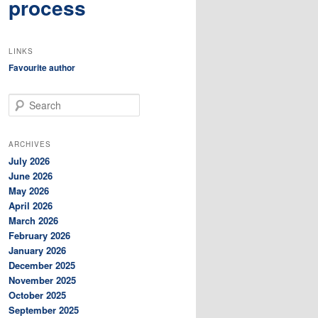
process
LINKS
Favourite author
S
e
a
r
ARCHIVES
c
July 2026
h
June 2026
May 2026
April 2026
March 2026
February 2026
January 2026
December 2025
November 2025
October 2025
September 2025