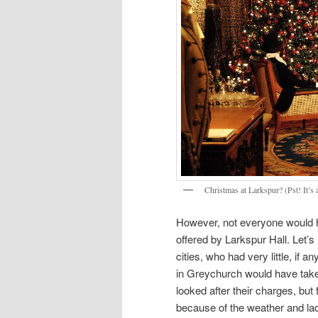
Christmas at Larkspur? (Pst! It’s
However, not everyone would ha
offered by Larkspur Hall. Let’
cities, who had very little, if 
in Greychurch would have taken
looked after their charges, but
because of the weather and la