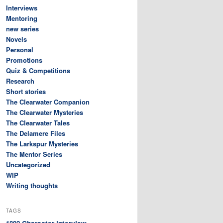
Interviews
Mentoring
new series
Novels
Personal
Promotions
Quiz & Competitions
Research
Short stories
The Clearwater Companion
The Clearwater Mysteries
The Clearwater Tales
The Delamere Files
The Larkspur Mysteries
The Mentor Series
Uncategorized
WIP
Writing thoughts
TAGS
Character interview