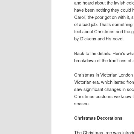
and heard about the lavish cele
have been nothing they could h
Carol’, the poor got on with it,
of a bad job. That’s something
feel about Christmas and the g
by Dickens and his novel.
Back to the details. Here’s wha
breakdown of the traditions of 
Christmas in Victorian London 
Victorian era, which lasted fro
saw significant changes in soci
Christmas customs we know tod
season.
Christmas Decorations
The Christmas tree was intro