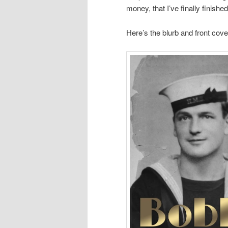
money, that I’ve finally finishe
Here’s the blurb and front cove