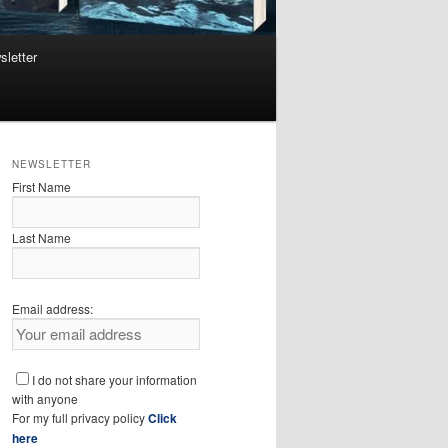
sletter
NEWSLETTER
First Name
Last Name
Email address:
I do not share your information
with anyone
For my full privacy policy
Click
here