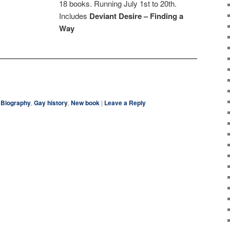
18 books. Running July 1st to 20th.
Includes
Deviant Desire – Finding a
Way
ky
are
Biography
,
Gay history
,
New book
|
Leave a Reply