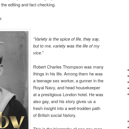
d the editing and fact checking.
r.
“Variety is the spice of life, they say,
but to me, variety was the life of my
vice.”
Robert Charles Thompson was many
things in his life. Among them he was
a teenage sex worker, a gunner in the
Royal Navy, and head housekeeper
at a prestigious London hotel. He was
also gay, and his story gives us a
fresh insight into a well-trodden path
of British social history.
This is the biography of one gay man,