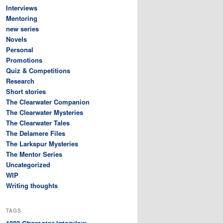
Interviews
Mentoring
new series
Novels
Personal
Promotions
Quiz & Competitions
Research
Short stories
The Clearwater Companion
The Clearwater Mysteries
The Clearwater Tales
The Delamere Files
The Larkspur Mysteries
The Mentor Series
Uncategorized
WIP
Writing thoughts
TAGS
Character interview