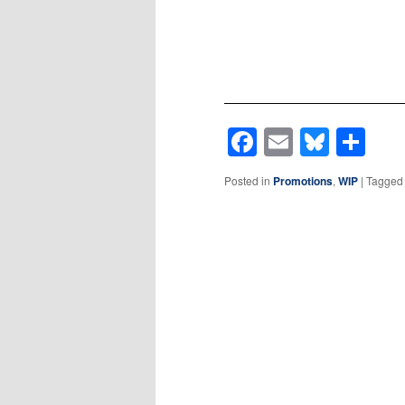
Facebook
Email
Blues
Sh
Posted in
Promotions
,
WIP
|
Tagged