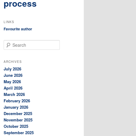
process
LINKS
Favourite author
S
e
a
r
ARCHIVES
c
July 2026
h
June 2026
May 2026
April 2026
March 2026
February 2026
January 2026
December 2025
November 2025
October 2025
September 2025