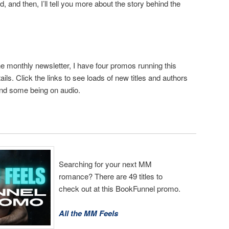
d, and then, I’ll tell you more about the story behind the
 monthly newsletter, I have four promos running this
ils. Click the links to see loads of new titles and authors
nd some being on audio.
Searching for your next MM
romance? There are 49 titles to
check out at this BookFunnel promo.
All the MM Feels