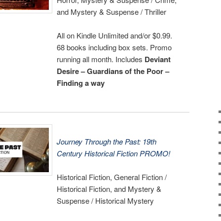
and Mystery & Suspense / Thriller
All on Kindle Unlimited and/or $0.99.
68 books including box sets. Promo
running all month. Includes
Deviant
Desire – Guardians of the Poor –
Finding a way
Journey Through the Past: 19th
Century Historical Fiction PROMO!
Historical Fiction, General Fiction /
Historical Fiction, and Mystery &
Suspense / Historical Mystery