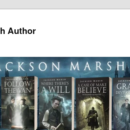
h Author