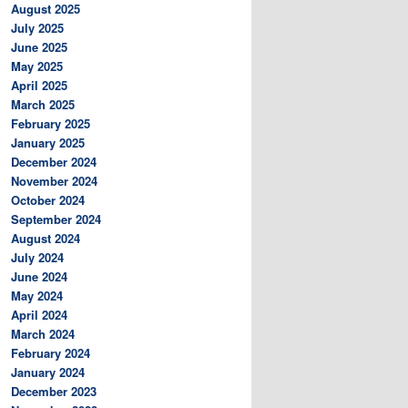
August 2025
July 2025
June 2025
May 2025
April 2025
March 2025
February 2025
January 2025
December 2024
November 2024
October 2024
September 2024
August 2024
July 2024
June 2024
May 2024
April 2024
March 2024
February 2024
January 2024
December 2023