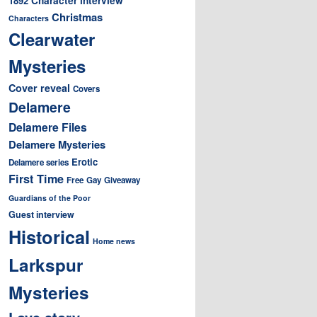
1892
Christmas
Characters
Clearwater
Mysteries
Cover reveal
Covers
Delamere
Delamere Files
Delamere Mysteries
Erotic
Delamere series
First Time
Free
Gay
Giveaway
Guardians of the Poor
Guest interview
Historical
Home news
Larkspur
Mysteries