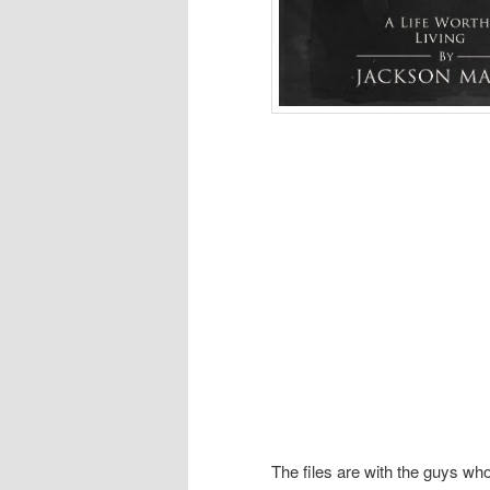
The files are with the guys wh