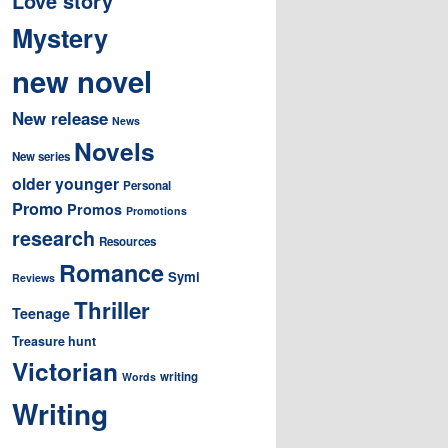
Love story
Mystery
new novel
New release
News
Novels
New series
older younger
Personal
Promo
Promos
Promotions
research
Resources
Romance
Symi
Reviews
Thriller
Teenage
Treasure hunt
Victorian
writing
Words
Writing