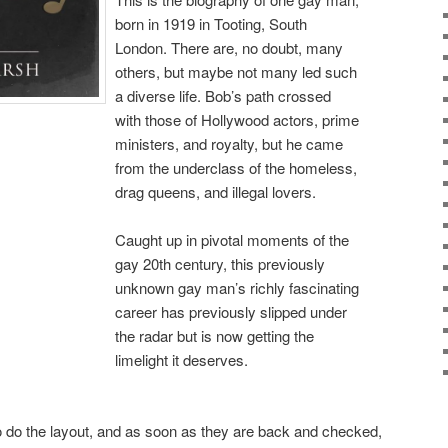
born in 1919 in Tooting, South
London. There are, no doubt, many
others, but maybe not many led such
a diverse life. Bob’s path crossed
with those of Hollywood actors, prime
ministers, and royalty, but he came
from the underclass of the homeless,
drag queens, and illegal lovers.
Caught up in pivotal moments of the
gay 20th century, this previously
unknown gay man’s richly fascinating
career has previously slipped under
the radar but is now getting the
limelight it deserves.
o do the layout, and as soon as they are back and checked,