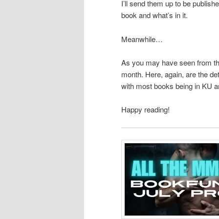
I’ll send them up to be publishe
book and what’s in it.
Meanwhile…
As you may have seen from the
month. Here, again, are the deta
with most books being in KU a
Happy reading!