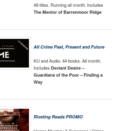
49 titles. Running all month. Includes
The Mentor of Barrenmoor Ridge
All Crime Past, Present and Future
KU and Audio. 44 books. All month.
Includes
Deviant Desire –
Guardians of the Poor – Finding a
Way
Riveting Reads PROMO
Horror, Mystery & Suspense / Crime,