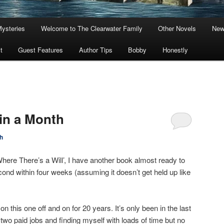
Mysteries
Welcome to The Clearwater Family
Other Novels
New
t
Guest Features
Author Tips
Bobby
Honestly
in a Month
h
Where There’s a Will’, I have another book almost ready to
econd within four weeks (assuming it doesn’t get held up like
 this one off and on for 20 years. It’s only been in the last
two paid jobs and finding myself with loads of time but no