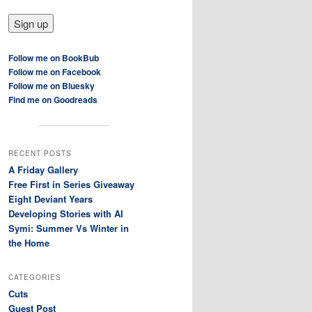
Follow me on BookBub
Follow me on Facebook
Follow me on Bluesky
Find me on Goodreads
RECENT POSTS
A Friday Gallery
Free First in Series Giveaway
Eight Deviant Years
Developing Stories with AI
Symi: Summer Vs Winter in
the Home
CATEGORIES
Cuts
Guest Post