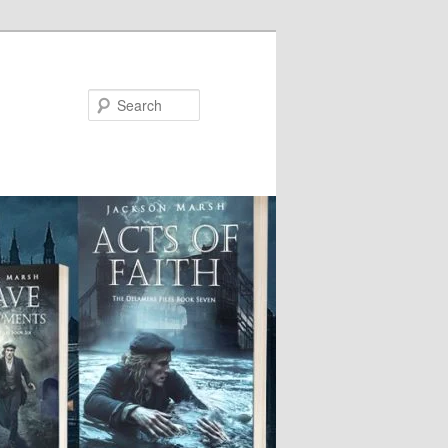
Search