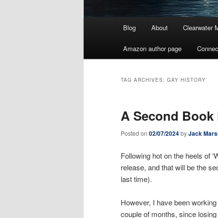
Main
Blog
About
Clearwater 
menu
Amazon author page
Connec
TAG ARCHIVES:
GAY HISTORY
A Second Book 
Posted on
02/07/2024
by
Jack Mars
Following hot on the heels of ‘
release, and that will be the s
last time).
However, I have been working on
couple of months, since losing 