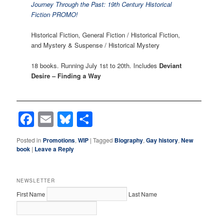
Journey Through the Past: 19th Century Historical
Fiction PROMO!
Historical Fiction, General Fiction / Historical Fiction,
and Mystery & Suspense / Historical Mystery
18 books. Running July 1st to 20th. Includes
Deviant
Desire – Finding a Way
Facebook
Email
Bluesky
Share
Posted in
Promotions
,
WIP
|
Tagged
Biography
,
Gay history
,
New
book
|
Leave a Reply
NEWSLETTER
First Name
Last Name