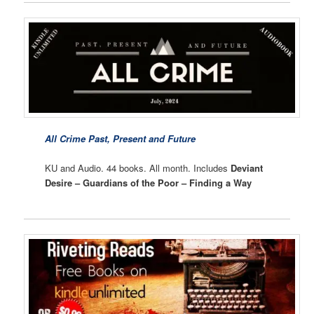
All Crime Past, Present and Future
KU and Audio. 44 books. All month. Includes
Deviant
Desire – Guardians of the Poor – Finding a Way