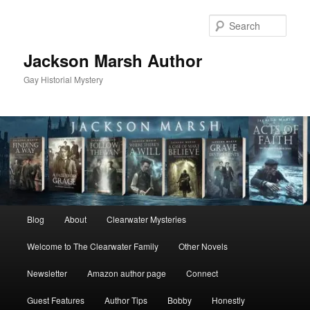
Skip
Skip
to
to
Sear
primary
secondary
content
content
Jackson Marsh Author
Gay Historial Mystery
Main
Blog
About
Clearwater Mysteries
menu
Welcome to The Clearwater Family
Other Novels
Newsletter
Amazon author page
Connect
Guest Features
Author Tips
Bobby
Honestly