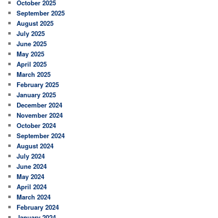
October 2025
September 2025
August 2025
July 2025
June 2025
May 2025
April 2025
March 2025
February 2025
January 2025
December 2024
November 2024
October 2024
September 2024
August 2024
July 2024
June 2024
May 2024
April 2024
March 2024
February 2024
January 2024