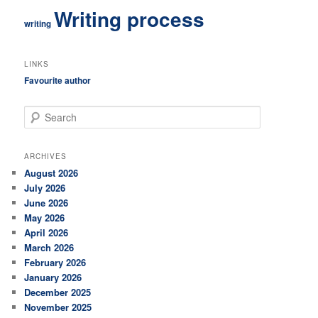
Writing process
writing
LINKS
Favourite author
S
e
a
r
ARCHIVES
c
August 2026
h
July 2026
June 2026
May 2026
April 2026
March 2026
February 2026
January 2026
December 2025
November 2025