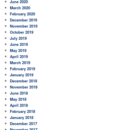
June 2020
March 2020
February 2020
December 2019
November 2019
October 2019
July 2019
June 2019
May 2019
April 2019
March 2019
February 2019
January 2019
December 2018
November 2018
June 2018
May 2018
April 2018
February 2018
January 2018
December 2017
November 2017