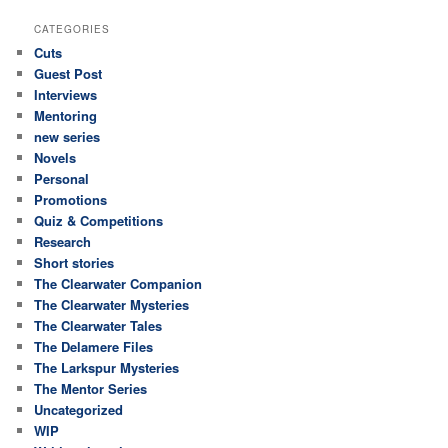
CATEGORIES
Cuts
Guest Post
Interviews
Mentoring
new series
Novels
Personal
Promotions
Quiz & Competitions
Research
Short stories
The Clearwater Companion
The Clearwater Mysteries
The Clearwater Tales
The Delamere Files
The Larkspur Mysteries
The Mentor Series
Uncategorized
WIP