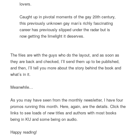
lovers.
Caught up in pivotal moments of the gay 20th century,
this previously unknown gay man’s richly fascinating
career has previously slipped under the radar but is
now getting the limelight it deserves.
The files are with the guys who do the layout, and as soon as
they are back and checked, I’ll send them up to be published,
and then, I’ll tell you more about the story behind the book and
what’s in it.
Meanwhile…
As you may have seen from the monthly newsletter, I have four
promos running this month. Here, again, are the details. Click the
links to see loads of new titles and authors with most books
being in KU and some being on audio.
Happy reading!