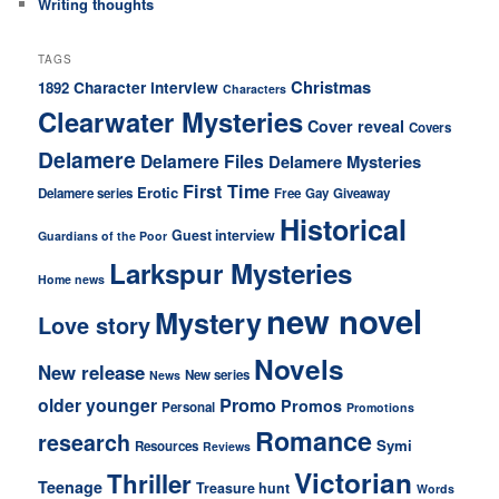
Writing thoughts
TAGS
Christmas
1892
Character interview
Characters
Clearwater Mysteries
Cover reveal
Covers
Delamere
Delamere Files
Delamere Mysteries
First Time
Erotic
Delamere series
Free
Gay
Giveaway
Historical
Guest interview
Guardians of the Poor
Larkspur Mysteries
Home news
new novel
Mystery
Love story
Novels
New release
New series
News
older younger
Promo
Promos
Personal
Promotions
Romance
research
Symi
Resources
Reviews
Victorian
Thriller
Teenage
Treasure hunt
Words