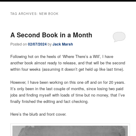
TAG ARCHIVES:
NEW BOOK
A Second Book in a Month
Posted on
02/07/2024
by
Jack Marsh
Following hot on the heels of ‘Where There’s a Will’, I have
another book almost ready to release, and that will be the second
within four weeks (assuming it doesn’t get held up like last time).
However, I have been working on this one off and on for 20 years.
It’s only been in the last couple of months, since losing two paid
jobs and finding myself with loads of time but no money, that I’ve
finally finished the editing and fact checking.
Here’s the blurb and front cover.