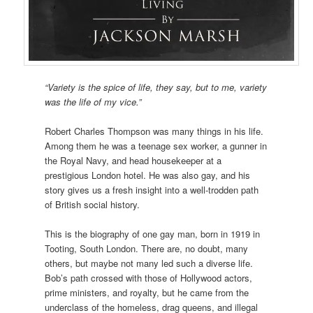
“Variety is the spice of life, they say, but to me, variety
was the life of my vice.”
Robert Charles Thompson was many things in his life.
Among them he was a teenage sex worker, a gunner in
the Royal Navy, and head housekeeper at a
prestigious London hotel. He was also gay, and his
story gives us a fresh insight into a well-trodden path
of British social history.
This is the biography of one gay man, born in 1919 in
Tooting, South London. There are, no doubt, many
others, but maybe not many led such a diverse life.
Bob’s path crossed with those of Hollywood actors,
prime ministers, and royalty, but he came from the
underclass of the homeless, drag queens, and illegal