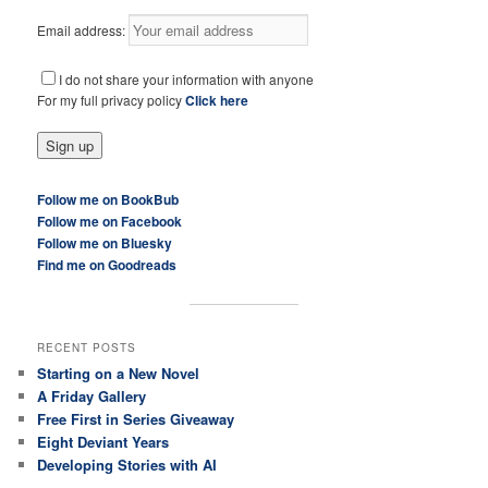
Email address:
I do not share your information with anyone
For my full privacy policy
Click here
Follow me on BookBub
Follow me on Facebook
Follow me on Bluesky
Find me on Goodreads
RECENT POSTS
Starting on a New Novel
A Friday Gallery
Free First in Series Giveaway
Eight Deviant Years
Developing Stories with AI