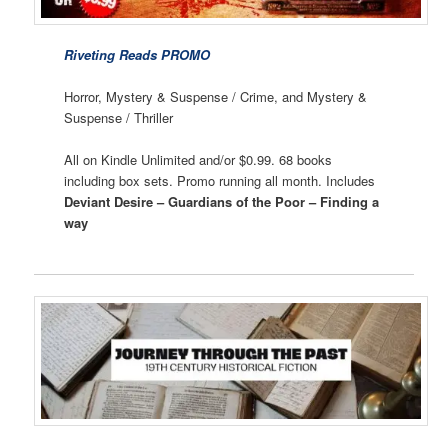
Riveting Reads PROMO
Horror, Mystery & Suspense / Crime, and Mystery &
Suspense / Thriller
All on Kindle Unlimited and/or $0.99. 68 books
including box sets. Promo running all month. Includes
Deviant Desire – Guardians of the Poor – Finding a
way