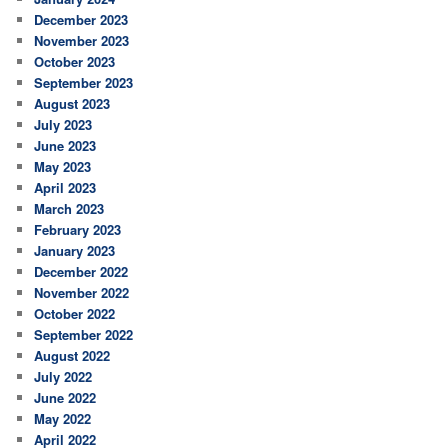
December 2023
November 2023
October 2023
September 2023
August 2023
July 2023
June 2023
May 2023
April 2023
March 2023
February 2023
January 2023
December 2022
November 2022
October 2022
September 2022
August 2022
July 2022
June 2022
May 2022
April 2022