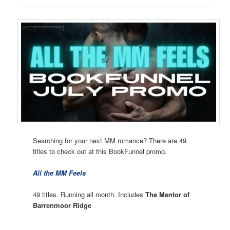
Searching for your next MM romance? There are 49
titles to check out at this BookFunnel promo.
All the MM Feels
49 titles. Running all month. Includes
The Mentor of
Barrenmoor Ridge