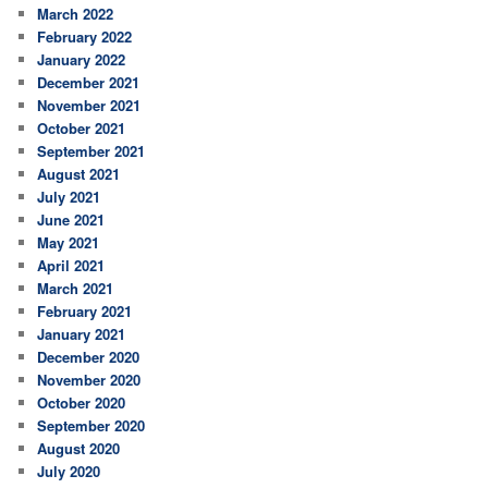
March 2022
February 2022
January 2022
December 2021
November 2021
October 2021
September 2021
August 2021
July 2021
June 2021
May 2021
April 2021
March 2021
February 2021
January 2021
December 2020
November 2020
October 2020
September 2020
August 2020
July 2020